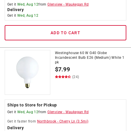
Get it
Wed, Aug 12
from
Glenview
-
Waukegan Rd
Delivery
Get it
Wed, Aug 12
ADD TO CART
Westinghouse 60 W G40 Globe
Incandescent Bulb E26 (Medium) White 1
pk
$
7.99
(24)
Ships to Store for Pickup
Get it
Wed, Aug 12
from
Glenview
-
Waukegan Rd
Get it
faster
from
Northbrook
-
Cherry Ln
(
3.5
mi)
Delivery