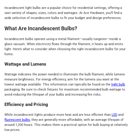
Incandescent light bulbs are a popular choice for residential settings, offering a
vast variety of shapes, sizes, colors and wattages. At Ace Hardware, you’ll find a
wide selection of incandescent bulbs to fit your budget and design preferences.
What Are Incandescent Bulbs?
Incandescent bulbs operate using a metal filament—usually tungsten—inside a
glass vacuum. When electricity flows through the filament, it heats up and emits
light. Here’s what to consider when choosing the right incandescent bulbs for your
home.
Wattage and Lumens
Wattage indicates the power needed to illuminate the bulb filament, while lumens
measure brightness. For energy efficiency, aim for the lumens you want at the
lowest wattage available. This information can typically be found on the
light bulb
packaging. Be sure to check fixtures for maximum recommended bulb wattage to
avoid reducing the lifespan of your bulbs and increasing fire risks.
Efficiency and Pricing
While incandescent lights produce more heat and are less efficient than
LED
and
fluorescent bulbs
, they are generally more affordable, with an average lifespan of
around 1,200 hours. This makes them a practical option for bulk buying at relatively
low prices.