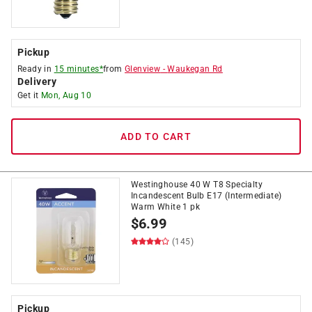
Pickup
Ready in
15 minutes*
from
Glenview
-
Waukegan Rd
Delivery
Get it
Mon, Aug 10
ADD TO CART
Westinghouse 40 W T8 Specialty
Incandescent Bulb E17 (Intermediate)
Warm White 1 pk
$
6.99
(145)
Pickup