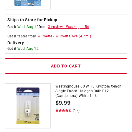
Ships to Store for Pickup
Get it
Wed, Aug 12
from
Glenview
-
Waukegan Rd
Get it
faster
from
Wilmette
-
Wilmette Ave
(
4.7
mi)
Delivery
Get it
Wed, Aug 12
ADD TO CART
Westinghouse 60 W T3 Krypton/Xenon
Single Ended Halogen Bulb E12
(Candelabra) White 1 pk
$
9.99
(17)