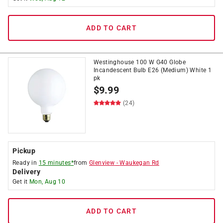
ADD TO CART
Westinghouse 100 W G40 Globe
Incandescent Bulb E26 (Medium) White 1
pk
$
9.99
(24)
Pickup
Ready in
15 minutes*
from
Glenview
-
Waukegan Rd
Delivery
Get it
Mon, Aug 10
ADD TO CART