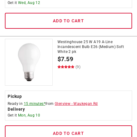
Get it
Wed, Aug 12
ADD TO CART
Westinghouse 25 W A19 A-Line
Incandescent Bulb E26 (Medium) Soft
White 2 pk
$
7.59
(9)
Pickup
Ready in
15 minutes*
from
Glenview
-
Waukegan Rd
Delivery
Get it
Mon, Aug 10
ADD TO CART