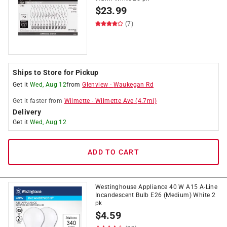
$
23.99
(7)
Ships to Store for Pickup
Get it
Wed, Aug 12
from
Glenview
-
Waukegan Rd
Get it
faster
from
Wilmette
-
Wilmette Ave
(
4.7
mi)
Delivery
Get it
Wed, Aug 12
ADD TO CART
Westinghouse Appliance 40 W A15 A-Line
Incandescent Bulb E26 (Medium) White 2
pk
$
4.59