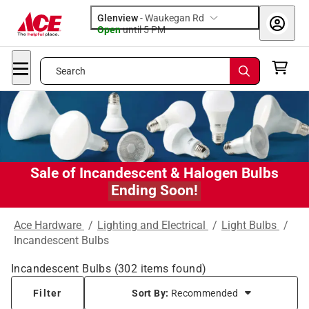
Glenview
-
Waukegan Rd
Open
until
5 PM
Search
Sale of Incandescent & Halogen Bulbs
Ending Soon!
Ace Hardware
/
Lighting and Electrical
/
Light Bulbs
/
Incandescent Bulbs
Incandescent Bulbs
(
302
items found)
Filter
Sort By:
Recommended