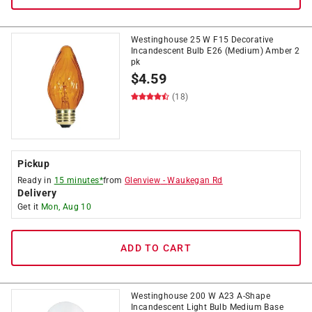
Westinghouse 25 W F15 Decorative
Incandescent Bulb E26 (Medium) Amber 2
pk
$
4.59
(18)
Pickup
Ready in
15 minutes*
from
Glenview
-
Waukegan Rd
Delivery
Get it
Mon, Aug 10
ADD TO CART
Westinghouse 200 W A23 A-Shape
Incandescent Light Bulb Medium Base