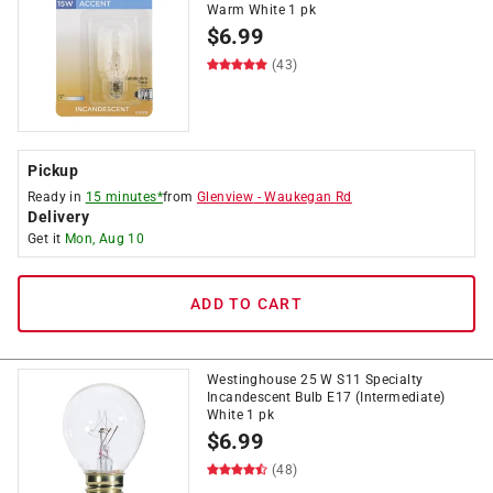
Warm White 1 pk
$
6.99
(43)
Pickup
Ready in
15 minutes*
from
Glenview
-
Waukegan Rd
Delivery
Get it
Mon, Aug 10
ADD TO CART
Westinghouse 25 W S11 Specialty
Incandescent Bulb E17 (Intermediate)
White 1 pk
$
6.99
(48)