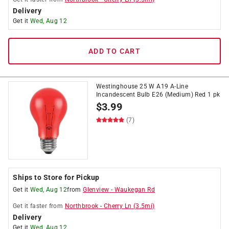
Delivery
Get it
Wed, Aug 12
ADD TO CART
Westinghouse 25 W A19 A-Line
Incandescent Bulb E26 (Medium) Red 1 pk
$
3.99
(7)
Ships to Store for Pickup
Get it
Wed, Aug 12
from
Glenview
-
Waukegan Rd
Get it
faster
from
Northbrook
-
Cherry Ln
(
3.5
mi)
Delivery
Get it
Wed, Aug 12