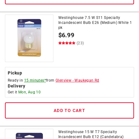
Westinghouse 7.5 W S11 Specialty
Incandescent Bulb E26 (Medium) White 1
pk
$
6.99
(23)
Pickup
Ready in
15 minutes*
from
Glenview
-
Waukegan Rd
Delivery
Get it
Mon, Aug 10
ADD TO CART
Westinghouse 15 W T7 Specialty
Incandescent Bulb E12 (Candelabra)