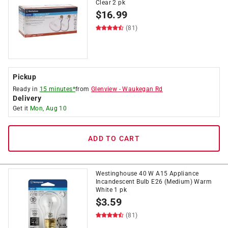
Clear 2 pk
$
16.99
(81)
Pickup
Ready in
15 minutes*
from
Glenview
-
Waukegan Rd
Delivery
Get it
Mon, Aug 10
ADD TO CART
Westinghouse 40 W A15 Appliance
Incandescent Bulb E26 (Medium) Warm
White 1 pk
$
3.59
(81)