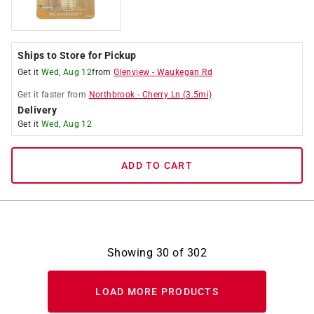
Ships to Store for Pickup
Get it
Wed, Aug 12
from
Glenview
-
Waukegan Rd
Get it
faster
from
Northbrook
-
Cherry Ln
(
3.5
mi)
Delivery
Get it
Wed, Aug 12
ADD TO CART
Showing
30
of
302
LOAD MORE PRODUCTS