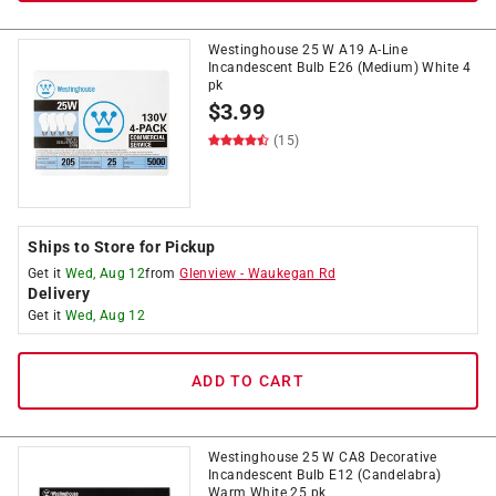
Westinghouse 25 W A19 A-Line
Incandescent Bulb E26 (Medium) White 4
pk
$
3.99
(15)
Ships to Store for Pickup
Get it
Wed, Aug 12
from
Glenview
-
Waukegan Rd
Delivery
Get it
Wed, Aug 12
ADD TO CART
Westinghouse 25 W CA8 Decorative
Incandescent Bulb E12 (Candelabra)
Warm White 25 pk