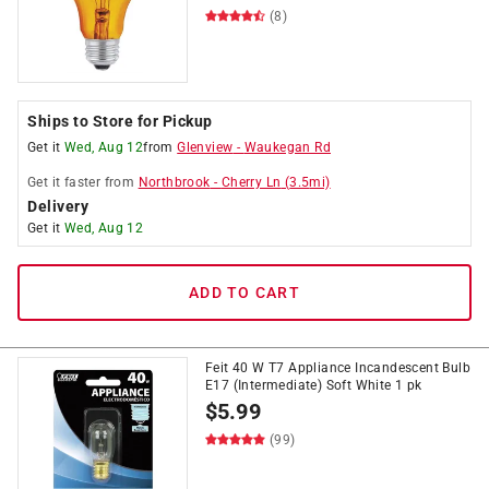
(8)
Ships to Store for Pickup
Get it
Wed, Aug 12
from
Glenview
-
Waukegan Rd
Get it
faster
from
Northbrook
-
Cherry Ln
(
3.5
mi)
Delivery
Get it
Wed, Aug 12
ADD TO CART
Feit 40 W T7 Appliance Incandescent Bulb
E17 (Intermediate) Soft White 1 pk
$
5.99
(99)