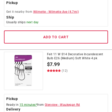
Pickup
Get it
nearby
from
Wilmette
-
Wilmette Ave
(
4.7
mi)
Ship
Usually ships
next day
ADD TO CART
Feit 11 W S14 Decorative Incandescent
Bulb E26 (Medium) Soft White 4 pk
$
7.99
(12)
Pickup
Ready in
15 minutes*
from
Glenview
-
Waukegan Rd
Delivery