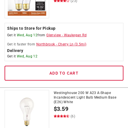
(23)
Ships to Store for Pickup
Get it
Wed, Aug 12
from
Glenview
-
Waukegan Rd
Get it
faster
from
Northbrook
-
Cherry Ln
(
3.5
mi)
Delivery
Get it
Wed, Aug 12
ADD TO CART
Westinghouse 200 W A23 A-Shape
Incandescent Light Bulb Medium Base
(E26) White
$
3.59
(6)