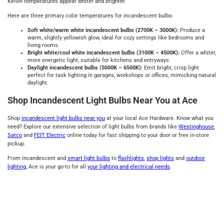
Kelvin temperatures appear whiter and brighter.
Here are three primary color temperatures for incandescent bulbs:
Soft white/warm white incandescent bulbs (2700K – 3000K):
Produce a
warm, slightly yellowish glow, ideal for cozy settings like bedrooms and
living rooms.
Bright white/cool white incandescent bulbs (3100K – 4500K):
Offer a whiter,
more energetic light, suitable for kitchens and entryways.
Daylight incandescent bulbs (5000K – 6500K):
Emit bright, crisp light
perfect for task lighting in garages, workshops or offices, mimicking natural
daylight.
Shop Incandescent Light Bulbs Near You at Ace
Shop
incandescent light bulbs near you
at your local Ace Hardware. Know what you
need? Explore our extensive selection of light bulbs from brands like
Westinghouse
,
Satco
and
FEIT Electric
online today for fast shipping to your door or free in-store
pickup.
From incandescent and
smart light bulbs
to
flashlights
,
shop lights
and
outdoor
lighting
, Ace is your go-to for all
your lighting and electrical needs
.