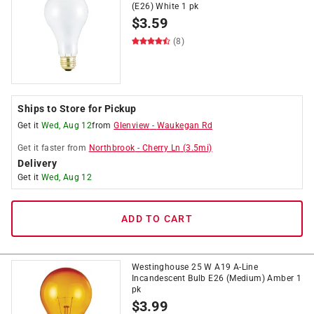
(E26) White 1 pk
$
3.59
(8)
Ships to Store for Pickup
Get it
Wed, Aug 12
from
Glenview
-
Waukegan Rd
Get it
faster
from
Northbrook
-
Cherry Ln
(
3.5
mi)
Delivery
Get it
Wed, Aug 12
ADD TO CART
Westinghouse 25 W A19 A-Line
Incandescent Bulb E26 (Medium) Amber 1
pk
$
3.99