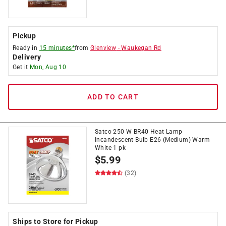
Pickup
Ready in
15 minutes*
from
Glenview
-
Waukegan Rd
Delivery
Get it
Mon, Aug 10
ADD TO CART
Satco 250 W BR40 Heat Lamp
Incandescent Bulb E26 (Medium) Warm
White 1 pk
$
5.99
(32)
Ships to Store for Pickup