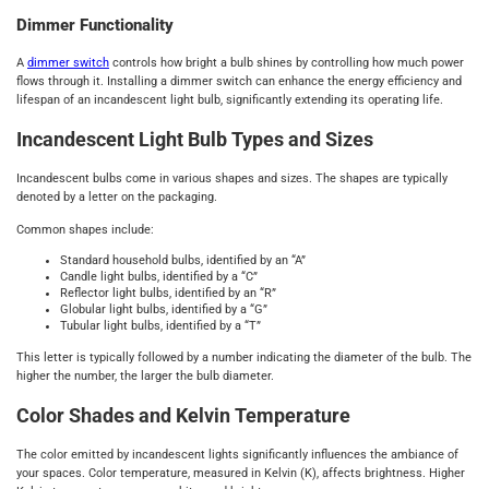
Dimmer Functionality
A
dimmer switch
controls how bright a bulb shines by controlling how much power
flows through it. Installing a dimmer switch can enhance the energy efficiency and
lifespan of an incandescent light bulb, significantly extending its operating life.
Incandescent Light Bulb Types and Sizes
Incandescent bulbs come in various shapes and sizes. The shapes are typically
denoted by a letter on the packaging.
Common shapes include:
Standard household bulbs, identified by an “A”
Candle light bulbs, identified by a “C”
Reflector light bulbs, identified by an “R”
Globular light bulbs, identified by a “G”
Tubular light bulbs, identified by a “T”
This letter is typically followed by a number indicating the diameter of the bulb. The
higher the number, the larger the bulb diameter.
Color Shades and Kelvin Temperature
The color emitted by incandescent lights significantly influences the ambiance of
your spaces. Color temperature, measured in Kelvin (K), affects brightness. Higher