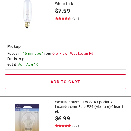
White 1 pk
$
7.59
(34)
Pickup
Ready in
15 minutes*
from
Glenview
-
Waukegan Rd
Delivery
Get it
Mon, Aug 10
ADD TO CART
Westinghouse 11 W S14 Specialty
Incandescent Bulb E26 (Medium) Clear 1
pk
$
6.99
(22)