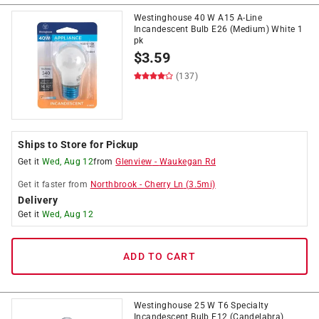
Westinghouse 40 W A15 A-Line
Incandescent Bulb E26 (Medium) White 1
pk
$
3.59
(137)
Ships to Store for Pickup
Get it
Wed, Aug 12
from
Glenview
-
Waukegan Rd
Get it
faster
from
Northbrook
-
Cherry Ln
(
3.5
mi)
Delivery
Get it
Wed, Aug 12
ADD TO CART
Westinghouse 25 W T6 Specialty
Incandescent Bulb E12 (Candelabra)