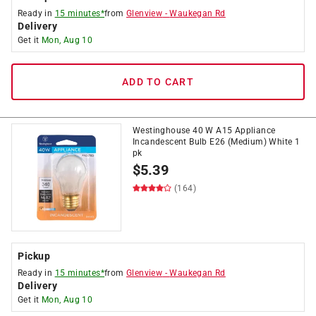
Ready in
15 minutes*
from
Glenview
-
Waukegan Rd
Delivery
Get it
Mon, Aug 10
ADD TO CART
Westinghouse 40 W A15 Appliance
Incandescent Bulb E26 (Medium) White 1
pk
$
5.39
(164)
Pickup
Ready in
15 minutes*
from
Glenview
-
Waukegan Rd
Delivery
Get it
Mon, Aug 10