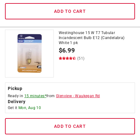
ADD TO CART
Westinghouse 15 W T7 Tubular
Incandescent Bulb E12 (Candelabra)
White 1 pk
$
6.99
(51)
Pickup
Ready in
15 minutes*
from
Glenview
-
Waukegan Rd
Delivery
Get it
Mon, Aug 10
ADD TO CART