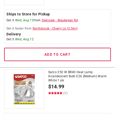
Ships to Store for Pickup
Get it
Wed, Aug 12
from
Glenview
-
Waukegan Rd
Get it
faster
from
Northbrook
-
Cherry Ln
(
3.5
mi)
Delivery
Get it
Wed, Aug 12
ADD TO CART
Satco 250 W BR40 Heat Lamp
Incandescent Bulb E26 (Medium) Warm
White 1 pk
$
14.99
(1)