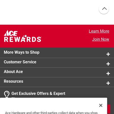
Learn More
Join Now
More Ways to Shop
Customer Service
About Ace
Resources
Get Exclusive Offers & Expert
Tips
JOIN
Ace Hardware and other third parties collect data when you shop,