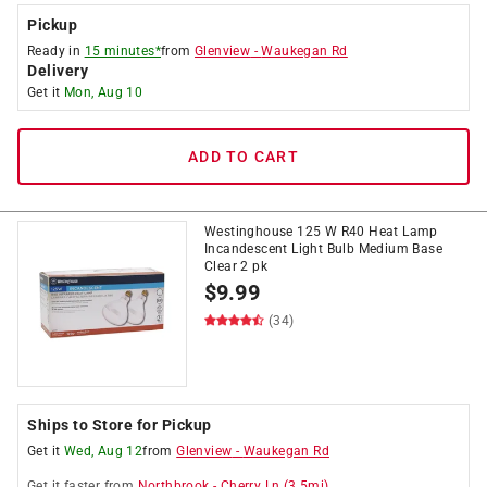
Pickup
Ready in
15 minutes*
from
Glenview
-
Waukegan Rd
Delivery
Get it
Mon, Aug 10
ADD TO CART
Westinghouse 125 W R40 Heat Lamp
Incandescent Light Bulb Medium Base
Clear 2 pk
$
9.99
(34)
Ships to Store for Pickup
Get it
Wed, Aug 12
from
Glenview
-
Waukegan Rd
Get it
faster
from
Northbrook
-
Cherry Ln
(
3.5
mi)