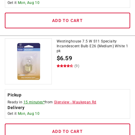
Get it
Mon, Aug 10
ADD TO CART
Westinghouse 7.5 W S11 Specialty
Incandescent Bulb E26 (Medium) White 1
pk
$
6.59
(9)
Pickup
Ready in
15 minutes*
from
Glenview
-
Waukegan Rd
Delivery
Get it
Mon, Aug 10
ADD TO CART