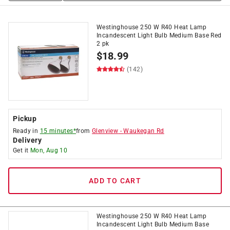
Westinghouse 250 W R40 Heat Lamp
Incandescent Light Bulb Medium Base Red
2 pk
$
18.99
(142)
Pickup
Ready in
15 minutes*
from
Glenview
-
Waukegan Rd
Delivery
Get it
Mon, Aug 10
ADD TO CART
Westinghouse 250 W R40 Heat Lamp
Incandescent Light Bulb Medium Base