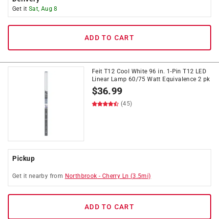
Get it
Sat, Aug 8
ADD TO CART
Feit T12 Cool White 96 in. 1-Pin T12 LED
Linear Lamp 60/75 Watt Equivalence 2 pk
$
36.99
(45)
Pickup
Get it
nearby
from
Northbrook
-
Cherry Ln
(
3.5
mi)
ADD TO CART