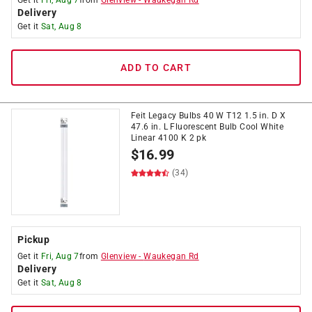
Get it
Fri, Aug 7
from
Glenview
-
Waukegan Rd
Delivery
Get it
Sat, Aug 8
ADD TO CART
Feit Legacy Bulbs 40 W T12 1.5 in. D X
47.6 in. L Fluorescent Bulb Cool White
Linear 4100 K 2 pk
$
16.99
(34)
Pickup
Get it
Fri, Aug 7
from
Glenview
-
Waukegan Rd
Delivery
Get it
Sat, Aug 8