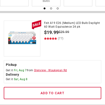
Bulbs
Feit A19 E26 (Medium) LED Bulb Daylight
60 Watt Equivalence 24 pk
$
19.99
$
29.99
(77)
Pickup
Get it
Fri, Aug 7
from
Glenview
-
Waukegan Rd
Delivery
Get it
Sat, Aug 8
ADD TO CART