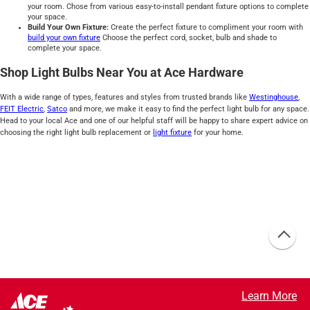
your room. Chose from various easy-to-install pendant fixture options to complete
your space.
Build Your Own Fixture:
Create the perfect fixture to compliment your room with
build your own fixture
Choose the perfect cord, socket, bulb and shade to
complete your space.
Shop Light Bulbs Near You at Ace Hardware
With a wide range of types, features and styles from trusted brands like
Westinghouse
,
FEIT Electric
,
Satco
and more, we make it easy to find the perfect light bulb for any space.
Head to your local Ace and one of our helpful staff will be happy to share expert advice on
choosing the right light bulb replacement or
light fixture
for your home.
Learn More