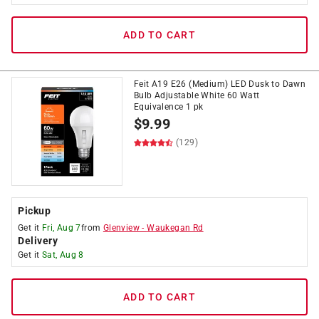
ADD TO CART
Feit A19 E26 (Medium) LED Dusk to Dawn
Bulb Adjustable White 60 Watt
Equivalence 1 pk
$
9.99
(129)
Pickup
Get it
Fri, Aug 7
from
Glenview
-
Waukegan Rd
Delivery
Get it
Sat, Aug 8
ADD TO CART