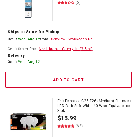
(6)
Ships to Store for Pickup
Get it
Wed, Aug 12
from
Glenview
-
Waukegan Rd
Get it
faster
from
Northbrook
-
Cherry Ln
(
3.5
mi)
Delivery
Get it
Wed, Aug 12
ADD TO CART
Feit Enhance G25 E26 (Medium) Filament
LED Bulb Soft White 40 Watt Equivalence
3 pk
$
15.99
(62)