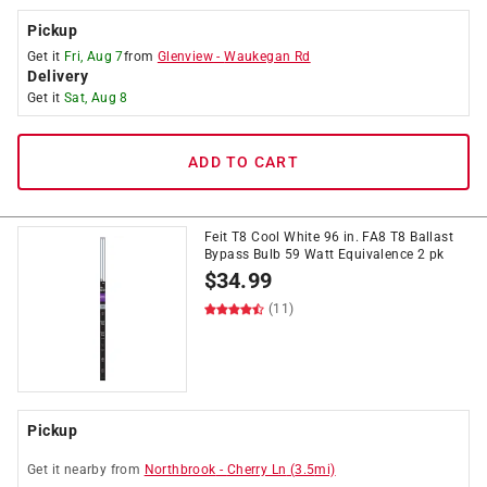
Pickup
Get it
Fri, Aug 7
from
Glenview
-
Waukegan Rd
Delivery
Get it
Sat, Aug 8
ADD TO CART
Feit T8 Cool White 96 in. FA8 T8 Ballast
Bypass Bulb 59 Watt Equivalence 2 pk
$
34.99
(11)
Pickup
Get it
nearby
from
Northbrook
-
Cherry Ln
(
3.5
mi)