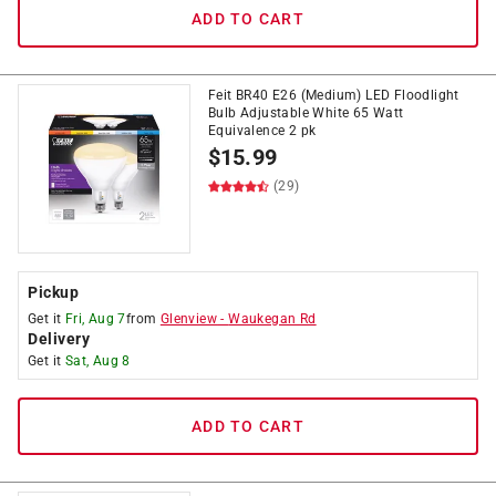
ADD TO CART
Feit BR40 E26 (Medium) LED Floodlight
Bulb Adjustable White 65 Watt
Equivalence 2 pk
$
15.99
(29)
Pickup
Get it
Fri, Aug 7
from
Glenview
-
Waukegan Rd
Delivery
Get it
Sat, Aug 8
ADD TO CART