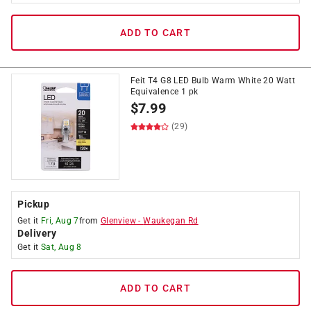
ADD TO CART
Feit T4 G8 LED Bulb Warm White 20 Watt
Equivalence 1 pk
$
7.99
(29)
Pickup
Get it
Fri, Aug 7
from
Glenview
-
Waukegan Rd
Delivery
Get it
Sat, Aug 8
ADD TO CART