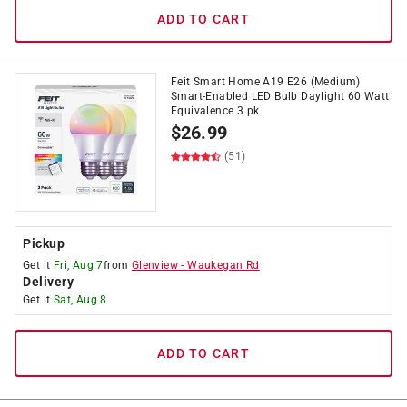
ADD TO CART
Feit Smart Home A19 E26 (Medium)
Smart-Enabled LED Bulb Daylight 60 Watt
Equivalence 3 pk
$
26.99
(51)
Pickup
Get it
Fri, Aug 7
from
Glenview
-
Waukegan Rd
Delivery
Get it
Sat, Aug 8
ADD TO CART