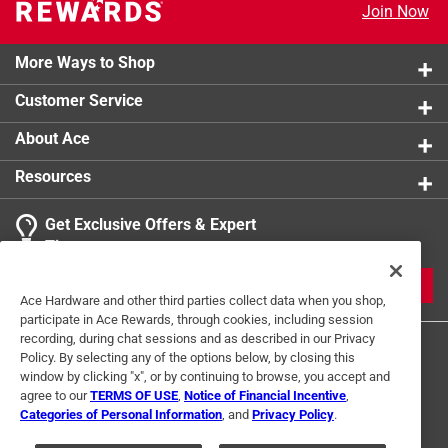
Join Now
More Ways to Shop
Customer Service
About Ace
Resources
Get Exclusive Offers & Expert
Tips
JOIN
Ace Hardware and other third parties collect data when you shop,
participate in Ace Rewards, through cookies, including session
recording, during chat sessions and as described in our Privacy
Policy. By selecting any of the options below, by closing this
window by clicking "x", or by continuing to browse, you accept and
agree to our
TERMS OF USE
,
Notice of Financial Incentive
,
Categories of Personal Information
, and
Privacy Policy
.
Terms of Use
Privacy Policy
Interest Based Ads