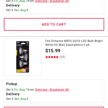
Get it
Fri, Aug 7
from
Glenview
-
Waukegan Rd
Delivery
Get it
Sat, Aug 8
ADD TO CART
Feit Enhance MR16 GU10 LED Bulb Bright
White 50 Watt Equivalence 3 pk
$
15.99
(68)
Pickup
Get it
Fri, Aug 7
from
Glenview
-
Waukegan Rd
Delivery
Get it
Sat, Aug 8