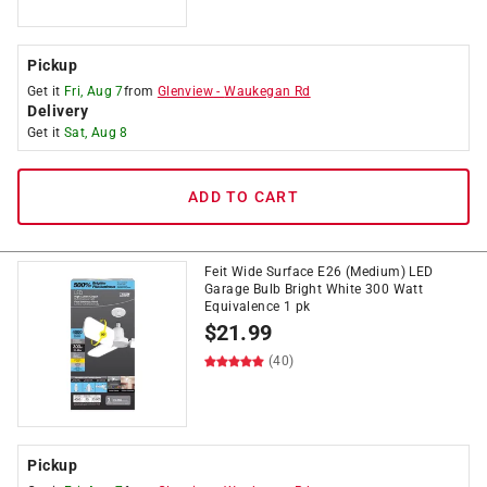
Pickup
Get it
Fri, Aug 7
from
Glenview
-
Waukegan Rd
Delivery
Get it
Sat, Aug 8
ADD TO CART
Feit Wide Surface E26 (Medium) LED
Garage Bulb Bright White 300 Watt
Equivalence 1 pk
$
21.99
(40)
Pickup