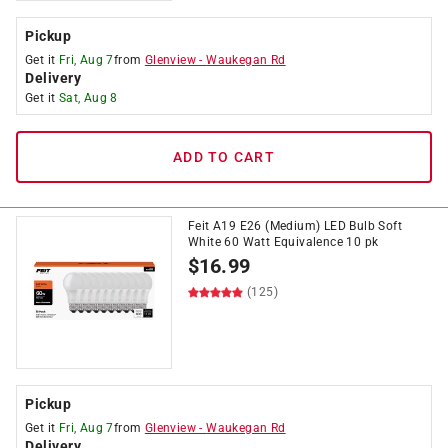
Pickup
Get it
Fri, Aug 7
from
Glenview
-
Waukegan Rd
Delivery
Get it
Sat, Aug 8
ADD TO CART
Feit A19 E26 (Medium) LED Bulb Soft
White 60 Watt Equivalence 10 pk
$
16.99
(125)
Pickup
Get it
Fri, Aug 7
from
Glenview
-
Waukegan Rd
Delivery