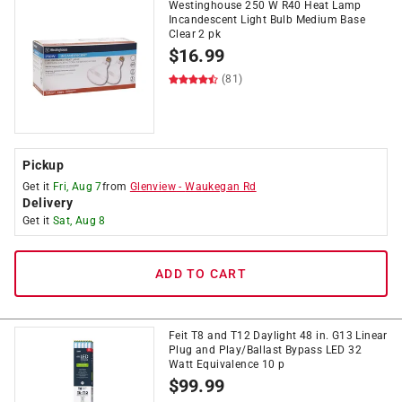
Westinghouse 250 W R40 Heat Lamp
Incandescent Light Bulb Medium Base
Clear 2 pk
$
16.99
(81)
Pickup
Get it
Fri, Aug 7
from
Glenview
-
Waukegan Rd
Delivery
Get it
Sat, Aug 8
ADD TO CART
Feit T8 and T12 Daylight 48 in. G13 Linear
Plug and Play/Ballast Bypass LED 32
Watt Equivalence 10 p
$
99.99