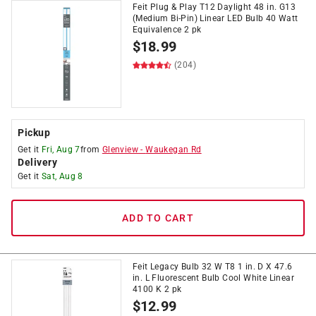
Feit Plug & Play T12 Daylight 48 in. G13
(Medium Bi-Pin) Linear LED Bulb 40 Watt
Equivalence 2 pk
$
18.99
(204)
Pickup
Get it
Fri, Aug 7
from
Glenview
-
Waukegan Rd
Delivery
Get it
Sat, Aug 8
ADD TO CART
Feit Legacy Bulb 32 W T8 1 in. D X 47.6
in. L Fluorescent Bulb Cool White Linear
4100 K 2 pk
$
12.99