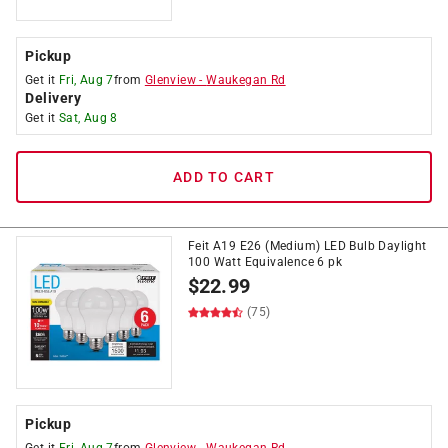
Pickup
Get it
Fri, Aug 7
from
Glenview
-
Waukegan Rd
Delivery
Get it
Sat, Aug 8
ADD TO CART
Feit A19 E26 (Medium) LED Bulb Daylight
100 Watt Equivalence 6 pk
$
22.99
(75)
Pickup