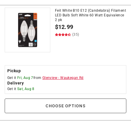
Feit White B10 E12 (Candelabra) Filament
LED Bulb Soft White 60 Watt Equivalence
2 pk
$
12.99
(35)
Pickup
Get it
Fri, Aug 7
from
Glenview
-
Waukegan Rd
Delivery
Get it
Sat, Aug 8
CHOOSE OPTIONS