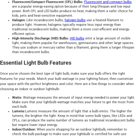
Fluorescent/Compact Fluorescent (CFL) Bulbs:
Fluorescent and compact bulbs
are a popular energy-saving option because of their long lifespan and low input
power. Both CFL and LED bulbs produce no heat, making them a safer choice for
kids, pets and heat-sensitive equipment.
Halogen:
Like incandescent bulbs,
halogen bulbs
use a heated filament to
produce light. However, halogens typically require less input energy than
traditional incandescent bulbs, making them a more cost-efficient and energy-
efficient option.
High-Intensity Discharge (HID) Bulbs:
HID bulbs
emit a large amount of visible
light, making them popular for warehouses, gymnasiums and other large spaces.
They use sodium or mercury rather than a filament, giving them a longer lifespan
than incandescent bulbs.
Essential Light Bulb Features
Once you've chosen the best type of light bulb, make sure your bulb offers the right
features for your needs. Match your bulb wattage to your lighting fixture, then customize
your space with the perfect brightness and color. Here are a few things to consider when
choosing an indoor or outdoor lightbulb:
Watts:
Wattage measures the amount of input energy needed to power your light.
Make sure that your lightbulb wattage matches your fixture to get the most from
each bulb.
Lumens:
Lumens measure the amount of light that a bulb emits. The higher the
lumens, the brighter the light. Keep in mind that some bulb types, like LEDs and
CFLs, can produce the same number of lumens as traditional incandescent bulbs
but require lower input energy.
Indoor/Outdoor:
When you're shopping for an outdoor lightbulb, remember to
check the bulb package to make sure your lightbulb is certified for safe use