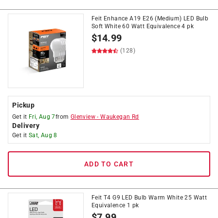
Feit Enhance A19 E26 (Medium) LED Bulb
Soft White 60 Watt Equivalence 4 pk
$
14.99
(128)
Pickup
Get it
Fri, Aug 7
from
Glenview
-
Waukegan Rd
Delivery
Get it
Sat, Aug 8
ADD TO CART
Feit T4 G9 LED Bulb Warm White 25 Watt
Equivalence 1 pk
$
7.99