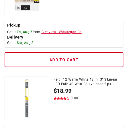
Pickup
Get it
Fri, Aug 7
from
Glenview
-
Waukegan Rd
Delivery
Get it
Sat, Aug 8
ADD TO CART
Feit T12 Warm White 48 in. G13 Linear
LED Bulb 40 Watt Equivalence 2 pk
$
18.99
(100)