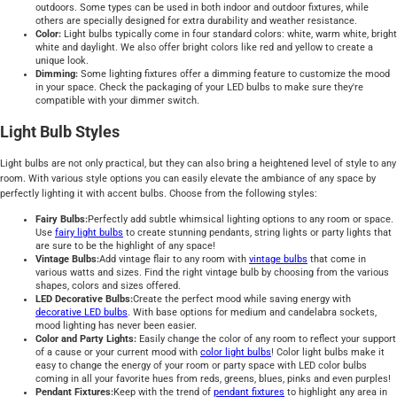
outdoors. Some types can be used in both indoor and outdoor fixtures, while
others are specially designed for extra durability and weather resistance.
Color:
Light bulbs typically come in four standard colors: white, warm white, bright
white and daylight. We also offer bright colors like red and yellow to create a
unique look.
Dimming:
Some lighting fixtures offer a dimming feature to customize the mood
in your space. Check the packaging of your LED bulbs to make sure they're
compatible with your dimmer switch.
Light Bulb Styles
Light bulbs are not only practical, but they can also bring a heightened level of style to any
room. With various style options you can easily elevate the ambiance of any space by
perfectly lighting it with accent bulbs. Choose from the following styles:
Fairy Bulbs:
Perfectly add subtle whimsical lighting options to any room or space.
Use
fairy light bulbs
to create stunning pendants, string lights or party lights that
are sure to be the highlight of any space!
Vintage Bulbs:
Add vintage flair to any room with
vintage bulbs
that come in
various watts and sizes. Find the right vintage bulb by choosing from the various
shapes, colors and sizes offered.
LED Decorative Bulbs:
Create the perfect mood while saving energy with
decorative LED bulbs
. With base options for medium and candelabra sockets,
mood lighting has never been easier.
Color and Party Lights:
Easily change the color of any room to reflect your support
of a cause or your current mood with
color light bulbs
! Color light bulbs make it
easy to change the energy of your room or party space with LED color bulbs
coming in all your favorite hues from reds, greens, blues, pinks and even purples!
Pendant Fixtures:
Keep with the trend of
pendant fixtures
to highlight any area in