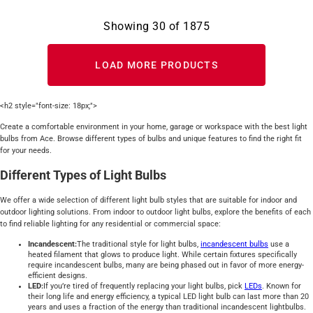
Showing
30
of
1875
LOAD MORE PRODUCTS
<h2 style="font-size: 18px;">
Create a comfortable environment in your home, garage or workspace with the best light
bulbs from Ace. Browse different types of bulbs and unique features to find the right fit
for your needs.
Different Types of Light Bulbs
We offer a wide selection of different light bulb styles that are suitable for indoor and
outdoor lighting solutions. From indoor to outdoor light bulbs, explore the benefits of each
to find reliable lighting for any residential or commercial space:
Incandescent:
The traditional style for light bulbs,
incandescent bulbs
use a
heated filament that glows to produce light. While certain fixtures specifically
require incandescent bulbs, many are being phased out in favor of more energy-
efficient designs.
LED:
If you’re tired of frequently replacing your light bulbs, pick
LEDs
. Known for
their long life and energy efficiency, a typical LED light bulb can last more than 20
years and uses a fraction of the energy than traditional incandescent lightbulbs.