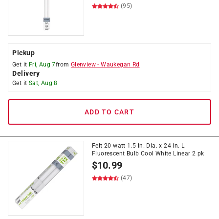
(95)
Pickup
Get it
Fri, Aug 7
from
Glenview
-
Waukegan Rd
Delivery
Get it
Sat, Aug 8
ADD TO CART
Feit 20 watt 1.5 in. Dia. x 24 in. L
Fluorescent Bulb Cool White Linear 2 pk
$
10.99
(47)