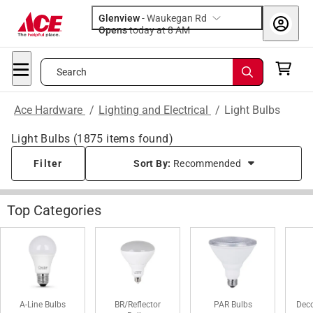
Glenview
-
Waukegan Rd
Opens
today at 8 AM
Search
Ace Hardware
/
Lighting and Electrical
/
Light Bulbs
Light Bulbs
(
1875
items found)
Filter
Sort By:
Recommended
Top Categories
A-Line Bulbs
BR/Reflector
PAR Bulbs
Deco