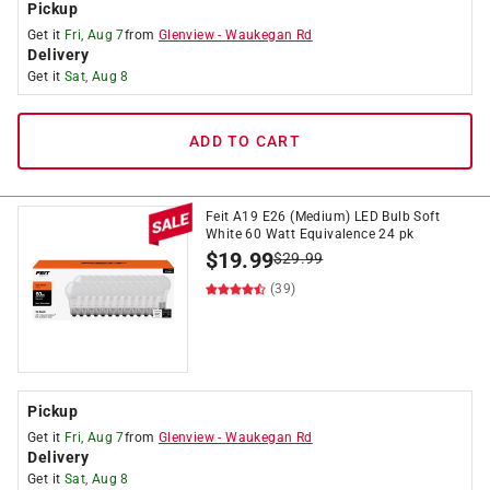
Pickup
Get it
Fri, Aug 7
from
Glenview
-
Waukegan Rd
Delivery
Get it
Sat, Aug 8
ADD TO CART
Feit A19 E26 (Medium) LED Bulb Soft
White 60 Watt Equivalence 24 pk
$
19.99
$
29.99
(39)
Pickup
Get it
Fri, Aug 7
from
Glenview
-
Waukegan Rd
Delivery
Get it
Sat, Aug 8