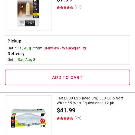
(11)
Pickup
Get it
Fri, Aug 7
from
Glenview
-
Waukegan Rd
Delivery
Get it
Sat, Aug 8
ADD TO CART
Feit BR30 E26 (Medium) LED Bulb Soft
White 65 Watt Equivalence 12 pk
$
41.99
(29)