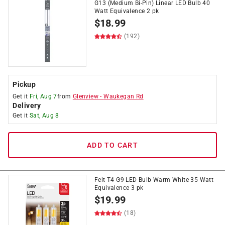
G13 (Medium Bi-Pin) Linear LED Bulb 40
Watt Equivalence 2 pk
$
18.99
(192)
Pickup
Get it
Fri, Aug 7
from
Glenview
-
Waukegan Rd
Delivery
Get it
Sat, Aug 8
ADD TO CART
Feit T4 G9 LED Bulb Warm White 35 Watt
Equivalence 3 pk
$
19.99
(18)