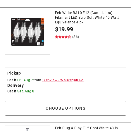
Feit White BA10 E12 (Candelabra)
Filament LED Bulb Soft White 40 Watt
Equivalence 4 pk
$
19.99
(36)
Pickup
Get it
Fri, Aug 7
from
Glenview
-
Waukegan Rd
Delivery
Get it
Sat, Aug 8
CHOOSE OPTIONS
Feit Plug & Play T12 Cool White 48 in.