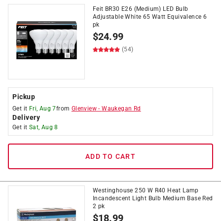
Feit BR30 E26 (Medium) LED Bulb
Adjustable White 65 Watt Equivalence 6
pk
$
24.99
(54)
Pickup
Get it
Fri, Aug 7
from
Glenview
-
Waukegan Rd
Delivery
Get it
Sat, Aug 8
ADD TO CART
Westinghouse 250 W R40 Heat Lamp
Incandescent Light Bulb Medium Base Red
2 pk
$
18.99