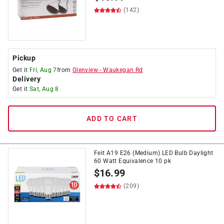
(142)
Pickup
Get it
Fri, Aug 7
from
Glenview
-
Waukegan Rd
Delivery
Get it
Sat, Aug 8
ADD TO CART
Feit A19 E26 (Medium) LED Bulb Daylight
60 Watt Equivalence 10 pk
$
16.99
(209)