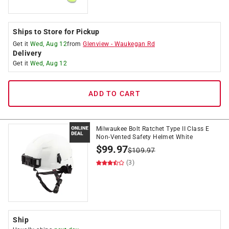
Ships to Store for Pickup
Get it
Wed, Aug 12
from
Glenview
-
Waukegan Rd
Delivery
Get it
Wed, Aug 12
ADD TO CART
Milwaukee Bolt Ratchet Type II Class E
Non-Vented Safety Helmet White
$
99.97
$
109.97
(3)
Ship