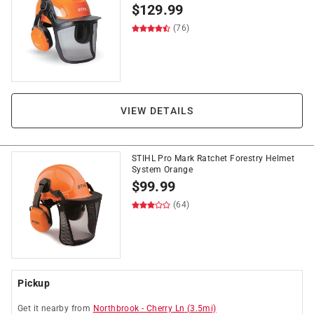
$
129.99
(76)
VIEW DETAILS
STIHL Pro Mark Ratchet Forestry Helmet
System Orange
$
99.99
(64)
Pickup
Get it
nearby
from
Northbrook
-
Cherry Ln
(
3.5
mi)