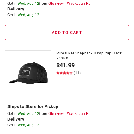
Get it
Wed, Aug 12
from
Glenview
-
Waukegan Rd
Delivery
Get it
Wed, Aug 12
ADD TO CART
Milwaukee Snapback Bump Cap Black
Vented
$
41.99
(11)
Ships to Store for Pickup
Get it
Wed, Aug 12
from
Glenview
-
Waukegan Rd
Delivery
Get it
Wed, Aug 12