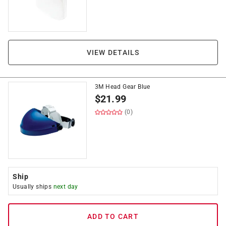
VIEW DETAILS
3M Head Gear Blue
$
21.99
(0)
Ship
Usually ships
next day
ADD TO CART