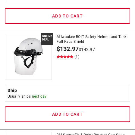
ADD TO CART
Milwaukee BOLT Safety Helmet and Task
Full Face Shield
$
132.97
$
142.97
(1)
Ship
Usually ships
next day
ADD TO CART