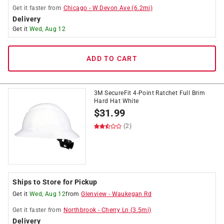
Get it
faster
from
Chicago
-
W Devon Ave
(
6.2
mi)
Delivery
Get it
Wed, Aug 12
ADD TO CART
3M SecureFit 4-Point Ratchet Full Brim
Hard Hat White
$
31.99
(2)
Ships to Store for Pickup
Get it
Wed, Aug 12
from
Glenview
-
Waukegan Rd
Get it
faster
from
Northbrook
-
Cherry Ln
(
3.5
mi)
Delivery