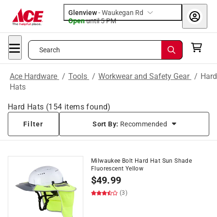
Glenview
-
Waukegan Rd
Open
until
5 PM
Search
Ace Hardware
/
Tools
/
Workwear and Safety Gear
/
Hard
Hats
Hard Hats
(
154
items found)
Filter
Sort By:
Recommended
Milwaukee Bolt Hard Hat Sun Shade
Fluorescent Yellow
$
49.99
(3)