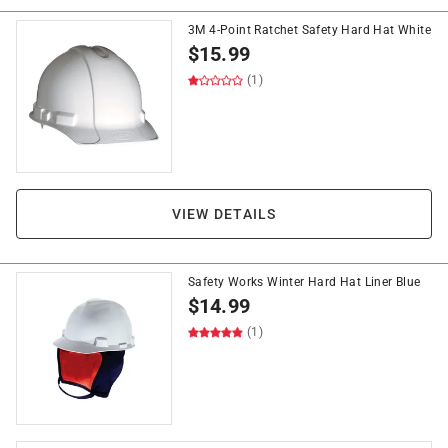
3M 4-Point Ratchet Safety Hard Hat White
$
15.99
(1)
VIEW DETAILS
Safety Works Winter Hard Hat Liner Blue
$
14.99
(1)