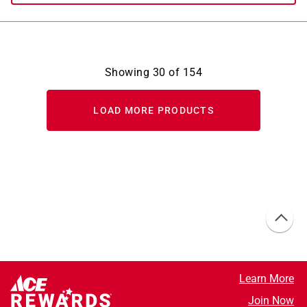
Showing
30
of
154
LOAD MORE PRODUCTS
Learn More
Join Now