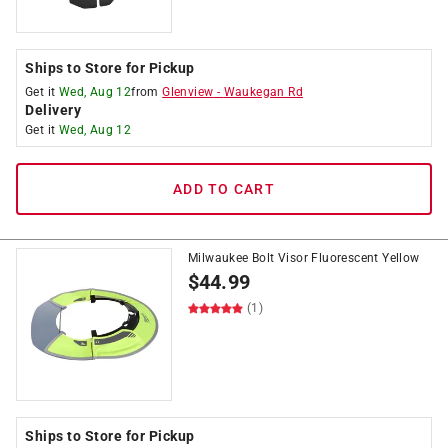
Ships to Store for Pickup
Get it
Wed, Aug 12
from
Glenview
-
Waukegan Rd
Delivery
Get it
Wed, Aug 12
ADD TO CART
Milwaukee Bolt Visor Fluorescent Yellow
$
44.99
(1)
Ships to Store for Pickup