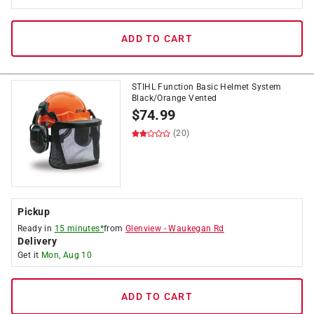
ADD TO CART
STIHL Function Basic Helmet System
Black/Orange Vented
$
74.99
(20)
Pickup
Ready in
15 minutes*
from
Glenview
-
Waukegan Rd
Delivery
Get it
Mon, Aug 10
ADD TO CART