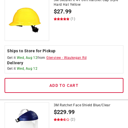
3M SecureFit 4-Point Ratchet Cap Style
Hard Hat Yellow
$
27.99
(1)
Ships to Store for Pickup
Get it
Wed, Aug 12
from
Glenview
-
Waukegan Rd
Delivery
Get it
Wed, Aug 12
ADD TO CART
3M Ratchet Face Shield Blue/Clear
$
229.99
(2)