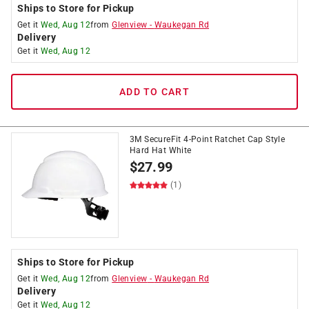
Ships to Store for Pickup
Get it
Wed, Aug 12
from
Glenview
-
Waukegan Rd
Delivery
Get it
Wed, Aug 12
ADD TO CART
3M SecureFit 4-Point Ratchet Cap Style
Hard Hat White
$
27.99
(1)
Ships to Store for Pickup
Get it
Wed, Aug 12
from
Glenview
-
Waukegan Rd
Delivery
Get it
Wed, Aug 12