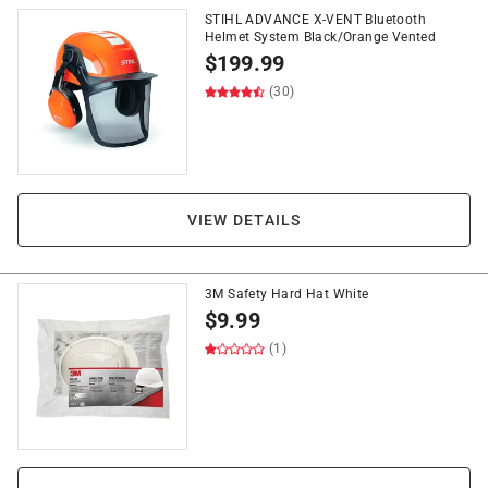
STIHL ADVANCE X-VENT Bluetooth
Helmet System Black/Orange Vented
$
199.99
(30)
VIEW DETAILS
3M Safety Hard Hat White
$
9.99
(1)