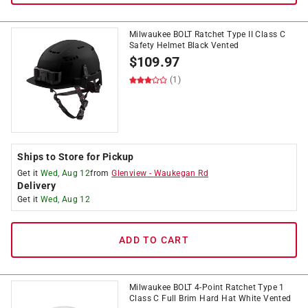
Milwaukee BOLT Ratchet Type II Class C
Safety Helmet Black Vented
$
109.97
(1)
Ships to Store for Pickup
Get it
Wed, Aug 12
from
Glenview
-
Waukegan Rd
Delivery
Get it
Wed, Aug 12
ADD TO CART
Milwaukee BOLT 4-Point Ratchet Type 1
Class C Full Brim Hard Hat White Vented