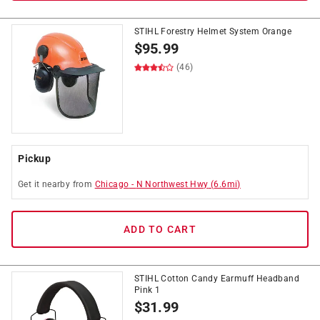
STIHL Forestry Helmet System Orange
$
95.99
(46)
Pickup
Get it
nearby
from
Chicago
-
N Northwest Hwy
(
6.6
mi)
ADD TO CART
STIHL Cotton Candy Earmuff Headband
Pink 1
$
31.99