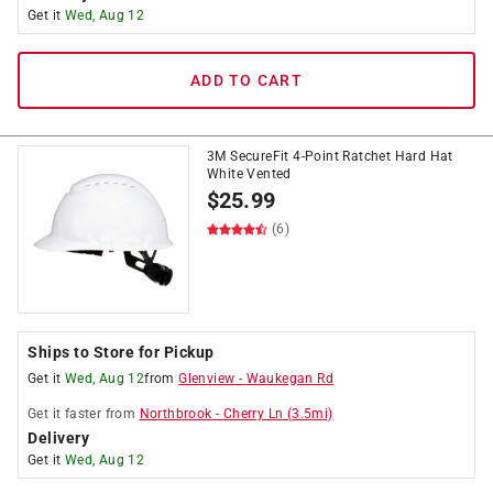
Get it
Wed, Aug 12
ADD TO CART
3M SecureFit 4-Point Ratchet Hard Hat
White Vented
$
25.99
(6)
Ships to Store for Pickup
Get it
Wed, Aug 12
from
Glenview
-
Waukegan Rd
Get it
faster
from
Northbrook
-
Cherry Ln
(
3.5
mi)
Delivery
Get it
Wed, Aug 12