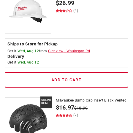
$
26.99
(4)
Ships to Store for Pickup
Get it
Wed, Aug 12
from
Glenview
-
Waukegan Rd
Delivery
Get it
Wed, Aug 12
ADD TO CART
Milwaukee Bump Cap Insert Black Vented
$
16.97
$
18.99
(7)