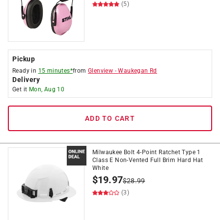
(5)
Pickup
Ready in
15 minutes*
from
Glenview
-
Waukegan Rd
Delivery
Get it
Mon, Aug 10
ADD TO CART
Milwaukee Bolt 4-Point Ratchet Type 1
Class E Non-Vented Full Brim Hard Hat
White
$
19.97
$
28.99
(3)