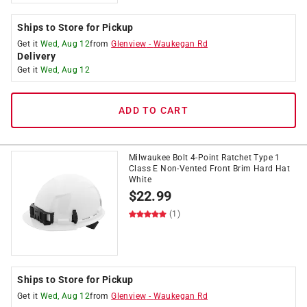
Ships to Store for Pickup
Get it
Wed, Aug 12
from
Glenview
-
Waukegan Rd
Delivery
Get it
Wed, Aug 12
ADD TO CART
Milwaukee Bolt 4-Point Ratchet Type 1
Class E Non-Vented Front Brim Hard Hat
White
$
22.99
(1)
Ships to Store for Pickup
Get it
Wed, Aug 12
from
Glenview
-
Waukegan Rd