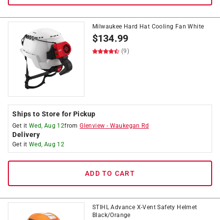
Milwaukee Hard Hat Cooling Fan White
$
134.99
(9)
Ships to Store for Pickup
Get it
Wed, Aug 12
from
Glenview
-
Waukegan Rd
Delivery
Get it
Wed, Aug 12
ADD TO CART
STIHL Advance X-Vent Safety Helmet
Black/Orange