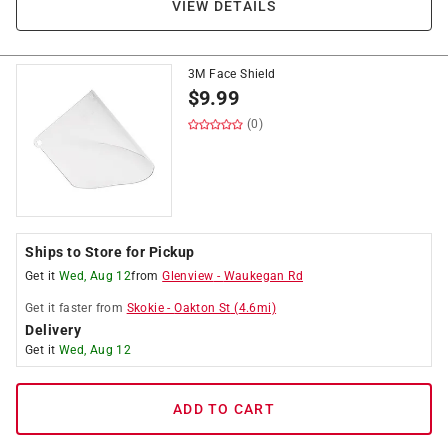
VIEW DETAILS
3M Face Shield
$
9.99
(0)
Ships to Store for Pickup
Get it
Wed, Aug 12
from
Glenview
-
Waukegan Rd
Get it
faster
from
Skokie
-
Oakton St
(
4.6
mi)
Delivery
Get it
Wed, Aug 12
ADD TO CART