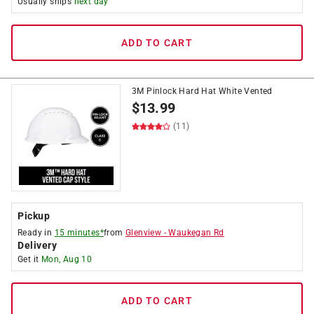
Usually ships
next day
ADD TO CART
3M Pinlock Hard Hat White Vented
$
13.99
(11)
Pickup
Ready in
15 minutes*
from
Glenview
-
Waukegan Rd
Delivery
Get it
Mon, Aug 10
ADD TO CART