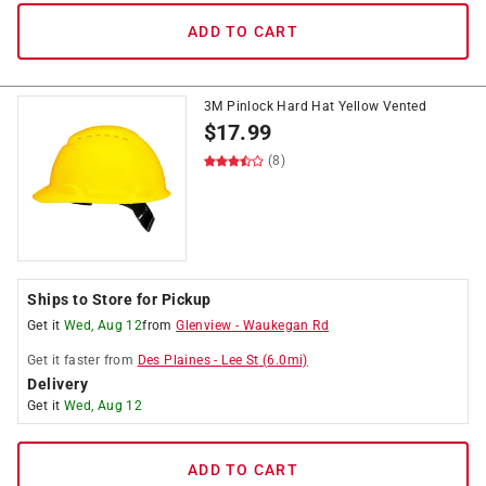
ADD TO CART
3M Pinlock Hard Hat Yellow Vented
$
17.99
(8)
Ships to Store for Pickup
Get it
Wed, Aug 12
from
Glenview
-
Waukegan Rd
Get it
faster
from
Des Plaines
-
Lee St
(
6.0
mi)
Delivery
Get it
Wed, Aug 12
ADD TO CART