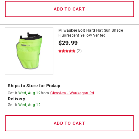
ADD TO CART
Milwaukee Bolt Hard Hat Sun Shade
Fluorescent Yellow Vented
$
29.99
(2)
Ships to Store for Pickup
Get it
Wed, Aug 12
from
Glenview
-
Waukegan Rd
Delivery
Get it
Wed, Aug 12
ADD TO CART