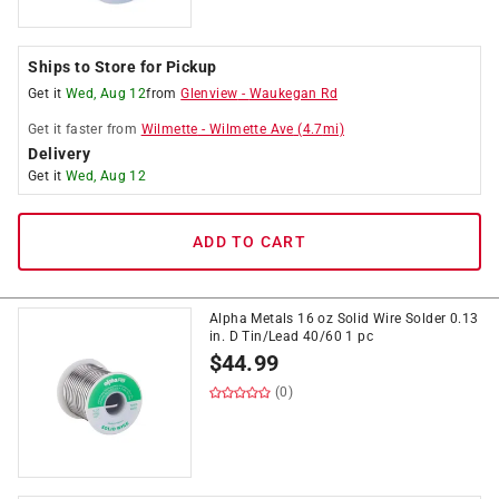
Ships to Store for Pickup
Get it
Wed, Aug 12
from
Glenview
-
Waukegan Rd
Get it
faster
from
Wilmette
-
Wilmette Ave
(
4.7
mi)
Delivery
Get it
Wed, Aug 12
ADD TO CART
Alpha Metals 16 oz Solid Wire Solder 0.13
in. D Tin/Lead 40/60 1 pc
$
44.99
(0)