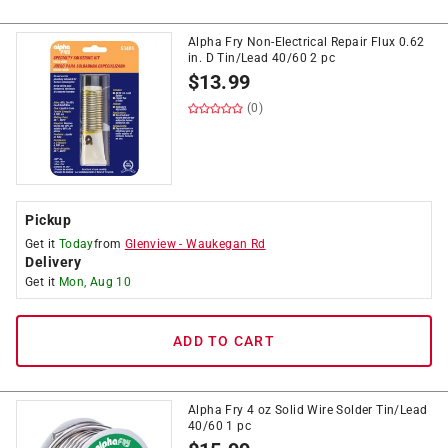
Alpha Fry Non-Electrical Repair Flux 0.62
in. D Tin/Lead 40/60 2 pc
$
13.99
(0)
Pickup
Get it
Today
from
Glenview
-
Waukegan Rd
Delivery
Get it
Mon, Aug 10
ADD TO CART
Alpha Fry 4 oz Solid Wire Solder Tin/Lead
40/60 1 pc