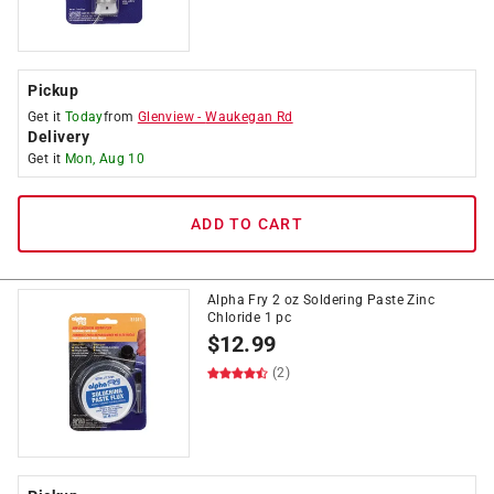
Pickup
Get it
Today
from
Glenview
-
Waukegan Rd
Delivery
Get it
Mon, Aug 10
ADD TO CART
Alpha Fry 2 oz Soldering Paste Zinc
Chloride 1 pc
$
12.99
(2)