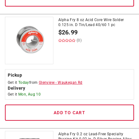
Alpha Fry 8 oz Acid Core Wire Solder
0.125 in. D Tin/Lead 40/60 1 pc
$
26.99
(0)
Pickup
Get it
Today
from
Glenview
-
Waukegan Rd
Delivery
Get it
Mon, Aug 10
ADD TO CART
Alpha Fry 0.2 oz Lead-Free Specialty