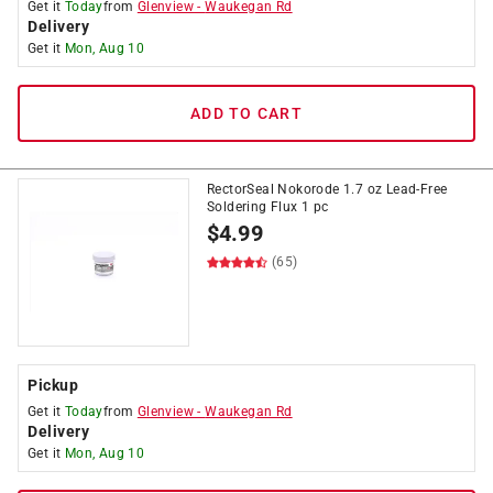
Get it
Today
from
Glenview
-
Waukegan Rd
Delivery
Get it
Mon, Aug 10
ADD TO CART
RectorSeal Nokorode 1.7 oz Lead-Free
Soldering Flux 1 pc
$
4.99
(65)
Pickup
Get it
Today
from
Glenview
-
Waukegan Rd
Delivery
Get it
Mon, Aug 10