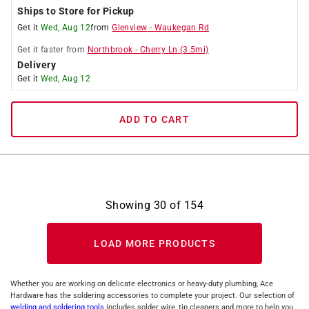
Ships to Store for Pickup
Get it
Wed, Aug 12
from
Glenview
-
Waukegan Rd
Get it
faster
from
Northbrook
-
Cherry Ln
(
3.5
mi)
Delivery
Get it
Wed, Aug 12
ADD TO CART
Showing
30
of
154
LOAD MORE PRODUCTS
Whether you are working on delicate electronics or heavy-duty plumbing, Ace
Hardware has the soldering accessories to complete your project. Our selection of
welding and soldering tools
includes solder wire, tip cleaners and more to help you