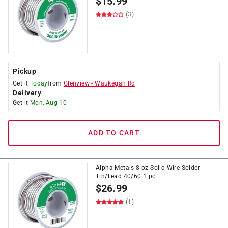
$
15.99
(3)
Pickup
Get it
Today
from
Glenview
-
Waukegan Rd
Delivery
Get it
Mon, Aug 10
ADD TO CART
Alpha Metals 8 oz Solid Wire Solder
Tin/Lead 40/60 1 pc
$
26.99
(1)