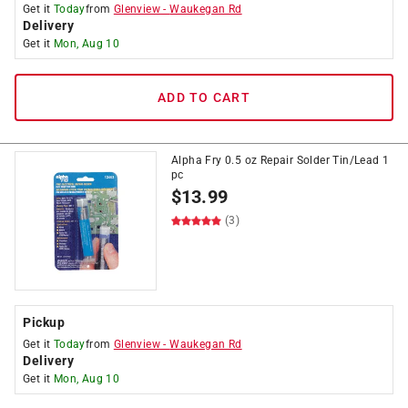
Get it
Today
from
Glenview
-
Waukegan Rd
Delivery
Get it
Mon, Aug 10
ADD TO CART
Alpha Fry 0.5 oz Repair Solder Tin/Lead 1
pc
$
13.99
(3)
Pickup
Get it
Today
from
Glenview
-
Waukegan Rd
Delivery
Get it
Mon, Aug 10