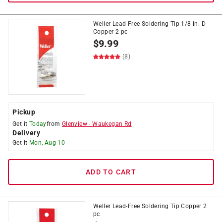
Weller Lead-Free Soldering Tip 1/8 in. D
Copper 2 pc
$
9.99
(8)
Pickup
Get it
Today
from
Glenview
-
Waukegan Rd
Delivery
Get it
Mon, Aug 10
ADD TO CART
Weller Lead-Free Soldering Tip Copper 2
pc