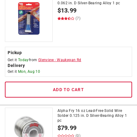
0.062 in. D Silver-Bearing Alloy 1 pc
$
13.99
(7)
Pickup
Get it
Today
from
Glenview
-
Waukegan Rd
Delivery
Get it
Mon, Aug 10
ADD TO CART
Alpha Fry 16 oz Lead-Free Solid Wire
Solder 0.125 in. D Silver-Bearing Alloy 1
pc
$
79.99
(0)