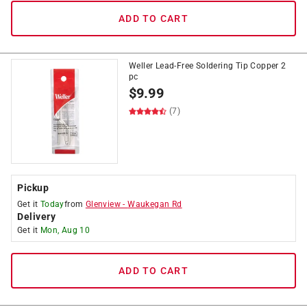
ADD TO CART
Weller Lead-Free Soldering Tip Copper 2
pc
$
9.99
(7)
Pickup
Get it
Today
from
Glenview
-
Waukegan Rd
Delivery
Get it
Mon, Aug 10
ADD TO CART