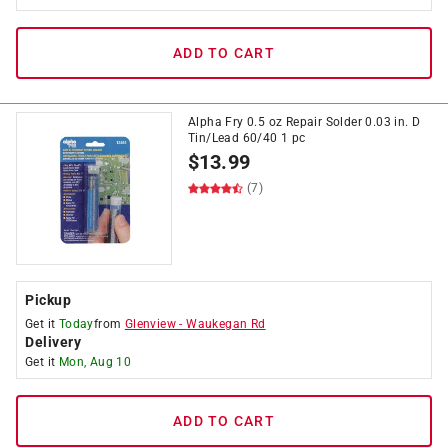
ADD TO CART
Alpha Fry 0.5 oz Repair Solder 0.03 in. D
Tin/Lead 60/40 1 pc
$
13.99
(7)
Pickup
Get it
Today
from
Glenview
-
Waukegan Rd
Delivery
Get it
Mon, Aug 10
ADD TO CART