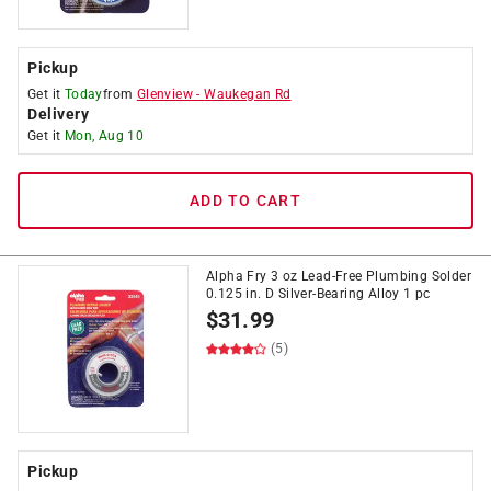
Pickup
Get it
Today
from
Glenview
-
Waukegan Rd
Delivery
Get it
Mon, Aug 10
ADD TO CART
Alpha Fry 3 oz Lead-Free Plumbing Solder
0.125 in. D Silver-Bearing Alloy 1 pc
$
31.99
(5)
Pickup