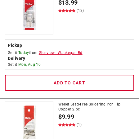
$
13.99
(13)
Pickup
Get it
Today
from
Glenview
-
Waukegan Rd
Delivery
Get it
Mon, Aug 10
ADD TO CART
Weller Lead-Free Soldering Iron Tip
Copper 2 pc
$
9.99
(1)