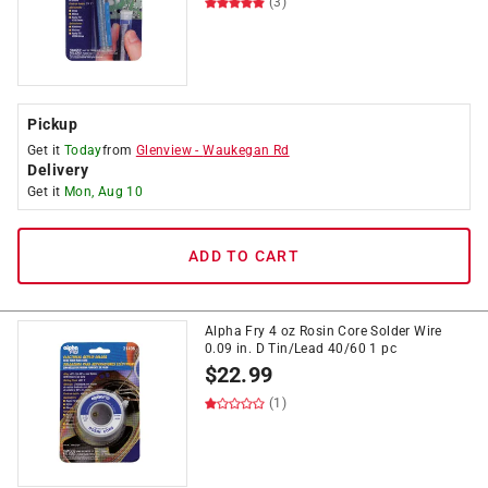
(3)
Pickup
Get it
Today
from
Glenview
-
Waukegan Rd
Delivery
Get it
Mon, Aug 10
ADD TO CART
Alpha Fry 4 oz Rosin Core Solder Wire
0.09 in. D Tin/Lead 40/60 1 pc
$
22.99
(1)