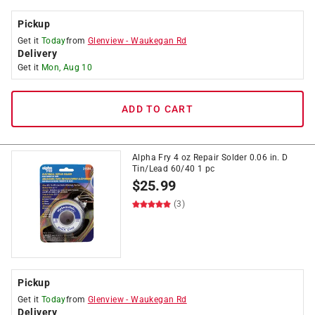
Pickup
Get it
Today
from
Glenview
-
Waukegan Rd
Delivery
Get it
Mon, Aug 10
ADD TO CART
Alpha Fry 4 oz Repair Solder 0.06 in. D
Tin/Lead 60/40 1 pc
$
25.99
(3)
Pickup
Get it
Today
from
Glenview
-
Waukegan Rd
Delivery