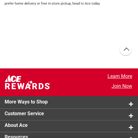
prefer home delivery or free in-store pickup, head to Ace today.
Learn More
Join Now
More Ways to Shop
Customer Service
About Ace
Resources