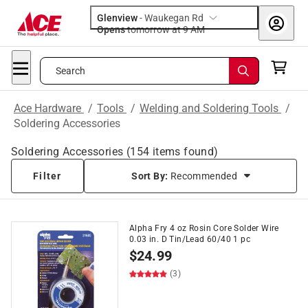
Glenview
-
Waukegan Rd
Opens
tomorrow at 9 AM
Search
Ace Hardware
/
Tools
/
Welding and Soldering Tools
/
Soldering Accessories
Soldering Accessories
(
154
items found)
Filter
Sort By:
Recommended
Alpha Fry 4 oz Rosin Core Solder Wire
0.03 in. D Tin/Lead 60/40 1 pc
$
24.99
(3)