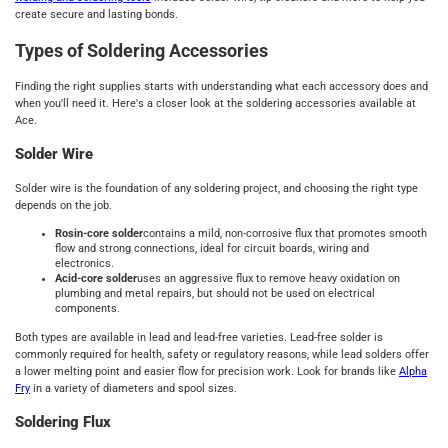
create secure and lasting bonds.
Types of Soldering Accessories
Finding the right supplies starts with understanding what each accessory does and
when you'll need it. Here's a closer look at the soldering accessories available at
Ace.
Solder Wire
Solder wire is the foundation of any soldering project, and choosing the right type
depends on the job.
Rosin-core solder
contains a mild, non-corrosive flux that promotes smooth
flow and strong connections, ideal for circuit boards, wiring and
electronics.
Acid-core solder
uses an aggressive flux to remove heavy oxidation on
plumbing and metal repairs, but should not be used on electrical
components.
Both types are available in lead and lead-free varieties. Lead-free solder is
commonly required for health, safety or regulatory reasons, while lead solders offer
a lower melting point and easier flow for precision work. Look for brands like
Alpha
Fry
in a variety of diameters and spool sizes.
Soldering Flux