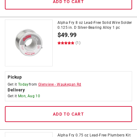
ADD TO CART
Alpha Fry 8 oz Lead-Free Solid Wire Solder
0.125 in. D Silver-Bearing Alloy 1 pc
$
49.99
(1)
Pickup
Get it
Today
from
Glenview
-
Waukegan Rd
Delivery
Get it
Mon, Aug 10
ADD TO CART
Alpha Fry 0.75 oz Lead-Free Plumbers Kit