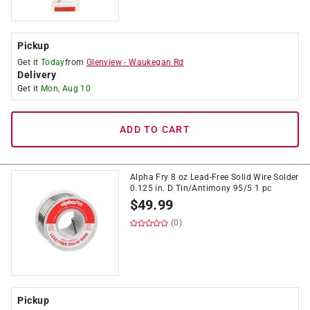
Pickup
Get it
Today
from
Glenview
-
Waukegan Rd
Delivery
Get it
Mon, Aug 10
ADD TO CART
Alpha Fry 8 oz Lead-Free Solid Wire Solder
0.125 in. D Tin/Antimony 95/5 1 pc
$
49.99
(0)
Pickup