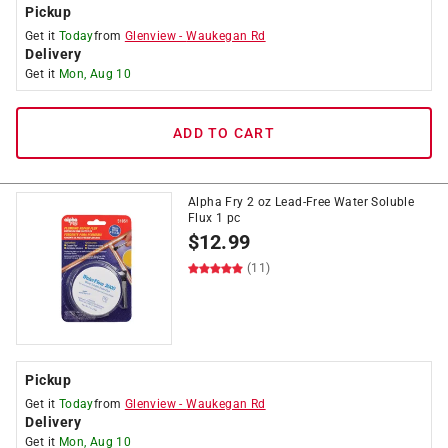
Pickup
Get it
Today
from
Glenview
-
Waukegan Rd
Delivery
Get it
Mon, Aug 10
ADD TO CART
Alpha Fry 2 oz Lead-Free Water Soluble
Flux 1 pc
$
12.99
(11)
Pickup
Get it
Today
from
Glenview
-
Waukegan Rd
Delivery
Get it
Mon, Aug 10