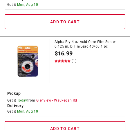
Get it
Mon, Aug 10
ADD TO CART
Alpha Fry 4 oz Acid Core Wire Solder
0.125 in. D Tin/Lead 40/60 1 pc
$
16.99
(1)
Pickup
Get it
Today
from
Glenview
-
Waukegan Rd
Delivery
Get it
Mon, Aug 10
ADD TO CART