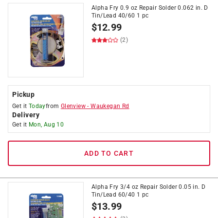
Alpha Fry 0.9 oz Repair Solder 0.062 in. D
Tin/Lead 40/60 1 pc
$
12.99
(2)
Pickup
Get it
Today
from
Glenview
-
Waukegan Rd
Delivery
Get it
Mon, Aug 10
ADD TO CART
Alpha Fry 3/4 oz Repair Solder 0.05 in. D
Tin/Lead 60/40 1 pc
$
13.99