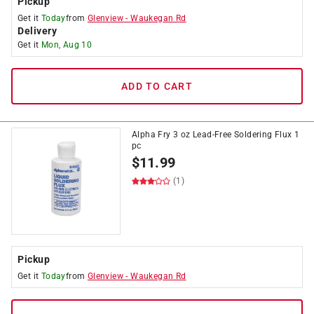
Pickup
Get it
Today
from
Glenview
-
Waukegan Rd
Delivery
Get it
Mon, Aug 10
ADD TO CART
Alpha Fry 3 oz Lead-Free Soldering Flux 1
pc
$
11.99
(1)
Pickup
Get it
Today
from
Glenview
-
Waukegan Rd