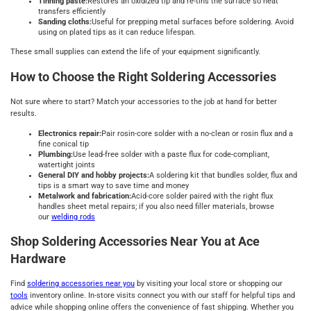
Tinning paste:
Restores an oxidized tip and re-tins the surface so heat
transfers efficiently
Sanding cloths:
Useful for prepping metal surfaces before soldering. Avoid
using on plated tips as it can reduce lifespan.
These small supplies can extend the life of your equipment significantly.
How to Choose the Right Soldering Accessories
Not sure where to start? Match your accessories to the job at hand for better
results.
Electronics repair:
Pair rosin-core solder with a no-clean or rosin flux and a
fine conical tip
Plumbing:
Use lead-free solder with a paste flux for code-compliant,
watertight joints
General DIY and hobby projects:
A soldering kit that bundles solder, flux and
tips is a smart way to save time and money
Metalwork and fabrication:
Acid-core solder paired with the right flux
handles sheet metal repairs; if you also need filler materials, browse
our
welding rods
Shop Soldering Accessories Near You at Ace
Hardware
Find
soldering accessories near you
by visiting your local store or shopping our
tools
inventory online. In-store visits connect you with our staff for helpful tips and
advice while shopping online offers the convenience of fast shipping. Whether you