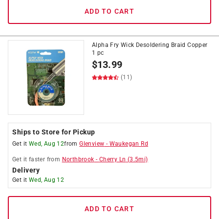
ADD TO CART
Alpha Fry Wick Desoldering Braid Copper
1 pc
$
13.99
(11)
Ships to Store for Pickup
Get it
Wed, Aug 12
from
Glenview
-
Waukegan Rd
Get it
faster
from
Northbrook
-
Cherry Ln
(
3.5
mi)
Delivery
Get it
Wed, Aug 12
ADD TO CART