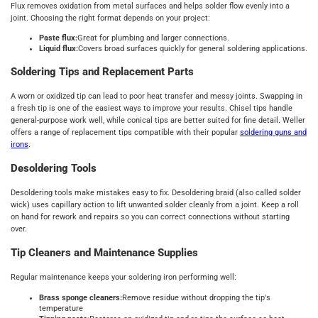
Flux removes oxidation from metal surfaces and helps solder flow evenly into a
joint. Choosing the right format depends on your project:
Paste flux:
Great for plumbing and larger connections.
Liquid flux:
Covers broad surfaces quickly for general soldering applications.
Soldering Tips and Replacement Parts
A worn or oxidized tip can lead to poor heat transfer and messy joints. Swapping in
a fresh tip is one of the easiest ways to improve your results. Chisel tips handle
general-purpose work well, while conical tips are better suited for fine detail. Weller
offers a range of replacement tips compatible with their popular
soldering guns and
irons
.
Desoldering Tools
Desoldering tools make mistakes easy to fix. Desoldering braid (also called solder
wick) uses capillary action to lift unwanted solder cleanly from a joint. Keep a roll
on hand for rework and repairs so you can correct connections without starting
over.
Tip Cleaners and Maintenance Supplies
Regular maintenance keeps your soldering iron performing well:
Brass sponge cleaners:
Remove residue without dropping the tip's
temperature