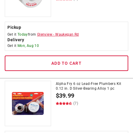
Pickup
Get it
Today
from
Glenview
-
Waukegan Rd
Delivery
Get it
Mon, Aug 10
ADD TO CART
Alpha Fry 6 oz Lead-Free Plumbers Kit
0.12 in. D Silver-Bearing Alloy 1 pc
$
39.99
(7)