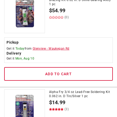
Brazing Kit 0.02 in. D Silver-Bearing Alloy
1 pc
$
54.99
(0)
Pickup
Get it
Today
from
Glenview
-
Waukegan Rd
Delivery
Get it
Mon, Aug 10
ADD TO CART
Alpha Fry 3/4 oz Lead-Free Soldering Kit
0.062 in. D Tin/Silver 1 pc
$
14.99
(3)