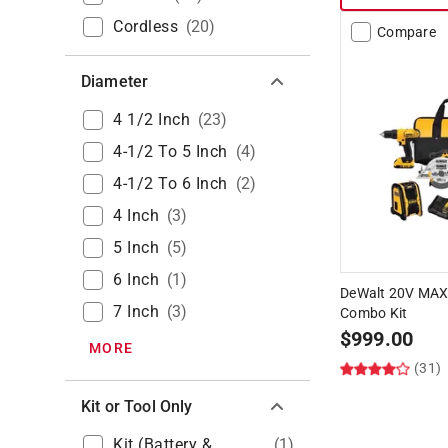
Cordless
(
20
)
Compare
Diameter
4 1/2 Inch
(
23
)
4-1/2 To 5 Inch
(
4
)
4-1/2 To 6 Inch
(
2
)
4 Inch
(
3
)
5 Inch
(
5
)
6 Inch
(
1
)
DeWalt 20V MAX 
7 Inch
(
3
)
Combo Kit
$
999.00
MORE
(31)
Kit or Tool Only
Kit (Battery &
(
1
)