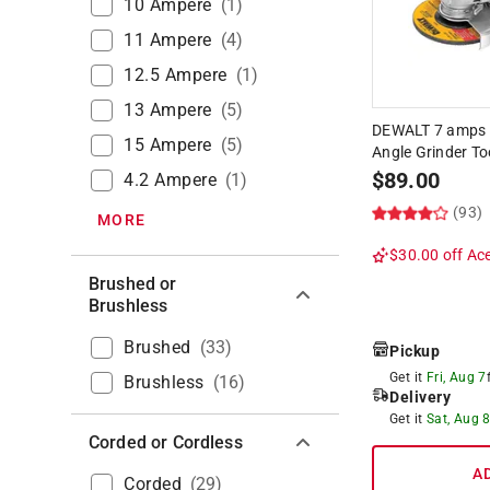
10 Ampere
(
1
)
11 Ampere
(
4
)
12.5 Ampere
(
1
)
13 Ampere
(
5
)
DEWALT 7 amps C
15 Ampere
(
5
)
Angle Grinder To
$
89.00
4.2 Ampere
(
1
)
(93)
MORE
$30.00 off
Ace
Brushed or
Brushless
Brushed
(
33
)
Pickup
Get it
Fri, Aug 7
Brushless
(
16
)
Delivery
Get it
Sat, Aug 
Corded or Cordless
A
Corded
(
29
)