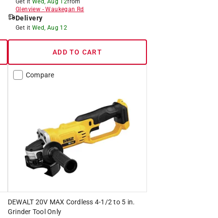
Get it
Wed, Aug 12
from
Glenview
-
Waukegan Rd
Delivery
Get it
Wed, Aug 12
ADD TO CART
Compare
DEWALT 20V MAX Cordless 4-1/2 to 5 in.
Grinder Tool Only