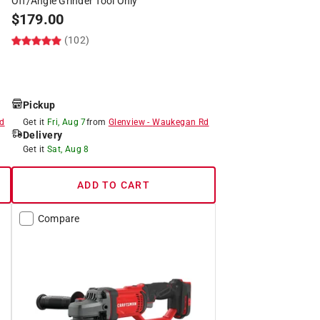
Off/Angle Grinder Tool Only
$
179.00
(102)
Pickup
d
Get it
Fri, Aug 7
from
Glenview
-
Waukegan Rd
Delivery
Get it
Sat, Aug 8
ADD TO CART
Compare