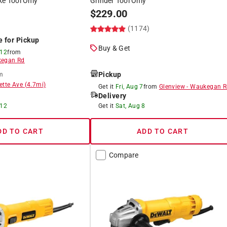
ke Tool Only
Grinder Tool Only
$
229.00
(1174)
e for Pickup
Buy & Get
 12
from
egan Rd
Pickup
m
ette Ave
(
4.7
mi)
Get it
Fri, Aug 7
from
Glenview
-
Waukegan R
Delivery
 12
Get it
Sat, Aug 8
DD TO CART
ADD TO CART
Compare