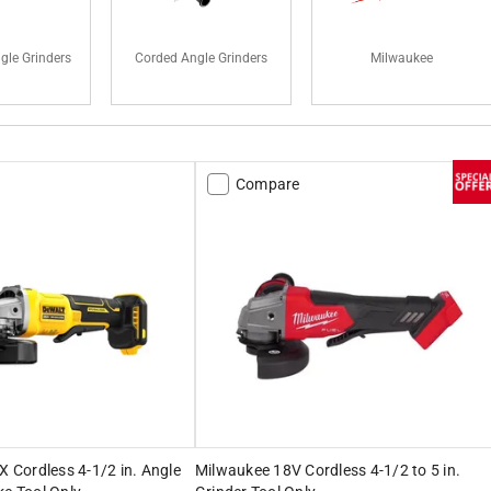
gle Grinders
Corded Angle Grinders
Milwaukee
Compare
Cordless 4-1/2 in. Angle
Milwaukee 18V Cordless 4-1/2 to 5 in.