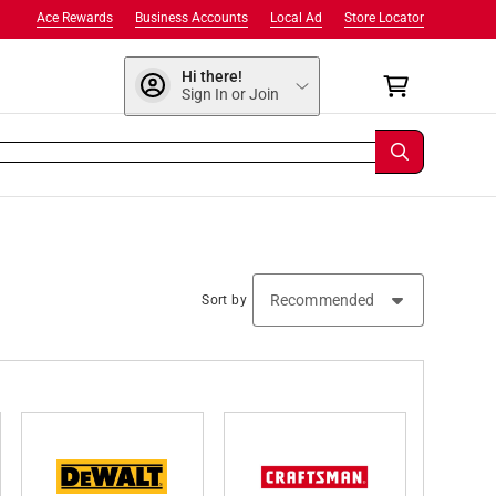
Ace Rewards
Business Accounts
Local Ad
Store Locator
Hi there!
Sign In or Join
Sort by