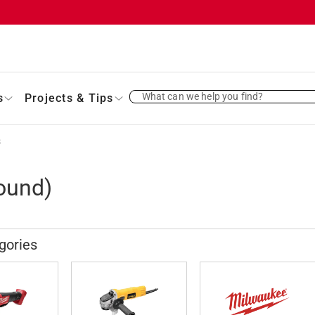
What can we help you find?
s
Projects & Tips
s
ound)
gories