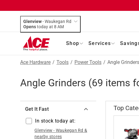
Glenview
-
Waukegan Rd
Opens
today at 8 AM
Shop
Services
Saving
Ace Hardware
/
Tools
/
Power Tools
/
Angle Grinder
Angle Grinders
(
69
items f
Top Cate
Get It Fast
In stock today at:
Glenview
-
Waukegan Rd
&
nearby stores