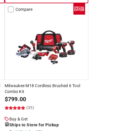
Compare
l
Milwaukee M18 Cordless Brushed 6 Tool
Combo Kit
$
799.00
(35)
Buy & Get
Ships to Store for Pickup