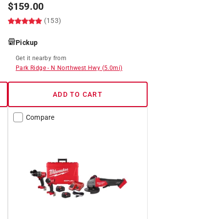
$
159.00
(153)
Pickup
Get it
nearby
from
Park Ridge
-
N Northwest Hwy
(
5.0
mi)
ADD TO CART
Compare