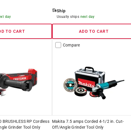
Ship
ext day
Usually ships
next day
DD TO CART
ADD TO CART
Compare
 BRUSHLESS RP Cordless
Makita 7.5 amps Corded 4-1/2 in. Cut-
ngle Grinder Tool Only
Off/Angle Grinder Tool Only