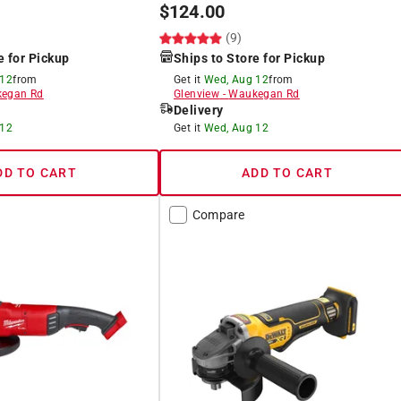
$
124.00
(9)
e for Pickup
Ships to Store for Pickup
 12
from
Get it
Wed, Aug 12
from
egan Rd
Glenview
-
Waukegan Rd
Delivery
 12
Get it
Wed, Aug 12
DD TO CART
ADD TO CART
Compare