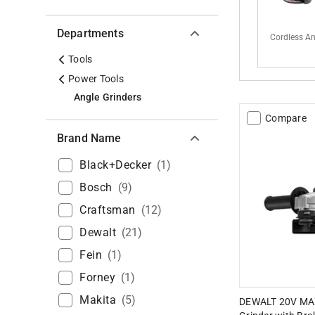
Departments
Cordless An
Tools
Power Tools
Angle Grinders
Compare
Brand Name
Black+decker
(
1
)
Bosch
(
9
)
Craftsman
(
12
)
Dewalt
(
21
)
Fein
(
1
)
Forney
(
1
)
Makita
(
5
)
DEWALT 20V MAX 