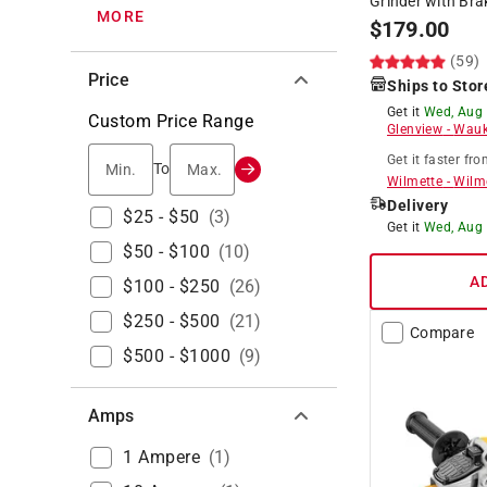
Grinder with Bra
MORE
$
179.00
(59)
Price
Ships to Stor
Get it
Wed, Aug
Custom Price Range
Glenview
-
Wauk
Get it
faster
fro
Min.
Max.
To
Wilmette
-
Wilm
Delivery
$25 - $50
(
3
)
Get it
Wed, Aug
$50 - $100
(
10
)
A
$100 - $250
(
26
)
$250 - $500
(
21
)
Compare
$500 - $1000
(
9
)
Amps
1 Ampere
(
1
)