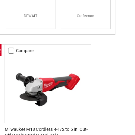
DEWALT
Craftsman
Compare
Milwaukee M18 Cordless 4-1/2 to 5 in. Cut-