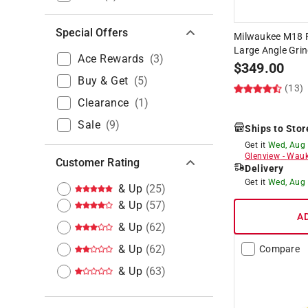
Special Offers
Milwaukee M18 FU
Large Angle Grin
Ace Rewards
(
3
)
$
349.00
Buy & Get
(
5
)
(13)
Clearance
(
1
)
Sale
(
9
)
Ships to Stor
Get it
Wed, Aug
Glenview
-
Wauk
Customer Rating
Delivery
Get it
Wed, Aug
& Up
(
25
)
& Up
(
57
)
A
& Up
(
62
)
& Up
(
62
)
Compare
& Up
(
63
)