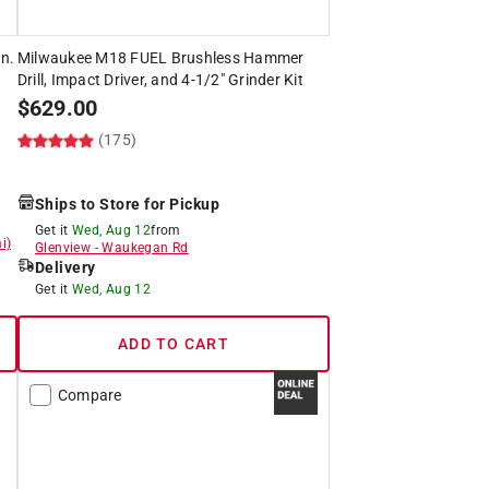
n.
Milwaukee M18 FUEL Brushless Hammer
Drill, Impact Driver, and 4-1/2" Grinder Kit
$
629.00
(175)
Ships to Store for Pickup
Get it
Wed, Aug 12
from
i)
Glenview
-
Waukegan Rd
Delivery
Get it
Wed, Aug 12
ADD TO CART
Compare