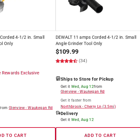
orded 4-1/2 in. Small
DEWALT 11 amps Corded 4-1/2 in. Small
ol Only
Angle Grinder Tool Only
$
109.99
(34)
 Rewards Exclusive
Ships to Store for Pickup
Get it
Wed, Aug 12
from
Glenview
-
Waukegan Rd
Get it
faster
from
Northbrook
-
Cherry Ln
(
3.5
mi)
from
Glenview
-
Waukegan Rd
Delivery
8
Get it
Wed, Aug 12
DD TO CART
ADD TO CART