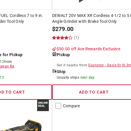
EL Cordless 7 to 9 in.
DEWALT 20V MAX XR Cordless 4-1/2 to 5 i
der Tool Only
Angle Grinder with Brake Tool Only
$
279.00
(1)
$50.00 off
Ace Rewards Exclusive
e for Pickup
Pickup
 12
from
Get it
nearby
from
Evanston
-
Davis St
(
6.3
m
egan Rd
Ship
 12
Usually ships
next day
DD TO CART
ADD TO CART
Compare