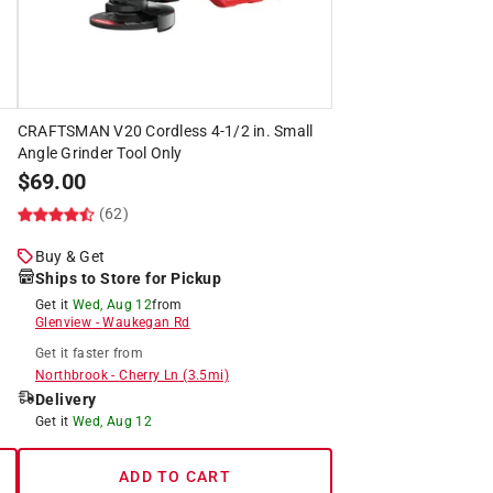
CRAFTSMAN V20 Cordless 4-1/2 in. Small
Angle Grinder Tool Only
$
69.00
(62)
Buy & Get
Ships to Store for Pickup
Get it
Wed, Aug 12
from
Glenview
-
Waukegan Rd
Get it
faster
from
Northbrook
-
Cherry Ln
(
3.5
mi)
Delivery
Get it
Wed, Aug 12
ADD TO CART