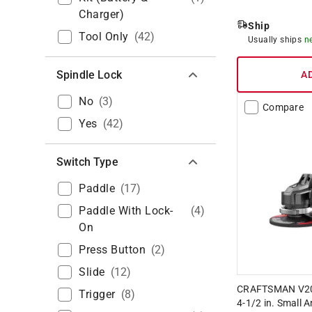
Charger)
Ship
Tool Only
(
42
)
Usually ships
n
Spindle Lock
A
No
(
3
)
Compare
Yes
(
42
)
Switch Type
Paddle
(
17
)
Paddle With Lock-
(
4
)
On
Press Button
(
2
)
Slide
(
12
)
CRAFTSMAN V20
Trigger
(
8
)
4-1/2 in. Small A