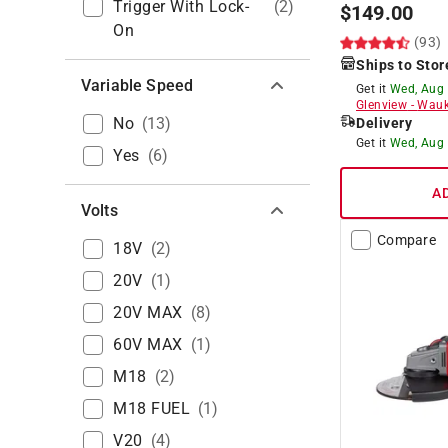
Trigger With Lock-
(
2
)
$
149.00
On
(93)
Ships to Stor
Variable Speed
Get it
Wed, Aug
Glenview
-
Wauk
No
(
13
)
Delivery
Get it
Wed, Aug
Yes
(
6
)
A
Volts
Compare
18V
(
2
)
20V
(
1
)
20V MAX
(
8
)
60V MAX
(
1
)
M18
(
2
)
M18 FUEL
(
1
)
V20
(
4
)