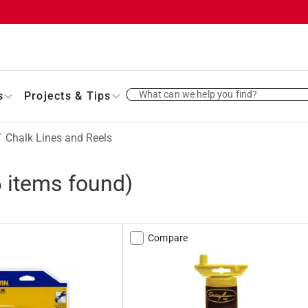
What can we help you find?
s
Projects & Tips
/
Chalk Lines and Reels
6
items found)
Compare