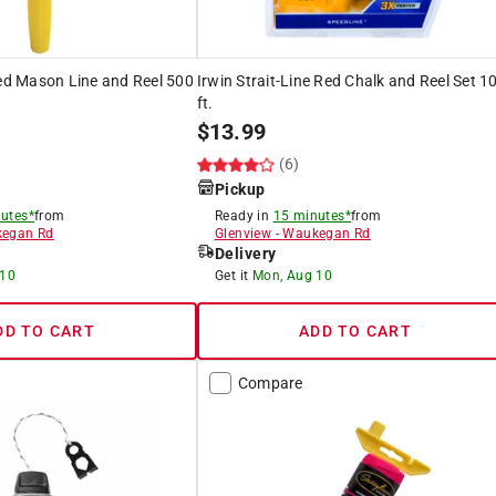
ded Mason Line and Reel 500
Irwin Strait-Line Red Chalk and Reel Set 1
ft.
$
13.99
(6)
Pickup
utes*
from
Ready in
15 minutes*
from
egan Rd
Glenview
-
Waukegan Rd
Delivery
 10
Get it
Mon, Aug 10
DD TO CART
ADD TO CART
Compare