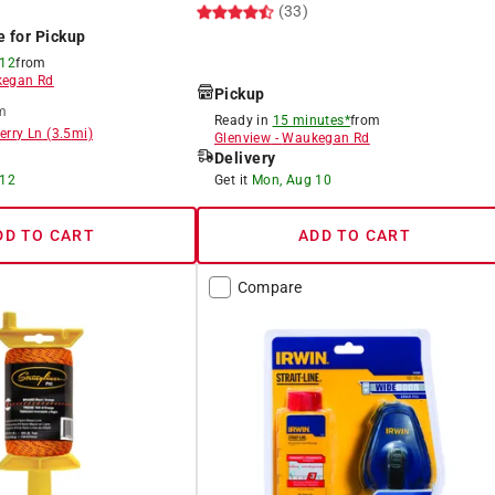
(33)
e for Pickup
 12
from
egan Rd
Pickup
m
Ready in
15 minutes*
from
erry Ln
(
3.5
mi)
Glenview
-
Waukegan Rd
Delivery
 12
Get it
Mon, Aug 10
DD TO CART
ADD TO CART
Compare