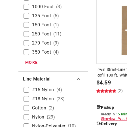
1000 Foot
(
3
)
135 Foot
(
5
)
150 Foot
(
1
)
250 Foot
(
11
)
270 Foot
(
9
)
350 Foot
(
4
)
MORE
Irwin Strait-Line
Refill 100 ft. Whi
Line Material
$
4.59
#15 Nylon
(
4
)
(2)
#18 Nylon
(
23
)
Cotton
(
2
)
Pickup
Ready in
15 min
Nylon
(
29
)
Glenview
-
Wauk
Delivery
Nylon-Polyester
(
10
)