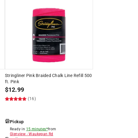
s
Stringliner Pink Braided Chalk Line Refill 500
ft. Pink
$
12.99
(16)
Pickup
Ready in
15 minutes*
from
Glenview
-
Waukegan Rd