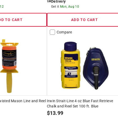
Delivery
 12
Get it
Mon, Aug 10
DD TO CART
ADD TO CART
Compare
Twisted Mason Line and Reel
Irwin Strait-Line 4 oz Blue Fast Retrieve
Chalk and Reel Set 100 ft. Blue
$
13.99