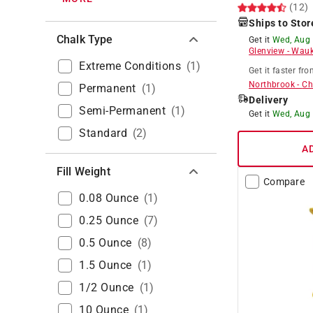
(12)
Ships to Stor
Chalk Type
Get it
Wed, Aug
Glenview
-
Wauk
Extreme Conditions
(
1
)
Get it
faster
fro
Northbrook
-
Ch
Permanent
(
1
)
Delivery
Semi-Permanent
(
1
)
Get it
Wed, Aug
Standard
(
2
)
A
Fill Weight
Compare
0.08 Ounce
(
1
)
0.25 Ounce
(
7
)
0.5 Ounce
(
8
)
1.5 Ounce
(
1
)
1/2 Ounce
(
1
)
10 Ounce
(
1
)