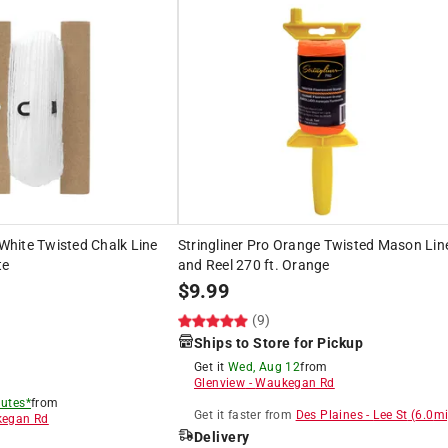
 White Twisted Chalk Line
Stringliner Pro Orange Twisted Mason Lin
te
and Reel 270 ft. Orange
$
9.99
(9)
Ships to Store for Pickup
Get it
Wed, Aug 12
from
Glenview
-
Waukegan Rd
utes*
from
Get it
faster
from
Des Plaines
-
Lee St
(
6.0
mi
egan Rd
Delivery