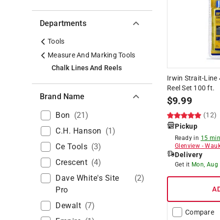
Departments
Tools
Measure And Marking Tools
Chalk Lines And Reels
Irwin Strait-Line
Reel Set 100 ft.
Brand Name
$
9.99
Bon
(
21
)
(12)
Pickup
C.h. Hanson
(
1
)
Ready in
15 min
Ce Tools
(
3
)
Glenview
-
Wauk
Delivery
Crescent
(
4
)
Get it
Mon, Aug
Dave White's Site
(
2
)
Pro
A
Dewalt
(
7
)
Compare