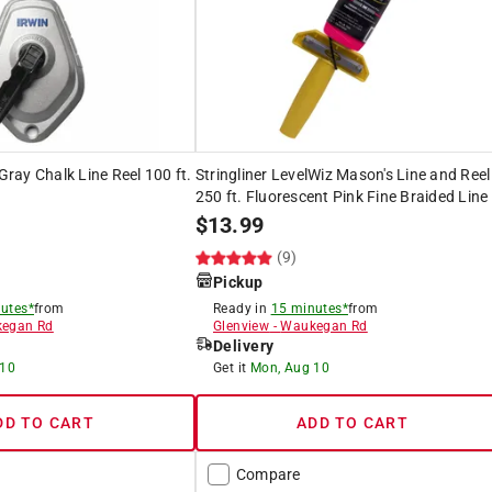
 Gray Chalk Line Reel 100 ft.
Stringliner LevelWiz Mason's Line and Reel
250 ft. Fluorescent Pink Fine Braided Line
$
13.99
(9)
Pickup
utes*
from
Ready in
15 minutes*
from
egan Rd
Glenview
-
Waukegan Rd
Delivery
 10
Get it
Mon, Aug 10
DD TO CART
ADD TO CART
Compare