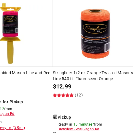
Braided Mason Line and Reel
Stringliner 1/2 oz Orange Twisted Mason'
Line 540 ft. Fluorescent Orange
$
12.99
(12)
e for Pickup
 12
from
egan Rd
Pickup
m
Ready in
15 minutes*
from
erry Ln
(
3.5
mi)
Glenview
-
Waukegan Rd