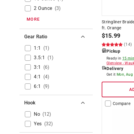
2 Ounce
(
3
)
MORE
Stringliner Brai
ft. Orange
$
15.99
Gear Ratio
(14)
1:1
(
1
)
Pickup
3.5:1
(
1
)
Ready in
15 min
Glenview
-
Wauk
3:1
(
6
)
Delivery
Get it
Mon, Aug
4:1
(
4
)
6:1
(
9
)
A
Hook
Compare
No
(
12
)
Yes
(
32
)