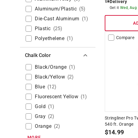
Delivery
Get it
Wed, Aug
Aluminum/Plastic
(
5
)
Die-Cast Aluminum
(
1
)
A
Plastic
(
25
)
Compare
Polyethelene
(
1
)
Chalk Color
Black/Orange
(
1
)
Black/Yellow
(
2
)
Blue
(
12
)
Fluorescent Yellow
(
1
)
Gold
(
1
)
Gray
(
2
)
Stringliner Pro 
540 ft. Orange
Orange
(
2
)
$
14.99
MORE