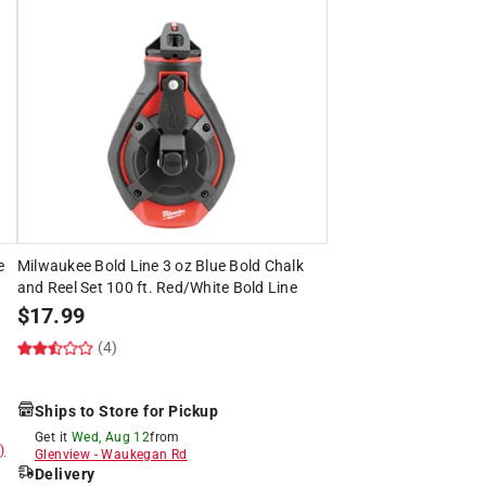
e
Milwaukee Bold Line 3 oz Blue Bold Chalk
and Reel Set 100 ft. Red/White Bold Line
$
17.99
(4)
Ships to Store for Pickup
Get it
Wed, Aug 12
from
)
Glenview
-
Waukegan Rd
Delivery