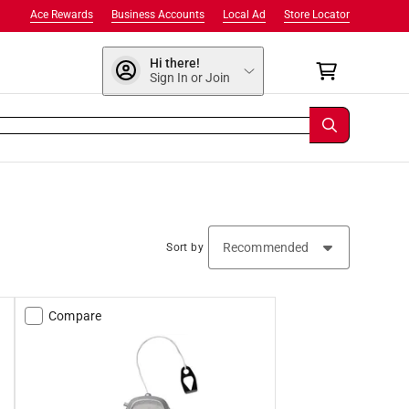
Ace Rewards
Business Accounts
Local Ad
Store Locator
Hi there!
Sign In or Join
Sort by
Compare