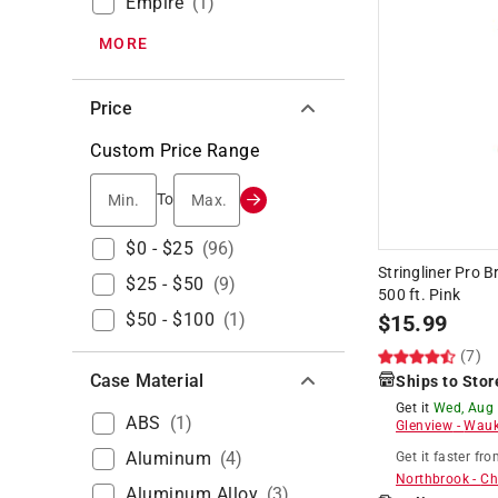
Empire
(
1
)
MORE
Price
Custom Price Range
Min.
Max.
To
$0 - $25
(
96
)
Stringliner Pro 
$25 - $50
(
9
)
500 ft. Pink
$50 - $100
(
1
)
$
15.99
(7)
Case Material
Ships to Stor
Get it
Wed, Aug
ABS
(
1
)
Glenview
-
Wauk
Aluminum
(
4
)
Get it
faster
fro
Northbrook
-
Ch
Aluminum Alloy
(
3
)