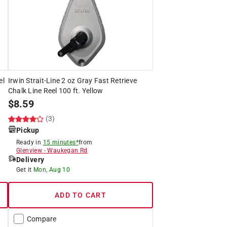
el
Irwin Strait-Line 2 oz Gray Fast Retrieve
Chalk Line Reel 100 ft. Yellow
$
8.59
(3)
Pickup
Ready in
15 minutes*
from
Glenview
-
Waukegan Rd
Delivery
Get it
Mon, Aug 10
ADD TO CART
Compare