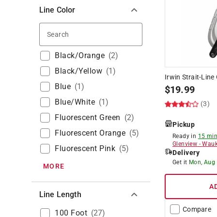
Line Color
Search
Black/Orange
(
2
)
Black/Yellow
(
1
)
Irwin Strait-Line
Blue
(
1
)
$
19.99
Blue/White
(
1
)
(3)
Fluorescent Green
(
2
)
Pickup
Fluorescent Orange
(
5
)
Ready in
15 min
Glenview
-
Wauk
Fluorescent Pink
(
5
)
Delivery
Get it
Mon, Aug
MORE
A
Line Length
Compare
100 Foot
(
27
)