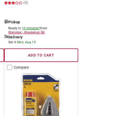
(3)
Pickup
Ready in
15 minutes*
from
Glenview
-
Waukegan Rd
Delivery
Get it
Mon, Aug 10
ADD TO CART
Compare