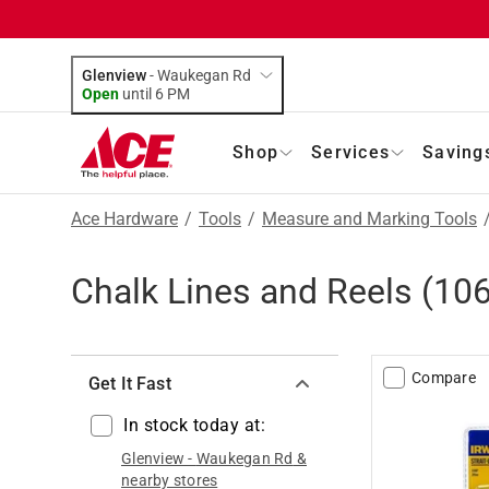
Glenview
-
Waukegan Rd
Open
until
6 PM
Shop
Services
Saving
Ace Hardware
/
Tools
/
Measure and Marking Tools
Chalk Lines and Reels
(
10
Compare
Get It Fast
In stock today at:
Glenview
-
Waukegan Rd
&
nearby stores