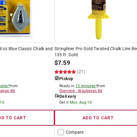
 4 oz Blue Classic Chalk and
Stringliner Pro Gold Twisted Chalk Line Re
135 ft. Gold
$
7.59
(21)
Pickup
utes*
from
Ready in
15 minutes*
from
egan Rd
Glenview
-
Waukegan Rd
Delivery
 10
Get it
Mon, Aug 10
DD TO CART
ADD TO CART
Compare