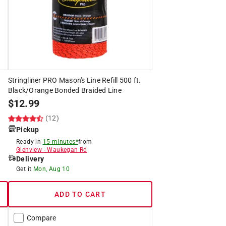
Stringliner PRO Mason's Line Refill 500 ft.
Black/Orange Bonded Braided Line
$
12.99
(12)
Pickup
Ready in
15 minutes*
from
Glenview
-
Waukegan Rd
Delivery
Get it
Mon, Aug 10
ADD TO CART
Compare