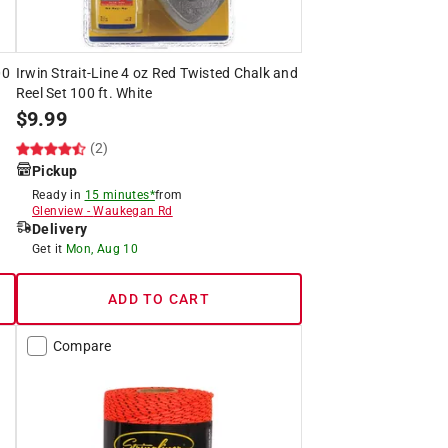
00
Irwin Strait-Line 4 oz Red Twisted Chalk and
Reel Set 100 ft. White
$
9.99
(2)
Pickup
Ready in
15 minutes*
from
Glenview
-
Waukegan Rd
Delivery
Get it
Mon, Aug 10
ADD TO CART
Compare