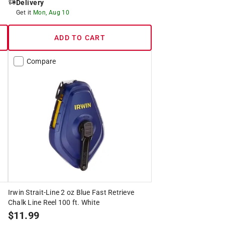
Delivery
Get it
Mon, Aug 10
ADD TO CART
Compare
Irwin Strait-Line 2 oz Blue Fast Retrieve
Chalk Line Reel 100 ft. White
$
11.99