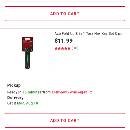
ADD TO CART
Ace Fold-Up 8-in-1 Torx Hex Key Set 8 pc
$
11.99
(30)
Pickup
Ready in
15 minutes*
from
Glenview
-
Waukegan Rd
Delivery
Get it
Mon, Aug 10
ADD TO CART