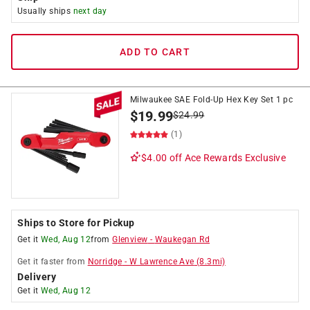
Usually ships
next day
ADD TO CART
Milwaukee SAE Fold-Up Hex Key Set 1 pc
$
19.99
$
24.99
(1)
$4.00 off
Ace Rewards Exclusive
Ships to Store for Pickup
Get it
Wed, Aug 12
from
Glenview
-
Waukegan Rd
Get it
faster
from
Norridge
-
W Lawrence Ave
(
8.3
mi)
Delivery
Get it
Wed, Aug 12