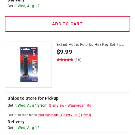
Delivery
Get it
Wed, Aug 12
ADD TO CART
Eklind Metric Fold-Up Hex Key Set 7 pc
$
9.99
(16)
Ships to Store for Pickup
Get it
Wed, Aug 12
from
Glenview
-
Waukegan Rd
Get it
faster
from
Northbrook
-
Cherry Ln
(
3.5
mi)
Delivery
Get it
Wed, Aug 12