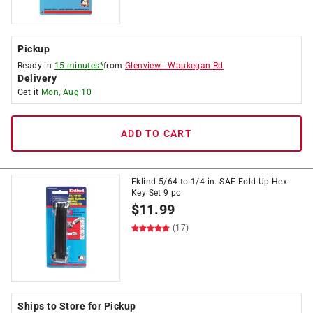
Pickup
Ready in
15 minutes*
from
Glenview
-
Waukegan Rd
Delivery
Get it
Mon, Aug 10
ADD TO CART
Eklind 5/64 to 1/4 in. SAE Fold-Up Hex
Key Set 9 pc
$
11.99
(17)
Ships to Store for Pickup