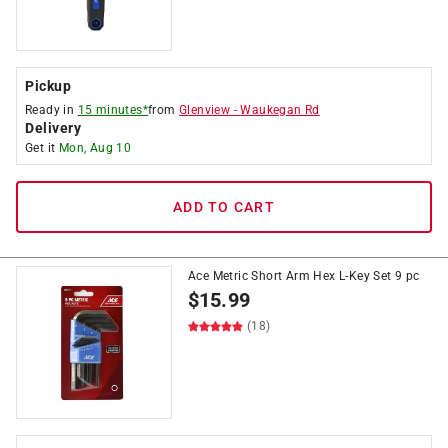
Pickup
Ready in
15 minutes*
from
Glenview
-
Waukegan Rd
Delivery
Get it
Mon, Aug 10
ADD TO CART
Ace Metric Short Arm Hex L-Key Set 9 pc
$
15.99
(18)