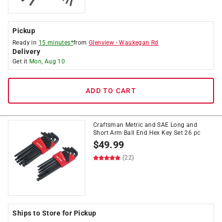
Pickup
Ready in
15 minutes*
from
Glenview
-
Waukegan Rd
Delivery
Get it
Mon, Aug 10
ADD TO CART
Craftsman Metric and SAE Long and
Short Arm Ball End Hex Key Set 26 pc
$
49.99
(22)
Ships to Store for Pickup