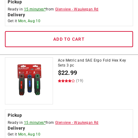
Pickup
Ready in
15 minutes*
from
Glenview
-
Waukegan Rd
Delivery
Get it
Mon, Aug 10
ADD TO CART
Ace Metric and SAE Ergo Fold Hex Key
Sets 3 pc
$
22.99
(19)
Pickup
Ready in
15 minutes*
from
Glenview
-
Waukegan Rd
Delivery
Get it
Mon, Aug 10