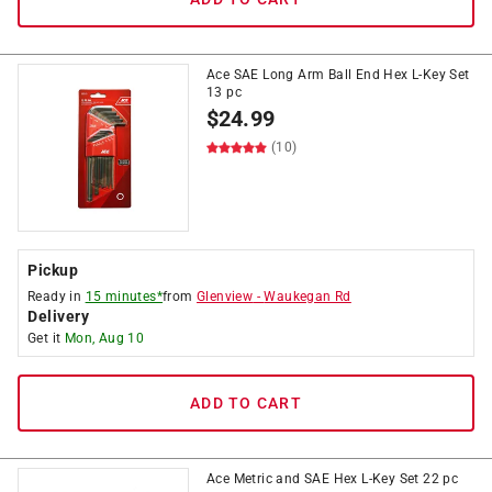
Ace SAE Long Arm Ball End Hex L-Key Set
13 pc
$
24.99
(10)
Pickup
Ready in
15 minutes*
from
Glenview
-
Waukegan Rd
Delivery
Get it
Mon, Aug 10
ADD TO CART
Ace Metric and SAE Hex L-Key Set 22 pc