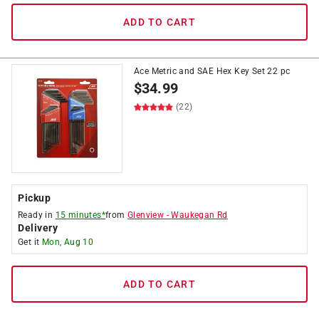
ADD TO CART
Ace Metric and SAE Hex Key Set 22 pc
$
34.99
(22)
Pickup
Ready in
15 minutes*
from
Glenview
-
Waukegan Rd
Delivery
Get it
Mon, Aug 10
ADD TO CART