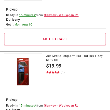
Pickup
Ready in
15 minutes*
from
Glenview
-
Waukegan Rd
Delivery
Get it
Mon, Aug 10
ADD TO CART
Ace Metric Long Arm Ball End Hex L-Key
Set 9 pc
$
19.99
(6)
Pickup
Ready in
15 minutes*
from
Glenview
-
Waukegan Rd