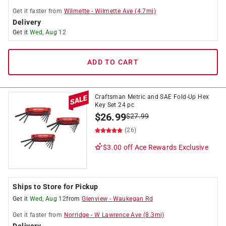
Get it
faster
from
Wilmette
-
Wilmette Ave
(
4.7
mi)
Delivery
Get it
Wed, Aug 12
ADD TO CART
Craftsman Metric and SAE Fold-Up Hex
Key Set 24 pc
$
26.99
$
27.99
(26)
$3.00 off
Ace Rewards Exclusive
Ships to Store for Pickup
Get it
Wed, Aug 12
from
Glenview
-
Waukegan Rd
Get it
faster
from
Norridge
-
W Lawrence Ave
(
8.3
mi)