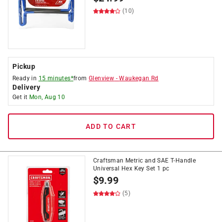
(10)
Pickup
Ready in
15 minutes*
from
Glenview
-
Waukegan Rd
Delivery
Get it
Mon, Aug 10
ADD TO CART
Craftsman Metric and SAE T-Handle
Universal Hex Key Set 1 pc
$
9.99
(5)