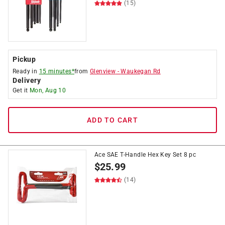
(15)
Pickup
Ready in
15 minutes*
from
Glenview
-
Waukegan Rd
Delivery
Get it
Mon, Aug 10
ADD TO CART
Ace SAE T-Handle Hex Key Set 8 pc
$
25.99
(14)