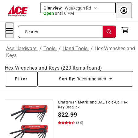
Glenview
-
Waukegan Rd
Open
until
6 PM
Search
Ace Hardware
/
Tools
/
Hand Tools
/
Hex Wrenches and
Keys
Hex Wrenches and Keys
(
220
items found)
Filter
Sort By:
Recommended
Craftsman Metric and SAE Fold-Up Hex
Key Set 2 pk
$
22.99
(83)