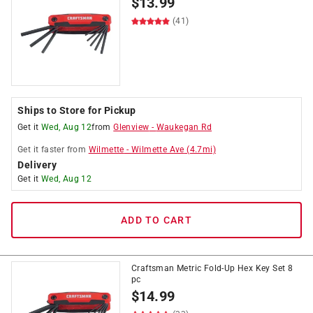
$
13.99
(41)
Ships to Store for Pickup
Get it
Wed, Aug 12
from
Glenview
-
Waukegan Rd
Get it
faster
from
Wilmette
-
Wilmette Ave
(
4.7
mi)
Delivery
Get it
Wed, Aug 12
ADD TO CART
Craftsman Metric Fold-Up Hex Key Set 8
pc
$
14.99