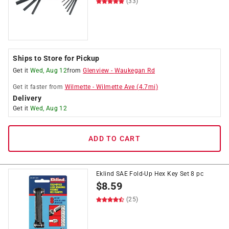
(33)
Ships to Store for Pickup
Get it
Wed, Aug 12
from
Glenview
-
Waukegan Rd
Get it
faster
from
Wilmette
-
Wilmette Ave
(
4.7
mi)
Delivery
Get it
Wed, Aug 12
ADD TO CART
Eklind SAE Fold-Up Hex Key Set 8 pc
$
8.59
(25)