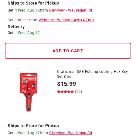
Ships to Store for Pickup
Get it
Wed, Aug 12
from
Glenview
-
Waukegan Rd
Get it
faster
from
Wilmette
-
Wilmette Ave
(
4.7
mi)
Delivery
Get it
Wed, Aug 12
ADD TO CART
Craftsman SAE Folding Locking Hex Key
Set 8 pc
$
15.99
(12)
Ships to Store for Pickup
Get it
Wed, Aug 12
from
Glenview
-
Waukegan Rd