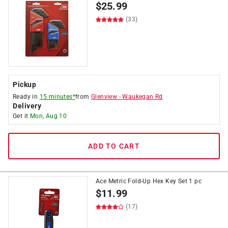
$
25.99
(33)
Pickup
Ready in
15 minutes*
from
Glenview
-
Waukegan Rd
Delivery
Get it
Mon, Aug 10
ADD TO CART
Ace Metric Fold-Up Hex Key Set 1 pc
$
11.99
(17)