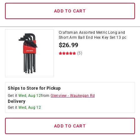
ADD TO CART
Craftsman Assorted Metric Long and
Short Arm Ball End Hex Key Set 13 pc
$
26.99
(5)
Ships to Store for Pickup
Get it
Wed, Aug 12
from
Glenview
-
Waukegan Rd
Delivery
Get it
Wed, Aug 12
ADD TO CART