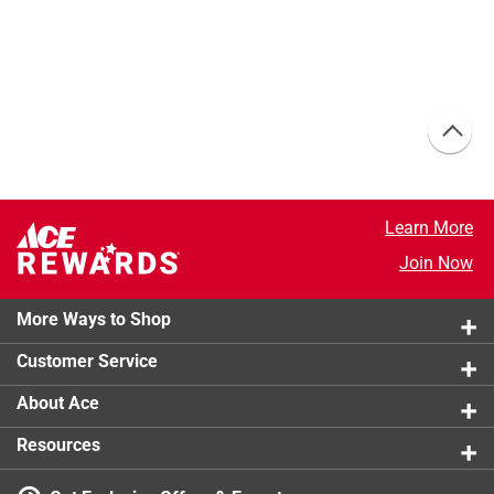
Learn More
Join Now
More Ways to Shop
Customer Service
About Ace
Resources