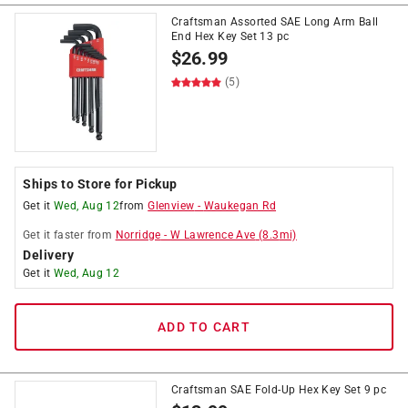
Craftsman Assorted SAE Long Arm Ball
End Hex Key Set 13 pc
$
26.99
(5)
Ships to Store for Pickup
Get it
Wed, Aug 12
from
Glenview
-
Waukegan Rd
Get it
faster
from
Norridge
-
W Lawrence Ave
(
8.3
mi)
Delivery
Get it
Wed, Aug 12
ADD TO CART
Craftsman SAE Fold-Up Hex Key Set 9 pc