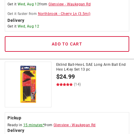
Get it
Wed, Aug 12
from
Glenview
-
Waukegan Rd
Get it
faster
from
Northbrook
-
Cherry Ln
(
3.5
mi)
Delivery
Get it
Wed, Aug 12
ADD TO CART
Eklind Ball-Hex-L SAE Long Arm Ball End
Hex L-Key Set 13 pc
$
24.99
(14)
Pickup
Ready in
15 minutes*
from
Glenview
-
Waukegan Rd
Delivery