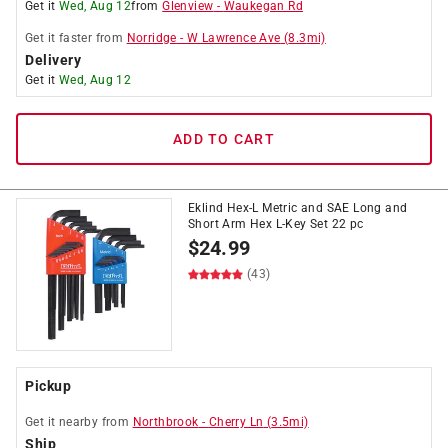
Get it
Wed, Aug 12
from
Glenview
-
Waukegan Rd
Get it
faster
from
Norridge
-
W Lawrence Ave
(
8.3
mi)
Delivery
Get it
Wed, Aug 12
ADD TO CART
Eklind Hex-L Metric and SAE Long and
Short Arm Hex L-Key Set 22 pc
$
24.99
(43)
Pickup
Get it
nearby
from
Northbrook
-
Cherry Ln
(
3.5
mi)
Ship