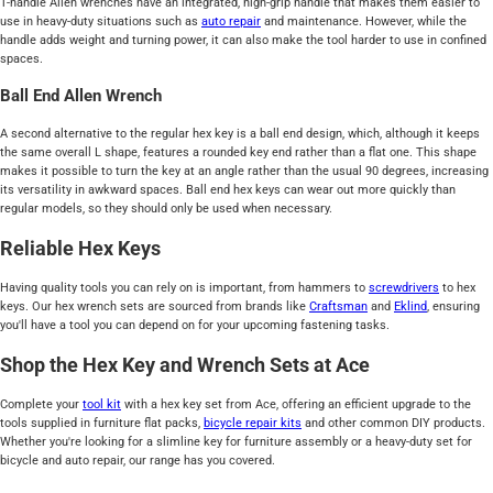
T-handle Allen wrenches have an integrated, high-grip handle that makes them easier to
use in heavy-duty situations such as
auto repair
and maintenance. However, while the
handle adds weight and turning power, it can also make the tool harder to use in confined
spaces.
Ball End Allen Wrench
A second alternative to the regular hex key is a ball end design, which, although it keeps
the same overall L shape, features a rounded key end rather than a flat one. This shape
makes it possible to turn the key at an angle rather than the usual 90 degrees, increasing
its versatility in awkward spaces. Ball end hex keys can wear out more quickly than
regular models, so they should only be used when necessary.
Reliable Hex Keys
Having quality tools you can rely on is important, from hammers to
screwdrivers
to hex
keys. Our hex wrench sets are sourced from brands like
Craftsman
and
Eklind
, ensuring
you'll have a tool you can depend on for your upcoming fastening tasks.
Shop the Hex Key and Wrench Sets at Ace
Complete your
tool kit
with a hex key set from Ace, offering an efficient upgrade to the
tools supplied in furniture flat packs,
bicycle repair kits
and other common DIY products.
Whether you're looking for a slimline key for furniture assembly or a heavy-duty set for
bicycle and auto repair, our range has you covered.