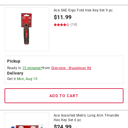
Ace SAE Ergo Fold Hex Key Set 9 pc
$
11.99
(18)
Pickup
Ready in
15 minutes*
from
Glenview
-
Waukegan Rd
Delivery
Get it
Mon, Aug 10
ADD TO CART
Ace Assorted Metric Long Arm T-Handle
Hex Key Set 6 pc
$
24.99