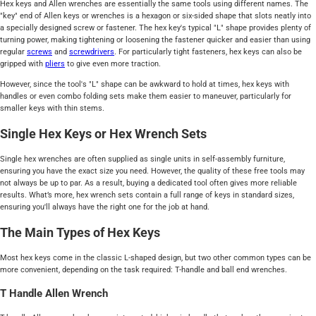
Hex keys and Allen wrenches are essentially the same tools using different names. The
"key" end of Allen keys or wrenches is a hexagon or six-sided shape that slots neatly into
a specially designed screw or fastener. The hex key's typical "L" shape provides plenty of
turning power, making tightening or loosening the fastener quicker and easier than using
regular
screws
and
screwdrivers
. For particularly tight fasteners, hex keys can also be
gripped with
pliers
to give even more traction.
However, since the tool's "L" shape can be awkward to hold at times, hex keys with
handles or even combo folding sets make them easier to maneuver, particularly for
smaller keys with thin stems.
Single Hex Keys or Hex Wrench Sets
Single hex wrenches are often supplied as single units in self-assembly furniture,
ensuring you have the exact size you need. However, the quality of these free tools may
not always be up to par. As a result, buying a dedicated tool often gives more reliable
results. What’s more, hex wrench sets contain a full range of keys in standard sizes,
ensuring you'll always have the right one for the job at hand.
The Main Types of Hex Keys
Most hex keys come in the classic L-shaped design, but two other common types can be
more convenient, depending on the task required: T-handle and ball end wrenches.
T Handle Allen Wrench