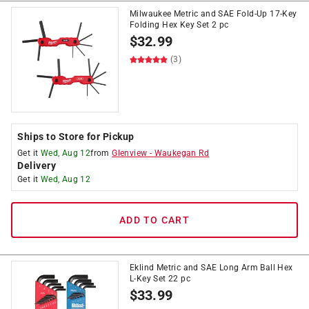
Milwaukee Metric and SAE Fold-Up 17-Key
Folding Hex Key Set 2 pc
$
32.99
(3)
Ships to Store for Pickup
Get it
Wed, Aug 12
from
Glenview
-
Waukegan Rd
Delivery
Get it
Wed, Aug 12
ADD TO CART
Eklind Metric and SAE Long Arm Ball Hex
L-Key Set 22 pc
$
33.99