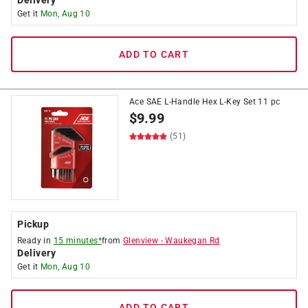
Delivery
Get it
Mon, Aug 10
ADD TO CART
Ace SAE L-Handle Hex L-Key Set 11 pc
$
9.99
(51)
Pickup
Ready in
15 minutes*
from
Glenview
-
Waukegan Rd
Delivery
Get it
Mon, Aug 10
ADD TO CART