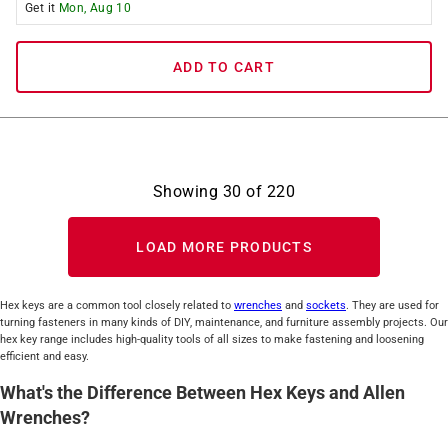
Get it
Mon, Aug 10
ADD TO CART
Showing
30
of
220
LOAD MORE PRODUCTS
Hex keys are a common tool closely related to
wrenches
and
sockets
. They are used for
turning fasteners in many kinds of DIY, maintenance, and furniture assembly projects. Our
hex key range includes high-quality tools of all sizes to make fastening and loosening
efficient and easy.
What's the Difference Between Hex Keys and Allen
Wrenches?