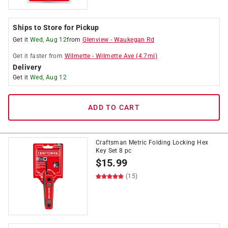
Ships to Store for Pickup
Get it
Wed, Aug 12
from
Glenview
-
Waukegan Rd
Get it
faster
from
Wilmette
-
Wilmette Ave
(
4.7
mi)
Delivery
Get it
Wed, Aug 12
ADD TO CART
Craftsman Metric Folding Locking Hex
Key Set 8 pc
$
15.99
(15)