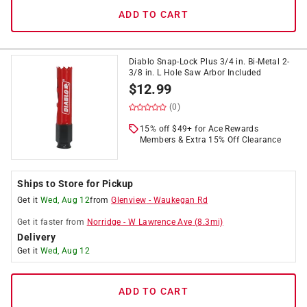
ADD TO CART
Diablo Snap-Lock Plus 3/4 in. Bi-Metal 2-
3/8 in. L Hole Saw Arbor Included
$
12.99
(0)
15% off $49+ for Ace Rewards
Members & Extra 15% Off Clearance
Ships to Store for Pickup
Get it
Wed, Aug 12
from
Glenview
-
Waukegan Rd
Get it
faster
from
Norridge
-
W Lawrence Ave
(
8.3
mi)
Delivery
Get it
Wed, Aug 12
ADD TO CART