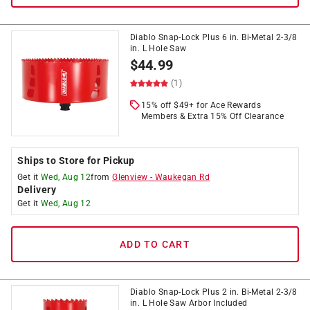
Diablo Snap-Lock Plus 6 in. Bi-Metal 2-3/8
in. L Hole Saw
$
44.99
(1)
15% off $49+ for Ace Rewards
Members & Extra 15% Off Clearance
Ships to Store for Pickup
Get it
Wed, Aug 12
from
Glenview
-
Waukegan Rd
Delivery
Get it
Wed, Aug 12
ADD TO CART
Diablo Snap-Lock Plus 2 in. Bi-Metal 2-3/8
in. L Hole Saw Arbor Included