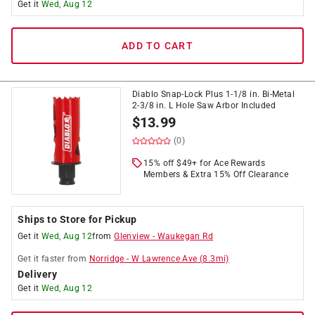
Get it
Wed, Aug 12
ADD TO CART
Diablo Snap-Lock Plus 1-1/8 in. Bi-Metal
2-3/8 in. L Hole Saw Arbor Included
$
13.99
(0)
15% off $49+ for Ace Rewards
Members & Extra 15% Off Clearance
Ships to Store for Pickup
Get it
Wed, Aug 12
from
Glenview
-
Waukegan Rd
Get it
faster
from
Norridge
-
W Lawrence Ave
(
8.3
mi)
Delivery
Get it
Wed, Aug 12