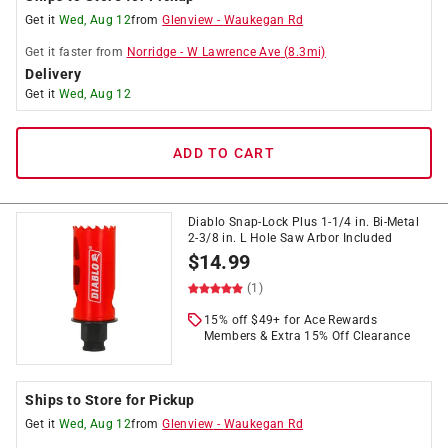
Get it
Wed, Aug 12
from
Glenview
-
Waukegan Rd
Get it
faster
from
Norridge
-
W Lawrence Ave
(
8.3
mi)
Delivery
Get it
Wed, Aug 12
ADD TO CART
Diablo Snap-Lock Plus 1-1/4 in. Bi-Metal
2-3/8 in. L Hole Saw Arbor Included
$
14.99
(1)
15% off $49+ for Ace Rewards
Members & Extra 15% Off Clearance
Ships to Store for Pickup
Get it
Wed, Aug 12
from
Glenview
-
Waukegan Rd