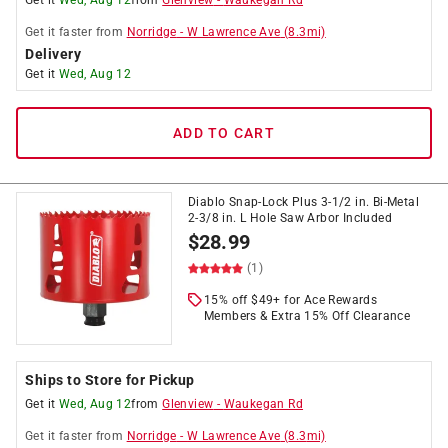
Get it
Wed, Aug 12
from
Glenview
-
Waukegan Rd
Get it
faster
from
Norridge
-
W Lawrence Ave
(
8.3
mi)
Delivery
Get it
Wed, Aug 12
ADD TO CART
Diablo Snap-Lock Plus 3-1/2 in. Bi-Metal
2-3/8 in. L Hole Saw Arbor Included
$
28.99
(1)
15% off $49+ for Ace Rewards
Members & Extra 15% Off Clearance
Ships to Store for Pickup
Get it
Wed, Aug 12
from
Glenview
-
Waukegan Rd
Get it
faster
from
Norridge
-
W Lawrence Ave
(
8.3
mi)