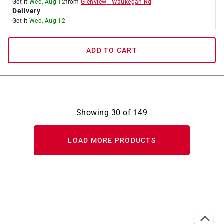
Get it
Wed, Aug 12
from
Glenview
-
Waukegan Rd
Delivery
Get it
Wed, Aug 12
ADD TO CART
Showing
30
of
149
LOAD MORE PRODUCTS