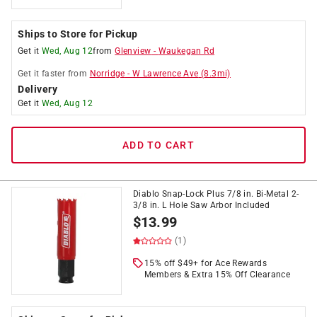
Ships to Store for Pickup
Get it
Wed, Aug 12
from
Glenview
-
Waukegan Rd
Get it
faster
from
Norridge
-
W Lawrence Ave
(
8.3
mi)
Delivery
Get it
Wed, Aug 12
ADD TO CART
Diablo Snap-Lock Plus 7/8 in. Bi-Metal 2-
3/8 in. L Hole Saw Arbor Included
$
13.99
(1)
15% off $49+ for Ace Rewards
Members & Extra 15% Off Clearance