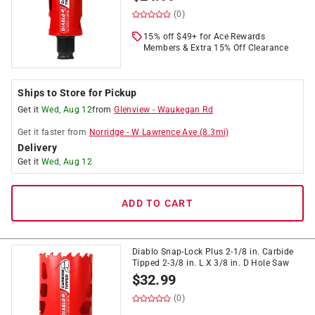
(0)
15% off $49+ for Ace Rewards
Members & Extra 15% Off Clearance
Ships to Store for Pickup
Get it
Wed, Aug 12
from
Glenview
-
Waukegan Rd
Get it
faster
from
Norridge
-
W Lawrence Ave
(
8.3
mi)
Delivery
Get it
Wed, Aug 12
ADD TO CART
Diablo Snap-Lock Plus 2-1/8 in. Carbide
Tipped 2-3/8 in. L X 3/8 in. D Hole Saw
$
32.99
(0)