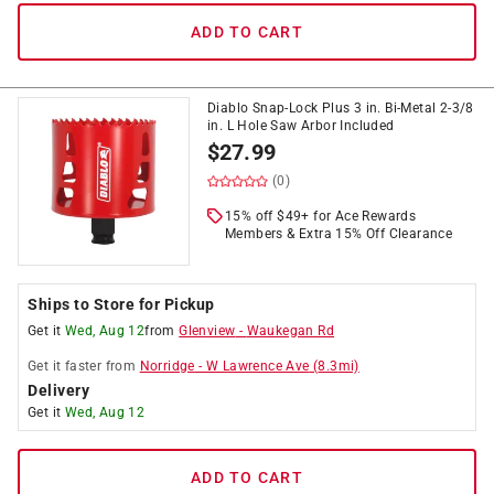
ADD TO CART
Diablo Snap-Lock Plus 3 in. Bi-Metal 2-3/8
in. L Hole Saw Arbor Included
$
27.99
(0)
15% off $49+ for Ace Rewards
Members & Extra 15% Off Clearance
Ships to Store for Pickup
Get it
Wed, Aug 12
from
Glenview
-
Waukegan Rd
Get it
faster
from
Norridge
-
W Lawrence Ave
(
8.3
mi)
Delivery
Get it
Wed, Aug 12
ADD TO CART