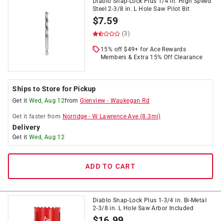
Diablo Snap-Lock Plus 1/4 in. High Speed
Steel 2-3/8 in. L Hole Saw Pilot Bit
$
7.59
(3)
15% off $49+ for Ace Rewards
Members & Extra 15% Off Clearance
Ships to Store for Pickup
Get it
Wed, Aug 12
from
Glenview
-
Waukegan Rd
Get it
faster
from
Norridge
-
W Lawrence Ave
(
8.3
mi)
Delivery
Get it
Wed, Aug 12
ADD TO CART
Diablo Snap-Lock Plus 1-3/4 in. Bi-Metal
2-3/8 in. L Hole Saw Arbor Included
$
16.99