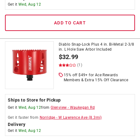
Get it
Wed, Aug 12
ADD TO CART
Diablo Snap-Lock Plus 4 in. Bi-Metal 2-3/8
in. L Hole Saw Arbor Included
$
32.99
(1)
15% off $49+ for Ace Rewards
Members & Extra 15% Off Clearance
Ships to Store for Pickup
Get it
Wed, Aug 12
from
Glenview
-
Waukegan Rd
Get it
faster
from
Norridge
-
W Lawrence Ave
(
8.3
mi)
Delivery
Get it
Wed, Aug 12