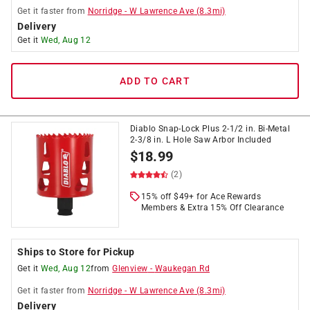
Get it
faster
from
Norridge
-
W Lawrence Ave
(
8.3
mi)
Delivery
Get it
Wed, Aug 12
ADD TO CART
Diablo Snap-Lock Plus 2-1/2 in. Bi-Metal
2-3/8 in. L Hole Saw Arbor Included
$
18.99
(2)
15% off $49+ for Ace Rewards
Members & Extra 15% Off Clearance
Ships to Store for Pickup
Get it
Wed, Aug 12
from
Glenview
-
Waukegan Rd
Get it
faster
from
Norridge
-
W Lawrence Ave
(
8.3
mi)
Delivery