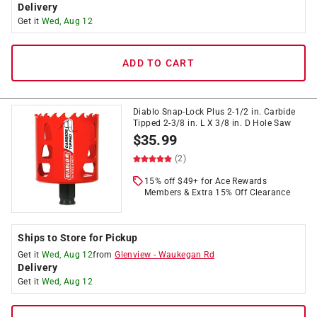
Delivery
Get it
Wed, Aug 12
ADD TO CART
Diablo Snap-Lock Plus 2-1/2 in. Carbide
Tipped 2-3/8 in. L X 3/8 in. D Hole Saw
$
35.99
(2)
15% off $49+ for Ace Rewards
Members & Extra 15% Off Clearance
Ships to Store for Pickup
Get it
Wed, Aug 12
from
Glenview
-
Waukegan Rd
Delivery
Get it
Wed, Aug 12