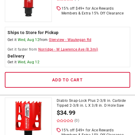
15% off $49+ for Ace Rewards
Members & Extra 15% Off Clearance
Ships to Store for Pickup
Get it
Wed, Aug 12
from
Glenview
-
Waukegan Rd
Get it
faster
from
Norridge
-
W Lawrence Ave
(
8.3
mi)
Delivery
Get it
Wed, Aug 12
ADD TO CART
Diablo Snap-Lock Plus 2-3/8 in. Carbide
Tipped 2-3/8 in. L X 3/8 in. D Hole Saw
$
34.99
(0)
15% off $49+ for Ace Rewards