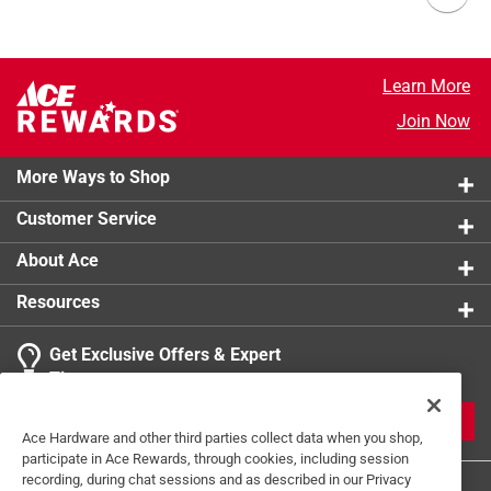
Learn More
Join Now
More Ways to Shop
Customer Service
About Ace
Resources
Get Exclusive Offers & Expert
Tips
JOIN
Ace Hardware and other third parties collect data when you shop,
participate in Ace Rewards, through cookies, including session
recording, during chat sessions and as described in our Privacy