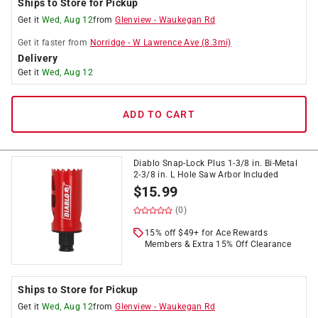
Ships to Store for Pickup
Get it
Wed, Aug 12
from
Glenview
-
Waukegan Rd
Get it
faster
from
Norridge
-
W Lawrence Ave
(
8.3
mi)
Delivery
Get it
Wed, Aug 12
ADD TO CART
Diablo Snap-Lock Plus 1-3/8 in. Bi-Metal
2-3/8 in. L Hole Saw Arbor Included
$
15.99
(0)
15% off $49+ for Ace Rewards
Members & Extra 15% Off Clearance
Ships to Store for Pickup
Get it
Wed, Aug 12
from
Glenview
-
Waukegan Rd