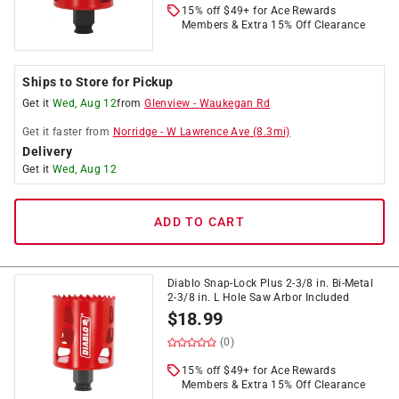
15% off $49+ for Ace Rewards
Members & Extra 15% Off Clearance
Ships to Store for Pickup
Get it
Wed, Aug 12
from
Glenview
-
Waukegan Rd
Get it
faster
from
Norridge
-
W Lawrence Ave
(
8.3
mi)
Delivery
Get it
Wed, Aug 12
ADD TO CART
Diablo Snap-Lock Plus 2-3/8 in. Bi-Metal
2-3/8 in. L Hole Saw Arbor Included
$
18.99
(0)
15% off $49+ for Ace Rewards
Members & Extra 15% Off Clearance