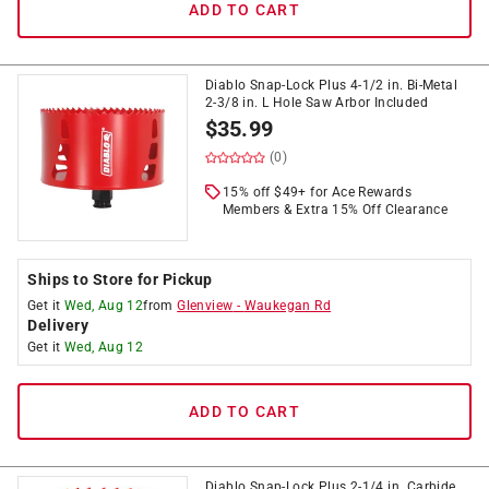
ADD TO CART
Diablo Snap-Lock Plus 4-1/2 in. Bi-Metal
2-3/8 in. L Hole Saw Arbor Included
$
35.99
(0)
15% off $49+ for Ace Rewards
Members & Extra 15% Off Clearance
Ships to Store for Pickup
Get it
Wed, Aug 12
from
Glenview
-
Waukegan Rd
Delivery
Get it
Wed, Aug 12
ADD TO CART
Diablo Snap-Lock Plus 2-1/4 in. Carbide