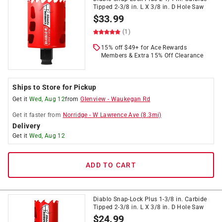
Tipped 2-3/8 in. L X 3/8 in. D Hole Saw
$
33.99
(1)
15% off $49+ for Ace Rewards
Members & Extra 15% Off Clearance
Ships to Store for Pickup
Get it
Wed, Aug 12
from
Glenview
-
Waukegan Rd
Get it
faster
from
Norridge
-
W Lawrence Ave
(
8.3
mi)
Delivery
Get it
Wed, Aug 12
ADD TO CART
Diablo Snap-Lock Plus 1-3/8 in. Carbide
Tipped 2-3/8 in. L X 3/8 in. D Hole Saw
$
24.99