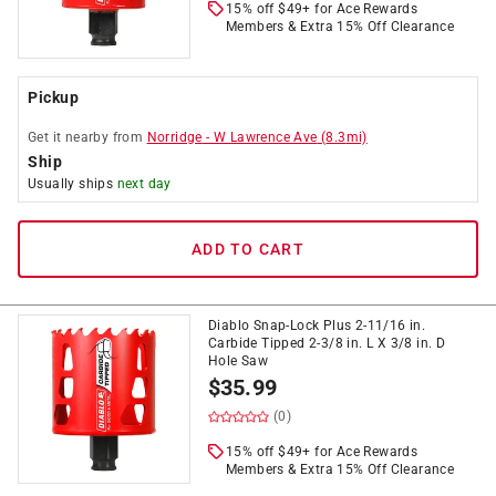
15% off $49+ for Ace Rewards
Members & Extra 15% Off Clearance
Pickup
Get it
nearby
from
Norridge
-
W Lawrence Ave
(
8.3
mi)
Ship
Usually ships
next day
ADD TO CART
Diablo Snap-Lock Plus 2-11/16 in.
Carbide Tipped 2-3/8 in. L X 3/8 in. D
Hole Saw
$
35.99
(0)
15% off $49+ for Ace Rewards
Members & Extra 15% Off Clearance