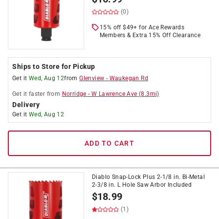
(0)
15% off $49+ for Ace Rewards
Members & Extra 15% Off Clearance
Ships to Store for Pickup
Get it
Wed, Aug 12
from
Glenview
-
Waukegan Rd
Get it
faster
from
Norridge
-
W Lawrence Ave
(
8.3
mi)
Delivery
Get it
Wed, Aug 12
ADD TO CART
Diablo Snap-Lock Plus 2-1/8 in. Bi-Metal
2-3/8 in. L Hole Saw Arbor Included
$
18.99
(1)