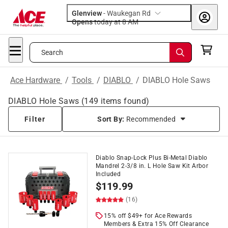
Glenview
-
Waukegan Rd
Opens
today at 8 AM
Search
Ace Hardware
/
Tools
/
DIABLO
/
DIABLO Hole Saws
DIABLO Hole Saws
(
149
items found)
Filter
Sort By:
Recommended
Diablo Snap-Lock Plus Bi-Metal Diablo
Mandrel 2-3/8 in. L Hole Saw Kit Arbor
Included
$
119.99
(16)
15% off $49+ for Ace Rewards
Members & Extra 15% Off Clearance