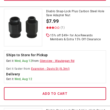
Diablo Snap-Lock Plus Carbon Steel Hole
Saw Adapter Nut
$
7.99
(1)
15% off $49+ for Ace Rewards
Members & Extra 15% Off Clearance
Ships to Store for Pickup
Get it
Wed, Aug 12
from
Glenview
-
Waukegan Rd
Get it
faster
from
Evanston
-
Davis St
(
6.3
mi)
Delivery
Get it
Wed, Aug 12
ADD TO CART