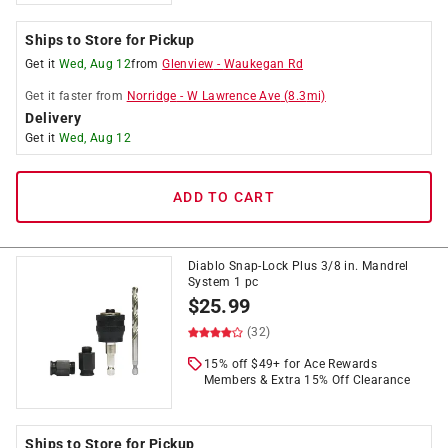
Ships to Store for Pickup
Get it
Wed, Aug 12
from
Glenview
-
Waukegan Rd
Get it
faster
from
Norridge
-
W Lawrence Ave
(
8.3
mi)
Delivery
Get it
Wed, Aug 12
ADD TO CART
Diablo Snap-Lock Plus 3/8 in. Mandrel
System 1 pc
$
25.99
(32)
15% off $49+ for Ace Rewards
Members & Extra 15% Off Clearance
Ships to Store for Pickup