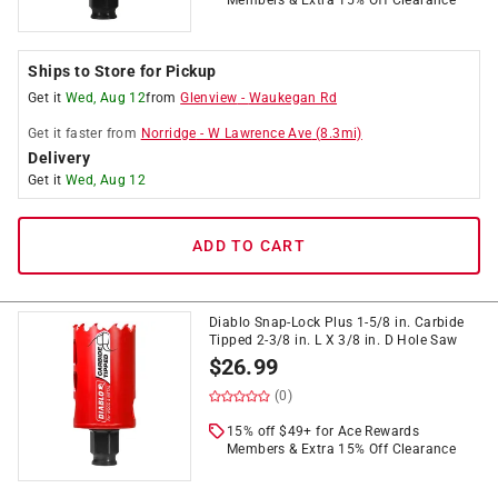
Members & Extra 15% Off Clearance
Ships to Store for Pickup
Get it
Wed, Aug 12
from
Glenview
-
Waukegan Rd
Get it
faster
from
Norridge
-
W Lawrence Ave
(
8.3
mi)
Delivery
Get it
Wed, Aug 12
ADD TO CART
Diablo Snap-Lock Plus 1-5/8 in. Carbide
Tipped 2-3/8 in. L X 3/8 in. D Hole Saw
$
26.99
(0)
15% off $49+ for Ace Rewards
Members & Extra 15% Off Clearance