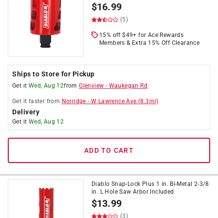
$
16.99
(5)
15% off $49+ for Ace Rewards
Members & Extra 15% Off Clearance
Ships to Store for Pickup
Get it
Wed, Aug 12
from
Glenview
-
Waukegan Rd
Get it
faster
from
Norridge
-
W Lawrence Ave
(
8.3
mi)
Delivery
Get it
Wed, Aug 12
ADD TO CART
Diablo Snap-Lock Plus 1 in. Bi-Metal 2-3/8
in. L Hole Saw Arbor Included
$
13.99
(3)