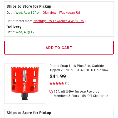
Ships to Store for Pickup
Get it
Wed, Aug 12
from
Glenview
-
Waukegan Rd
Get it
faster
from
Norridge
-
W Lawrence Ave
(
8.3
mi)
Delivery
Get it
Wed, Aug 12
ADD TO CART
Diablo Snap-Lock Plus 3 in. Carbide
Tipped 2-3/8 in. L X 3/8 in. D Hole Saw
$
41.99
(1)
15% off $49+ for Ace Rewards
Members & Extra 15% Off Clearance
Ships to Store for Pickup