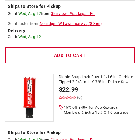
Ships to Store for Pickup
Get it
Wed, Aug 12
from
Glenview
-
Waukegan Rd
Get it
faster
from
Norridge
-
W Lawrence Ave
(
8.3
mi)
Delivery
Get it
Wed, Aug 12
ADD TO CART
Diablo Snap-Lock Plus 1-1/16 in. Carbide
Tipped 2-3/8 in. L X 3/8 in. D Hole Saw
$
22.99
(0)
15% off $49+ for Ace Rewards
Members & Extra 15% Off Clearance
Ships to Store for Pickup