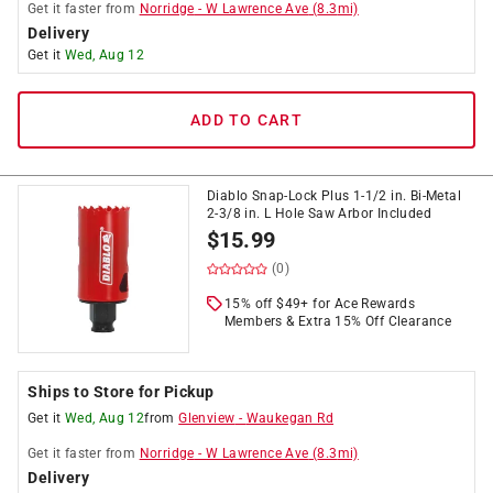
Get it
faster
from
Norridge
-
W Lawrence Ave
(
8.3
mi)
Delivery
Get it
Wed, Aug 12
ADD TO CART
Diablo Snap-Lock Plus 1-1/2 in. Bi-Metal
2-3/8 in. L Hole Saw Arbor Included
$
15.99
(0)
15% off $49+ for Ace Rewards
Members & Extra 15% Off Clearance
Ships to Store for Pickup
Get it
Wed, Aug 12
from
Glenview
-
Waukegan Rd
Get it
faster
from
Norridge
-
W Lawrence Ave
(
8.3
mi)
Delivery