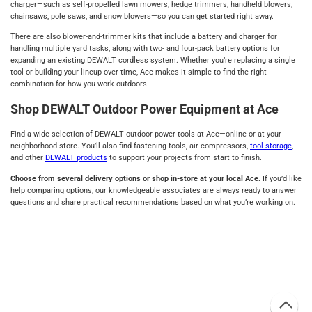
charger—such as self-propelled lawn mowers, hedge trimmers, handheld blowers,
chainsaws, pole saws, and snow blowers—so you can get started right away.
There are also blower-and-trimmer kits that include a battery and charger for
handling multiple yard tasks, along with two- and four-pack battery options for
expanding an existing DEWALT cordless system. Whether you’re replacing a single
tool or building your lineup over time, Ace makes it simple to find the right
combination for how you work outdoors.
Shop DEWALT Outdoor Power Equipment at Ace
Find a wide selection of DEWALT outdoor power tools at Ace—online or at your
neighborhood store. You’ll also find fastening tools, air compressors,
tool storage
,
and other
DEWALT products
to support your projects from start to finish.
Choose from several delivery options or shop in-store at your local Ace.
If you’d like
help comparing options, our knowledgeable associates are always ready to answer
questions and share practical recommendations based on what you’re working on.