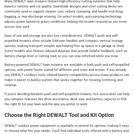
Many DEWALT lawn mowers feature high-efficiency cutting systems that help
balance runtime and cut quality. Dual-blade designs and steel cutting decks are
commonly used to support cleaner cuts, reduce clumping, and handle mulching,
bagging, or rear-discharge mowing. On select models, auto-sensing technology
adjusts power based on grass conditions, helping the mower respond as you move
across your yard.
Ease of use and storage are also key considerations. DEWALT push and self-
propelled mowers often include fold-over handles and compact, vertical storage
options, making transport simpler and helping free up space in a garage or shed.
Some models also feature onboard displays that provide helpful feedback, such as
battery charge level or cutting load, so you can stay informed while you mow.
Battery-powered DEWALT lawn mowers are available in both push and self-propelled
options, with power levels suited for different yard sizes and terrain. If you already
use DEWALT cordless tools, shared battery compatibility across many products can
make it easier to build a system that works together for mowing, trimming, and
cleanup.
If you’re deciding between push and self-propelled mowers, Ace associates can help
you compare features like drive assistance, deck size, and battery capacity to find
the right fit for your lawn and the way you prefer to work.
Choose the Right DEWALT Tool and Kit Option
DEWALT outdoor power equipment is available in several kit options, making it easy
to choose what fits your needs. You’ll find individual tools offered with a battery and