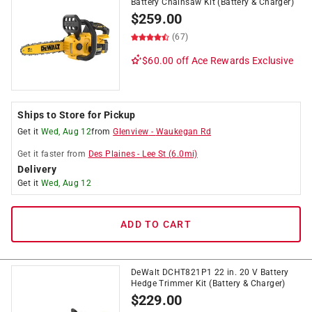
Battery Chainsaw Kit (Battery & Charger)
$
259.00
(67)
$60.00 off
Ace Rewards Exclusive
Ships to Store for Pickup
Get it
Wed, Aug 12
from
Glenview
-
Waukegan Rd
Get it
faster
from
Des Plaines
-
Lee St
(
6.0
mi)
Delivery
Get it
Wed, Aug 12
ADD TO CART
DeWalt DCHT821P1 22 in. 20 V Battery
Hedge Trimmer Kit (Battery & Charger)
$
229.00