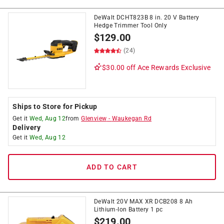
DeWalt DCHT823B 8 in. 20 V Battery
Hedge Trimmer Tool Only
$
129.00
(24)
$30.00 off
Ace Rewards Exclusive
Ships to Store for Pickup
Get it
Wed, Aug 12
from
Glenview
-
Waukegan Rd
Delivery
Get it
Wed, Aug 12
ADD TO CART
DeWalt 20V MAX XR DCB208 8 Ah
Lithium-Ion Battery 1 pc
$
219.00