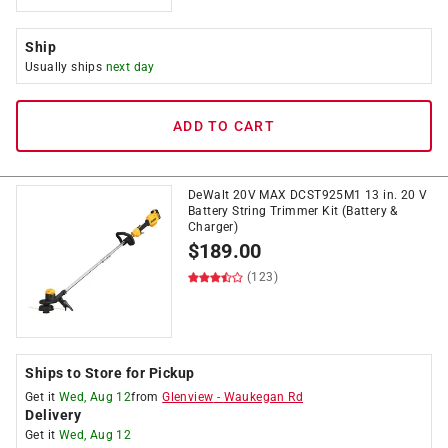
Ship
Usually ships
next day
ADD TO CART
DeWalt 20V MAX DCST925M1 13 in. 20 V
Battery String Trimmer Kit (Battery &
Charger)
$
189.00
(123)
Ships to Store for Pickup
Get it
Wed, Aug 12
from
Glenview
-
Waukegan Rd
Delivery
Get it
Wed, Aug 12