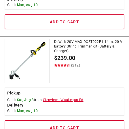
Get it
Mon, Aug 10
ADD TO CART
DeWalt 20V MAX DCST922P1 14 in. 20 V
Battery String Trimmer Kit (Battery &
Charger)
$
239.00
(212)
Pickup
Get it
Sat, Aug 8
from
Glenview
-
Waukegan Rd
Delivery
Get it
Mon, Aug 10
ADD TO CART