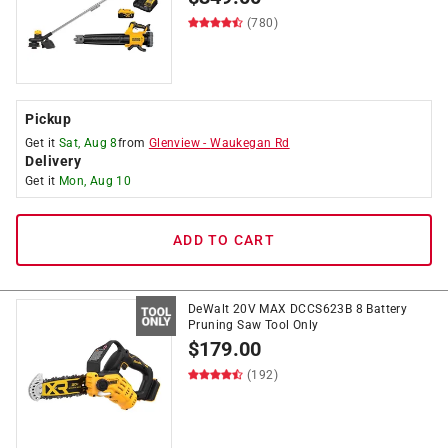
(780)
Pickup
Get it
Sat, Aug 8
from
Glenview
-
Waukegan Rd
Delivery
Get it
Mon, Aug 10
ADD TO CART
DeWalt 20V MAX DCCS623B 8 Battery
Pruning Saw Tool Only
$
179.00
(192)