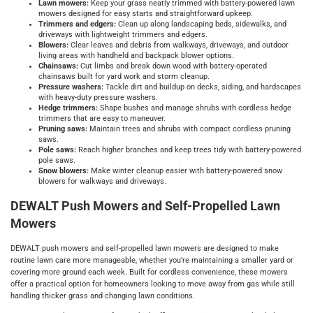
Lawn mowers:
Keep your grass neatly trimmed with battery-powered lawn
mowers designed for easy starts and straightforward upkeep.
Trimmers and edgers:
Clean up along landscaping beds, sidewalks, and
driveways with lightweight trimmers and edgers.
Blowers:
Clear leaves and debris from walkways, driveways, and outdoor
living areas with handheld and backpack blower options.
Chainsaws:
Cut limbs and break down wood with battery-operated
chainsaws built for yard work and storm cleanup.
Pressure washers:
Tackle dirt and buildup on decks, siding, and hardscapes
with heavy-duty pressure washers.
Hedge trimmers:
Shape bushes and manage shrubs with cordless hedge
trimmers that are easy to maneuver.
Pruning saws:
Maintain trees and shrubs with compact cordless pruning
saws.
Pole saws:
Reach higher branches and keep trees tidy with battery-powered
pole saws.
Snow blowers:
Make winter cleanup easier with battery-powered snow
blowers for walkways and driveways.
DEWALT Push Mowers and Self-Propelled Lawn
Mowers
DEWALT push mowers and self-propelled lawn mowers are designed to make
routine lawn care more manageable, whether you’re maintaining a smaller yard or
covering more ground each week. Built for cordless convenience, these mowers
offer a practical option for homeowners looking to move away from gas while still
handling thicker grass and changing lawn conditions.