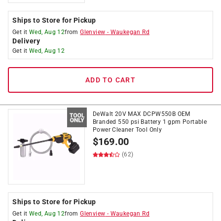
Ships to Store for Pickup
Get it
Wed, Aug 12
from
Glenview
-
Waukegan Rd
Delivery
Get it
Wed, Aug 12
ADD TO CART
DeWalt 20V MAX DCPW550B OEM
Branded 550 psi Battery 1 gpm Portable
Power Cleaner Tool Only
$
169.00
(62)
Ships to Store for Pickup
Get it
Wed, Aug 12
from
Glenview
-
Waukegan Rd