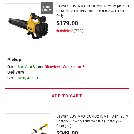
DeWalt 20V MAX DCBL722B 125 mph 450
CFM 20 V Battery Handheld Blower Tool
Only
$
179.00
(779)
Pickup
Get it
Sat, Aug 8
from
Glenview
-
Waukegan Rd
Delivery
Get it
Mon, Aug 10
ADD TO CART
DeWalt 20V MAX DCKO215M1 13 in. 20 V
Battery Blower/Trimmer Kit (Battery &
Charger)
$
349.00