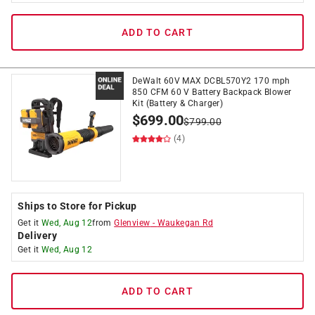
ADD TO CART
DeWalt 60V MAX DCBL570Y2 170 mph
850 CFM 60 V Battery Backpack Blower
Kit (Battery & Charger)
$
699.00
$
799.00
(4)
Ships to Store for Pickup
Get it
Wed, Aug 12
from
Glenview
-
Waukegan Rd
Delivery
Get it
Wed, Aug 12
ADD TO CART