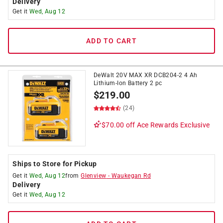
Delivery
Get it
Wed, Aug 12
ADD TO CART
DeWalt 20V MAX XR DCB204-2 4 Ah
Lithium-Ion Battery 2 pc
$
219.00
(24)
$70.00 off
Ace Rewards Exclusive
Ships to Store for Pickup
Get it
Wed, Aug 12
from
Glenview
-
Waukegan Rd
Delivery
Get it
Wed, Aug 12