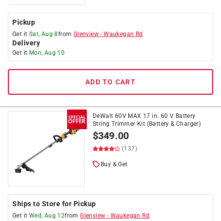
Pickup
Get it
Sat, Aug 8
from
Glenview
-
Waukegan Rd
Delivery
Get it
Mon, Aug 10
ADD TO CART
DeWalt 60V MAX 17 in. 60 V Battery
String Trimmer Kit (Battery & Charger)
$
349.00
(137)
Buy & Get
Ships to Store for Pickup
Get it
Wed, Aug 12
from
Glenview
-
Waukegan Rd