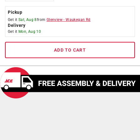
Pickup
Get it
Sat, Aug 8
from
Glenview
-
Waukegan Rd
Delivery
Get it
Mon, Aug 10
ADD TO CART