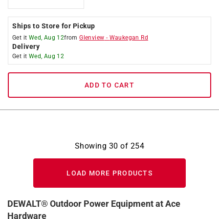
Ships to Store for Pickup
Get it
Wed, Aug 12
from
Glenview
-
Waukegan Rd
Delivery
Get it
Wed, Aug 12
ADD TO CART
Showing
30
of
254
LOAD MORE PRODUCTS
DEWALT® Outdoor Power Equipment at Ace
Hardware