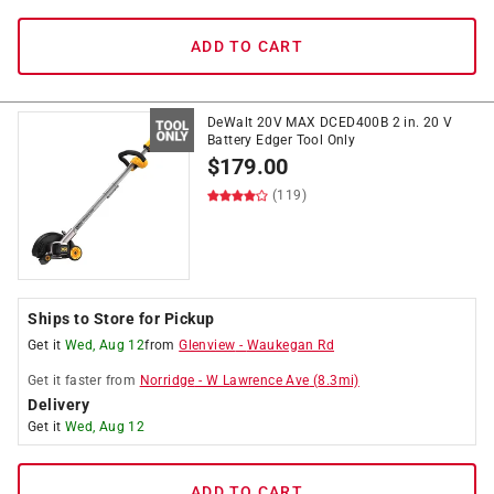
ADD TO CART
DeWalt 20V MAX DCED400B 2 in. 20 V
Battery Edger Tool Only
$
179.00
(119)
Ships to Store for Pickup
Get it
Wed, Aug 12
from
Glenview
-
Waukegan Rd
Get it
faster
from
Norridge
-
W Lawrence Ave
(
8.3
mi)
Delivery
Get it
Wed, Aug 12
ADD TO CART