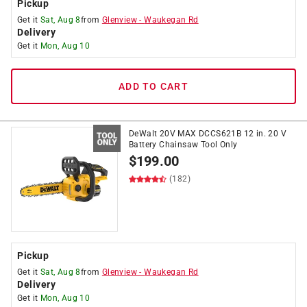
Pickup
Get it
Sat, Aug 8
from
Glenview
-
Waukegan Rd
Delivery
Get it
Mon, Aug 10
ADD TO CART
DeWalt 20V MAX DCCS621B 12 in. 20 V
Battery Chainsaw Tool Only
$
199.00
(182)
Pickup
Get it
Sat, Aug 8
from
Glenview
-
Waukegan Rd
Delivery
Get it
Mon, Aug 10