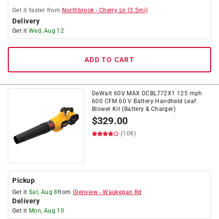
Get it
faster
from
Northbrook
-
Cherry Ln
(
3.5
mi)
Delivery
Get it
Wed, Aug 12
ADD TO CART
DeWalt 60V MAX DCBL772X1 125 mph
600 CFM 60 V Battery Handheld Leaf
Blower Kit (Battery & Charger)
$
329.00
(108)
Pickup
Get it
Sat, Aug 8
from
Glenview
-
Waukegan Rd
Delivery
Get it
Mon, Aug 10