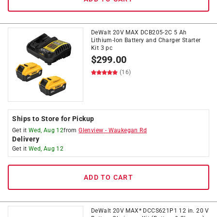
DeWalt 20V MAX DCB205-2C 5 Ah
Lithium-Ion Battery and Charger Starter
Kit 3 pc
$
299.00
(16)
Ships to Store for Pickup
Get it
Wed, Aug 12
from
Glenview
-
Waukegan Rd
Delivery
Get it
Wed, Aug 12
ADD TO CART
DeWalt 20V MAX* DCCS621P1 12 in. 20 V