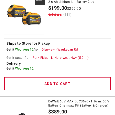
2 6 Ah Lithium-Ion Battery 2 pc
$
199.00
$
299.00
(111)
Ships to Store for Pickup
Get it
Wed, Aug 12
from
Glenview
-
Waukegan Rd
Get it
faster
from
Park Ridge
-
N Northwest Hwy
(
5.0
mi)
Delivery
Get it
Wed, Aug 12
ADD TO CART
DeWalt 60V MAX DCCS670X1 16 in. 60 V
Battery Chainsaw Kit (Battery & Charger)
$
389.00