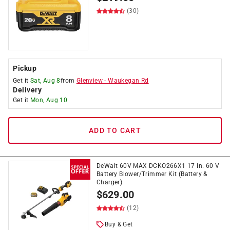
(30)
Pickup
Get it
Sat, Aug 8
from
Glenview
-
Waukegan Rd
Delivery
Get it
Mon, Aug 10
ADD TO CART
DeWalt 60V MAX DCKO266X1 17 in. 60 V
Battery Blower/Trimmer Kit (Battery &
Charger)
$
629.00
(12)
Buy & Get