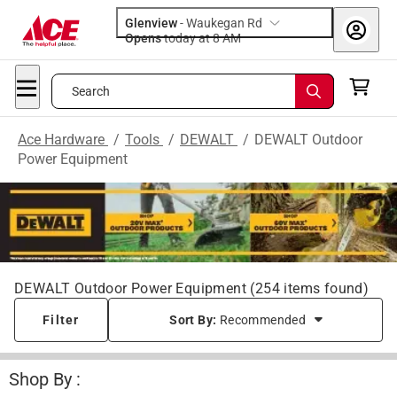
Glenview
-
Waukegan Rd
Opens
today at 8 AM
Search
Ace Hardware
/
Tools
/
DEWALT
/
DEWALT Outdoor
Power Equipment
DEWALT Outdoor Power Equipment
(
254
items found)
Filter
Sort By:
Recommended
Shop By :