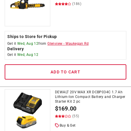
(186)
Ships to Store for Pickup
Get it
Wed, Aug 12
from
Glenview
-
Waukegan Rd
Delivery
Get it
Wed, Aug 12
ADD TO CART
DEWALT 20V MAX XR DCBP034C 1.7 Ah
Lithium-Ion Compact Battery and Charger
Starter Kit 2 pc
$
169.00
(55)
Buy & Get