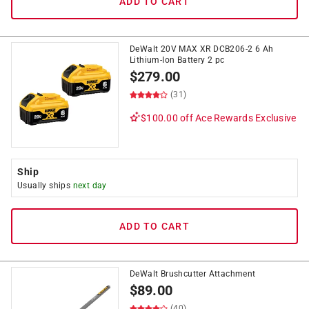
ADD TO CART
DeWalt 20V MAX XR DCB206-2 6 Ah
Lithium-Ion Battery 2 pc
$
279.00
(31)
$100.00 off
Ace Rewards Exclusive
Ship
Usually ships
next day
ADD TO CART
DeWalt Brushcutter Attachment
$
89.00
(40)