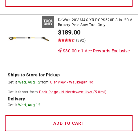
DeWalt 20V MAX XR DCPS620B 8 in. 20 V
Battery Pole Saw Tool Only
$
189.00
(392)
$30.00 off
Ace Rewards Exclusive
Ships to Store for Pickup
Get it
Wed, Aug 12
from
Glenview
-
Waukegan Rd
Get it
faster
from
Park Ridge
-
N Northwest Hwy
(
5.0
mi)
Delivery
Get it
Wed, Aug 12
ADD TO CART