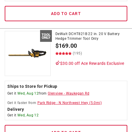
ADD TO CART
DeWalt DCHT821B 22 in. 20 V Battery
Hedge Trimmer Tool Only
$
169.00
(195)
$30.00 off
Ace Rewards Exclusive
Ships to Store for Pickup
Get it
Wed, Aug 12
from
Glenview
-
Waukegan Rd
Get it
faster
from
Park Ridge
-
N Northwest Hwy
(
5.0
mi)
Delivery
Get it
Wed, Aug 12