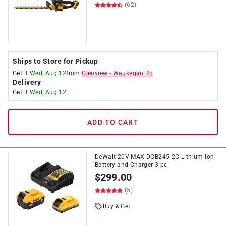
(62)
Ships to Store for Pickup
Get it
Wed, Aug 12
from
Glenview
-
Waukegan Rd
Delivery
Get it
Wed, Aug 12
ADD TO CART
DeWalt 20V MAX DCB245-2C Lithium-Ion
Battery and Charger 3 pc
$
299.00
(5)
Buy & Get