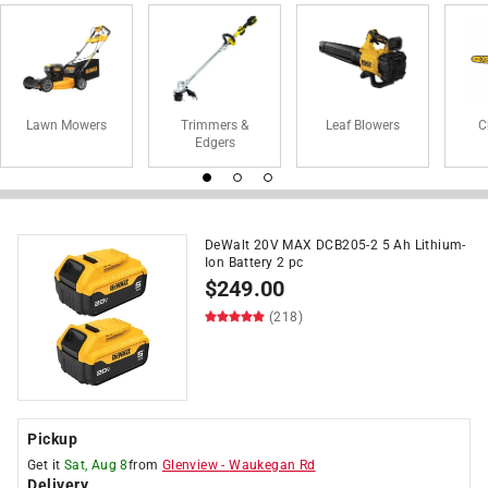
Lawn Mowers
Trimmers &
Leaf Blowers
C
Edgers
DeWalt 20V MAX DCB205-2 5 Ah Lithium-
Ion Battery 2 pc
$
249.00
(218)
Pickup
Get it
Sat, Aug 8
from
Glenview
-
Waukegan Rd
Delivery