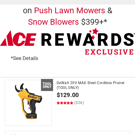
on
Push Lawn Mowers
&
Snow Blowers
$399+*
*See Details
DeWalt 20V MAX Steel Cordless Pruner
(TOOL ONLY)
$
129.00
(326)