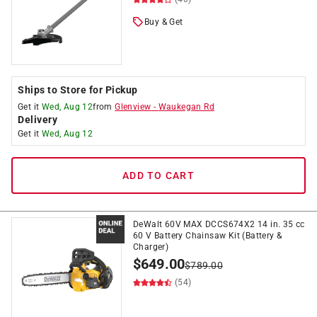
Buy & Get
Ships to Store for Pickup
Get it
Wed, Aug 12
from
Glenview
-
Waukegan Rd
Delivery
Get it
Wed, Aug 12
ADD TO CART
DeWalt 60V MAX DCCS674X2 14 in. 35 cc
60 V Battery Chainsaw Kit (Battery &
Charger)
$
649.00
$
789.00
(54)