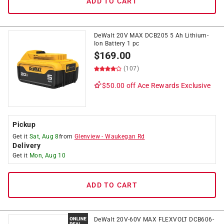
ADD TO CART
DeWalt 20V MAX DCB205 5 Ah Lithium-
Ion Battery 1 pc
$
169.00
(107)
$50.00 off
Ace Rewards Exclusive
Pickup
Get it
Sat, Aug 8
from
Glenview
-
Waukegan Rd
Delivery
Get it
Mon, Aug 10
ADD TO CART
DeWalt 20V-60V MAX FLEXVOLT DCB606-