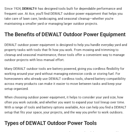
Since 1924,
DEWALT®
has designed tools built for dependable performance and
frequent use. At Ace, you’ll find DEWALT outdoor power equipment that helps you
take care of lawn care, landscaping, and seasonal cleanup—whether you’re
maintaining a smaller yard or managing larger outdoor projects.
The Benefits of DEWALT Outdoor Power Equipment
DEWALT outdoor power equipment is designed to help you handle everyday yard and
property tasks with tools that fit how you work. From mowing and trimming to
cleanup and seasonal maintenance, these tools offer a convenient way to manage
outdoor projects with less manual effort.
Many DEWALT outdoor tools are battery powered, giving you cordless flexibility for
working around your yard without managing extension cords or storing fuel. For
homeowners who already use DEWALT cordless tools, shared battery compatibility
across many products can make it easier to move between tasks and keep your
setup organized.
When choosing outdoor power equipment, it helps to consider your yard size, how
often you work outside, and whether you want to expand your tool lineup over time.
With a range of tools and battery options available, Ace can help you find a DEWALT
setup that fits your space, your projects, and the way you prefer to work outdoors.
Types of DEWALT Outdoor Power Tools