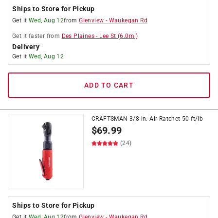
Ships to Store for Pickup
Get it
Wed, Aug 12
from
Glenview
-
Waukegan Rd
Get it
faster
from
Des Plaines
-
Lee St
(
6.0
mi)
Delivery
Get it
Wed, Aug 12
ADD TO CART
CRAFTSMAN 3/8 in. Air Ratchet 50 ft/lb
$
69.99
(24)
Ships to Store for Pickup
Get it
Wed, Aug 12
from
Glenview
-
Waukegan Rd