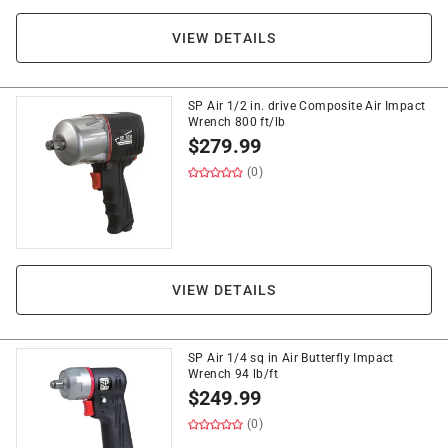
VIEW DETAILS
SP Air 1/2 in. drive Composite Air Impact
Wrench 800 ft/lb
$
279.99
(0)
VIEW DETAILS
SP Air 1/4 sq in Air Butterfly Impact
Wrench 94 lb/ft
$
249.99
(0)