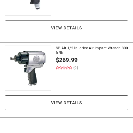
VIEW DETAILS
SP Air 1/2 in. drive Air Impact Wrench 800
ft/lb
$
269.99
(0)
VIEW DETAILS