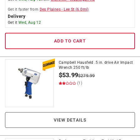
Get it
faster
from
Des Plaines
-
Lee St
(
6.0
mi)
Delivery
Get it
Wed, Aug 12
ADD TO CART
Campbell Hausfeld .5 in. drive Air Impact
Wrench 250 ft/lb
$
53.99
$
279.99
(1)
VIEW DETAILS