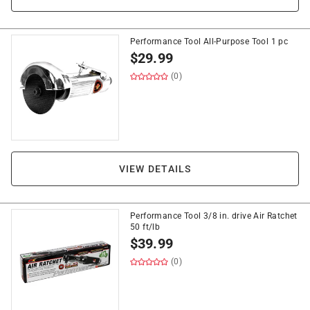
Performance Tool All-Purpose Tool 1 pc
$
29.99
(0)
VIEW DETAILS
Performance Tool 3/8 in. drive Air Ratchet
50 ft/lb
$
39.99
(0)