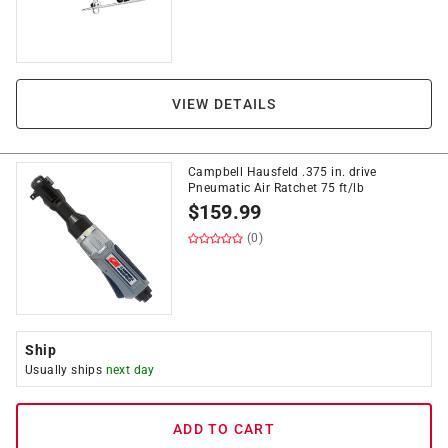
VIEW DETAILS
Campbell Hausfeld .375 in. drive
Pneumatic Air Ratchet 75 ft/lb
$
159.99
(0)
Ship
Usually ships
next day
ADD TO CART