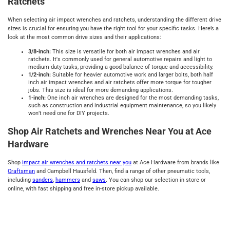
Ratchets
When selecting air impact wrenches and ratchets, understanding the different drive
sizes is crucial for ensuring you have the right tool for your specific tasks. Here’s a
look at the most common drive sizes and their applications:
3/8-inch:
This size is versatile for both air impact wrenches and air
ratchets. It's commonly used for general automotive repairs and light to
medium-duty tasks, providing a good balance of torque and accessibility.
1/2-inch:
Suitable for heavier automotive work and larger bolts, both half
inch air impact wrenches and air ratchets offer more torque for tougher
jobs. This size is ideal for more demanding applications.
1-inch:
One inch air wrenches are designed for the most demanding tasks,
such as construction and industrial equipment maintenance, so you likely
won’t need one for DIY projects.
Shop Air Ratchets and Wrenches Near You at Ace
Hardware
Shop
impact air wrenches and ratchets near you
at Ace Hardware from brands like
Craftsman
and Campbell Hausfeld. Then, find a range of other pneumatic tools,
including
sanders
,
hammers
and
saws
. You can shop our selection in store or
online, with fast shipping and free in-store pickup available.