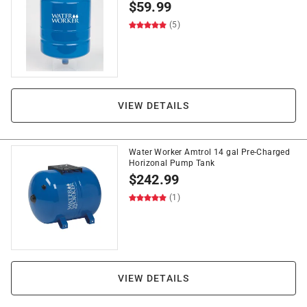
$
59.99
(5)
VIEW DETAILS
Water Worker Amtrol 14 gal Pre-Charged
Horizonal Pump Tank
$
242.99
(1)
VIEW DETAILS