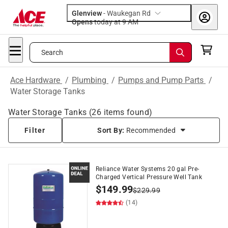
Glenview
-
Waukegan Rd
Opens
today at 9 AM
Search
Ace Hardware
/
Plumbing
/
Pumps and Pump Parts
/
Water Storage Tanks
Water Storage Tanks
(
26
items found)
Filter
Sort By:
Recommended
Reliance Water Systems 20 gal Pre-
Charged Vertical Pressure Well Tank
$
149.99
$
229.99
(14)