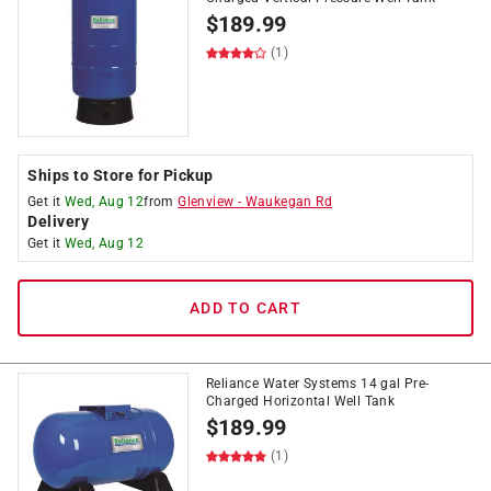
$
189.99
(1)
Ships to Store for Pickup
Get it
Wed, Aug 12
from
Glenview
-
Waukegan Rd
Delivery
Get it
Wed, Aug 12
ADD TO CART
Reliance Water Systems 14 gal Pre-
Charged Horizontal Well Tank
$
189.99
(1)