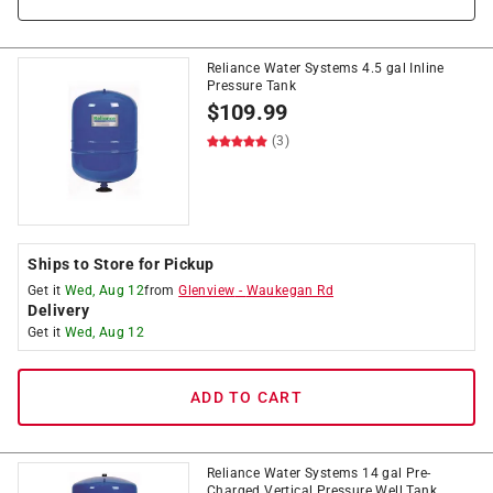
Reliance Water Systems 4.5 gal Inline
Pressure Tank
$
109.99
(3)
Ships to Store for Pickup
Get it
Wed, Aug 12
from
Glenview
-
Waukegan Rd
Delivery
Get it
Wed, Aug 12
ADD TO CART
Reliance Water Systems 14 gal Pre-
Charged Vertical Pressure Well Tank