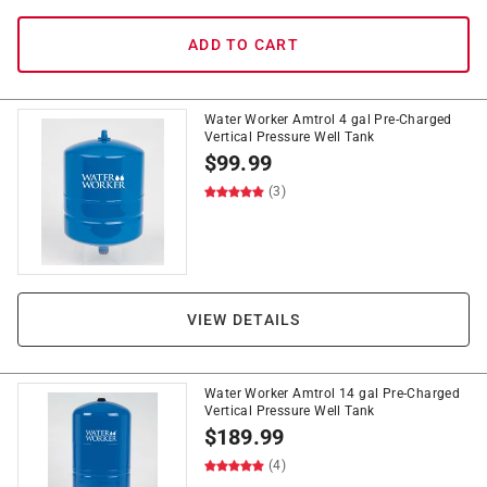
ADD TO CART
Water Worker Amtrol 4 gal Pre-Charged
Vertical Pressure Well Tank
$
99.99
(3)
VIEW DETAILS
Water Worker Amtrol 14 gal Pre-Charged
Vertical Pressure Well Tank
$
189.99
(4)