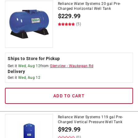
Reliance Water Systems 20 gal Pre-
Charged Horizontal Well Tank
$
229.99
(5)
Ships to Store for Pickup
Get it
Wed, Aug 12
from
Glenview
-
Waukegan Rd
Delivery
Get it
Wed, Aug 12
ADD TO CART
Reliance Water Systems 119 gal Pre-
Charged Vertical Pressure Well Tank
$
929.99
(0)