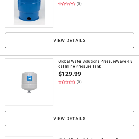
(0)
VIEW DETAILS
Global Water Solutions PressureWave 4.8
gal Inline Pressure Tank
$
129.99
(0)
VIEW DETAILS