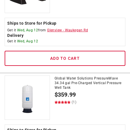
Ships to Store for Pickup
Get it
Wed, Aug 12
from
Glenview
-
Waukegan Rd
Delivery
Get it
Wed, Aug 12
ADD TO CART
Global Water Solutions PressureWave
34.34 gal Pre-Charged Vertical Pressure
Well Tank
$
359.99
(1)