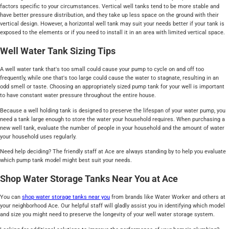
factors specific to your circumstances. Vertical well tanks tend to be more stable and
have better pressure distribution, and they take up less space on the ground with their
vertical design. However, a horizontal well tank may suit your needs better if your tank is
exposed to the elements or if you need to install it in an area with limited vertical space.
Well Water Tank Sizing Tips
A well water tank that's too small could cause your pump to cycle on and off too
frequently, while one that's too large could cause the water to stagnate, resulting in an
odd smell or taste. Choosing an appropriately sized pump tank for your well is important
to have constant water pressure throughout the entire house.
Because a well holding tank is designed to preserve the lifespan of your water pump, you
need a tank large enough to store the water your household requires. When purchasing a
new well tank, evaluate the number of people in your household and the amount of water
your household uses regularly.
Need help deciding? The friendly staff at Ace are always standing by to help you evaluate
which pump tank model might best suit your needs.
Shop Water Storage Tanks Near You at Ace
You can
shop water storage tanks near you
from brands like Water Worker and others at
your neighborhood Ace. Our helpful staff will gladly assist you in identifying which model
and size you might need to preserve the longevity of your well water storage system.