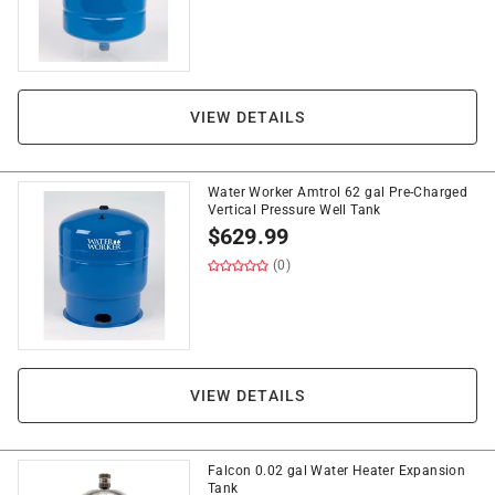
VIEW DETAILS
Water Worker Amtrol 62 gal Pre-Charged
Vertical Pressure Well Tank
$
629.99
(0)
VIEW DETAILS
Falcon 0.02 gal Water Heater Expansion
Tank