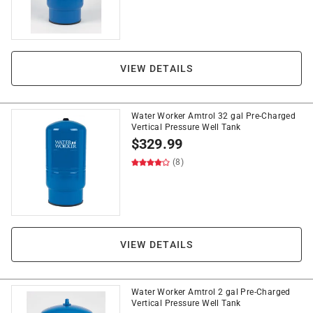
VIEW DETAILS
Water Worker Amtrol 32 gal Pre-Charged
Vertical Pressure Well Tank
$
329.99
(8)
VIEW DETAILS
Water Worker Amtrol 2 gal Pre-Charged
Vertical Pressure Well Tank