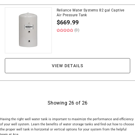
Reliance Water Systems 82 gal Captive
Air Pressure Tank
$
669.99
(0)
VIEW DETAILS
Showing
26
of
26
Having the right well water tank is important to maximize the performance and efficiency
of your well system. Learn the benefits of water storage tanks and find out how to choose
the proper well tank in horizontal or vertical options for your system from the helpful
team at Ace.