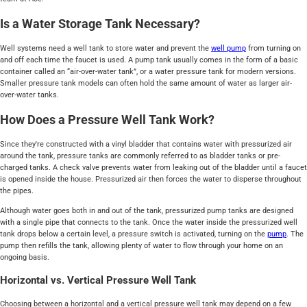
Is a Water Storage Tank Necessary?
Well systems need a well tank to store water and prevent the
well pump
from turning on
and off each time the faucet is used. A pump tank usually comes in the form of a basic
container called an “air-over-water tank”, or a water pressure tank for modern versions.
Smaller pressure tank models can often hold the same amount of water as larger air-
over-water tanks.
How Does a Pressure Well Tank Work?
Since they're constructed with a vinyl bladder that contains water with pressurized air
around the tank, pressure tanks are commonly referred to as bladder tanks or pre-
charged tanks. A check valve prevents water from leaking out of the bladder until a faucet
is opened inside the house. Pressurized air then forces the water to disperse throughout
the pipes.
Although water goes both in and out of the tank, pressurized pump tanks are designed
with a single pipe that connects to the tank. Once the water inside the pressurized well
tank drops below a certain level, a pressure switch is activated, turning on the
pump
. The
pump then refills the tank, allowing plenty of water to flow through your home on an
ongoing basis.
Horizontal vs. Vertical Pressure Well Tank
Choosing between a horizontal and a vertical pressure well tank may depend on a few