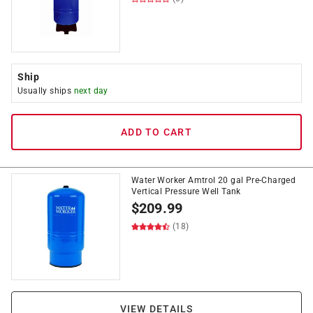
Ship
Usually ships
next day
ADD TO CART
Water Worker Amtrol 20 gal Pre-Charged
Vertical Pressure Well Tank
$
209.99
(18)
VIEW DETAILS