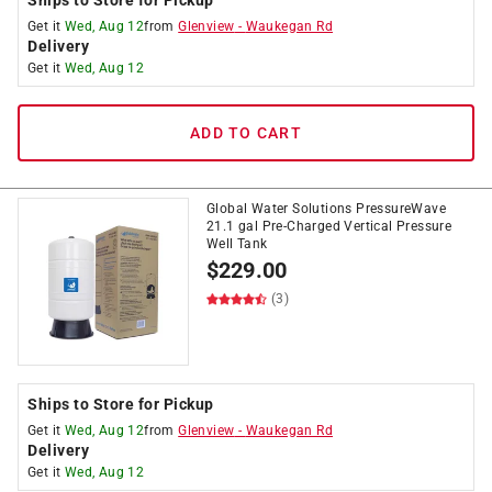
Ships to Store for Pickup
Get it
Wed, Aug 12
from
Glenview
-
Waukegan Rd
Delivery
Get it
Wed, Aug 12
ADD TO CART
Global Water Solutions PressureWave
21.1 gal Pre-Charged Vertical Pressure
Well Tank
$
229.00
(3)
Ships to Store for Pickup
Get it
Wed, Aug 12
from
Glenview
-
Waukegan Rd
Delivery
Get it
Wed, Aug 12