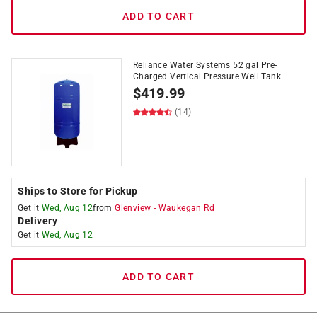
ADD TO CART
Reliance Water Systems 52 gal Pre-
Charged Vertical Pressure Well Tank
$
419.99
(14)
Ships to Store for Pickup
Get it
Wed, Aug 12
from
Glenview
-
Waukegan Rd
Delivery
Get it
Wed, Aug 12
ADD TO CART