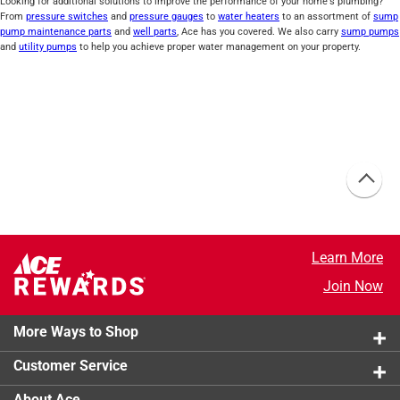
Looking for additional solutions to improve the performance of your home's plumbing?
From
pressure switches
and
pressure gauges
to
water heaters
to an assortment of
sump
pump maintenance parts
and
well parts
, Ace has you covered. We also carry
sump pumps
and
utility pumps
to help you achieve proper water management on your property.
Learn More
Join Now
More Ways to Shop
Customer Service
About Ace