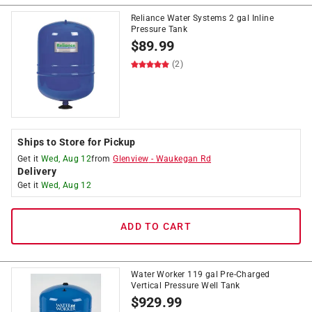
Reliance Water Systems 2 gal Inline
Pressure Tank
$
89.99
(2)
Ships to Store for Pickup
Get it
Wed, Aug 12
from
Glenview
-
Waukegan Rd
Delivery
Get it
Wed, Aug 12
ADD TO CART
Water Worker 119 gal Pre-Charged
Vertical Pressure Well Tank
$
929.99