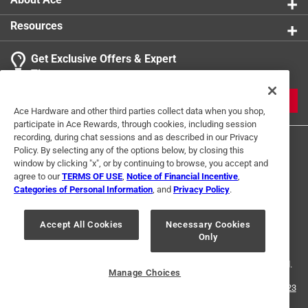
Resources
Get Exclusive Offers & Expert
Tips
JOIN
Ace Hardware and other third parties collect data when you shop,
participate in Ace Rewards, through cookies, including session
recording, during chat sessions and as described in our Privacy
Policy. By selecting any of the options below, by closing this
window by clicking "x", or by continuing to browse, you accept and
agree to our
TERMS OF USE
,
Notice of Financial Incentive
,
Categories of Personal Information
, and
Privacy Policy
.
Terms of Use
Privacy Policy
Interest Based Ads
Accept All Cookies
Necessary Cookies
For U.S. Residents Only
Your Privacy Choices
Only
© 2024 Ace Hardware. Ace Hardware and the Ace Hardware logo are
registered trademarks of Ace Hardware Corporation. All rights reserved.
Manage Choices
For screen reader problems with this website, please call
1-888-827-4223
or
Email Us
.