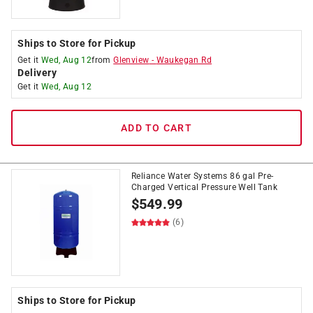
Ships to Store for Pickup
Get it
Wed, Aug 12
from
Glenview
-
Waukegan Rd
Delivery
Get it
Wed, Aug 12
ADD TO CART
Reliance Water Systems 86 gal Pre-
Charged Vertical Pressure Well Tank
$
549.99
(6)
Ships to Store for Pickup