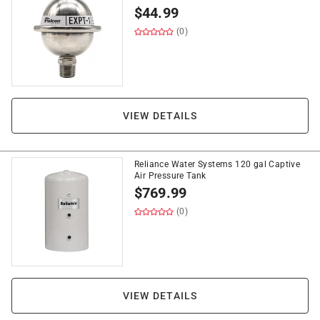
$
44.99
(0)
VIEW DETAILS
Reliance Water Systems 120 gal Captive
Air Pressure Tank
$
769.99
(0)
VIEW DETAILS