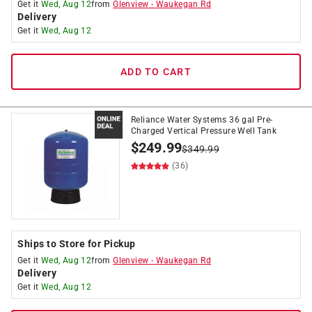
Get it
Wed, Aug 12
from
Glenview
-
Waukegan Rd
Delivery
Get it
Wed, Aug 12
ADD TO CART
Reliance Water Systems 36 gal Pre-
Charged Vertical Pressure Well Tank
$
249.99
$
349.99
(36)
Ships to Store for Pickup
Get it
Wed, Aug 12
from
Glenview
-
Waukegan Rd
Delivery
Get it
Wed, Aug 12