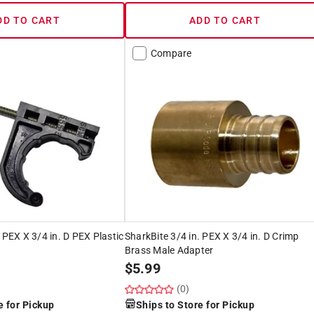
DD TO CART
ADD TO CART
Compare
 PEX X 3/4 in. D PEX Plastic
SharkBite 3/4 in. PEX X 3/4 in. D Crimp
Brass Male Adapter
$
5.99
(0)
e for Pickup
Ships to Store for Pickup