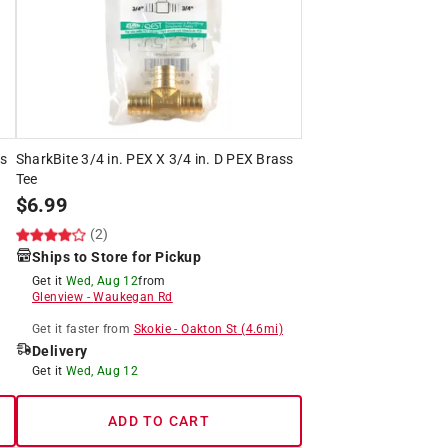
ss
SharkBite 3/4 in. PEX X 3/4 in. D PEX Brass
Tee
$
6.99
(2)
Ships to Store for Pickup
Get it
Wed, Aug 12
from
Glenview
-
Waukegan Rd
Get it
faster
from
Skokie
-
Oakton St
(
4.6
mi)
Delivery
Get it
Wed, Aug 12
ADD TO CART