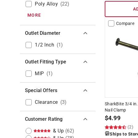
Poly Alloy
(
22
)
A
MORE
Compare
Outlet Diameter
1/2 Inch
(
1
)
Outlet Fitting Type
MIP
(
1
)
Special Offers
Clearance
(
3
)
SharkBite 3/4 in.
Nail Clamp
$
4.99
Customer Rating
(2)
& Up
(
62
)
Ships to Stor