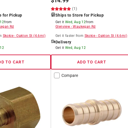
$
14.99
(1)
e for Pickup
Ships to Store for Pickup
 12
from
Get it
Wed, Aug 12
from
egan Rd
Glenview
-
Waukegan Rd
m
Skokie
-
Oakton St
(
4.6
mi)
Get it
faster
from
Skokie
-
Oakton St
(
4.6
mi)
Delivery
 12
Get it
Wed, Aug 12
DD TO CART
ADD TO CART
Compare