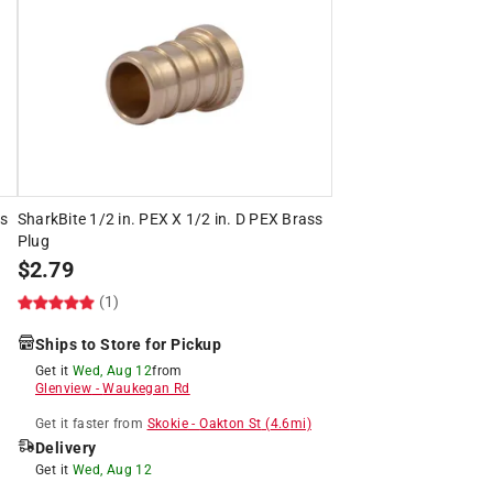
ss
SharkBite 1/2 in. PEX X 1/2 in. D PEX Brass
Plug
$
2.79
(1)
Ships to Store for Pickup
Get it
Wed, Aug 12
from
Glenview
-
Waukegan Rd
Get it
faster
from
Skokie
-
Oakton St
(
4.6
mi)
Delivery
Get it
Wed, Aug 12