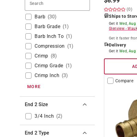
$
6.99
Search
(0)
Barb
(
30
)
Ships to Stor
Get it
Wed, Aug
Barb Grade
(
1
)
Glenview
-
Wauk
Barb Inch To
(
1
)
Get it
faster
fro
Delivery
Compression
(
1
)
Get it
Wed, Aug
Crimp
(
8
)
Crimp Grade
(
1
)
A
Crimp Inch
(
3
)
Compare
MORE
End 2 Size
3/4 Inch
(
2
)
End 2 Type