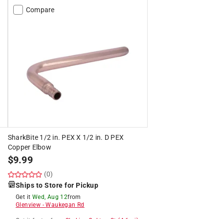
Compare
SharkBite 1/2 in. PEX X 1/2 in. D PEX
Copper Elbow
$
9.99
(0)
Ships to Store for Pickup
Get it
Wed, Aug 12
from
Glenview
-
Waukegan Rd