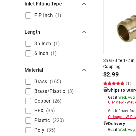
Inlet Fitting Type
FIP Inch
(
1
)
Length
36 Inch
(
1
)
6 Inch
(
1
)
SharkBite 1/2 in
Coupling
Material
$
2.99
Brass
(
165
)
(1)
Ships to Stor
Brass/Plastic
(
3
)
Get it
Wed, Aug
Copper
(
26
)
Glenview
-
Wauk
PEX
(
36
)
Get it
faster
fro
Chicago
-
W De
Plastic
(
220
)
Delivery
Poly
(
35
)
Get it
Wed, Aug