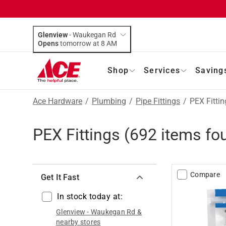
Glenview
-
Waukegan Rd
Opens
tomorrow at 8 AM
Shop
Services
Saving
Ace Hardware
/
Plumbing
/
Pipe Fittings
/
PEX Fittin
PEX Fittings
(
692
items fo
Compare
Get It Fast
In stock today at:
Glenview
-
Waukegan Rd
&
nearby stores