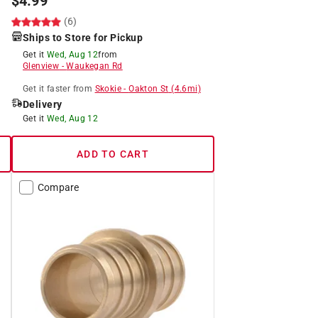
$
4.99
(6)
Ships to Store for Pickup
Get it
Wed, Aug 12
from
Glenview
-
Waukegan Rd
Get it
faster
from
Skokie
-
Oakton St
(
4.6
mi)
Delivery
Get it
Wed, Aug 12
ADD TO CART
Compare