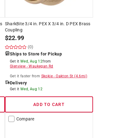
ss
SharkBite 3/4 in. PEX X 3/4 in. D PEX Brass
Coupling
$
22.99
(0)
Ships to Store for Pickup
Get it
Wed, Aug 12
from
Glenview
-
Waukegan Rd
Get it
faster
from
Skokie
-
Oakton St
(
4.6
mi)
Delivery
Get it
Wed, Aug 12
ADD TO CART
Compare