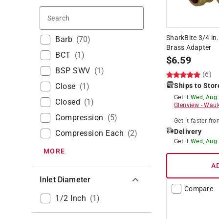
Search
SharkBite 3/4 in
Barb
(
70
)
Brass Adapter
BCT
(
1
)
$
6.59
BSP SWV
(
1
)
(6)
Close
(
1
)
Ships to Stor
Get it
Wed, Aug
Closed
(
1
)
Glenview
-
Wauk
Compression
(
5
)
Get it
faster
fro
Delivery
Compression Each
(
2
)
Get it
Wed, Aug
MORE
A
Inlet Diameter
Compare
1/2 Inch
(
1
)