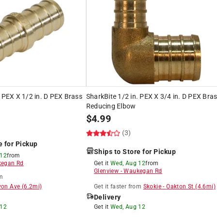
. PEX X 1/2 in. D PEX Brass
SharkBite 1/2 in. PEX X 3/4 in. D PEX Bra
Reducing Elbow
$
4.99
(3)
e for Pickup
Ships to Store for Pickup
 12
from
egan Rd
Get it
Wed, Aug 12
from
Glenview
-
Waukegan Rd
m
von Ave
(
6.2
mi)
Get it
faster
from
Skokie
-
Oakton St
(
4.6
mi)
Delivery
 12
Get it
Wed, Aug 12