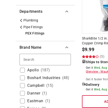
Departments
Plumbing
Pipe Fittings
PEX Fittings
SharkBite 1/2 in
Copper Crimp Ri
Brand Name
$
9.99
(5)
Search
Ships to Stor
Get it
Wed, Aug
Apollo
(
187
)
Glenview
-
Wauk
Boshart Industries
(
48
)
Get it
faster
fro
Delivery
Campbell
(
15
)
Get it
Wed, Aug
Danner
(
1
)
Eastman
(
1
)
A