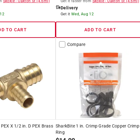
m
Skokie
-
Oakton St
(
4.6
mi)
Get it
faster
from
Skokie
-
Oakton St
(
4.6
mi)
Delivery
 12
Get it
Wed, Aug 12
DD TO CART
ADD TO CART
Compare
. PEX X 1/2 in. D PEX Brass
SharkBite 1 in. Crimp Grade Copper Crimp
Ring