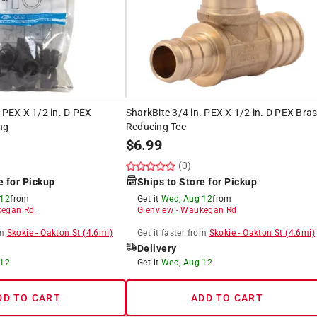
. PEX X 1/2 in. D PEX
SharkBite 3/4 in. PEX X 1/2 in. D PEX Bra
ng
Reducing Tee
$
6.99
(0)
e for Pickup
Ships to Store for Pickup
 12
from
Get it
Wed, Aug 12
from
egan Rd
Glenview
-
Waukegan Rd
m
Skokie
-
Oakton St
(
4.6
mi)
Get it
faster
from
Skokie
-
Oakton St
(
4.6
mi)
Delivery
 12
Get it
Wed, Aug 12
DD TO CART
ADD TO CART