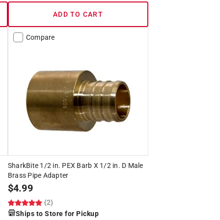
ADD TO CART
Compare
SharkBite 1/2 in. PEX Barb X 1/2 in. D Male
Brass Pipe Adapter
$
4.99
(2)
Ships to Store for Pickup