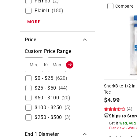
Fernco
(
2
)
Compare
Flair-It
(
180
)
MORE
Price
Custom Price Range
Min.
Max.
To
$0 - $25
(
620
)
SharkBite 1/2 in
$25 - $50
(
44
)
Tee
$50 - $100
(
20
)
$
4.99
$100 - $250
(
5
)
(4)
Ships to Stor
$250 - $500
(
3
)
Get it
Wed, Aug
Glenview
-
Wauk
End 1 Diameter