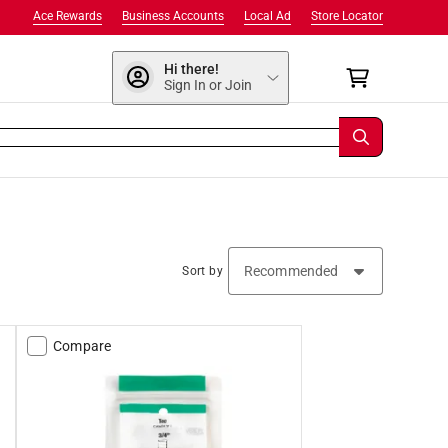
Ace Rewards
Business Accounts
Local Ad
Store Locator
Hi there!
Sign In or Join
Sort by
Compare