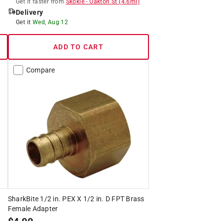
Get it
faster
from
Skokie
-
Oakton St
(
4.6
mi)
Delivery
Get it
Wed, Aug 12
ADD TO CART
Compare
SharkBite 1/2 in. PEX X 1/2 in. D FPT Brass
Female Adapter