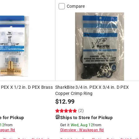
Compare
. PEX X 1/2 in. D PEX Brass
SharkBite 3/4 in. PEX X 3/4 in. D PEX
Copper Crimp Ring
$
12.99
(2)
e for Pickup
Ships to Store for Pickup
 12
from
Get it
Wed, Aug 12
from
egan Rd
Glenview
-
Waukegan Rd