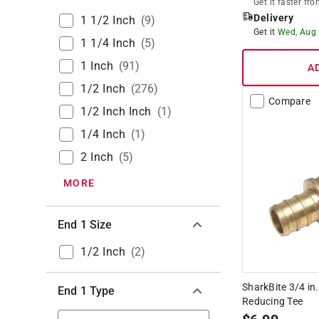
Get it
faster
fro
Delivery
1 1/2 Inch
(
9
)
Get it
Wed, Aug
1 1/4 Inch
(
5
)
1 Inch
(
91
)
A
1/2 Inch
(
276
)
Compare
1/2 Inch Inch
(
1
)
1/4 Inch
(
1
)
2 Inch
(
5
)
MORE
End 1 Size
1/2 Inch
(
2
)
SharkBite 3/4 in
End 1 Type
Reducing Tee