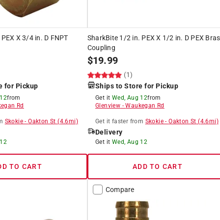
. PEX X 3/4 in. D FNPT
SharkBite 1/2 in. PEX X 1/2 in. D PEX Bra
Coupling
$
19.99
(1)
e for Pickup
Ships to Store for Pickup
 12
from
Get it
Wed, Aug 12
from
egan Rd
Glenview
-
Waukegan Rd
m
Skokie
-
Oakton St
(
4.6
mi)
Get it
faster
from
Skokie
-
Oakton St
(
4.6
mi)
Delivery
 12
Get it
Wed, Aug 12
DD TO CART
ADD TO CART
Compare