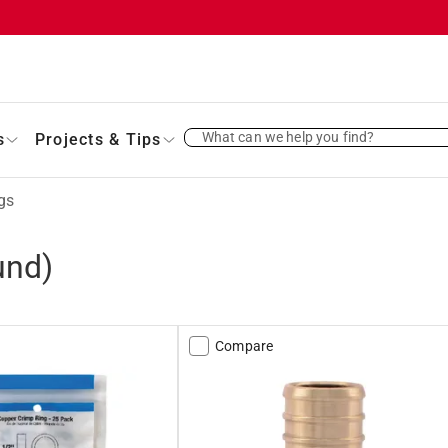
What can we help you find?
s
Projects & Tips
gs
und)
Compare