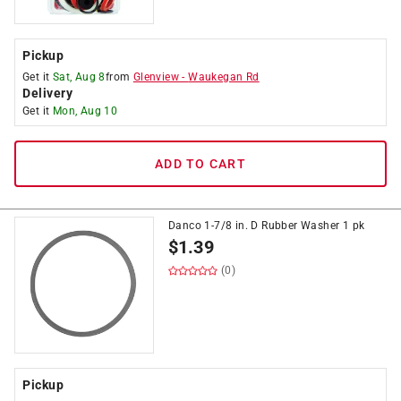
Pickup
Get it
Sat, Aug 8
from
Glenview
-
Waukegan Rd
Delivery
Get it
Mon, Aug 10
ADD TO CART
Danco 1-7/8 in. D Rubber Washer 1 pk
$
1.39
(0)
Pickup