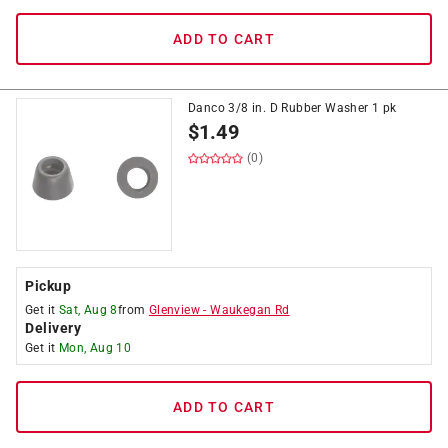
ADD TO CART
Danco 3/8 in. D Rubber Washer 1 pk
$
1.49
(0)
Pickup
Get it
Sat, Aug 8
from
Glenview
-
Waukegan Rd
Delivery
Get it
Mon, Aug 10
ADD TO CART