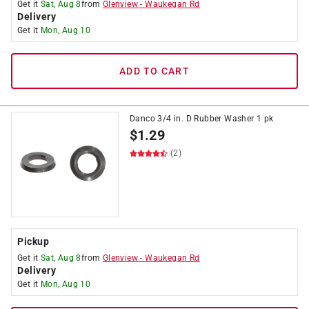
Get it
Sat, Aug 8
from
Glenview
-
Waukegan Rd
Delivery
Get it
Mon, Aug 10
ADD TO CART
Danco 3/4 in. D Rubber Washer 1 pk
$
1.29
(2)
Pickup
Get it
Sat, Aug 8
from
Glenview
-
Waukegan Rd
Delivery
Get it
Mon, Aug 10