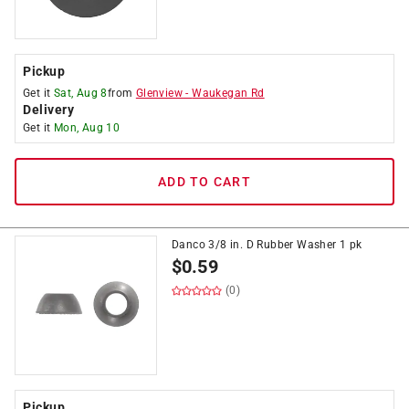
Pickup
Get it
Sat, Aug 8
from
Glenview
-
Waukegan Rd
Delivery
Get it
Mon, Aug 10
ADD TO CART
Danco 3/8 in. D Rubber Washer 1 pk
$
0.59
(0)
Pickup