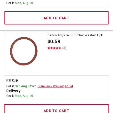
Get it
Mon, Aug 10
ADD TO CART
Danco 1-1/2 in. D Rubber Washer 1 pk
$
0.59
(3)
Pickup
Get it
Sat, Aug 8
from
Glenview
-
Waukegan Rd
Delivery
Get it
Mon, Aug 10
ADD TO CART