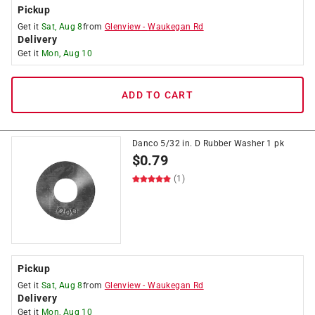
Pickup
Get it
Sat, Aug 8
from
Glenview
-
Waukegan Rd
Delivery
Get it
Mon, Aug 10
ADD TO CART
Danco 5/32 in. D Rubber Washer 1 pk
$
0.79
(1)
Pickup
Get it
Sat, Aug 8
from
Glenview
-
Waukegan Rd
Delivery
Get it
Mon, Aug 10