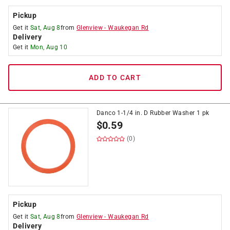
Pickup
Get it
Sat, Aug 8
from
Glenview
-
Waukegan Rd
Delivery
Get it
Mon, Aug 10
ADD TO CART
Danco 1-1/4 in. D Rubber Washer 1 pk
$
0.59
(0)
Pickup
Get it
Sat, Aug 8
from
Glenview
-
Waukegan Rd
Delivery