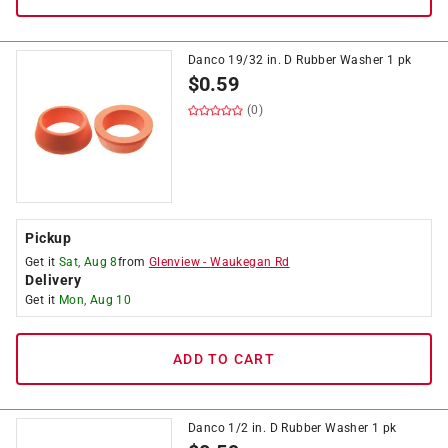
Danco 19/32 in. D Rubber Washer 1 pk
$
0.59
(0)
Pickup
Get it
Sat, Aug 8
from
Glenview
-
Waukegan Rd
Delivery
Get it
Mon, Aug 10
ADD TO CART
Danco 1/2 in. D Rubber Washer 1 pk