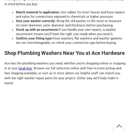
in mind before you buy:
Match material to application:
Use rubber for most faucet and hose repairs
and nylon for connections exposed to chemicals or higher pressure.
Size your washer correctly:
Bring the old washer to the store or measure
its inner diameter, outer diameter and thickness before purchasing.
Stock up with an assortment:
If you handle your own repairs, a washer
assortment means you'll have the right size ready when you need it.
Confirm your fitting type:
Hose washers, flat washers and washer gaskets
are not interchangeable, so check your connection type before buying.
Shop Plumbing Washers Near You at Ace Hardware
Ace has the plumbing washers you need, whether you're shopping online or stopping
in at your
local Ace
. Browse our full selection online with free in-store pickup and
fast shipping available, or visit us in store where our helpful staff can match you
with the right washer repair parts for your project. Either way, we'll help make it
easier.