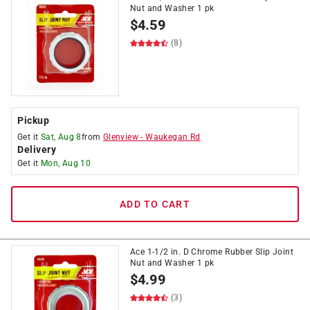
Nut and Washer 1 pk
$
4.59
(8)
Pickup
Get it
Sat, Aug 8
from
Glenview
-
Waukegan Rd
Delivery
Get it
Mon, Aug 10
ADD TO CART
Ace 1-1/2 in. D Chrome Rubber Slip Joint
Nut and Washer 1 pk
$
4.99
(3)