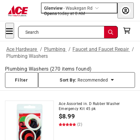
Glenview
-
Waukegan Rd
Opens
today at 8 AM
Search
Ace Hardware
/
Plumbing
/
Faucet and Faucet Repair
/
Plumbing Washers
Plumbing Washers
(
270
items found)
Filter
Sort By:
Recommended
Ace Assorted in. D Rubber Washer
Emergency Kit 45 pk
$
8.99
(2)