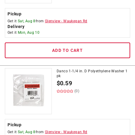
Pickup
Get it
Sat, Aug 8
from
Glenview
-
Waukegan Rd
Delivery
Get it
Mon, Aug 10
ADD TO CART
Danco 1-1/4 in. D Polyethylene Washer 1
pk
$
0.59
(0)
Pickup
Get it
Sat, Aug 8
from
Glenview
-
Waukegan Rd