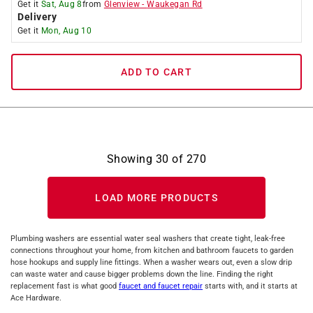
Get it
Sat, Aug 8
from
Glenview
-
Waukegan Rd
Delivery
Get it
Mon, Aug 10
ADD TO CART
Showing
30
of
270
LOAD MORE PRODUCTS
Plumbing washers are essential water seal washers that create tight, leak-free
connections throughout your home, from kitchen and bathroom faucets to garden
hose hookups and supply line fittings. When a washer wears out, even a slow drip
can waste water and cause bigger problems down the line. Finding the right
replacement fast is what good
faucet and faucet repair
starts with, and it starts at
Ace Hardware.