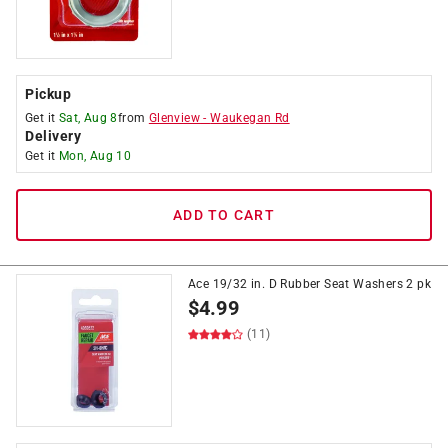
Pickup
Get it
Sat, Aug 8
from
Glenview
-
Waukegan Rd
Delivery
Get it
Mon, Aug 10
ADD TO CART
Ace 19/32 in. D Rubber Seat Washers 2 pk
$
4.99
(11)