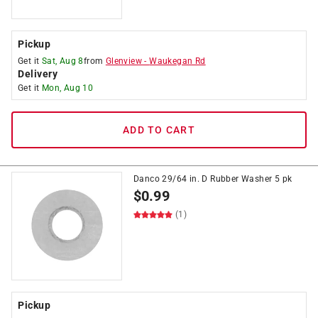
Pickup
Get it
Sat, Aug 8
from
Glenview
-
Waukegan Rd
Delivery
Get it
Mon, Aug 10
ADD TO CART
Danco 29/64 in. D Rubber Washer 5 pk
$
0.99
(1)
Pickup