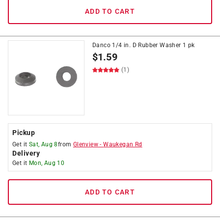
ADD TO CART
Danco 1/4 in. D Rubber Washer 1 pk
$
1.59
(1)
Pickup
Get it
Sat, Aug 8
from
Glenview
-
Waukegan Rd
Delivery
Get it
Mon, Aug 10
ADD TO CART