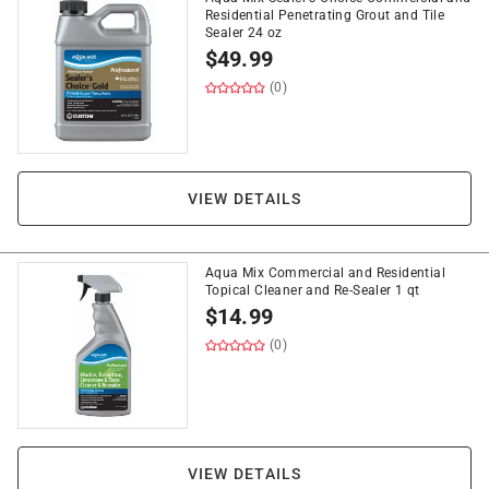
Residential Penetrating Grout and Tile
Sealer 24 oz
$
49.99
(0)
VIEW DETAILS
Aqua Mix Commercial and Residential
Topical Cleaner and Re-Sealer 1 qt
$
14.99
(0)
VIEW DETAILS