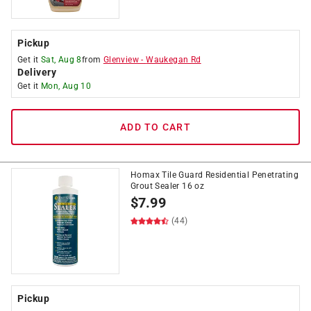
Pickup
Get it
Sat, Aug 8
from
Glenview
-
Waukegan Rd
Delivery
Get it
Mon, Aug 10
ADD TO CART
Homax Tile Guard Residential Penetrating
Grout Sealer 16 oz
$
7.99
(44)
Pickup