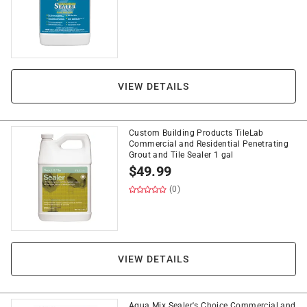
VIEW DETAILS
Custom Building Products TileLab
Commercial and Residential Penetrating
Grout and Tile Sealer 1 gal
$
49.99
(0)
VIEW DETAILS
Aqua Mix Sealer's Choice Commercial and