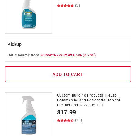
(5)
Pickup
Get it
nearby
from
Wilmette
-
Wilmette Ave
(
4.7
mi)
ADD TO CART
Custom Building Products TileLab
Commercial and Residential Topical
Cleaner and Re-Sealer 1 qt
$
17.99
(10)