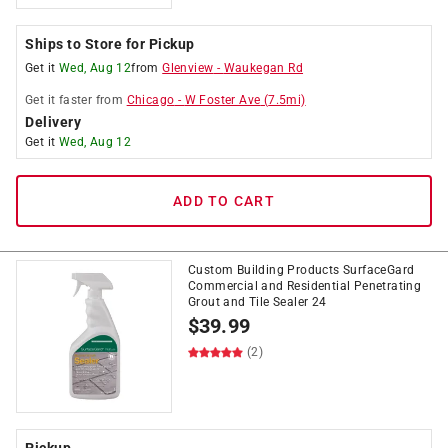
Ships to Store for Pickup
Get it
Wed, Aug 12
from
Glenview
-
Waukegan Rd
Get it
faster
from
Chicago
-
W Foster Ave
(
7.5
mi)
Delivery
Get it
Wed, Aug 12
ADD TO CART
Custom Building Products SurfaceGard
Commercial and Residential Penetrating
Grout and Tile Sealer 24
$
39.99
(2)