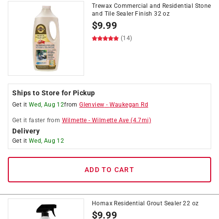
Trewax Commercial and Residential Stone
and Tile Sealer Finish 32 oz
$
9.99
(14)
Ships to Store for Pickup
Get it
Wed, Aug 12
from
Glenview
-
Waukegan Rd
Get it
faster
from
Wilmette
-
Wilmette Ave
(
4.7
mi)
Delivery
Get it
Wed, Aug 12
ADD TO CART
Homax Residential Grout Sealer 22 oz
$
9.99