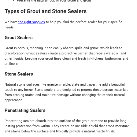
Preserve the natural look of your stone and grout
Types of Grout and Stone Sealers
We have
the right supplies
to help you find the perfect sealer for your specific
needs.
Grout Sealers
Grout is porous, meaning it can easily absorb spills and grime, which leads to
discoloration. Grout sealers create a protective barrier that repels water, oil and
other liquids, keeping your grout lines clean and fresh in kitchens, bathrooms and
on floors.
Stone Sealers
Natural stone surfaces like granite, marble, slate and travertine add a beautiful
touch to any home. Stone sealers are designed to protect these porous materials
from etching stains and moisture damage without changing the stone’s natural
appearance.
Penetrating Sealers
Penetrating sealers absorb into the surface of the grout or stone to provide long-
lasting protection from within. They create an invisible shield that stops moisture
and stains below the surface and typically provide a natural matte finish.