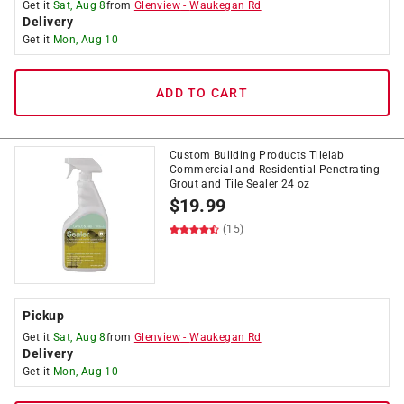
Get it
Sat, Aug 8
from
Glenview
-
Waukegan Rd
Delivery
Get it
Mon, Aug 10
ADD TO CART
Custom Building Products Tilelab
Commercial and Residential Penetrating
Grout and Tile Sealer 24 oz
$
19.99
(15)
Pickup
Get it
Sat, Aug 8
from
Glenview
-
Waukegan Rd
Delivery
Get it
Mon, Aug 10