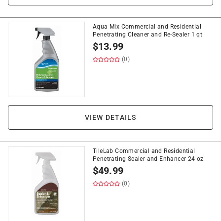
Aqua Mix Commercial and Residential
Penetrating Cleaner and Re-Sealer 1 qt
$
13.99
(0)
VIEW DETAILS
TileLab Commercial and Residential
Penetrating Sealer and Enhancer 24 oz
$
49.99
(0)