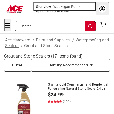
Glenview
-
Waukegan Rd
Opens
today at 8 AM
Search
Ace Hardware
/
Paint and Supplies
/
Waterproofing and
Sealers
/
Grout and Stone Sealers
Grout and Stone Sealers
(
17
items found)
Filter
Sort By:
Recommended
Granite Gold Commercial and Residential
Penetrating Natural Stone Sealer 24 oz
$
24.99
(264)