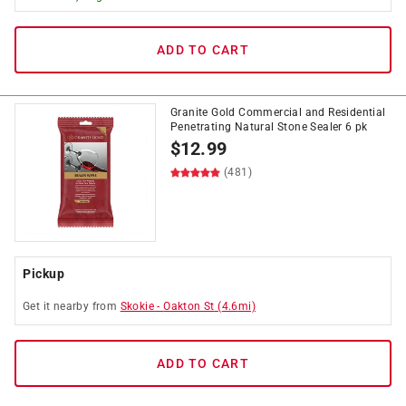
ADD TO CART
Granite Gold Commercial and Residential
Penetrating Natural Stone Sealer 6 pk
$
12.99
(481)
Pickup
Get it
nearby
from
Skokie
-
Oakton St
(
4.6
mi)
ADD TO CART