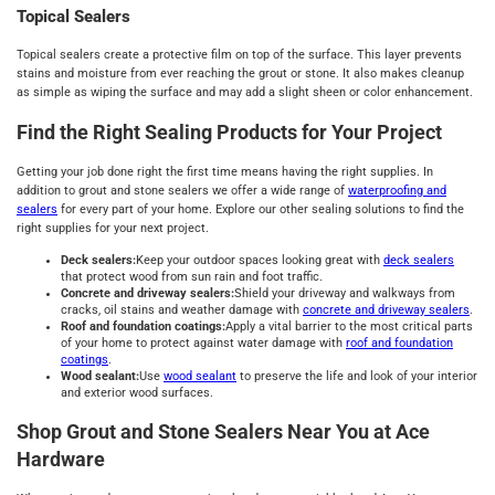
Topical Sealers
Topical sealers create a protective film on top of the surface. This layer prevents
stains and moisture from ever reaching the grout or stone. It also makes cleanup
as simple as wiping the surface and may add a slight sheen or color enhancement.
Find the Right Sealing Products for Your Project
Getting your job done right the first time means having the right supplies. In
addition to grout and stone sealers we offer a wide range of
waterproofing and
sealers
for every part of your home. Explore our other sealing solutions to find the
right supplies for your next project.
Deck sealers:
Keep your outdoor spaces looking great with
deck sealers
that protect wood from sun rain and foot traffic.
Concrete and driveway sealers:
Shield your driveway and walkways from
cracks, oil stains and weather damage with
concrete and driveway sealers
.
Roof and foundation coatings:
Apply a vital barrier to the most critical parts
of your home to protect against water damage with
roof and foundation
coatings
.
Wood sealant:
Use
wood sealant
to preserve the life and look of your interior
and exterior wood surfaces.
Shop Grout and Stone Sealers Near You at Ace
Hardware