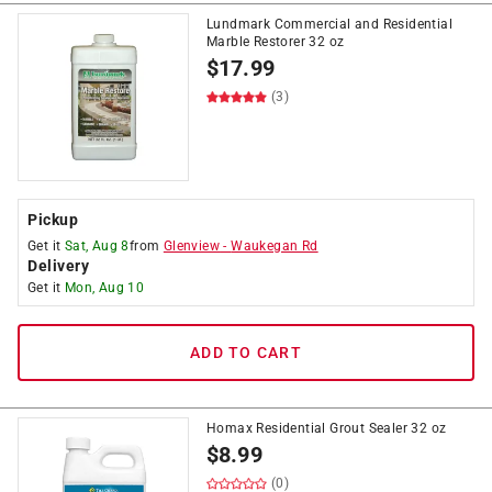
Lundmark Commercial and Residential
Marble Restorer 32 oz
$
17.99
(3)
Pickup
Get it
Sat, Aug 8
from
Glenview
-
Waukegan Rd
Delivery
Get it
Mon, Aug 10
ADD TO CART
Homax Residential Grout Sealer 32 oz
$
8.99
(0)