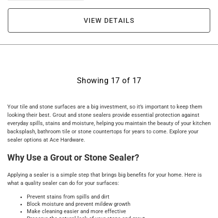
VIEW DETAILS
Showing
17
of
17
Your tile and stone surfaces are a big investment, so it’s important to keep them
looking their best. Grout and stone sealers provide essential protection against
everyday spills, stains and moisture, helping you maintain the beauty of your kitchen
backsplash, bathroom tile or stone countertops for years to come. Explore your
sealer options at Ace Hardware.
Why Use a Grout or Stone Sealer?
Applying a sealer is a simple step that brings big benefits for your home. Here is
what a quality sealer can do for your surfaces:
Prevent stains from spills and dirt
Block moisture and prevent mildew growth
Make cleaning easier and more effective