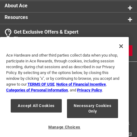
About Ace
Resources
Get Exclusive Offers & Expert
Tips
JOIN
Ace Hardware and other third parties collect data when you shop,
participate in Ace Rewards, through cookies, including session
recording, during chat sessions and as described in our Privacy
Policy. By selecting any of the options below, by closing this
window by clicking "x", or by continuing to browse, you accept and
agree to our
TERMS OF USE
,
Notice of Financial Incentive
,
Categories of Personal Information
, and
Privacy Policy
.
Terms of Use
Privacy Policy
Interest Based Ads
Accept All Cookies
Necessary Cookies
For U.S. Residents Only
Your Privacy Choices
Only
© 2024 Ace Hardware. Ace Hardware and the Ace Hardware logo are
registered trademarks of Ace Hardware Corporation. All rights reserved.
Manage Choices
For screen reader problems with this website, please call
1-888-827-4223