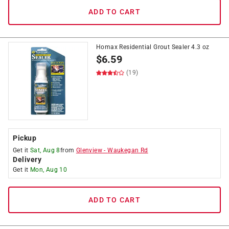
ADD TO CART
Homax Residential Grout Sealer 4.3 oz
$
6.59
(19)
Pickup
Get it
Sat, Aug 8
from
Glenview
-
Waukegan Rd
Delivery
Get it
Mon, Aug 10
ADD TO CART