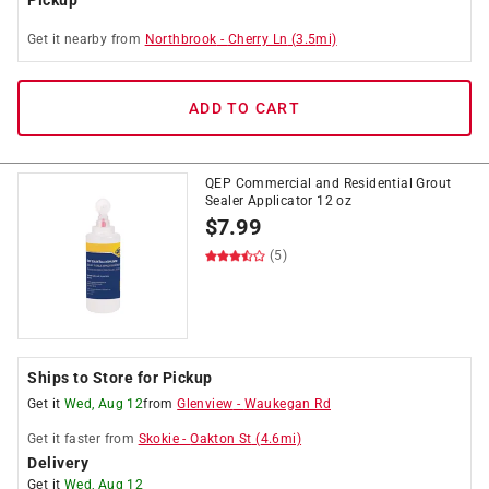
Pickup
Get it
nearby
from
Northbrook
-
Cherry Ln
(
3.5
mi)
ADD TO CART
QEP Commercial and Residential Grout
Sealer Applicator 12 oz
$
7.99
(5)
Ships to Store for Pickup
Get it
Wed, Aug 12
from
Glenview
-
Waukegan Rd
Get it
faster
from
Skokie
-
Oakton St
(
4.6
mi)
Delivery
Get it
Wed, Aug 12