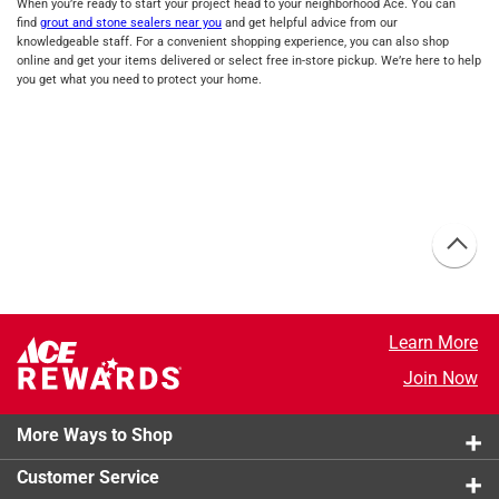
When you’re ready to start your project head to your neighborhood Ace. You can
find
grout and stone sealers near you
and get helpful advice from our
knowledgeable staff. For a convenient shopping experience, you can also shop
online and get your items delivered or select free in-store pickup. We’re here to help
you get what you need to protect your home.
Learn More
Join Now
More Ways to Shop
Customer Service