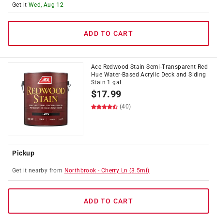
Get it
Wed, Aug 12
ADD TO CART
Ace Redwood Stain Semi-Transparent Red
Hue Water-Based Acrylic Deck and Siding
Stain 1 gal
$
17.99
(40)
Pickup
Get it
nearby
from
Northbrook
-
Cherry Ln
(
3.5
mi)
ADD TO CART