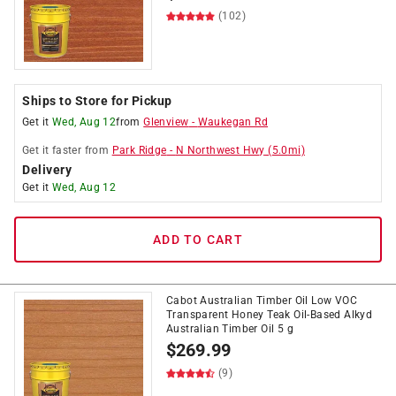
(102)
Ships to Store for Pickup
Get it
Wed, Aug 12
from
Glenview
-
Waukegan Rd
Get it
faster
from
Park Ridge
-
N Northwest Hwy
(
5.0
mi)
Delivery
Get it
Wed, Aug 12
ADD TO CART
Cabot Australian Timber Oil Low VOC
Transparent Honey Teak Oil-Based Alkyd
Australian Timber Oil 5 g
$
269.99
(9)