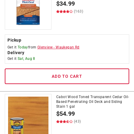
$
34.99
(163)
Pickup
Get it
Today
from
Glenview
-
Waukegan Rd
Delivery
Get it
Sat, Aug 8
ADD TO CART
Cabot Wood Toned Transparent Cedar Oil-
Based Penetrating Oil Deck and Siding
Stain 1 gal
$
54.99
(43)