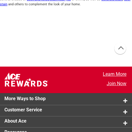
stain
and others to complement the look of your home.
Learn More
Join Now
More Ways to Shop
Customer Service
About Ace