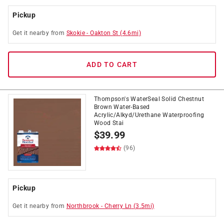
Pickup
Get it
nearby
from
Skokie
-
Oakton St
(
4.6
mi)
ADD TO CART
Thompson's WaterSeal Solid Chestnut
Brown Water-Based
Acrylic/Alkyd/Urethane Waterproofing
Wood Stai
$
39.99
(96)
Pickup
Get it
nearby
from
Northbrook
-
Cherry Ln
(
3.5
mi)