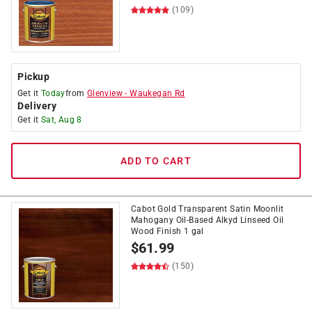
(109)
Pickup
Get it
Today
from
Glenview
-
Waukegan Rd
Delivery
Get it
Sat, Aug 8
ADD TO CART
Cabot Gold Transparent Satin Moonlit
Mahogany Oil-Based Alkyd Linseed Oil
Wood Finish 1 gal
$
61.99
(150)