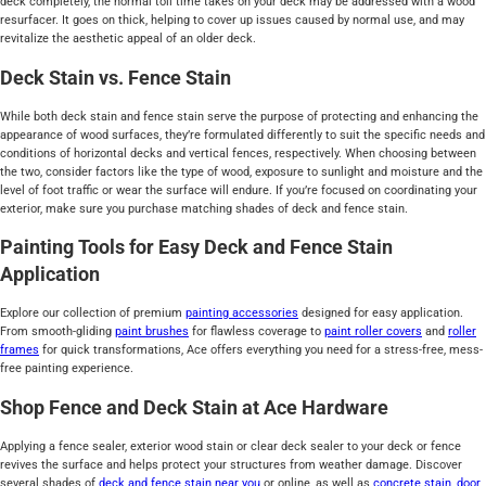
deck completely, the normal toll time takes on your deck may be addressed with a wood
resurfacer. It goes on thick, helping to cover up issues caused by normal use, and may
revitalize the aesthetic appeal of an older deck.
Deck Stain vs. Fence Stain
While both deck stain and fence stain serve the purpose of protecting and enhancing the
appearance of wood surfaces, they’re formulated differently to suit the specific needs and
conditions of horizontal decks and vertical fences, respectively. When choosing between
the two, consider factors like the type of wood, exposure to sunlight and moisture and the
level of foot traffic or wear the surface will endure. If you’re focused on coordinating your
exterior, make sure you purchase matching shades of deck and fence stain.
Painting Tools for Easy Deck and Fence Stain
Application
Explore our collection of premium
painting accessories
designed for easy application.
From smooth-gliding
paint brushes
for flawless coverage to
paint roller covers
and
roller
frames
for quick transformations, Ace offers everything you need for a stress-free, mess-
free painting experience.
Shop Fence and Deck Stain at Ace Hardware
Applying a fence sealer, exterior wood stain or clear deck sealer to your deck or fence
revives the surface and helps protect your structures from weather damage. Discover
several shades of
deck and fence stain near you
or online, as well as
concrete stain
,
door