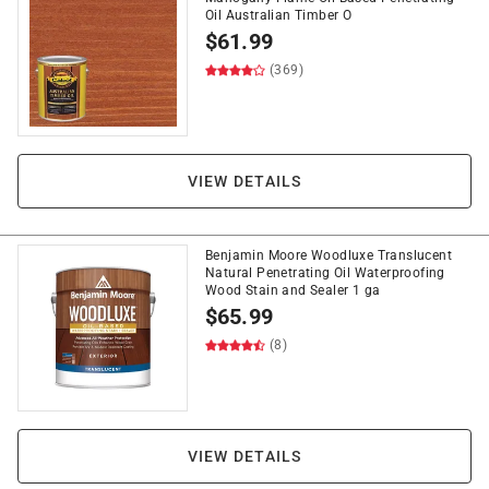
Oil Australian Timber O
$
61.99
(369)
VIEW DETAILS
Benjamin Moore Woodluxe Translucent
Natural Penetrating Oil Waterproofing
Wood Stain and Sealer 1 ga
$
65.99
(8)
VIEW DETAILS