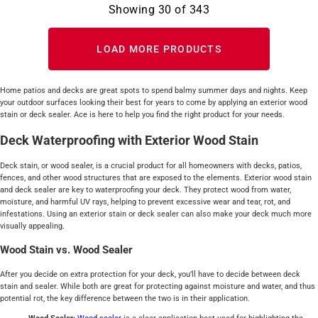
Showing
30
of
343
LOAD MORE PRODUCTS
Home patios and decks are great spots to spend balmy summer days and nights. Keep
your outdoor surfaces looking their best for years to come by applying an exterior wood
stain or deck sealer. Ace is here to help you find the right product for your needs.
Deck Waterproofing with Exterior Wood Stain
Deck stain, or wood sealer, is a crucial product for all homeowners with decks, patios,
fences, and other wood structures that are exposed to the elements. Exterior wood stain
and deck sealer are key to waterproofing your deck. They protect wood from water,
moisture, and harmful UV rays, helping to prevent excessive wear and tear, rot, and
infestations. Using an exterior stain or deck sealer can also make your deck much more
visually appealing.
Wood Stain vs. Wood Sealer
After you decide on extra protection for your deck, you’ll have to decide between deck
stain and sealer. While both are great for protecting against moisture and water, and thus
potential rot, the key difference between the two is in their application.