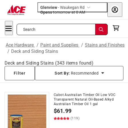
Glenview
-
Waukegan Rd
Opens
tomorrow at 8 AM
Search
Ace Hardware
/
Paint and Supplies
/
Stains and Finishes
/
Deck and Siding Stains
Deck and Siding Stains
(
343
items found)
Filter
Sort By:
Recommended
Cabot Australian Timber Oil Low VOC
Transparent Natural Oil-Based Alkyd
Australian Timber Oil 1 gal
$
61.99
(119)