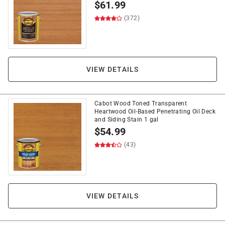
$
61.99
(372)
VIEW DETAILS
Cabot Wood Toned Transparent
Heartwood Oil-Based Penetrating Oil Deck
and Siding Stain 1 gal
$
54.99
(43)
VIEW DETAILS