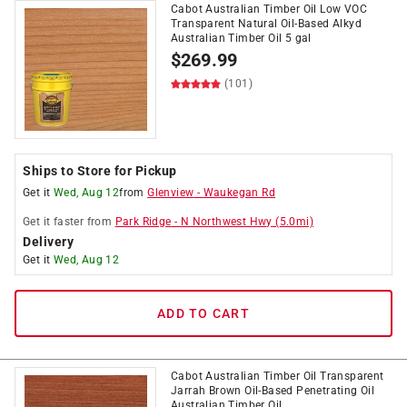
Cabot Australian Timber Oil Low VOC
Transparent Natural Oil-Based Alkyd
Australian Timber Oil 5 gal
$
269.99
(101)
Ships to Store for Pickup
Get it
Wed, Aug 12
from
Glenview
-
Waukegan Rd
Get it
faster
from
Park Ridge
-
N Northwest Hwy
(
5.0
mi)
Delivery
Get it
Wed, Aug 12
ADD TO CART
Cabot Australian Timber Oil Transparent
Jarrah Brown Oil-Based Penetrating Oil
Australian Timber Oil