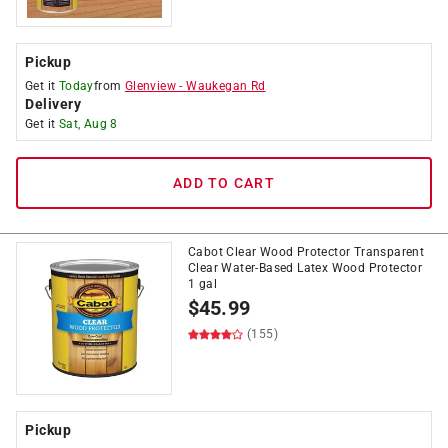
Pickup
Get it
Today
from
Glenview
-
Waukegan Rd
Delivery
Get it
Sat, Aug 8
ADD TO CART
Cabot Clear Wood Protector Transparent
Clear Water-Based Latex Wood Protector
1 gal
$
45.99
(155)
Pickup