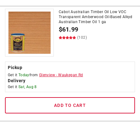
Cabot Australian Timber Oil Low VOC
Transparent Amberwood Oil-Based Alkyd
Australian Timber Oil 1 ga
$
61.99
(102)
Pickup
Get it
Today
from
Glenview
-
Waukegan Rd
Delivery
Get it
Sat, Aug 8
ADD TO CART