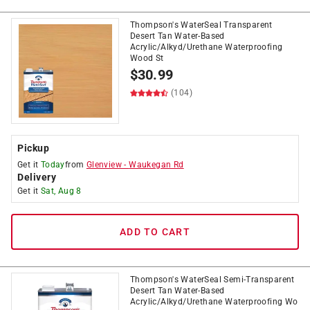
Thompson's WaterSeal Transparent
Desert Tan Water-Based
Acrylic/Alkyd/Urethane Waterproofing
Wood St
$
30.99
(104)
Pickup
Get it
Today
from
Glenview
-
Waukegan Rd
Delivery
Get it
Sat, Aug 8
ADD TO CART
Thompson's WaterSeal Semi-Transparent
Desert Tan Water-Based
Acrylic/Alkyd/Urethane Waterproofing Wo