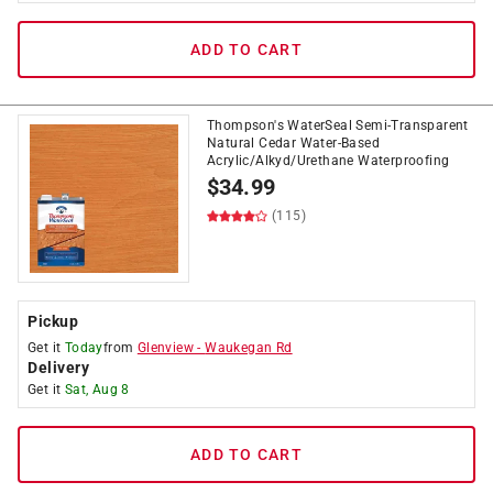
ADD TO CART
Thompson's WaterSeal Semi-Transparent
Natural Cedar Water-Based
Acrylic/Alkyd/Urethane Waterproofing
$
34.99
(115)
Pickup
Get it
Today
from
Glenview
-
Waukegan Rd
Delivery
Get it
Sat, Aug 8
ADD TO CART