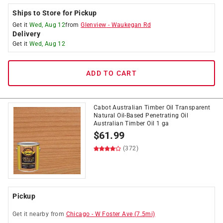
Ships to Store for Pickup
Get it
Wed, Aug 12
from
Glenview
-
Waukegan Rd
Delivery
Get it
Wed, Aug 12
ADD TO CART
Cabot Australian Timber Oil Transparent
Natural Oil-Based Penetrating Oil
Australian Timber Oil 1 ga
$
61.99
(372)
Pickup
Get it
nearby
from
Chicago
-
W Foster Ave
(
7.5
mi)