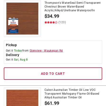
Thompson's WaterSeal Semi-Transparent
Chestnut Brown Water-Based
Acrylic/Alkyd/Urethane Waterproofin
$
34.99
(123)
Pickup
Get it
Today
from
Glenview
-
Waukegan Rd
Delivery
Get it
Sat, Aug 8
ADD TO CART
Cabot Australian Timber Oil Low VOC
Transparent Mahogany Flame Oil-Based
Alkyd Australian Timber Oil
$
61.99