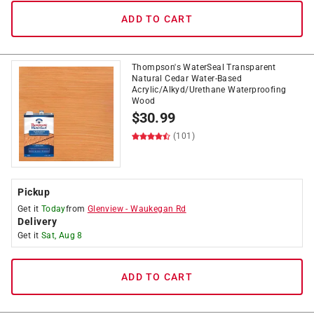
ADD TO CART
Thompson's WaterSeal Transparent
Natural Cedar Water-Based
Acrylic/Alkyd/Urethane Waterproofing
Wood
$
30.99
(101)
Pickup
Get it
Today
from
Glenview
-
Waukegan Rd
Delivery
Get it
Sat, Aug 8
ADD TO CART