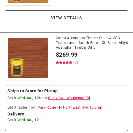
VIEW DETAILS
Cabot Australian Timber Oil Low VOC
Transparent Jarrah Brown Oil-Based Alkyd
Australian Timber Oil 5
$
269.99
(6)
Ships to Store for Pickup
Get it
Wed, Aug 12
from
Glenview
-
Waukegan Rd
Get it
faster
from
Park Ridge
-
N Northwest Hwy
(
5.0
mi)
Delivery
Get it
Wed, Aug 12