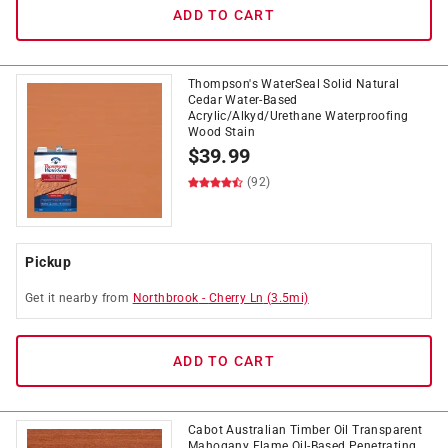
ADD TO CART
Thompson's WaterSeal Solid Natural
Cedar Water-Based
Acrylic/Alkyd/Urethane Waterproofing
Wood Stain
$
39.99
(92)
Pickup
Get it
nearby
from
Northbrook
-
Cherry Ln
(
3.5
mi)
ADD TO CART
Cabot Australian Timber Oil Transparent
Mahogany Flame Oil-Based Penetrating