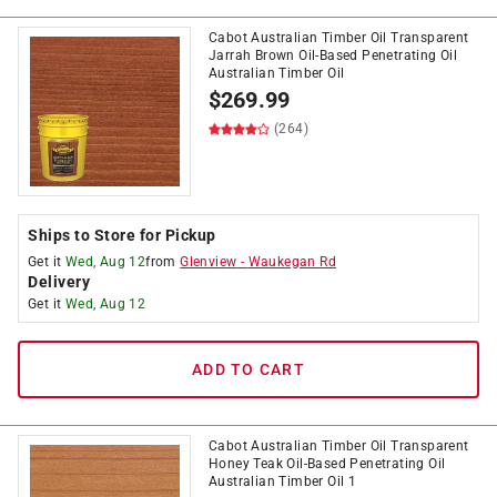
Cabot Australian Timber Oil Transparent
Jarrah Brown Oil-Based Penetrating Oil
Australian Timber Oil
$
269.99
(264)
Ships to Store for Pickup
Get it
Wed, Aug 12
from
Glenview
-
Waukegan Rd
Delivery
Get it
Wed, Aug 12
ADD TO CART
Cabot Australian Timber Oil Transparent
Honey Teak Oil-Based Penetrating Oil
Australian Timber Oil 1