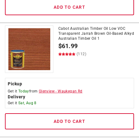
ADD TO CART
Cabot Australian Timber Oil Low VOC
Transparent Jarrah Brown Oil-Based Alkyd
Australian Timber Oil 1
$
61.99
(112)
Pickup
Get it
Today
from
Glenview
-
Waukegan Rd
Delivery
Get it
Sat, Aug 8
ADD TO CART