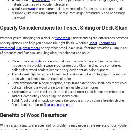
Wood Sealer:
Wood sealer
is a clear application best used for highlighting the
natural qualities of a wooden structure.
Wood Stain:
Stains
are pigmented, providing color for aesthetic and practical
purposes, like blocking harmful UV rays that might prematurely age or damage
the wood.
Opacity Considerations for Fence, Siding or Deck Stain
Whether you’re shopping for a deck or
floor stain
, understanding the differences between
opacity options can help you choose the right finish. Whether
Cabot
,
Thompson’s
Waterseal
,
Benjamin Moore
or any other brand, each manufacturer provides a unique set
of products and finishes, including clear, translucent and solid.
Clear:
Like a
varnish
, a clear stain allows the wood’s natural beauty to show
through while providing waterproof protection. Clear finishes are sometimes
called clear wood sealers because they don't contain color pigment.
Translucent:
Opt for a translucent deck and siding stain to highlight the natural
grain while adding a subtle touch of color.
Semi-transparent:
A popular option, semi-transparent deck stain has more color
but still allows the wood grain to remain visible once it dries.
Semi-solid:
A semi-solid porch stain does a better job of hiding imperfections
without completely concealing the wood grain.
Solid:
A solid stain mostly conceals the wood grain, providing a heavier, thicker
finish that’s similar to
floor and porch paint
.
Benefits of Wood Resurfacer
While certain structural issues and rot problems may necessitate replacing your wooden