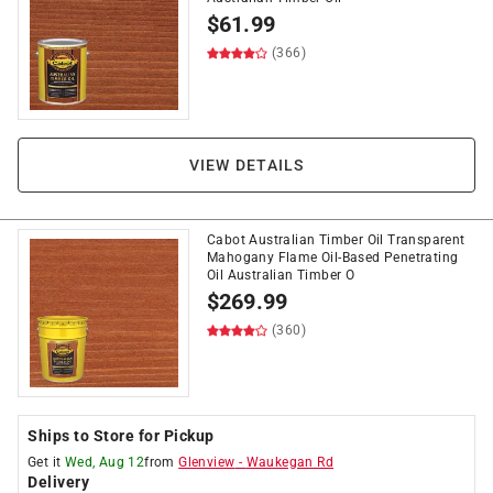
$
61.99
(366)
VIEW DETAILS
Cabot Australian Timber Oil Transparent
Mahogany Flame Oil-Based Penetrating
Oil Australian Timber O
$
269.99
(360)
Ships to Store for Pickup
Get it
Wed, Aug 12
from
Glenview
-
Waukegan Rd
Delivery