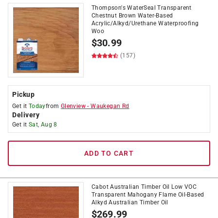
Thompson's WaterSeal Transparent
Chestnut Brown Water-Based
Acrylic/Alkyd/Urethane Waterproofing
Woo
$
30.99
(157)
Pickup
Get it
Today
from
Glenview
-
Waukegan Rd
Delivery
Get it
Sat, Aug 8
ADD TO CART
Cabot Australian Timber Oil Low VOC
Transparent Mahogany Flame Oil-Based
Alkyd Australian Timber Oil
$
269.99