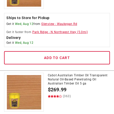
Ships to Store for Pickup
Get it
Wed, Aug 12
from
Glenview
-
Waukegan Rd
Get it
faster
from
Park Ridge
-
N Northwest Hwy
(
5.0
mi)
Delivery
Get it
Wed, Aug 12
ADD TO CART
Cabot Australian Timber Oil Transparent
Natural Oil-Based Penetrating Oil
Australian Timber Oil 5 ga
$
269.99
(363)