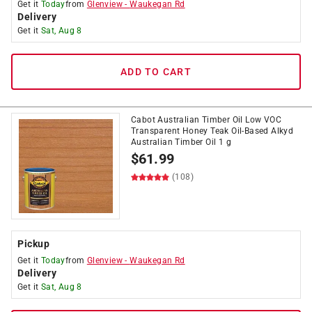
Get it
Today
from
Glenview
-
Waukegan Rd
Delivery
Get it
Sat, Aug 8
ADD TO CART
Cabot Australian Timber Oil Low VOC
Transparent Honey Teak Oil-Based Alkyd
Australian Timber Oil 1 g
$
61.99
(108)
Pickup
Get it
Today
from
Glenview
-
Waukegan Rd
Delivery
Get it
Sat, Aug 8