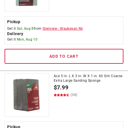
Pickup
Get it
Sat, Aug 8
from
Glenview
-
Waukegan Rd
Delivery
Get it
Mon, Aug 10
ADD TO CART
Ace 5 in. L X 3 in. W X 1 in. 60 Grit Coarse
Extra Large Sanding Sponge
$
7.99
(38)
Pickup