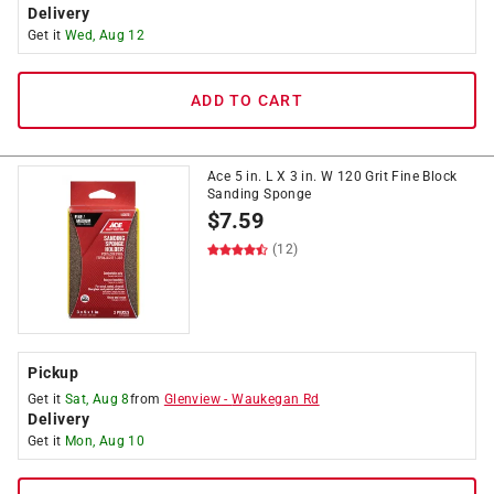
Delivery
Get it
Wed, Aug 12
ADD TO CART
Ace 5 in. L X 3 in. W 120 Grit Fine Block
Sanding Sponge
$
7.59
(12)
Pickup
Get it
Sat, Aug 8
from
Glenview
-
Waukegan Rd
Delivery
Get it
Mon, Aug 10