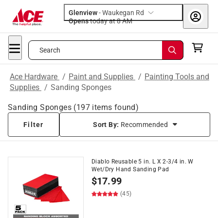
Glenview
-
Waukegan Rd
Opens
today at 8 AM
Search
Ace Hardware
/
Paint and Supplies
/
Painting Tools and
Supplies
/
Sanding Sponges
Sanding Sponges
(
197
items found)
Filter
Sort By:
Recommended
Diablo Reusable 5 in. L X 2-3/4 in. W
Wet/Dry Hand Sanding Pad
$
17.99
(45)