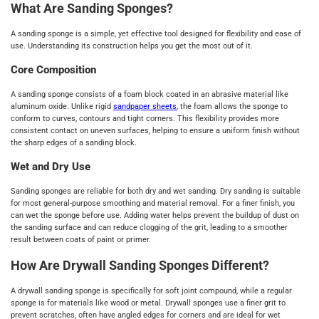
What Are Sanding Sponges?
A sanding sponge is a simple, yet effective tool designed for flexibility and ease of
use. Understanding its construction helps you get the most out of it.
Core Composition
A sanding sponge consists of a foam block coated in an abrasive material like
aluminum oxide. Unlike rigid
sandpaper sheets
, the foam allows the sponge to
conform to curves, contours and tight corners. This flexibility provides more
consistent contact on uneven surfaces, helping to ensure a uniform finish without
the sharp edges of a sanding block.
Wet and Dry Use
Sanding sponges are reliable for both dry and wet sanding. Dry sanding is suitable
for most general-purpose smoothing and material removal. For a finer finish, you
can wet the sponge before use. Adding water helps prevent the buildup of dust on
the sanding surface and can reduce clogging of the grit, leading to a smoother
result between coats of paint or primer.
How Are Drywall Sanding Sponges Different?
A drywall sanding sponge is specifically for soft joint compound, while a regular
sponge is for materials like wood or metal. Drywall sponges use a finer grit to
prevent scratches, often have angled edges for corners and are ideal for wet