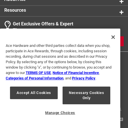
Resources
Get Exclusive Offers & Expert
Tips
JOIN
Ace Hardware and other third parties collect data when you shop,
participate in Ace Rewards, through cookies, including session
recording, during chat sessions and as described in our Privacy
Policy. By selecting any of the options below, by closing this
window by clicking "x", or by continuing to browse, you accept and
agree to our
TERMS OF USE
,
Notice of Financial Incentive
,
Categories of Personal Information
, and
Privacy Policy
.
Terms of Use
Privacy Policy
Interest Based Ads
Accept All Cookies
Necessary Cookies
For U.S. Residents Only
Your Privacy Choices
Only
© 2024 Ace Hardware. Ace Hardware and the Ace Hardware logo are
registered trademarks of Ace Hardware Corporation. All rights reserved.
Manage Choices
For screen reader problems with this website, please call
1-888-827-4223
or
Email Us
.