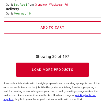
Get it
Sat, Aug 8
from
Glenview
-
Waukegan Rd
Delivery
Get it
Mon, Aug 10
ADD TO CART
Showing
30
of
197
LOAD MORE PRODUCTS
A smooth finish starts with the right prep work, and a sanding sponge is one of the
most versatile tools for the job. Whether you’re refinishing furniture, preparing a
wall for painting or smoothing complex trim, a quality sanding sponge makes the
task easier. As essential items in the Ace Hardware range of
painting tools and
supplies
, they help you achieve professional results with less effort.