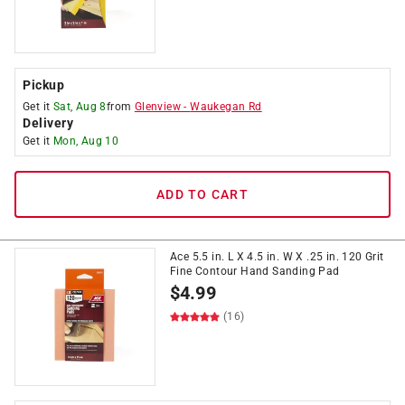
Pickup
Get it
Sat, Aug 8
from
Glenview
-
Waukegan Rd
Delivery
Get it
Mon, Aug 10
ADD TO CART
Ace 5.5 in. L X 4.5 in. W X .25 in. 120 Grit
Fine Contour Hand Sanding Pad
$
4.99
(16)