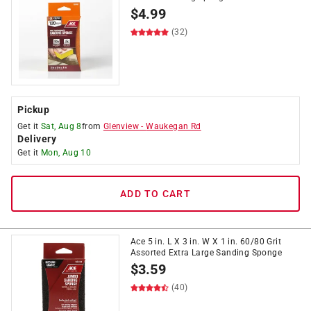
$
4.99
(32)
Pickup
Get it
Sat, Aug 8
from
Glenview
-
Waukegan Rd
Delivery
Get it
Mon, Aug 10
ADD TO CART
Ace 5 in. L X 3 in. W X 1 in. 60/80 Grit
Assorted Extra Large Sanding Sponge
$
3.59
(40)