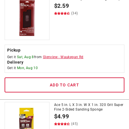
$
2.59
(34)
Pickup
Get it
Sat, Aug 8
from
Glenview
-
Waukegan Rd
Delivery
Get it
Mon, Aug 10
ADD TO CART
Ace 5 in. L X 3 in. W X 1 in. 320 Grit Super
Fine 2-Sided Sanding Sponge
$
4.99
(45)