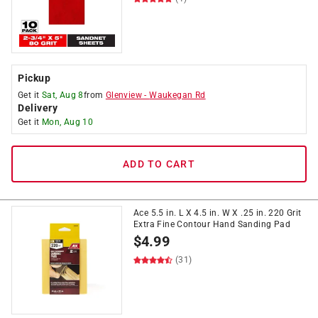
Pickup
Get it
Sat, Aug 8
from
Glenview
-
Waukegan Rd
Delivery
Get it
Mon, Aug 10
ADD TO CART
Ace 5.5 in. L X 4.5 in. W X .25 in. 220 Grit
Extra Fine Contour Hand Sanding Pad
$
4.99
(31)