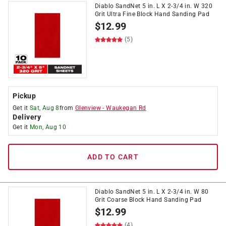
Diablo SandNet 5 in. L X 2-3/4 in. W 320
Grit Ultra Fine Block Hand Sanding Pad
$
12.99
(5)
Pickup
Get it
Sat, Aug 8
from
Glenview
-
Waukegan Rd
Delivery
Get it
Mon, Aug 10
ADD TO CART
Diablo SandNet 5 in. L X 2-3/4 in. W 80
Grit Coarse Block Hand Sanding Pad
$
12.99
(4)