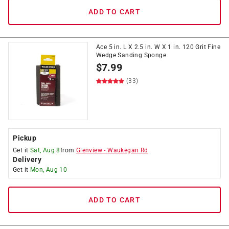
ADD TO CART
Ace 5 in. L X 2.5 in. W X 1 in. 120 Grit Fine
Wedge Sanding Sponge
$
7.99
(33)
Pickup
Get it
Sat, Aug 8
from
Glenview
-
Waukegan Rd
Delivery
Get it
Mon, Aug 10
ADD TO CART