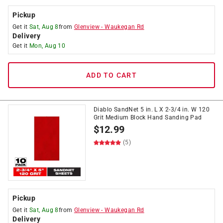
Pickup
Get it
Sat, Aug 8
from
Glenview
-
Waukegan Rd
Delivery
Get it
Mon, Aug 10
ADD TO CART
Diablo SandNet 5 in. L X 2-3/4 in. W 120
Grit Medium Block Hand Sanding Pad
$
12.99
(5)
Pickup
Get it
Sat, Aug 8
from
Glenview
-
Waukegan Rd
Delivery