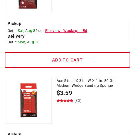
Pickup
Get it
Sat, Aug 8
from
Glenview
-
Waukegan Rd
Delivery
Get it
Mon, Aug 10
ADD TO CART
Ace 5 in. L X 3 in. W X 1 in. 80 Grit
Medium Wedge Sanding Sponge
$
3.59
(33)
Pickup