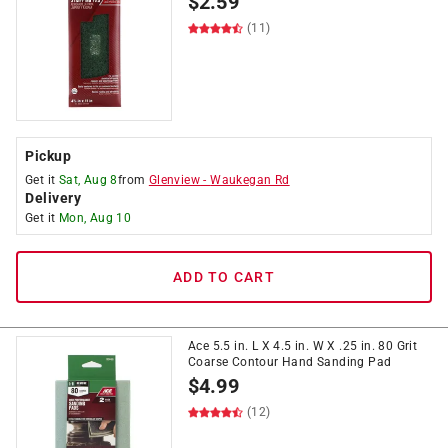
$
2.59
(11)
Pickup
Get it
Sat, Aug 8
from
Glenview
-
Waukegan Rd
Delivery
Get it
Mon, Aug 10
ADD TO CART
Ace 5.5 in. L X 4.5 in. W X .25 in. 80 Grit
Coarse Contour Hand Sanding Pad
$
4.99
(12)