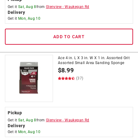
Get it
Sat, Aug 8
from
Glenview
-
Waukegan Rd
Delivery
Get it
Mon, Aug 10
ADD TO CART
Ace 4 in. L X 3 in. W X 1 in. Assorted Grit
Assorted Small Area Sanding Sponge
$
8.99
(37)
Pickup
Get it
Sat, Aug 8
from
Glenview
-
Waukegan Rd
Delivery
Get it
Mon, Aug 10