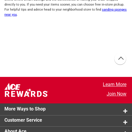
directly to you. If you need your items sooner, you can choose free in-store pickup.
For helpful tips and advice head to your neighborhood store to find
sanding sponges
near you
.
Learn More
Join Now
More Ways to Shop
Customer Service
About Ace