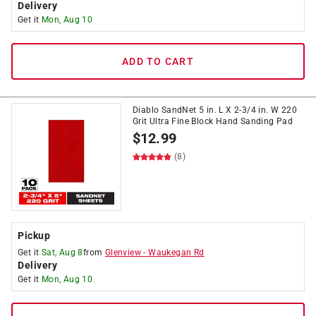
Delivery
Get it
Mon, Aug 10
ADD TO CART
Diablo SandNet 5 in. L X 2-3/4 in. W 220
Grit Ultra Fine Block Hand Sanding Pad
$
12.99
(8)
Pickup
Get it
Sat, Aug 8
from
Glenview
-
Waukegan Rd
Delivery
Get it
Mon, Aug 10