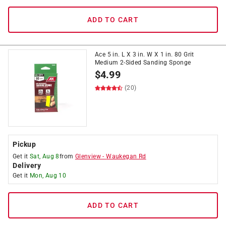
ADD TO CART
Ace 5 in. L X 3 in. W X 1 in. 80 Grit
Medium 2-Sided Sanding Sponge
$
4.99
(20)
Pickup
Get it
Sat, Aug 8
from
Glenview
-
Waukegan Rd
Delivery
Get it
Mon, Aug 10
ADD TO CART