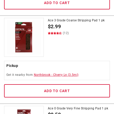
ADD TO CART
Ace 3 Grade Coarse Stripping Pad 1 pk
$
2.99
(12)
Pickup
Get it
nearby
from
Northbrook
-
Cherry Ln
(
3.5
mi)
ADD TO CART
Ace 0 Grade Very Fine Stripping Pad 1 pk