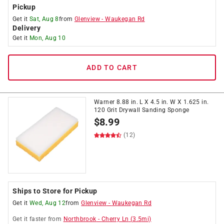
Pickup
Get it
Sat, Aug 8
from
Glenview
-
Waukegan Rd
Delivery
Get it
Mon, Aug 10
ADD TO CART
Warner 8.88 in. L X 4.5 in. W X 1.625 in.
120 Grit Drywall Sanding Sponge
$
8.99
(12)
Ships to Store for Pickup
Get it
Wed, Aug 12
from
Glenview
-
Waukegan Rd
Get it
faster
from
Northbrook
-
Cherry Ln
(
3.5
mi)