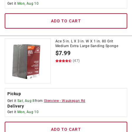
Get it
Mon, Aug 10
ADD TO CART
Ace 5 in. L X 3 in. W X 1 in. 80 Grit
Medium Extra Large Sanding Sponge
$
7.99
(47)
Pickup
Get it
Sat, Aug 8
from
Glenview
-
Waukegan Rd
Delivery
Get it
Mon, Aug 10
ADD TO CART