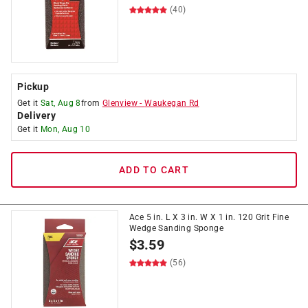
(40)
Pickup
Get it
Sat, Aug 8
from
Glenview
-
Waukegan Rd
Delivery
Get it
Mon, Aug 10
ADD TO CART
Ace 5 in. L X 3 in. W X 1 in. 120 Grit Fine
Wedge Sanding Sponge
$
3.59
(56)