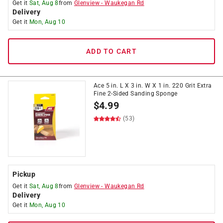
Get it
Sat, Aug 8
from
Glenview
-
Waukegan Rd
Delivery
Get it
Mon, Aug 10
ADD TO CART
Ace 5 in. L X 3 in. W X 1 in. 220 Grit Extra
Fine 2-Sided Sanding Sponge
$
4.99
(53)
Pickup
Get it
Sat, Aug 8
from
Glenview
-
Waukegan Rd
Delivery
Get it
Mon, Aug 10