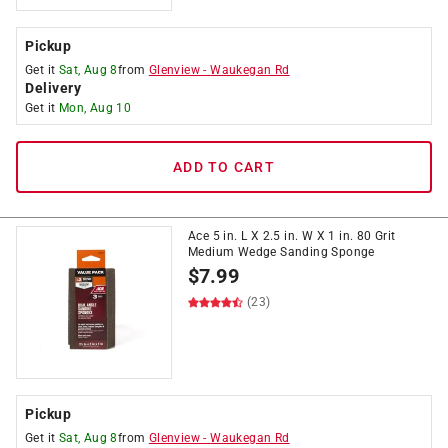
Pickup
Get it
Sat, Aug 8
from
Glenview
-
Waukegan Rd
Delivery
Get it
Mon, Aug 10
ADD TO CART
Ace 5 in. L X 2.5 in. W X 1 in. 80 Grit
Medium Wedge Sanding Sponge
$
7.99
(23)
Pickup
Get it
Sat, Aug 8
from
Glenview
-
Waukegan Rd