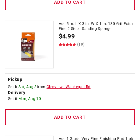
ADD TO CART
Ace 5 in. L X 3 in. W X 1 in. 180 Grit Extra
Fine 2-Sided Sanding Sponge
$
4.99
(19)
Pickup
Get it
Sat, Aug 8
from
Glenview
-
Waukegan Rd
Delivery
Get it
Mon, Aug 10
ADD TO CART
Ace 1 Grade Very Fine Finishing Pad 1 pk