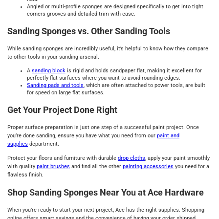
Angled or multi-profile sponges are designed specifically to get into tight
corners grooves and detailed trim with ease.
Sanding Sponges vs. Other Sanding Tools
While sanding sponges are incredibly useful, it’s helpful to know how they compare
to other tools in your sanding arsenal.
A
sanding block
is rigid and holds sandpaper flat, making it excellent for
perfectly flat surfaces where you want to avoid rounding edges.
Sanding pads and tools
, which are often attached to power tools, are built
for speed on large flat surfaces.
Get Your Project Done Right
Proper surface preparation is just one step of a successful paint project. Once
you’re done sanding, ensure you have what you need from our
paint and
supplies
department.
Protect your floors and furniture with durable
drop cloths
, apply your paint smoothly
with quality
paint brushes
and find all the other
painting accessories
you need for a
flawless finish.
Shop Sanding Sponges Near You at Ace Hardware
When you’re ready to start your next project, Ace has the right supplies. Shopping
online offers smart savings and the convenience of having your order shipped