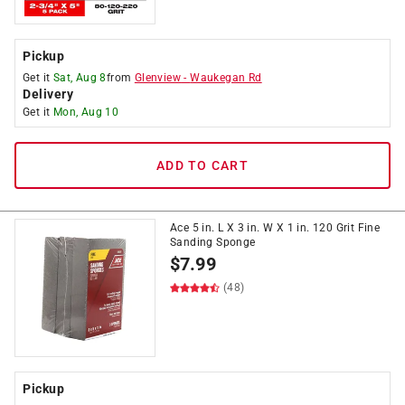
Pickup
Get it
Sat, Aug 8
from
Glenview
-
Waukegan Rd
Delivery
Get it
Mon, Aug 10
ADD TO CART
Ace 5 in. L X 3 in. W X 1 in. 120 Grit Fine
Sanding Sponge
$
7.99
(48)
Pickup