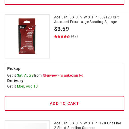
Ace 5 in. L X 3 in. W X 1 in. 80/120 Grit
Assorted Extra Large Sanding Sponge
$
3.59
(49)
Pickup
Get it
Sat, Aug 8
from
Glenview
-
Waukegan Rd
Delivery
Get it
Mon, Aug 10
ADD TO CART
Ace 5 in. L X 3 in. W X 1 in. 120 Grit Fine
2-Sided Sanding Sponge