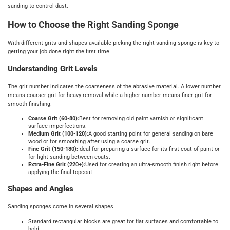
sanding to control dust.
How to Choose the Right Sanding Sponge
With different grits and shapes available picking the right sanding sponge is key to
getting your job done right the first time.
Understanding Grit Levels
The grit number indicates the coarseness of the abrasive material. A lower number
means coarser grit for heavy removal while a higher number means finer grit for
smooth finishing.
Coarse Grit (60-80):
Best for removing old paint varnish or significant
surface imperfections.
Medium Grit (100-120):
A good starting point for general sanding on bare
wood or for smoothing after using a coarse grit.
Fine Grit (150-180):
Ideal for preparing a surface for its first coat of paint or
for light sanding between coats.
Extra-Fine Grit (220+):
Used for creating an ultra-smooth finish right before
applying the final topcoat.
Shapes and Angles
Sanding sponges come in several shapes.
Standard rectangular blocks are great for flat surfaces and comfortable to
hold.