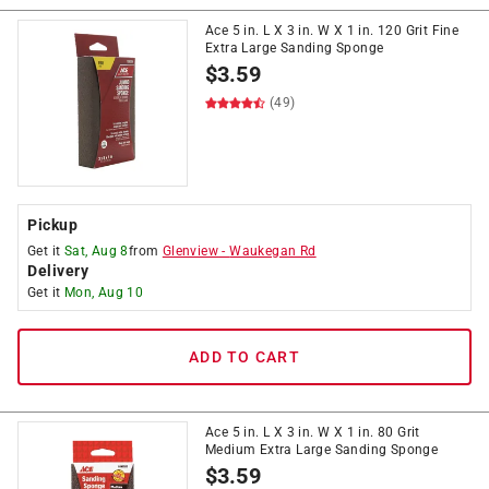
Ace 5 in. L X 3 in. W X 1 in. 120 Grit Fine
Extra Large Sanding Sponge
$
3.59
(49)
Pickup
Get it
Sat, Aug 8
from
Glenview
-
Waukegan Rd
Delivery
Get it
Mon, Aug 10
ADD TO CART
Ace 5 in. L X 3 in. W X 1 in. 80 Grit
Medium Extra Large Sanding Sponge
$
3.59