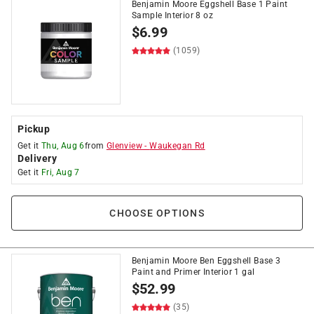
Benjamin Moore Eggshell Base 1 Paint
Sample Interior 8 oz
$
6.99
(1059)
Pickup
Get it
Thu, Aug 6
from
Glenview
-
Waukegan Rd
Delivery
Get it
Fri, Aug 7
CHOOSE OPTIONS
Benjamin Moore Ben Eggshell Base 3
Paint and Primer Interior 1 gal
$
52.99
(35)