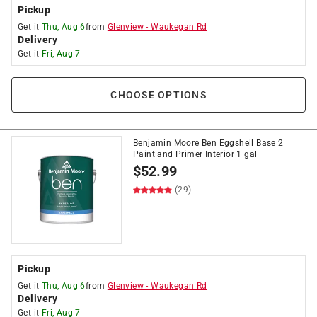
Pickup
Get it
Thu, Aug 6
from
Glenview
-
Waukegan Rd
Delivery
Get it
Fri, Aug 7
CHOOSE OPTIONS
Benjamin Moore Ben Eggshell Base 2
Paint and Primer Interior 1 gal
$
52.99
(29)
Pickup
Get it
Thu, Aug 6
from
Glenview
-
Waukegan Rd
Delivery
Get it
Fri, Aug 7