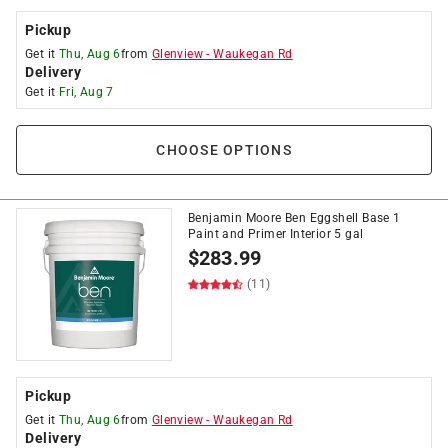
Pickup
Get it
Thu, Aug 6
from
Glenview
-
Waukegan Rd
Delivery
Get it
Fri, Aug 7
CHOOSE OPTIONS
Benjamin Moore Ben Eggshell Base 1
Paint and Primer Interior 5 gal
$
283.99
(11)
Pickup
Get it
Thu, Aug 6
from
Glenview
-
Waukegan Rd
Delivery