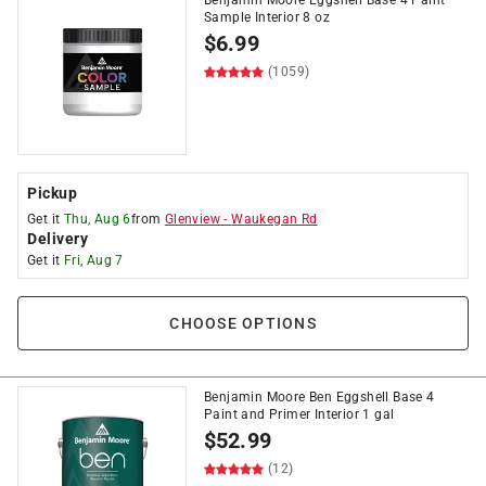
Benjamin Moore Eggshell Base 4 Paint
Sample Interior 8 oz
$
6.99
(1059)
Pickup
Get it
Thu, Aug 6
from
Glenview
-
Waukegan Rd
Delivery
Get it
Fri, Aug 7
CHOOSE OPTIONS
Benjamin Moore Ben Eggshell Base 4
Paint and Primer Interior 1 gal
$
52.99
(12)