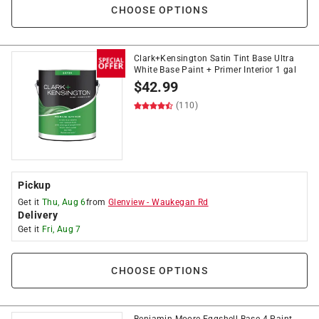
CHOOSE OPTIONS
Clark+Kensington Satin Tint Base Ultra
White Base Paint + Primer Interior 1 gal
$
42.99
(110)
Pickup
Get it
Thu, Aug 6
from
Glenview
-
Waukegan Rd
Delivery
Get it
Fri, Aug 7
CHOOSE OPTIONS