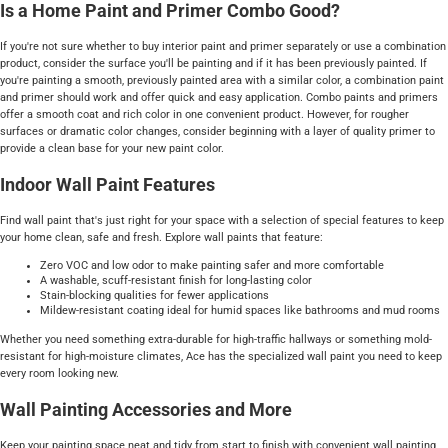
Is a Home Paint and Primer Combo Good?
If you're not sure whether to buy interior paint and primer separately or use a combination
product, consider the surface you'll be painting and if it has been previously painted. If
you're painting a smooth, previously painted area with a similar color, a combination paint
and primer should work and offer quick and easy application. Combo paints and primers
offer a smooth coat and rich color in one convenient product. However, for rougher
surfaces or dramatic color changes, consider beginning with a layer of quality primer to
provide a clean base for your new paint color.
Indoor Wall Paint Features
Find wall paint that's just right for your space with a selection of special features to keep
your home clean, safe and fresh. Explore wall paints that feature:
Zero VOC and low odor to make painting safer and more comfortable
A washable, scuff-resistant finish for long-lasting color
Stain-blocking qualities for fewer applications
Mildew-resistant coating ideal for humid spaces like bathrooms and mud rooms
Whether you need something extra-durable for high-traffic hallways or something mold-
resistant for high-moisture climates, Ace has the specialized wall paint you need to keep
every room looking new.
Wall Painting Accessories and More
Keep your painting space neat and tidy from start to finish with convenient wall painting