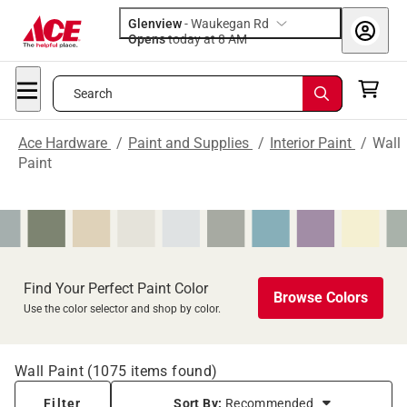
Glenview
-
Waukegan Rd
Opens
today at 8 AM
Search
Ace Hardware
/
Paint and Supplies
/
Interior Paint
/
Wall
Paint
Find Your Perfect Paint Color
Browse Colors
Use the color selector and shop by color.
Wall Paint
(
1075
items found)
Filter
Sort By:
Recommended