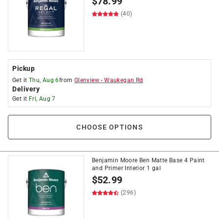
$
78.99
(40)
Pickup
Get it
Thu, Aug 6
from
Glenview
-
Waukegan Rd
Delivery
Get it
Fri, Aug 7
CHOOSE OPTIONS
Benjamin Moore Ben Matte Base 4 Paint
and Primer Interior 1 gal
$
52.99
(296)