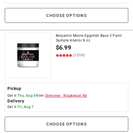
CHOOSE OPTIONS
Benjamin Moore Eggshell Base 3 Paint
Sample Interior 8 oz
$
6.99
(1059)
Pickup
Get it
Thu, Aug 6
from
Glenview
-
Waukegan Rd
Delivery
Get it
Fri, Aug 7
CHOOSE OPTIONS