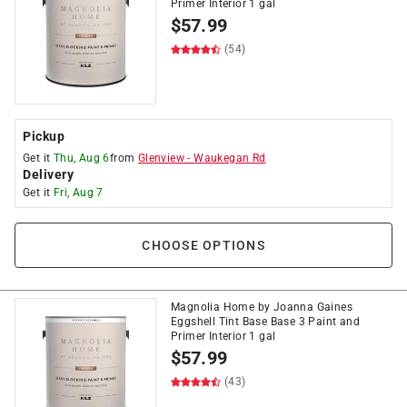
Primer Interior 1 gal
$
57.99
(54)
Pickup
Get it
Thu, Aug 6
from
Glenview
-
Waukegan Rd
Delivery
Get it
Fri, Aug 7
CHOOSE OPTIONS
Magnolia Home by Joanna Gaines
Eggshell Tint Base Base 3 Paint and
Primer Interior 1 gal
$
57.99
(43)