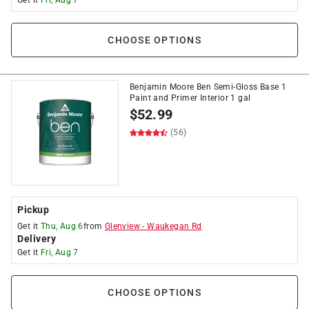
Get it
Fri, Aug 7
CHOOSE OPTIONS
Benjamin Moore Ben Semi-Gloss Base 1
Paint and Primer Interior 1 gal
$
52.99
(56)
Pickup
Get it
Thu, Aug 6
from
Glenview
-
Waukegan Rd
Delivery
Get it
Fri, Aug 7
CHOOSE OPTIONS