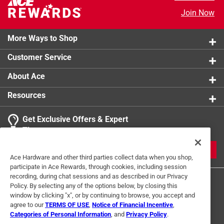
Join Now
More Ways to Shop
Customer Service
About Ace
Resources
Get Exclusive Offers & Expert
Tips
JOIN
Ace Hardware and other third parties collect data when you shop,
participate in Ace Rewards, through cookies, including session
recording, during chat sessions and as described in our Privacy
Policy. By selecting any of the options below, by closing this
window by clicking "x", or by continuing to browse, you accept and
agree to our
TERMS OF USE
,
Notice of Financial Incentive
,
Categories of Personal Information
, and
Privacy Policy
.