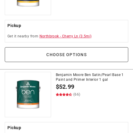
Pickup
Get it
nearby
from
Northbrook
-
Cherry Ln
(
3.5
mi)
CHOOSE OPTIONS
Benjamin Moore Ben Satin/Pearl Base 1
Paint and Primer Interior 1 gal
$
52.99
(66)
Pickup