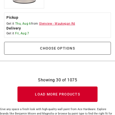
Pickup
Get it
Thu, Aug 6
from
Glenview
-
Waukegan Rd
Delivery
Get it
Fri, Aug 7
CHOOSE OPTIONS
Showing
30
of
1075
LOAD MORE PRODUCTS
Give any space a fresh look with high-quality wall paint from Ace Hardware. Explore
brands like Benjamin Moore and Magnolia or browse by paint type to find the right fit for