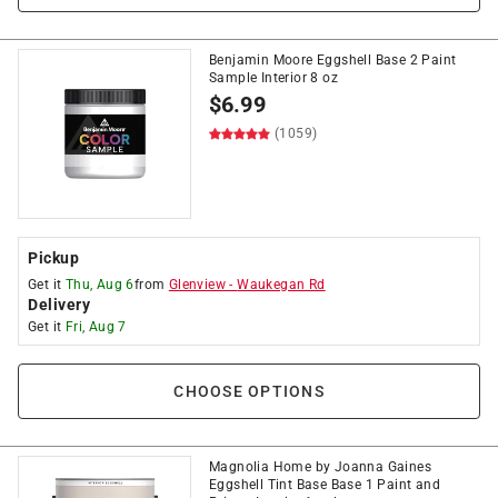
Benjamin Moore Eggshell Base 2 Paint
Sample Interior 8 oz
$
6.99
(1059)
Pickup
Get it
Thu, Aug 6
from
Glenview
-
Waukegan Rd
Delivery
Get it
Fri, Aug 7
CHOOSE OPTIONS
Magnolia Home by Joanna Gaines
Eggshell Tint Base Base 1 Paint and