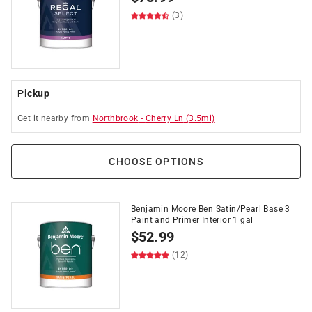
(3)
Pickup
Get it
nearby
from
Northbrook
-
Cherry Ln
(
3.5
mi)
CHOOSE OPTIONS
Benjamin Moore Ben Satin/Pearl Base 3
Paint and Primer Interior 1 gal
$
52.99
(12)