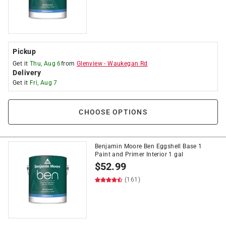
Pickup
Get it
Thu, Aug 6
from
Glenview
-
Waukegan Rd
Delivery
Get it
Fri, Aug 7
CHOOSE OPTIONS
Benjamin Moore Ben Eggshell Base 1
Paint and Primer Interior 1 gal
$
52.99
(161)