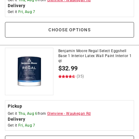
Get it
Thu, Aug 6
from
Glenview
-
Waukegan Rd
Delivery
Get it
Fri, Aug 7
CHOOSE OPTIONS
Benjamin Moore Regal Select Eggshell
Base 1 Interior Latex Wall Paint Interior 1
qt
$
32.99
(35)
Pickup
Get it
Thu, Aug 6
from
Glenview
-
Waukegan Rd
Delivery
Get it
Fri, Aug 7