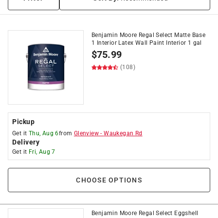
Benjamin Moore Regal Select Matte Base
1 Interior Latex Wall Paint Interior 1 gal
$
75.99
(108)
Pickup
Get it
Thu, Aug 6
from
Glenview
-
Waukegan Rd
Delivery
Get it
Fri, Aug 7
CHOOSE OPTIONS
Benjamin Moore Regal Select Eggshell