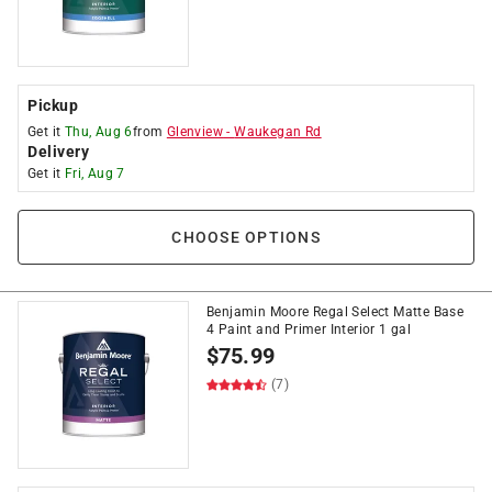
Pickup
Get it
Thu, Aug 6
from
Glenview
-
Waukegan Rd
Delivery
Get it
Fri, Aug 7
CHOOSE OPTIONS
Benjamin Moore Regal Select Matte Base
4 Paint and Primer Interior 1 gal
$
75.99
(7)