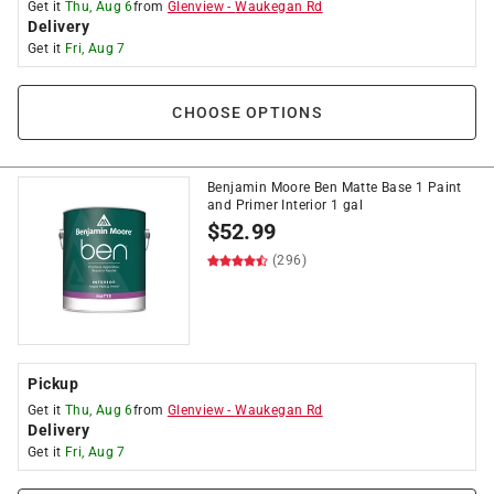
Get it
Thu, Aug 6
from
Glenview
-
Waukegan Rd
Delivery
Get it
Fri, Aug 7
CHOOSE OPTIONS
Benjamin Moore Ben Matte Base 1 Paint
and Primer Interior 1 gal
$
52.99
(296)
Pickup
Get it
Thu, Aug 6
from
Glenview
-
Waukegan Rd
Delivery
Get it
Fri, Aug 7