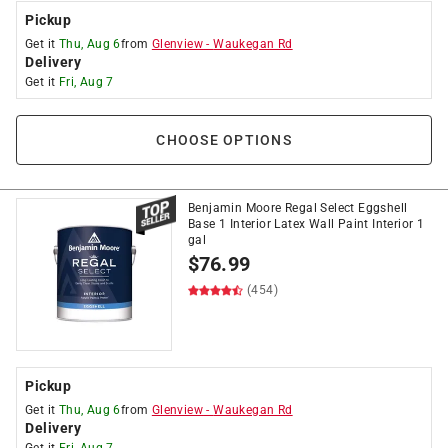
Pickup
Get it
Thu, Aug 6
from
Glenview
-
Waukegan Rd
Delivery
Get it
Fri, Aug 7
CHOOSE OPTIONS
Benjamin Moore Regal Select Eggshell
Base 1 Interior Latex Wall Paint Interior 1
gal
$
76.99
(454)
Pickup
Get it
Thu, Aug 6
from
Glenview
-
Waukegan Rd
Delivery