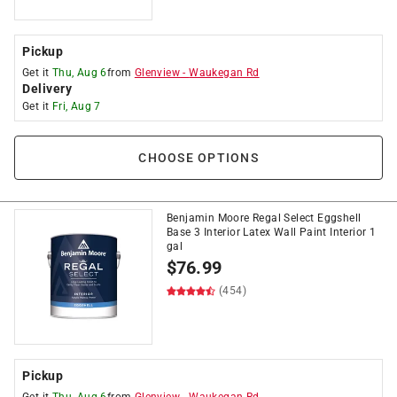
Pickup
Get it
Thu, Aug 6
from
Glenview
-
Waukegan Rd
Delivery
Get it
Fri, Aug 7
CHOOSE OPTIONS
Benjamin Moore Regal Select Eggshell
Base 3 Interior Latex Wall Paint Interior 1
gal
$
76.99
(454)
Pickup