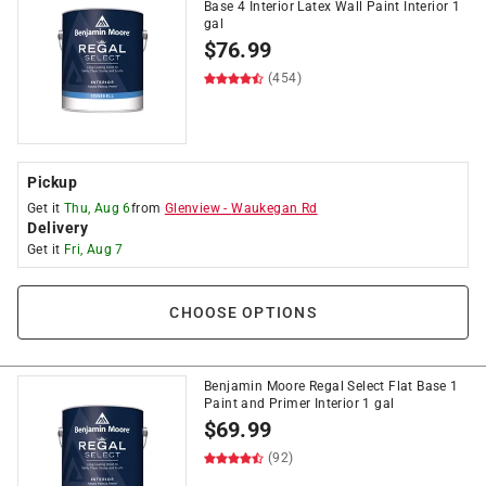
Base 4 Interior Latex Wall Paint Interior 1
gal
$
76.99
(454)
Pickup
Get it
Thu, Aug 6
from
Glenview
-
Waukegan Rd
Delivery
Get it
Fri, Aug 7
CHOOSE OPTIONS
Benjamin Moore Regal Select Flat Base 1
Paint and Primer Interior 1 gal
$
69.99
(92)