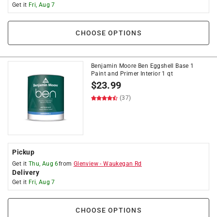
Get it
Fri, Aug 7
CHOOSE OPTIONS
Benjamin Moore Ben Eggshell Base 1
Paint and Primer Interior 1 qt
$
23.99
(37)
Pickup
Get it
Thu, Aug 6
from
Glenview
-
Waukegan Rd
Delivery
Get it
Fri, Aug 7
CHOOSE OPTIONS