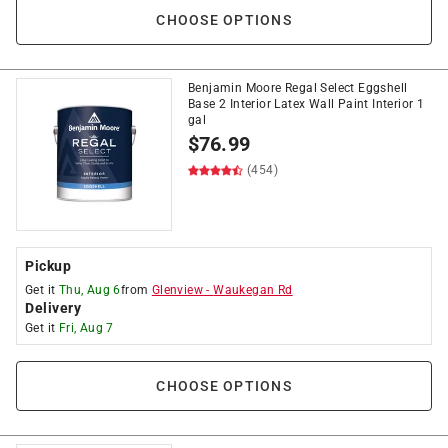
CHOOSE OPTIONS
Benjamin Moore Regal Select Eggshell
Base 2 Interior Latex Wall Paint Interior 1
gal
$
76.99
(454)
Pickup
Get it
Thu, Aug 6
from
Glenview
-
Waukegan Rd
Delivery
Get it
Fri, Aug 7
CHOOSE OPTIONS