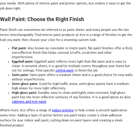
your needs. With plenty of interior paint and primer options, Ace makes it easy to get the
job done right.
Wall Paint: Choose the Right Finish
Paint finish can sometimes be referred to as paint sheen, and many people use the two
terms interchangeably. Find interior paint products at Ace in a range of finishes to get the
look you want, then choose your color for a stunning custom look.
Flat paint:
Also known as concealer or matte paint, flat paint finishes offer a thick,
non-reflective finish that helps conceal scruffs, scratches and other
imperfections.
Eggshell paint:
Eggshell paint reflects more light than flat paint and is easy to
clean. A versatile sheen, it is good for multiple rooms throughout your home but
not for ceilings. Find specific
ceiling paint
to finish the job.
Satin paint:
Satin paint offers a medium sheen and is a good choice for new walls
without imperfections.
Semi-gloss paint:
Good for high-traffic areas, semi-gloss paints have a medium-
high sheen for more light reflectivity.
High-gloss paint:
Durable, easy to clean and highly stain resistant, high-gloss
paint has the most reflective surfaces of any finishes. It is a good option as door,
cabinets and trim paint
.
What’s more, Ace offers a range of
indoor primers
to help create a smooth application
every time. Adding a layer of primer before you paint helps create a clean adhesive
surface for your indoor wall paint, cutting down on paint layers and creating a sleek
finished product.