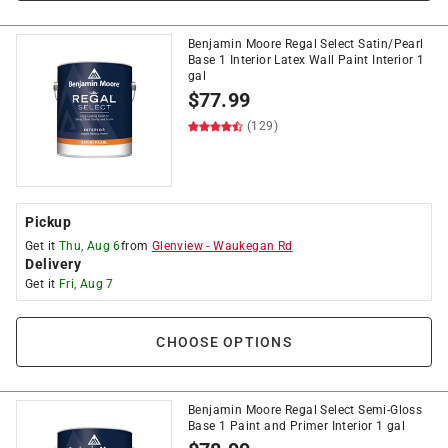
Benjamin Moore Regal Select Satin/Pearl
Base 1 Interior Latex Wall Paint Interior 1
gal
$
77.99
(129)
Pickup
Get it
Thu, Aug 6
from
Glenview
-
Waukegan Rd
Delivery
Get it
Fri, Aug 7
CHOOSE OPTIONS
Benjamin Moore Regal Select Semi-Gloss
Base 1 Paint and Primer Interior 1 gal