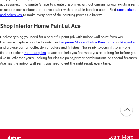
accessories. Find painter’s tape to create crisp lines without damaging your existing paint
or secure your surfaces before you paint with a reliable bonding agent. Find
tapes, glues
and adhesives
to make every part of the painting process a breeze.
Shop Interior Home Paint at Ace
Find everything you need for a beautiful paint job with indoor wall paint from Ace
Hardware. Explore popular brands like
Benjamin Moore
,
Clark + Kensington
or
Magnolia
and browse our full collection of colors and finishes. Not ready to commit to any one
finish or color?
Paint samples
at Ace can help you find what you’re looking for before you
dive in. Whether you're looking for classic paint, primer combinations or special features,
Ace has the indoor wall paint you need to get the right result every time.
Learn More