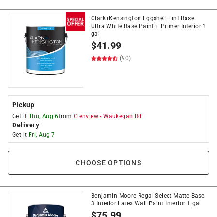
Clark+Kensington Eggshell Tint Base
Ultra White Base Paint + Primer Interior 1
gal
$
41.99
(90)
Pickup
Get it
Thu, Aug 6
from
Glenview
-
Waukegan Rd
Delivery
Get it
Fri, Aug 7
CHOOSE OPTIONS
Benjamin Moore Regal Select Matte Base
3 Interior Latex Wall Paint Interior 1 gal
$
75.99