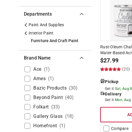
Departments
Paint And Supplies
Interior Paint
Furniture And Craft Paint
Rust-Oleum Chal
Water-Based Acry
Brand Name
$
27.99
Ace
(
1
)
(20)
Ames
(
1
)
Pickup
Bazic Products
(
30
)
Get it
Sat, Aug 
Delivery
Beyond Paint
(
40
)
Get it
Mon, Aug
Folkart
(
33
)
A
Gallery Glass
(
18
)
Homefront
(
1
)
Compare