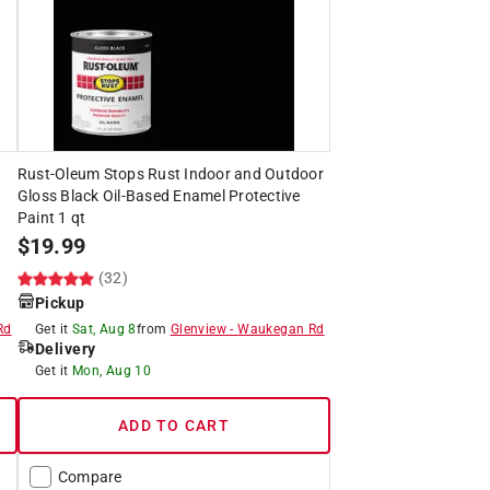
Rust-Oleum Stops Rust Indoor and Outdoor
Gloss Black Oil-Based Enamel Protective
Paint 1 qt
$
19.99
(32)
Pickup
Rd
Get it
Sat, Aug 8
from
Glenview
-
Waukegan Rd
Delivery
Get it
Mon, Aug 10
ADD TO CART
Compare