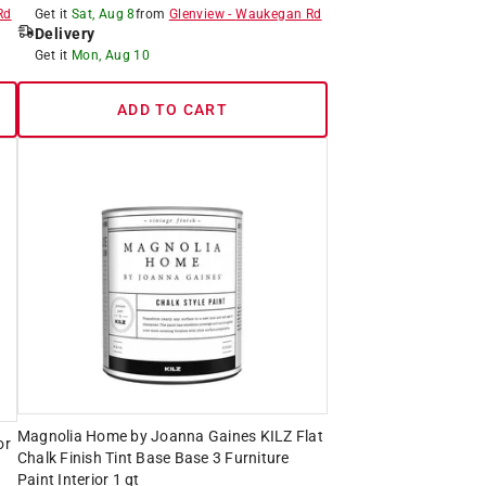
Rd
Get it
Sat, Aug 8
from
Glenview
-
Waukegan Rd
Delivery
Get it
Mon, Aug 10
ADD TO CART
Magnolia Home by Joanna Gaines KILZ Flat
or
Chalk Finish Tint Base Base 3 Furniture
Paint Interior 1 qt