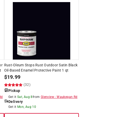
or
Rust-Oleum Stops Rust Outdoor Satin Black
t
Oil-Based Enamel Protective Paint 1 qt
$
19.99
(32)
Pickup
Rd
Get it
Sat, Aug 8
from
Glenview
-
Waukegan Rd
Delivery
Get it
Mon, Aug 10