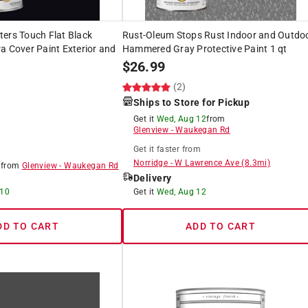
ers Touch Flat Black
Rust-Oleum Stops Rust Indoor and Outdo
a Cover Paint Exterior and
Hammered Gray Protective Paint 1 qt
$
26.99
(2)
Ships to Store for Pickup
Get it
Wed, Aug 12
from
Glenview
-
Waukegan Rd
Get it
faster
from
Norridge
-
W Lawrence Ave
(
8.3
mi)
8
from
Glenview
-
Waukegan Rd
Delivery
 10
Get it
Wed, Aug 12
DD TO CART
ADD TO CART