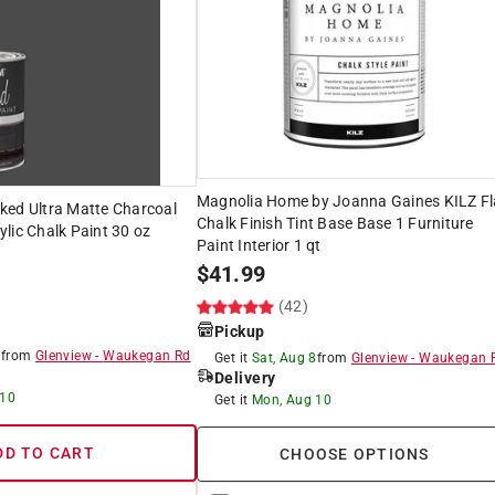
Magnolia Home by Joanna Gaines KILZ Fl
ked Ultra Matte Charcoal
Chalk Finish Tint Base Base 1 Furniture
lic Chalk Paint 30 oz
Paint Interior 1 qt
$
41.99
(42)
Pickup
8
from
Glenview
-
Waukegan Rd
Get it
Sat, Aug 8
from
Glenview
-
Waukegan 
Delivery
 10
Get it
Mon, Aug 10
DD TO CART
CHOOSE OPTIONS