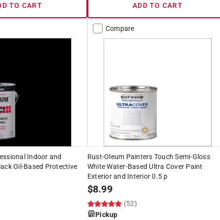
DD TO CART
ADD TO CART
Compare
essional Indoor and
Rust-Oleum Painters Touch Semi-Gloss
ack Oil-Based Protective
White Water-Based Ultra Cover Paint
Exterior and Interior 0.5 p
$
8.99
(52)
Pickup