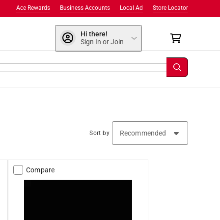
Ace Rewards
Business Accounts
Local Ad
Store Locator
Hi there!
Sign In or Join
Sort by
Compare