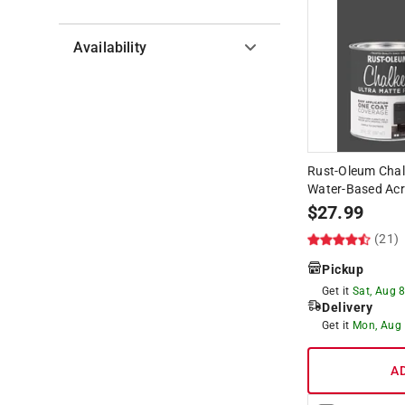
Availability
Hide unavailable products
Rust-Oleum Chal
Water-Based Acry
$
27.99
(21)
Pickup
Get it
Sat, Aug 
Delivery
Get it
Mon, Aug
A