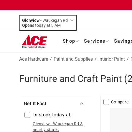
Glenview
-
Waukegan Rd
Opens
today at 8 AM
Shop
Services
Saving
Ace Hardware
/
Paint and Supplies
/
Interior Paint
/
Furniture and Craft Paint
(
Compare
Get It Fast
In stock today at:
Glenview
-
Waukegan Rd
&
nearby stores