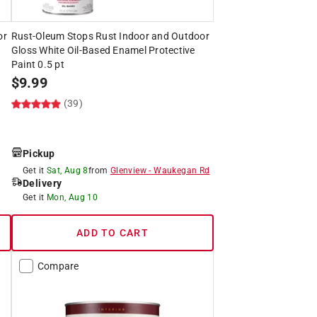
or
Rust-Oleum Stops Rust Indoor and Outdoor
Gloss White Oil-Based Enamel Protective
Paint 0.5 pt
$
9.99
(39)
Pickup
Get it
Sat, Aug 8
from
Glenview
-
Waukegan Rd
Delivery
Get it
Mon, Aug 10
ADD TO CART
Compare