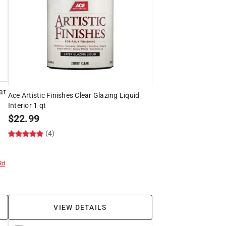
at
Ace Artistic Finishes Clear Glazing Liquid
Interior 1 qt
$
22.99
(4)
Rd
VIEW DETAILS