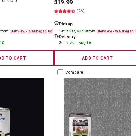
rior 0.5 p
$
19.99
(26)
Pickup
8
from
Glenview
-
Waukegan Rd
Get it
Sat, Aug 8
from
Glenview
-
Waukegan 
Delivery
 10
Get it
Mon, Aug 10
DD TO CART
ADD TO CART
Compare