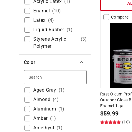
Acrylic Latex
(
1
)
A
Enamel
(
10
)
Compare
Latex
(
4
)
Liquid Rubber
(
1
)
Styrene Acrylic
(
3
)
Polymer
Color
Search
Aged Gray
(
1
)
Rust-Oleum Prof
Almond
(
4
)
Outdoor Gloss Bl
Enamel 1 gal
Aluminum
(
1
)
$
59.99
Amber
(
1
)
(10)
Amethyst
(
1
)