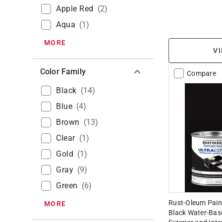
Apple Red
(
2
)
Aqua
(
1
)
MORE
VI
Color Family
Compare
Black
(
14
)
Blue
(
4
)
Brown
(
13
)
Clear
(
1
)
Gold
(
1
)
Gray
(
9
)
Green
(
6
)
Rust-Oleum Pain
MORE
Black Water-Base