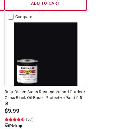
ADD TO CART
Compare
Rust-Oleum Stops Rust Indoor and Outdoor
Gloss Black Oil-Based Protective Paint 0.5
pt
$
9.99
(57)
Pickup