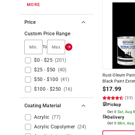
MORE
Price
Custom Price Range
Min.
Max.
To
$0 - $25
(
201
)
$25 - $50
(
40
)
Rust-Oleum Pain
$50 - $100
(
41
)
Black Paint Exter
$
17.99
$100 - $250
(
16
)
(33)
Pickup
Coating Material
Get it
Sat, Aug 
Acrylic
(
77
)
Delivery
Get it
Mon, Aug
Acrylic Copolymer
(
24
)