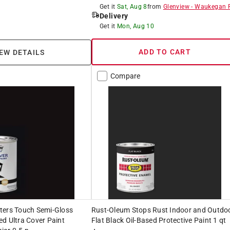
Get it
Sat, Aug 8
from
Glenview
-
Waukegan 
Delivery
Get it
Mon, Aug 10
ADD TO CART
EW DETAILS
Compare
ters Touch Semi-Gloss
Rust-Oleum Stops Rust Indoor and Outdo
d Ultra Cover Paint
Flat Black Oil-Based Protective Paint 1 qt