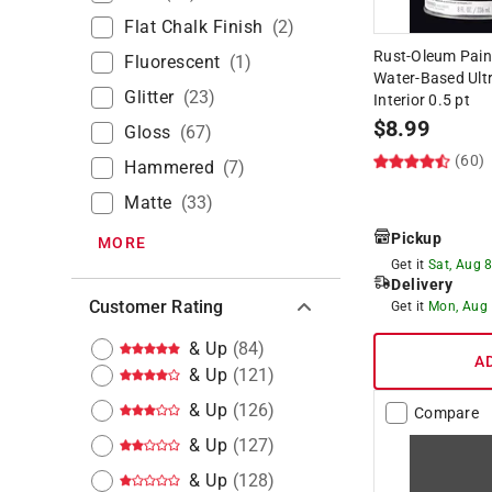
Flat Chalk Finish
(
2
)
Rust-Oleum Paint
Fluorescent
(
1
)
Water-Based Ultr
Glitter
(
23
)
Interior 0.5 pt
$
8.99
Gloss
(
67
)
(60)
Hammered
(
7
)
Matte
(
33
)
Pickup
MORE
Get it
Sat, Aug 
Delivery
Customer Rating
Get it
Mon, Aug
& Up
(
84
)
A
& Up
(
121
)
& Up
(
126
)
Compare
& Up
(
127
)
& Up
(
128
)