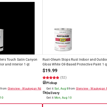
ters Touch Satin Canyon
Rust-Oleum Stops Rust Indoor and Outdo
ior and Interior 1 qt
Gloss White Oil-Based Protective Paint 1 q
$
19.99
(52)
Pickup
8
from
Glenview
-
Waukegan Rd
Get it
Sat, Aug 8
from
Glenview
-
Waukegan 
Delivery
 10
Get it
Mon, Aug 10