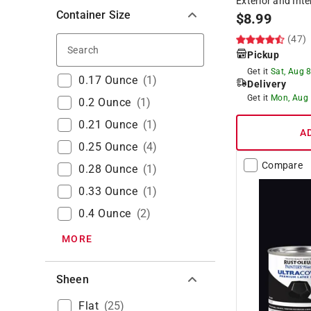
Exterior and Inte
Container Size
$
8.99
(47)
Search
Pickup
Get it
Sat, Aug 
0.17 Ounce
(
1
)
Delivery
Get it
Mon, Aug
0.2 Ounce
(
1
)
0.21 Ounce
(
1
)
A
0.25 Ounce
(
4
)
Compare
0.28 Ounce
(
1
)
0.33 Ounce
(
1
)
0.4 Ounce
(
2
)
MORE
Sheen
Flat
(
25
)