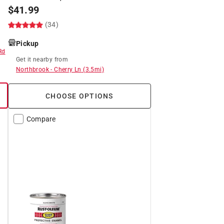
$
41.99
(34)
Pickup
Rd
Get it
nearby
from
Northbrook
-
Cherry Ln
(
3.5
mi)
CHOOSE OPTIONS
Compare