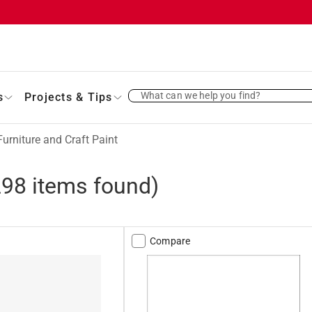
What can we help you find?
s
Projects & Tips
Furniture and Craft Paint
298
items found)
Compare