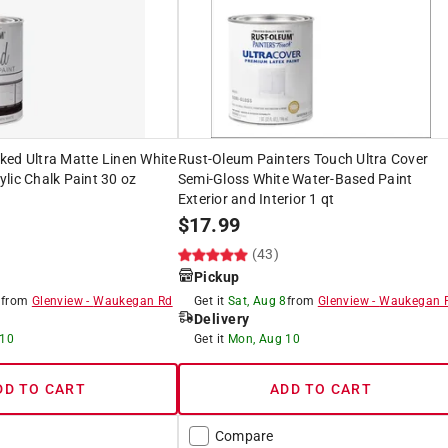
ked Ultra Matte Linen White
Rust-Oleum Painters Touch Ultra Cover
lic Chalk Paint 30 oz
Semi-Gloss White Water-Based Paint
Exterior and Interior 1 qt
$
17.99
(43)
Pickup
8
from
Glenview
-
Waukegan Rd
Get it
Sat, Aug 8
from
Glenview
-
Waukegan 
Delivery
 10
Get it
Mon, Aug 10
DD TO CART
ADD TO CART
Compare