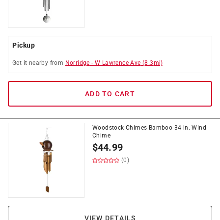
Pickup
Get it
nearby
from
Norridge
-
W Lawrence Ave
(
8.3
mi)
ADD TO CART
Woodstock Chimes Bamboo 34 in. Wind
Chime
$
44.99
(0)
VIEW DETAILS