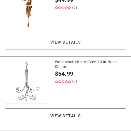
$
44.99
(0)
VIEW DETAILS
Woodstock Chimes Steel 13 in. Wind
Chime
$
54.99
(0)
VIEW DETAILS