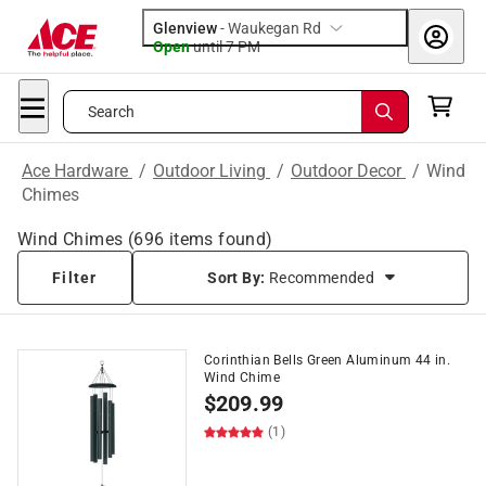
Glenview
-
Waukegan Rd
Open
until
7 PM
Search
Ace Hardware
/
Outdoor Living
/
Outdoor Decor
/
Wind
Chimes
Wind Chimes
(
696
items found)
Filter
Sort By:
Recommended
Corinthian Bells Green Aluminum 44 in.
Wind Chime
$
209.99
(1)