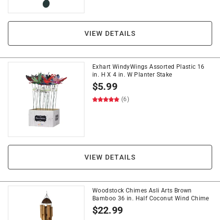
VIEW DETAILS
Exhart WindyWings Assorted Plastic 16
in. H X 4 in. W Planter Stake
$
5.99
(6)
VIEW DETAILS
Woodstock Chimes Asli Arts Brown
Bamboo 36 in. Half Coconut Wind Chime
$
22.99