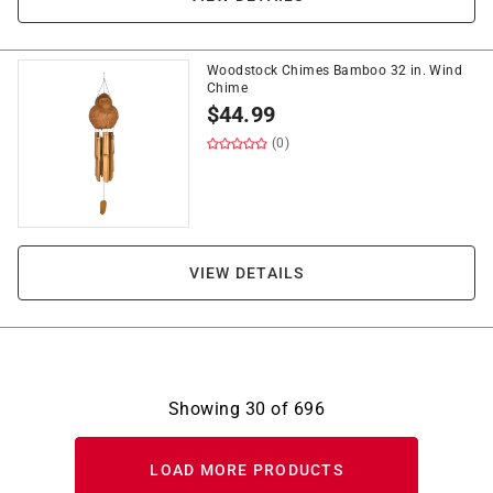
Woodstock Chimes Bamboo 32 in. Wind
Chime
$
44.99
(0)
VIEW DETAILS
Showing
30
of
696
LOAD MORE PRODUCTS