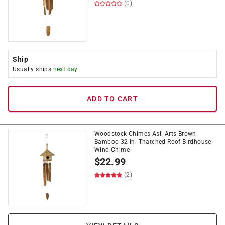
(0)
Ship
Usually ships
next day
ADD TO CART
Woodstock Chimes Asli Arts Brown
Bamboo 32 in. Thatched Roof Birdhouse
Wind Chime
$
22.99
(2)