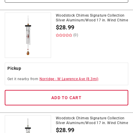
Woodstock Chimes Signature Collection
Silver Aluminum/Wood 17 in. Wind Chime
$
28.99
(0)
Pickup
Get it
nearby
from
Norridge
-
W Lawrence Ave
(
8.3
mi)
ADD TO CART
Woodstock Chimes Signature Collection
Silver Aluminum/Wood 17 in. Wind Chime
$
28.99