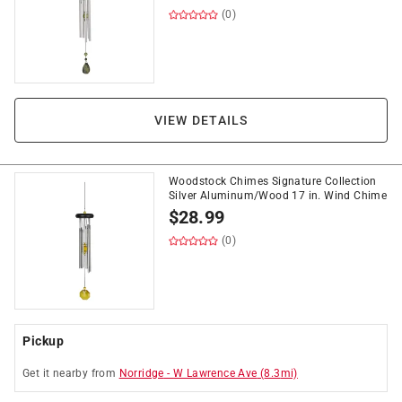
(0)
VIEW DETAILS
Woodstock Chimes Signature Collection
Silver Aluminum/Wood 17 in. Wind Chime
$
28.99
(0)
Pickup
Get it
nearby
from
Norridge
-
W Lawrence Ave
(
8.3
mi)