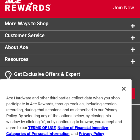
Join Now
More Ways to Shop
Customer Service
About Ace
Resources
Get Exclusive Offers & Expert
Tips
JOIN
Ace Hardware and other third parties collect data when you shop,
participate in Ace Rewards, through cookies, including session
recording, during chat sessions and as described in our Privacy
Policy. By selecting any of the options below, by closing this
window by clicking "x", or by continuing to browse, you accept and
agree to our
TERMS OF USE
,
Notice of Financial Incentive
,
Categories of Personal Information
, and
Privacy Policy
.