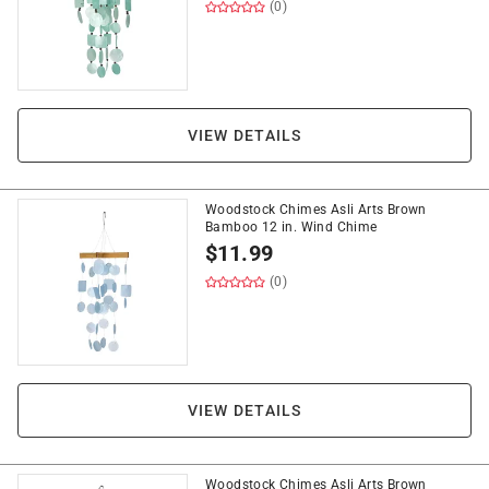
(0)
VIEW DETAILS
Woodstock Chimes Asli Arts Brown
Bamboo 12 in. Wind Chime
$
11.99
(0)
VIEW DETAILS
Woodstock Chimes Asli Arts Brown