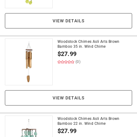
VIEW DETAILS
Woodstock Chimes Asli Arts Brown
Bamboo 35 in. Wind Chime
$
27.99
(0)
VIEW DETAILS
Woodstock Chimes Asli Arts Brown
Bamboo 22 in. Wind Chime
$
27.99