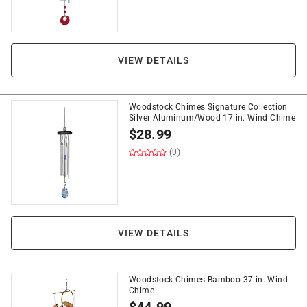
VIEW DETAILS
Woodstock Chimes Signature Collection
Silver Aluminum/Wood 17 in. Wind Chime
$
28.99
(0)
VIEW DETAILS
Woodstock Chimes Bamboo 37 in. Wind
Chime