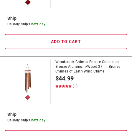
Ship
Usually ships
next day
ADD TO CART
Woodstock Chimes Encore Collection
Bronze Aluminum/Wood 37 in. Bronze
Chimes of Earth Wind Chime
$
44.99
(1)
Ship
Usually ships
next day