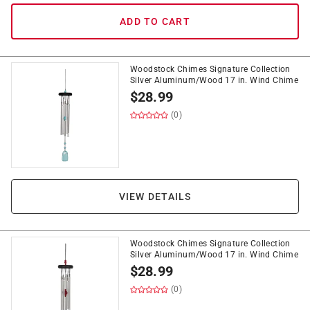
ADD TO CART
Woodstock Chimes Signature Collection
Silver Aluminum/Wood 17 in. Wind Chime
$
28.99
(0)
VIEW DETAILS
Woodstock Chimes Signature Collection
Silver Aluminum/Wood 17 in. Wind Chime
$
28.99
(0)