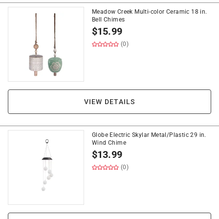
Meadow Creek Multi-color Ceramic 18 in.
Bell Chimes
$
15.99
(0)
VIEW DETAILS
Globe Electric Skylar Metal/Plastic 29 in.
Wind Chime
$
13.99
(0)