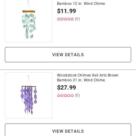
Bamboo 12 in. Wind Chime
$
11.99
(0)
VIEW DETAILS
Woodstock Chimes Asli Arts Brown
Bamboo 21 in. Wind Chime
$
27.99
(0)
VIEW DETAILS