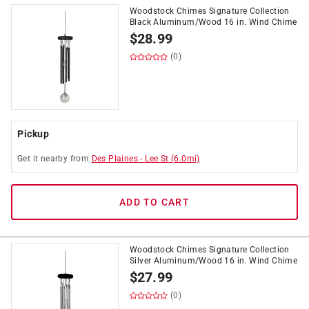
Woodstock Chimes Signature Collection
Black Aluminum/Wood 16 in. Wind Chime
$
28.99
(0)
Pickup
Get it
nearby
from
Des Plaines
-
Lee St
(
6.0
mi)
ADD TO CART
Woodstock Chimes Signature Collection
Silver Aluminum/Wood 16 in. Wind Chime
$
27.99
(0)