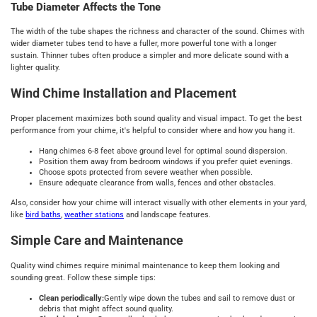
Tube Diameter Affects the Tone
The width of the tube shapes the richness and character of the sound. Chimes with
wider diameter tubes tend to have a fuller, more powerful tone with a longer
sustain. Thinner tubes often produce a simpler and more delicate sound with a
lighter quality.
Wind Chime Installation and Placement
Proper placement maximizes both sound quality and visual impact. To get the best
performance from your chime, it's helpful to consider where and how you hang it.
Hang chimes 6-8 feet above ground level for optimal sound dispersion.
Position them away from bedroom windows if you prefer quiet evenings.
Choose spots protected from severe weather when possible.
Ensure adequate clearance from walls, fences and other obstacles.
Also, consider how your chime will interact visually with other elements in your yard,
like
bird baths
,
weather stations
and landscape features.
Simple Care and Maintenance
Quality wind chimes require minimal maintenance to keep them looking and
sounding great. Follow these simple tips:
Clean periodically:
Gently wipe down the tubes and sail to remove dust or
debris that might affect sound quality.