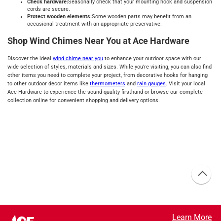
Check hardware:
Seasonally check that your mounting hook and suspension
cords are secure.
Protect wooden elements:
Some wooden parts may benefit from an
occasional treatment with an appropriate preservative.
Shop Wind Chimes Near You at Ace Hardware
Discover the ideal
wind chime near you
to enhance your outdoor space with our
wide selection of styles, materials and sizes. While you're visiting, you can also find
other items you need to complete your project, from decorative hooks for hanging
to other outdoor decor items like
thermometers
and
rain gauges
. Visit your local
Ace Hardware to experience the sound quality firsthand or browse our complete
collection online for convenient shopping and delivery options.
Learn More