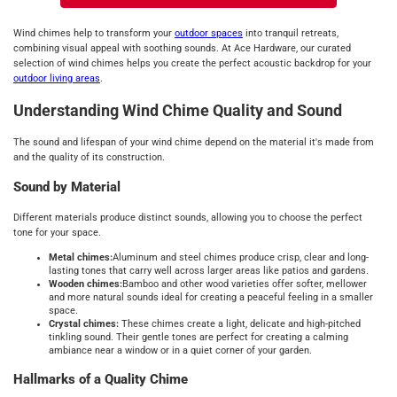
Wind chimes help to transform your
outdoor spaces
into tranquil retreats,
combining visual appeal with soothing sounds. At Ace Hardware, our curated
selection of wind chimes helps you create the perfect acoustic backdrop for your
outdoor living areas
.
Understanding Wind Chime Quality and Sound
The sound and lifespan of your wind chime depend on the material it's made from
and the quality of its construction.
Sound by Material
Different materials produce distinct sounds, allowing you to choose the perfect
tone for your space.
Metal chimes:
Aluminum and steel chimes produce crisp, clear and long-
lasting tones that carry well across larger areas like patios and gardens.
Wooden chimes:
Bamboo and other wood varieties offer softer, mellower
and more natural sounds ideal for creating a peaceful feeling in a smaller
space.
Crystal chimes:
These chimes create a light, delicate and high-pitched
tinkling sound. Their gentle tones are perfect for creating a calming
ambiance near a window or in a quiet corner of your garden.
Hallmarks of a Quality Chime