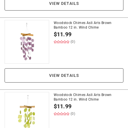
VIEW DETAILS
Woodstock Chimes Asli Arts Brown
Bamboo 12 in. Wind Chime
$
11.99
(0)
VIEW DETAILS
Woodstock Chimes Asli Arts Brown
Bamboo 12 in. Wind Chime
$
11.99
(0)