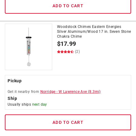
ADD TO CART
Woodstock Chimes Eastern Energies
Silver Aluminum/Wood 17 in. Seven Stone
Chakra Chime
$
17.99
(2)
Pickup
Get it
nearby
from
Norridge
-
W Lawrence Ave
(
8.3
mi)
Ship
Usually ships
next day
ADD TO CART