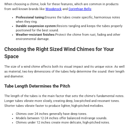
When choosing a chime, look for these features, which are common in products
from well-known brands like
Woodstock
and
Corinthian Bells
:
Professional tuning:
Ensures the tubes create specific, harmonious notes
when they ring.
Durable suspension system:
Resists tangling and keeps the tubes properly
positioned for the best sound.
Weather-resistant finishes:
Protect the chime from rust, fading and other
environmental damage.
Choosing the Right Sized Wind Chimes for Your
Space
The size of a wind chime affects both its visual impact and its unique voice. As well
as material, two key dimensions of the tubes help determine the sound: their length
and diameter.
Tube Length Determines the Pitch
The length of the tubes is the main factor that sets the chime's fundamental notes.
Longer tubes vibrate more slowly, creating deep, low-pitched and resonant tones.
Shorter tubes vibrate faster to produce lighter, high-pitched melodies.
Chimes over 24 inches generally have deep tones.
Models between 12-24 inches offer balanced mid-range sounds.
Chimes under 12 inches create more delicate, high-pitched notes.