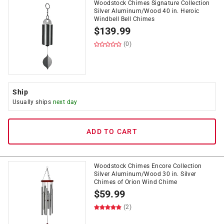
Woodstock Chimes Signature Collection
Silver Aluminum/Wood 40 in. Heroic
Windbell Bell Chimes
$
139.99
(0)
Ship
Usually ships
next day
ADD TO CART
Woodstock Chimes Encore Collection
Silver Aluminum/Wood 30 in. Silver
Chimes of Orion Wind Chime
$
59.99
(2)