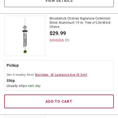
VIEW DETAILS
Woodstock Chimes Signature Collection
Silver Aluminum 19 in. Tree of Life Wind
Chime
$
29.99
(0)
Pickup
Get it
nearby
from
Norridge
-
W Lawrence Ave
(
8.3
mi)
Ship
Usually ships
next day
ADD TO CART