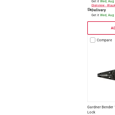
Get it
Wed, Aug
Glenview
-
Wauk
Delivery
Get it
Wed, Aug
A
Compare
Gardner Bender 1
Lock