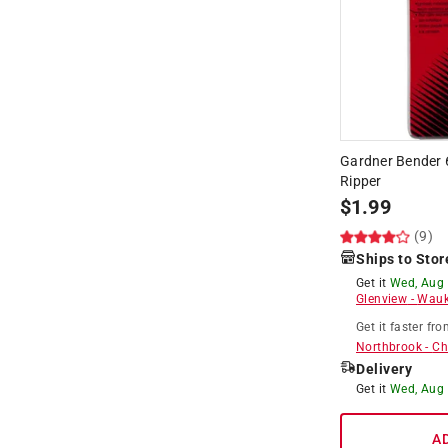
Gardner Bender 6
Ripper
$
1.99
(9)
Ships to Stor
Get it
Wed, Aug
Glenview
-
Wauk
Get it
faster
fro
Northbrook
-
Ch
Delivery
Get it
Wed, Aug
A