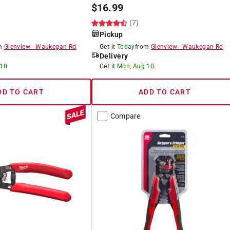
$
16.99
(7)
Pickup
om
Glenview
-
Waukegan Rd
Get it
Today
from
Glenview
-
Waukegan Rd
Delivery
 10
Get it
Mon, Aug 10
DD TO CART
ADD TO CART
Compare