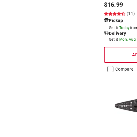
$
16.99
(11)
Pickup
Get it
Today
fr
Delivery
Get it
Mon, Aug
A
Compare