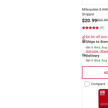
Milwaukee 8 AWG
Stripper
$
20.99
$
22.99
(8)
$4.00 off
Ace 
Ships to Stor
Get it
Wed, Aug
Glenview
-
Wauk
Delivery
Get it
Wed, Aug
A
Compare