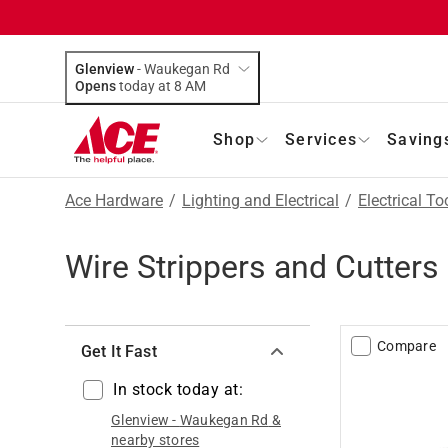
Glenview
-
Waukegan Rd
Opens
today at 8 AM
Shop
Services
Saving
Ace Hardware
/
Lighting and Electrical
/
Electrical To
Wire Strippers and Cutters
Compare
Get It Fast
In stock today at:
Glenview
-
Waukegan Rd
&
nearby stores