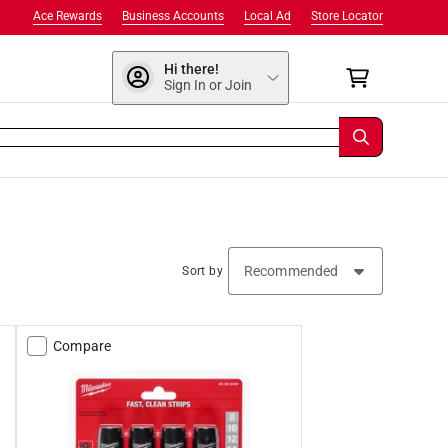
Ace Rewards
Business Accounts
Local Ad
Store Locator
Hi there!
Sign In or Join
Sort by
Compare