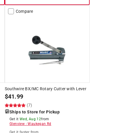
Compare
Southwire BX/MC Rotary Cutter with Lever
$
41.99
(7)
Ships to Store for Pickup
Get it
Wed, Aug 12
from
Glenview
-
Waukegan Rd
Get it
faster
from