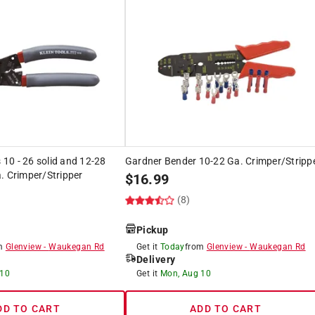
s 10 - 26 solid and 12-28
Gardner Bender 10-22 Ga. Crimper/Stripp
. Crimper/Stripper
$
16.99
(8)
Pickup
om
Glenview
-
Waukegan Rd
Get it
Today
from
Glenview
-
Waukegan Rd
Delivery
 10
Get it
Mon, Aug 10
DD TO CART
ADD TO CART