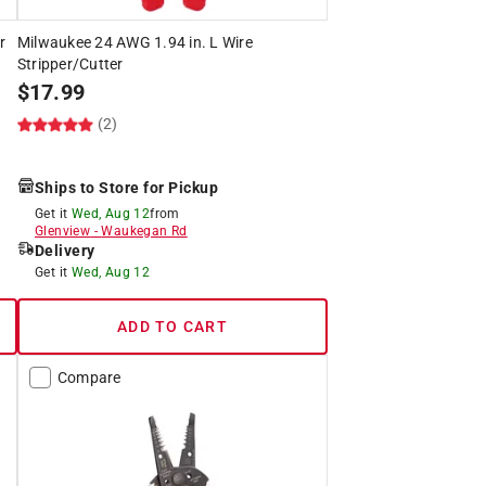
r
Milwaukee 24 AWG 1.94 in. L Wire
Stripper/Cutter
$
17.99
(2)
Ships to Store for Pickup
Get it
Wed, Aug 12
from
Glenview
-
Waukegan Rd
Delivery
Get it
Wed, Aug 12
ADD TO CART
Compare