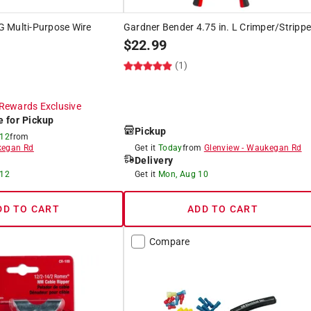
 Multi-Purpose Wire
Gardner Bender 4.75 in. L Crimper/Strippe
$
22.99
(1)
Rewards Exclusive
e for Pickup
Pickup
 12
from
egan Rd
Get it
Today
from
Glenview
-
Waukegan Rd
Delivery
 12
Get it
Mon, Aug 10
DD TO CART
ADD TO CART
Compare