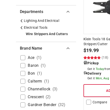
Departments
Lighting And Electrical
Electrical Tools
Wire Strippers And Cutters
Klein Tools 18 Ga
Stripper/Cutter
Brand Name
$
19.99
Ace
(
1
)
(18)
Pickup
Baron
(
1
)
Get it
Today
fr
Bon
(
1
)
Delivery
Get it
Mon, Aug
Calterm
(
1
)
Channellock
(
3
)
A
Crescent
(
2
)
Compare
Gardner Bender
(
32
)