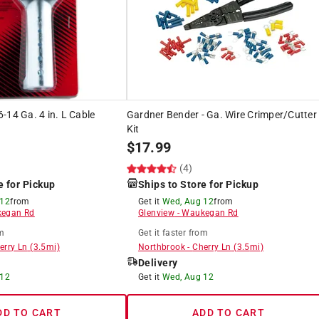
-14 Ga. 4 in. L Cable
Gardner Bender - Ga. Wire Crimper/Cutter
Kit
$
17.99
(4)
e for Pickup
Ships to Store for Pickup
 12
from
Get it
Wed, Aug 12
from
egan Rd
Glenview
-
Waukegan Rd
m
Get it
faster
from
erry Ln
(
3.5
mi)
Northbrook
-
Cherry Ln
(
3.5
mi)
Delivery
 12
Get it
Wed, Aug 12
DD TO CART
ADD TO CART