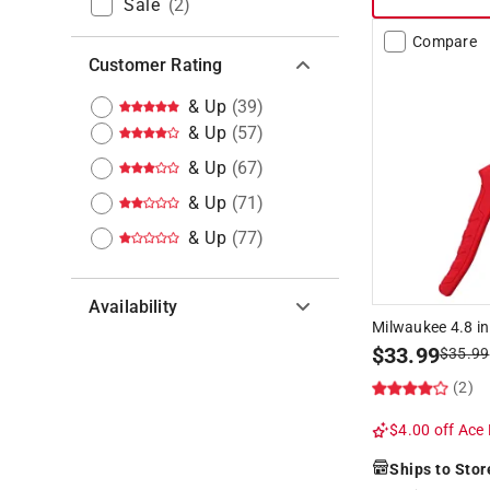
Sale
(
2
)
Compare
Customer Rating
& Up
(
39
)
& Up
(
57
)
& Up
(
67
)
& Up
(
71
)
& Up
(
77
)
Availability
Milwaukee 4.8 in
$
33.99
$
35.99
Hide unavailable products
(2)
$4.00 off
Ace 
Ships to Stor