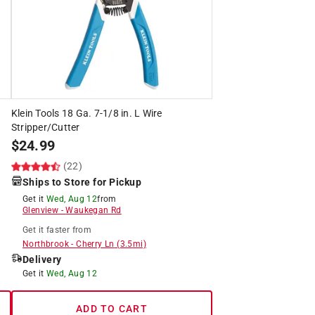
Klein Tools 18 Ga. 7-1/8 in. L Wire
Stripper/Cutter
$
24.99
(22)
Ships to Store for Pickup
Get it
Wed, Aug 12
from
Glenview
-
Waukegan Rd
Get it
faster
from
Northbrook
-
Cherry Ln
(
3.5
mi)
Delivery
Get it
Wed, Aug 12
ADD TO CART