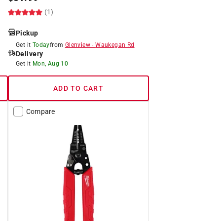
(1)
Pickup
Get it
Today
from
Glenview
-
Waukegan Rd
Delivery
Get it
Mon, Aug 10
ADD TO CART
Compare