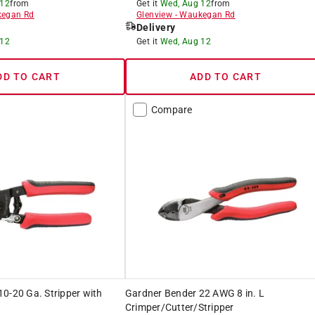
 12
from
Get it
Wed, Aug 12
from
egan Rd
Glenview
-
Waukegan Rd
Delivery
 12
Get it
Wed, Aug 12
DD TO CART
ADD TO CART
Compare
0-20 Ga. Stripper with
Gardner Bender 22 AWG 8 in. L
Crimper/Cutter/Stripper