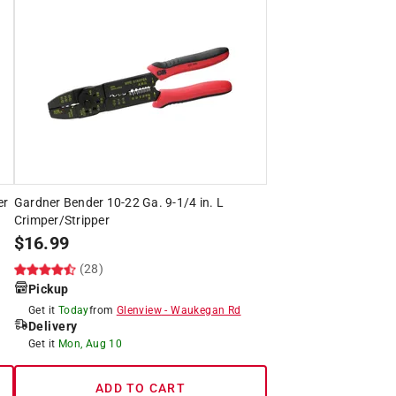
er
Gardner Bender 10-22 Ga. 9-1/4 in. L
Crimper/Stripper
$
16.99
(28)
Pickup
Get it
Today
from
Glenview
-
Waukegan Rd
Delivery
Get it
Mon, Aug 10
ADD TO CART