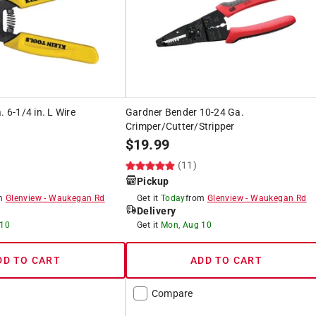
. 6-1/4 in. L Wire
Gardner Bender 10-24 Ga.
Crimper/Cutter/Stripper
$
19.99
(11)
Pickup
om
Glenview
-
Waukegan Rd
Get it
Today
from
Glenview
-
Waukegan Rd
Delivery
 10
Get it
Mon, Aug 10
DD TO CART
ADD TO CART
Compare