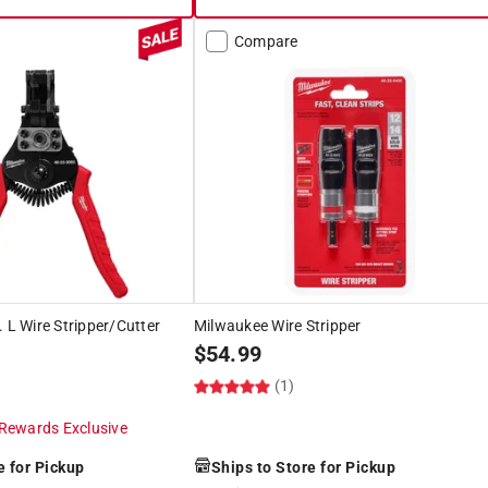
Compare
. L Wire Stripper/Cutter
Milwaukee Wire Stripper
$
54.99
(1)
Rewards Exclusive
e for Pickup
Ships to Store for Pickup