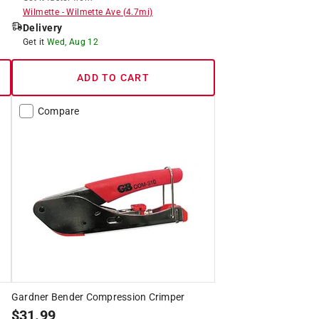
Wilmette
-
Wilmette Ave
(
4.7
mi)
Delivery
Get it
Wed, Aug 12
ADD TO CART
Compare
Gardner Bender Compression Crimper
$
31.99