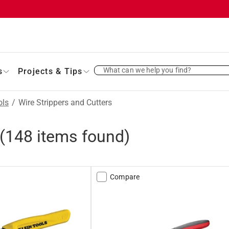
What can we help you find?
s
Projects & Tips
ols
/
Wire Strippers and Cutters
(
148
items found)
Compare