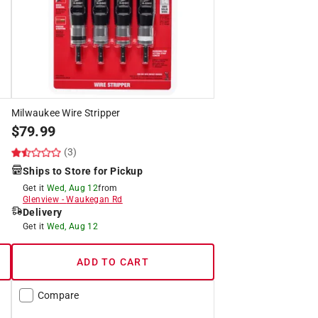
Milwaukee Wire Stripper
$
79.99
(3)
Ships to Store for Pickup
Get it
Wed, Aug 12
from
Glenview
-
Waukegan Rd
Delivery
Get it
Wed, Aug 12
ADD TO CART
Compare