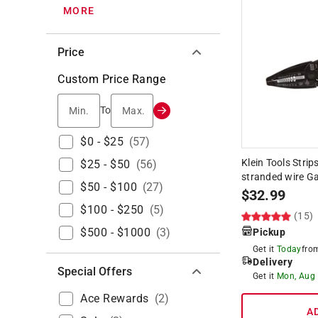
MORE
Price
Custom Price Range
Min.
Max.
To
$0 - $25
(
57
)
Klein Tools Strip
$25 - $50
(
56
)
stranded wire Ga
$50 - $100
(
27
)
$
32.99
$100 - $250
(
5
)
(15)
$500 - $1000
(
3
)
Pickup
Get it
Today
fr
Delivery
Special Offers
Get it
Mon, Aug
Ace Rewards
(
2
)
A