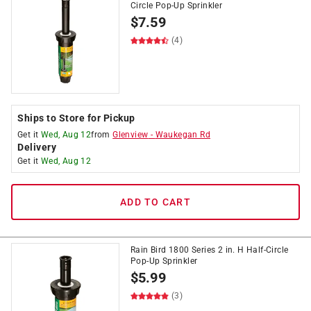
Circle Pop-Up Sprinkler
$
7.59
(4)
Ships to Store for Pickup
Get it
Wed, Aug 12
from
Glenview
-
Waukegan Rd
Delivery
Get it
Wed, Aug 12
ADD TO CART
Rain Bird 1800 Series 2 in. H Half-Circle
Pop-Up Sprinkler
$
5.99
(3)