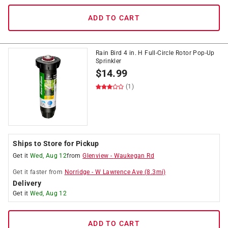
ADD TO CART
Rain Bird 4 in. H Full-Circle Rotor Pop-Up
Sprinkler
$
14.99
(1)
Ships to Store for Pickup
Get it
Wed, Aug 12
from
Glenview
-
Waukegan Rd
Get it
faster
from
Norridge
-
W Lawrence Ave
(
8.3
mi)
Delivery
Get it
Wed, Aug 12
ADD TO CART