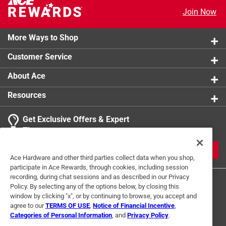
Join Now
More Ways to Shop
Customer Service
About Ace
Resources
Get Exclusive Offers & Expert
Tips
JOIN
Ace Hardware and other third parties collect data when you shop,
participate in Ace Rewards, through cookies, including session
recording, during chat sessions and as described in our Privacy
Policy. By selecting any of the options below, by closing this
window by clicking "x", or by continuing to browse, you accept and
agree to our
TERMS OF USE
,
Notice of Financial Incentive
,
Categories of Personal Information
, and
Privacy Policy
.