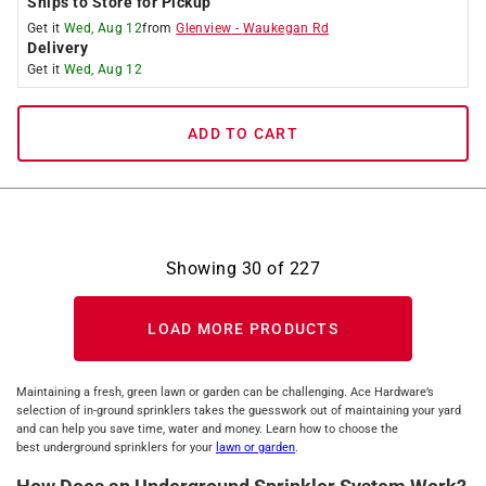
Ships to Store for Pickup
Get it
Wed, Aug 12
from
Glenview
-
Waukegan Rd
Delivery
Get it
Wed, Aug 12
ADD TO CART
Showing
30
of
227
LOAD MORE PRODUCTS
Maintaining a fresh, green lawn or garden can be challenging. Ace Hardware’s
selection of in-ground sprinklers takes the guesswork out of maintaining your yard
and can help you save time, water and money. Learn how to choose the
best underground sprinklers for your
lawn or garden
.