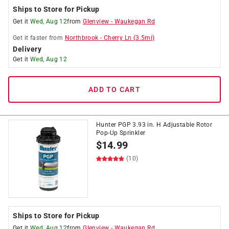
Ships to Store for Pickup
Get it
Wed, Aug 12
from
Glenview
-
Waukegan Rd
Get it
faster
from
Northbrook
-
Cherry Ln
(
3.5
mi)
Delivery
Get it
Wed, Aug 12
ADD TO CART
Hunter PGP 3.93 in. H Adjustable Rotor
Pop-Up Sprinkler
$
14.99
(10)
Ships to Store for Pickup
Get it
Wed, Aug 12
from
Glenview
-
Waukegan Rd