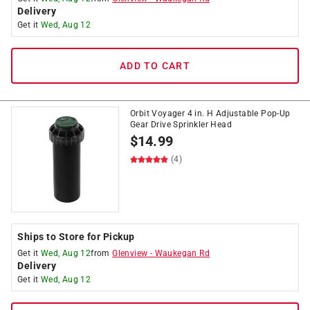
Delivery
Get it
Wed, Aug 12
ADD TO CART
Orbit Voyager 4 in. H Adjustable Pop-Up
Gear Drive Sprinkler Head
$
14.99
(4)
Ships to Store for Pickup
Get it
Wed, Aug 12
from
Glenview
-
Waukegan Rd
Delivery
Get it
Wed, Aug 12