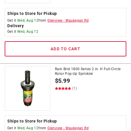
Ships to Store for Pickup
Get it
Wed, Aug 12
from
Glenview
-
Waukegan Rd
Delivery
Get it
Wed, Aug 12
ADD TO CART
Rain Bird 1800 Series 2 in. H Full-Circle
Rotor Pop-Up Sprinkler
$
5.99
(1)
Ships to Store for Pickup
Get it
Wed, Aug 12
from
Glenview
-
Waukegan Rd