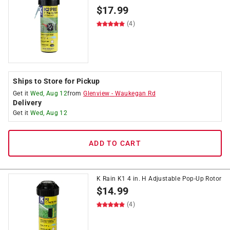
$
17.99
(4)
Ships to Store for Pickup
Get it
Wed, Aug 12
from
Glenview
-
Waukegan Rd
Delivery
Get it
Wed, Aug 12
ADD TO CART
K Rain K1 4 in. H Adjustable Pop-Up Rotor
$
14.99
(4)