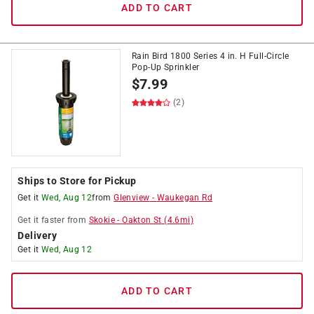
ADD TO CART
Rain Bird 1800 Series 4 in. H Full-Circle
Pop-Up Sprinkler
$
7.99
(2)
Ships to Store for Pickup
Get it
Wed, Aug 12
from
Glenview
-
Waukegan Rd
Get it
faster
from
Skokie
-
Oakton St
(
4.6
mi)
Delivery
Get it
Wed, Aug 12
ADD TO CART