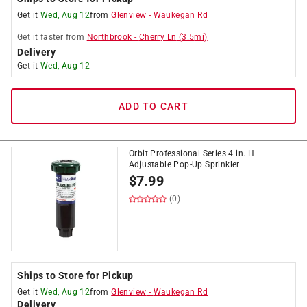
Get it
Wed, Aug 12
from
Glenview
-
Waukegan Rd
Get it
faster
from
Northbrook
-
Cherry Ln
(
3.5
mi)
Delivery
Get it
Wed, Aug 12
ADD TO CART
Orbit Professional Series 4 in. H
Adjustable Pop-Up Sprinkler
$
7.99
(0)
Ships to Store for Pickup
Get it
Wed, Aug 12
from
Glenview
-
Waukegan Rd
Delivery