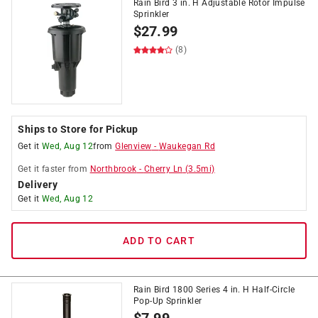
Rain Bird 3 in. H Adjustable Rotor Impulse
Sprinkler
$
27.99
(8)
Ships to Store for Pickup
Get it
Wed, Aug 12
from
Glenview
-
Waukegan Rd
Get it
faster
from
Northbrook
-
Cherry Ln
(
3.5
mi)
Delivery
Get it
Wed, Aug 12
ADD TO CART
Rain Bird 1800 Series 4 in. H Half-Circle
Pop-Up Sprinkler