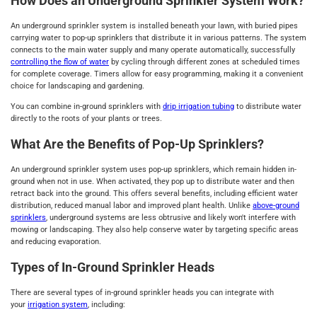
How Does an Underground Sprinkler System Work?
An underground sprinkler system is installed beneath your lawn, with buried pipes
carrying water to pop-up sprinklers that distribute it in various patterns. The system
connects to the main water supply and many operate automatically, successfully
controlling the flow of water
by cycling through different zones at scheduled times
for complete coverage. Timers allow for easy programming, making it a convenient
choice for landscaping and gardening.
You can combine in-ground sprinklers with
drip irrigation tubing
to distribute water
directly to the roots of your plants or trees.
What Are the Benefits of Pop-Up Sprinklers?
An underground sprinkler system uses pop-up sprinklers, which remain hidden in-
ground when not in use. When activated, they pop up to distribute water and then
retract back into the ground. This offers several benefits, including efficient water
distribution, reduced manual labor and improved plant health. Unlike
above-ground
sprinklers
, underground systems are less obtrusive and likely won't interfere with
mowing or landscaping. They also help conserve water by targeting specific areas
and reducing evaporation.
Types of In-Ground Sprinkler Heads
There are several types of in-ground sprinkler heads you can integrate with
your
irrigation system
, including: