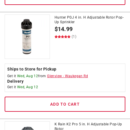
Hunter PGJ 4 in. H Adjustable Rotor Pop-
Up Sprinkler
$
14.99
(1)
Ships to Store for Pickup
Get it
Wed, Aug 12
from
Glenview
-
Waukegan Rd
Delivery
Get it
Wed, Aug 12
ADD TO CART
K Rain K2 Pro 5 in. H Adjustable Pop-Up
Rotor