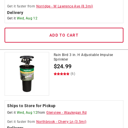
Get it
faster
from
Norridge
-
W Lawrence Ave
(
8.3
mi)
Delivery
Get it
Wed, Aug 12
ADD TO CART
Rain Bird 3 in. H Adjustable Impulse
Sprinkler
$
24.99
(6)
Ships to Store for Pickup
Get it
Wed, Aug 12
from
Glenview
-
Waukegan Rd
Get it
faster
from
Northbrook
-
Cherry Ln
(
3.5
mi)