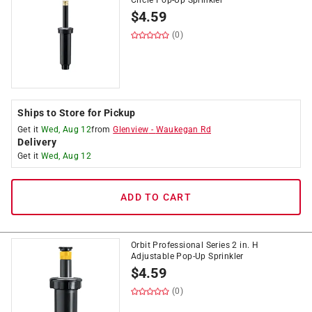
Circle Pop-Up Sprinkler
$
4.59
(0)
Ships to Store for Pickup
Get it
Wed, Aug 12
from
Glenview
-
Waukegan Rd
Delivery
Get it
Wed, Aug 12
ADD TO CART
Orbit Professional Series 2 in. H
Adjustable Pop-Up Sprinkler
$
4.59
(0)