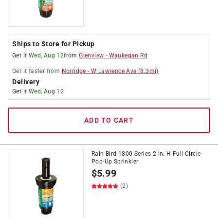
Ships to Store for Pickup
Get it
Wed, Aug 12
from
Glenview
-
Waukegan Rd
Get it
faster
from
Norridge
-
W Lawrence Ave
(
8.3
mi)
Delivery
Get it
Wed, Aug 12
ADD TO CART
Rain Bird 1800 Series 2 in. H Full-Circle
Pop-Up Sprinkler
$
5.99
(2)