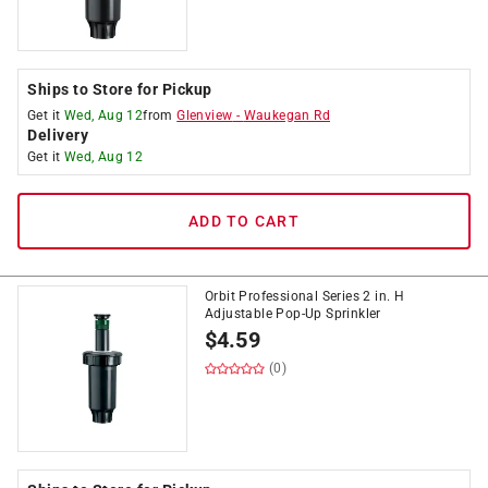
Ships to Store for Pickup
Get it
Wed, Aug 12
from
Glenview
-
Waukegan Rd
Delivery
Get it
Wed, Aug 12
ADD TO CART
Orbit Professional Series 2 in. H
Adjustable Pop-Up Sprinkler
$
4.59
(0)