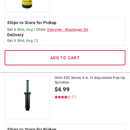
Ships to Store for Pickup
Get it
Wed, Aug 12
from
Glenview
-
Waukegan Rd
Delivery
Get it
Wed, Aug 12
ADD TO CART
Orbit 400 Series 4 in. H Adjustable Pop-Up
Sprinkler
$
4.99
(1)
Ships to Store for Pickup