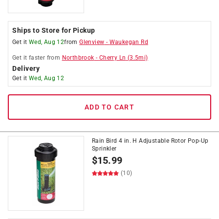
Ships to Store for Pickup
Get it
Wed, Aug 12
from
Glenview
-
Waukegan Rd
Get it
faster
from
Northbrook
-
Cherry Ln
(
3.5
mi)
Delivery
Get it
Wed, Aug 12
ADD TO CART
Rain Bird 4 in. H Adjustable Rotor Pop-Up
Sprinkler
$
15.99
(10)