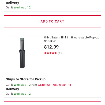
Delivery
Get it
Wed, Aug 12
ADD TO CART
Orbit Saturn III 4 in. H Adjustable Pop-Up
Sprinkler
$
12.99
(6)
Ships to Store for Pickup
Get it
Wed, Aug 12
from
Glenview
-
Waukegan Rd
Delivery
Get it
Wed, Aug 12