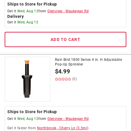
Ships to Store for Pickup
Get it
Wed, Aug 12
from
Glenview
-
Waukegan Rd
Delivery
Get it
Wed, Aug 12
ADD TO CART
Rain Bird 1800 Series 4 in. H Adjustable
Pop-Up Sprinkler
$
4.99
(0)
Ships to Store for Pickup
Get it
Wed, Aug 12
from
Glenview
-
Waukegan Rd
Get it
faster
from
Northbrook
-
Cherry Ln
(
3.5
mi)