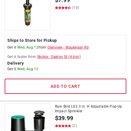
$
7.99
(10)
Ships to Store for Pickup
Get it
Wed, Aug 12
from
Glenview
-
Waukegan Rd
Get it
faster
from
Skokie
-
Oakton St
(
4.6
mi)
Delivery
Get it
Wed, Aug 12
ADD TO CART
Rain Bird LG3 3 in. H Adjustable Pop-Up
Impact Sprinkler
$
39.99
(2)