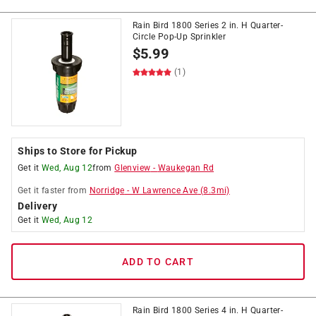
Rain Bird 1800 Series 2 in. H Quarter-
Circle Pop-Up Sprinkler
$
5.99
(1)
Ships to Store for Pickup
Get it
Wed, Aug 12
from
Glenview
-
Waukegan Rd
Get it
faster
from
Norridge
-
W Lawrence Ave
(
8.3
mi)
Delivery
Get it
Wed, Aug 12
ADD TO CART
Rain Bird 1800 Series 4 in. H Quarter-