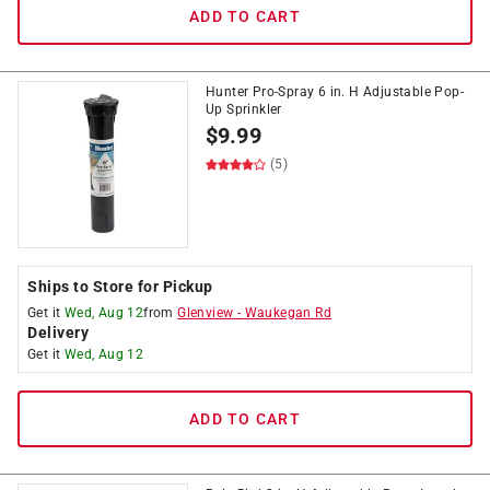
ADD TO CART
Hunter Pro-Spray 6 in. H Adjustable Pop-
Up Sprinkler
$
9.99
(5)
Ships to Store for Pickup
Get it
Wed, Aug 12
from
Glenview
-
Waukegan Rd
Delivery
Get it
Wed, Aug 12
ADD TO CART