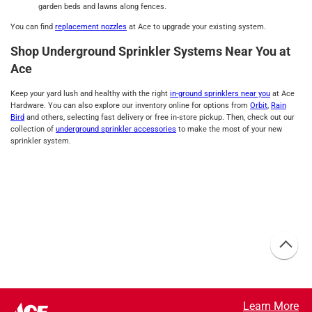
garden beds and lawns along fences.
You can find
replacement nozzles
at Ace to upgrade your existing system.
Shop Underground Sprinkler Systems Near You at
Ace
Keep your yard lush and healthy with the right
in-ground sprinklers near you
at Ace
Hardware. You can also explore our inventory online for options from
Orbit
,
Rain
Bird
and others, selecting fast delivery or free in-store pickup. Then, check out our
collection of
underground sprinkler accessories
to make the most of your new
sprinkler system.
Learn More