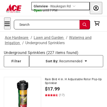
Glenview
-
Waukegan Rd
Open
until
7 PM
Search
Ace Hardware
/
Lawn and Garden
/
Watering and
Irrigation
/
Underground Sprinklers
Underground Sprinklers
(
227
items found)
Filter
Sort By:
Recommended
Rain Bird 4 in. H Adjustable Rotor Pop-Up
Sprinkler
$
17.99
(17)