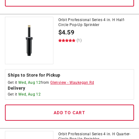
Orbit Professional Series 4 in. H Half-
Circle Pop-Up Sprinkler
$
4.59
(1)
Ships to Store for Pickup
Get it
Wed, Aug 12
from
Glenview
-
Waukegan Rd
Delivery
Get it
Wed, Aug 12
ADD TO CART
Orbit Professional Series 4 in. H Quarter-