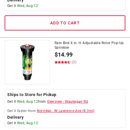
Delivery
Get it
Wed, Aug 12
ADD TO CART
Rain Bird 4 in. H Adjustable Rotor Pop-Up
Sprinkler
$
14.99
(3)
Ships to Store for Pickup
Get it
Wed, Aug 12
from
Glenview
-
Waukegan Rd
Get it
faster
from
Norridge
-
W Lawrence Ave
(
8.3
mi)
Delivery
Get it
Wed, Aug 12