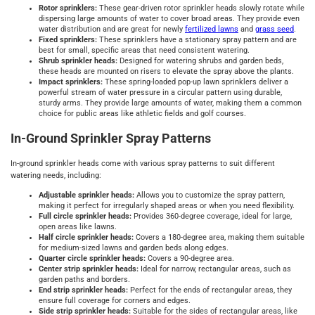
Rotor sprinklers:
These gear-driven rotor sprinkler heads slowly rotate while
dispersing large amounts of water to cover broad areas. They provide even
water distribution and are great for newly
fertilized lawns
and
grass seed
.
Fixed sprinklers:
These sprinklers have a stationary spray pattern and are
best for small, specific areas that need consistent watering.
Shrub sprinkler heads:
Designed for watering shrubs and garden beds,
these heads are mounted on risers to elevate the spray above the plants.
Impact sprinklers:
These spring-loaded pop-up lawn sprinklers deliver a
powerful stream of water pressure in a circular pattern using durable,
sturdy arms. They provide large amounts of water, making them a common
choice for public areas like athletic fields and golf courses.
In-Ground Sprinkler Spray Patterns
In-ground sprinkler heads come with various spray patterns to suit different
watering needs, including:
Adjustable sprinkler heads:
Allows you to customize the spray pattern,
making it perfect for irregularly shaped areas or when you need flexibility.
Full circle sprinkler heads:
Provides 360-degree coverage, ideal for large,
open areas like lawns.
Half circle sprinkler heads:
Covers a 180-degree area, making them suitable
for medium-sized lawns and garden beds along edges.
Quarter circle sprinkler heads:
Covers a 90-degree area.
Center strip sprinkler heads:
Ideal for narrow, rectangular areas, such as
garden paths and borders.
End strip sprinkler heads:
Perfect for the ends of rectangular areas, they
ensure full coverage for corners and edges.
Side strip sprinkler heads:
Suitable for the sides of rectangular areas, like