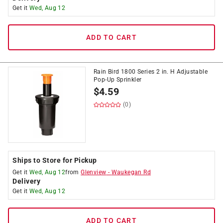
Get it
Wed, Aug 12
ADD TO CART
Rain Bird 1800 Series 2 in. H Adjustable
Pop-Up Sprinkler
$
4.59
(0)
Ships to Store for Pickup
Get it
Wed, Aug 12
from
Glenview
-
Waukegan Rd
Delivery
Get it
Wed, Aug 12
ADD TO CART