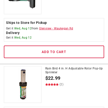
Ships to Store for Pickup
Get it
Wed, Aug 12
from
Glenview
-
Waukegan Rd
Delivery
Get it
Wed, Aug 12
ADD TO CART
Rain Bird 4 in. H Adjustable Rotor Pop-Up
Sprinkler
$
22.99
(2)