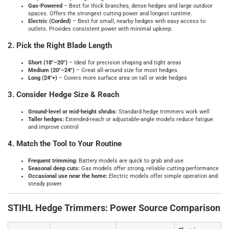
Gas‑Powered
– Best for thick branches, dense hedges and large outdoor
spaces. Offers the strongest cutting power and longest runtime.
Electric (Corded)
– Best for small, nearby hedges with easy access to
outlets. Provides consistent power with minimal upkeep.
2. Pick the Right Blade Length
Short (18"–20")
– Ideal for precision shaping and tight areas
Medium (20"–24")
– Great all‑around size for most hedges
Long (24"+)
– Covers more surface area on tall or wide hedges
3. Consider Hedge Size & Reach
Ground‑level or mid‑height shrubs:
Standard hedge trimmers work well
Taller hedges:
Extended‑reach or adjustable‑angle models reduce fatigue
and improve control
4. Match the Tool to Your Routine
Frequent trimming:
Battery models are quick to grab and use
Seasonal deep cuts:
Gas models offer strong, reliable cutting performance
Occasional use near the home:
Electric models offer simple operation and
steady power
STIHL Hedge Trimmers: Power Source Comparison