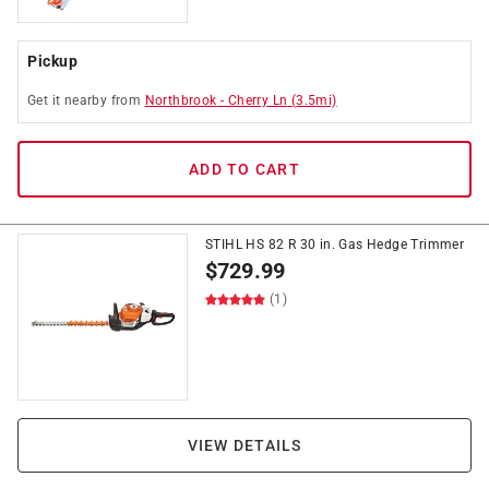
Pickup
Get it
nearby
from
Northbrook
-
Cherry Ln
(
3.5
mi)
ADD TO CART
STIHL HS 82 R 30 in. Gas Hedge Trimmer
$
729.99
(1)
VIEW DETAILS