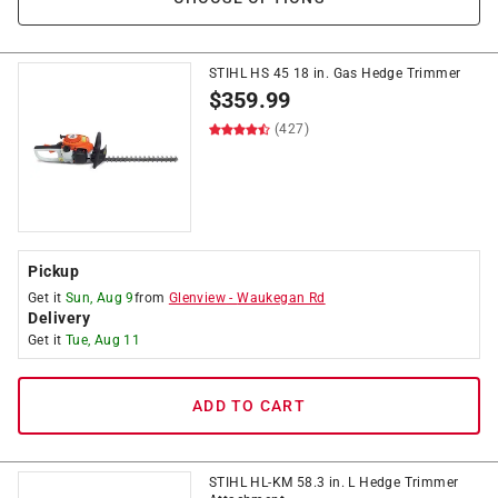
STIHL HS 45 18 in. Gas Hedge Trimmer
$
359.99
(427)
Pickup
Get it
Sun, Aug 9
from
Glenview
-
Waukegan Rd
Delivery
Get it
Tue, Aug 11
ADD TO CART
STIHL HL-KM 58.3 in. L Hedge Trimmer