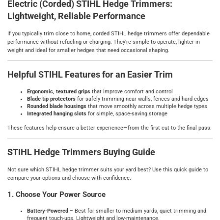
Electric (Corded) STIHL Hedge Trimmers:
Lightweight, Reliable Performance
If you typically trim close to home, corded STIHL hedge trimmers offer dependable
performance without refueling or charging. They’re simple to operate, lighter in
weight and ideal for smaller hedges that need occasional shaping.
Helpful STIHL Features for an Easier Trim
Ergonomic, textured grips
that improve comfort and control
Blade tip protectors
for safely trimming near walls, fences and hard edges
Rounded blade housings
that move smoothly across multiple hedge types
Integrated hanging slots
for simple, space‑saving storage
These features help ensure a better experience—from the first cut to the final pass.
STIHL Hedge Trimmers Buying Guide
Not sure which STIHL hedge trimmer suits your yard best? Use this quick guide to
compare your options and choose with confidence.
1. Choose Your Power Source
Battery‑Powered
– Best for smaller to medium yards, quiet trimming and
frequent touch‑ups. Lightweight and low‑maintenance.