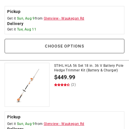
Pickup
Get it
Sun, Aug 9
from
Glenview
-
Waukegan Rd
Delivery
Get it
Tue, Aug 11
CHOOSE OPTIONS
STIHL HLA 56 Set 18 in. 36 V Battery Pole
Hedge Trimmer Kit (Battery & Charger)
$
449.99
(2)
Pickup
Get it
Sun, Aug 9
from
Glenview
-
Waukegan Rd