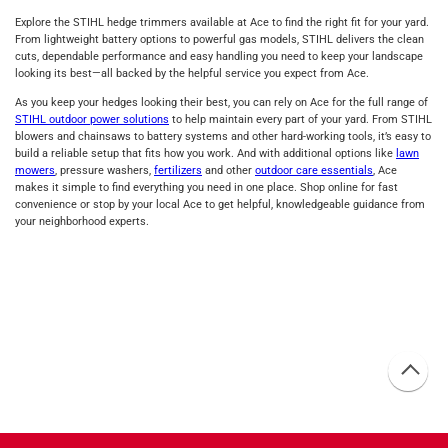
Explore the STIHL hedge trimmers available at Ace to find the right fit for your yard.
From lightweight battery options to powerful gas models, STIHL delivers the clean
cuts, dependable performance and easy handling you need to keep your landscape
looking its best—all backed by the helpful service you expect from Ace.
As you keep your hedges looking their best, you can rely on Ace for the full range of
STIHL outdoor power solutions
to help maintain every part of your yard. From STIHL
blowers and chainsaws to battery systems and other hard‑working tools, it’s easy to
build a reliable setup that fits how you work. And with additional options like
lawn
mowers
, pressure washers,
fertilizers
and other
outdoor care essentials
, Ace
makes it simple to find everything you need in one place. Shop online for fast
convenience or stop by your local Ace to get helpful, knowledgeable guidance from
your neighborhood experts.