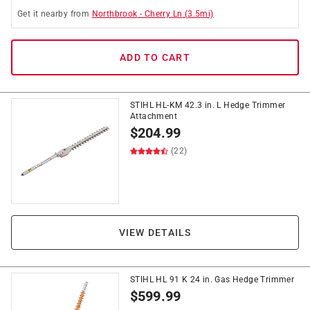
Get it
nearby
from
Northbrook
-
Cherry Ln
(
3.5
mi)
ADD TO CART
STIHL HL-KM 42.3 in. L Hedge Trimmer
Attachment
$
204.99
(22)
VIEW DETAILS
STIHL HL 91 K 24 in. Gas Hedge Trimmer
$
599.99