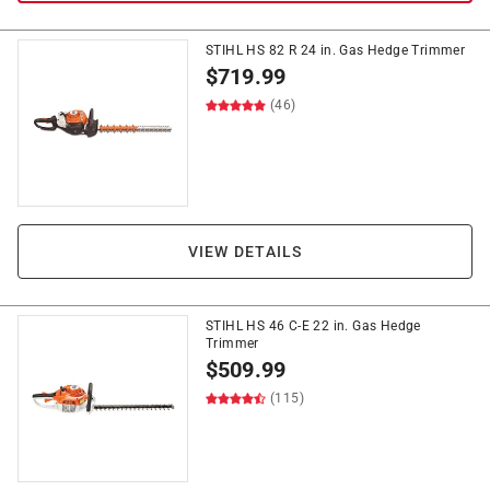
STIHL HS 82 R 24 in. Gas Hedge Trimmer
$
719.99
(46)
VIEW DETAILS
STIHL HS 46 C-E 22 in. Gas Hedge
Trimmer
$
509.99
(115)