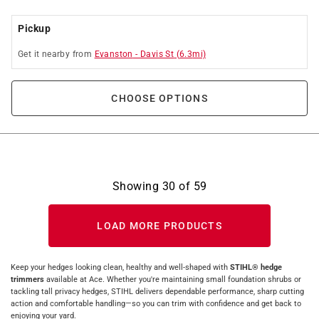
Pickup
Get it
nearby
from
Evanston
-
Davis St
(
6.3
mi)
CHOOSE OPTIONS
Showing
30
of
59
LOAD MORE PRODUCTS
Keep your hedges looking clean, healthy and well‑shaped with
STIHL® hedge
trimmers
available at Ace. Whether you're maintaining small foundation shrubs or
tackling tall privacy hedges, STIHL delivers dependable performance, sharp cutting
action and comfortable handling—so you can trim with confidence and get back to
enjoying your yard.