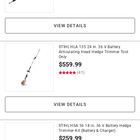
VIEW DETAILS
STIHL HLA 135 24 in. 36 V Battery
Articulating Head Hedge Trimmer Tool
Only
$
559.99
(41)
VIEW DETAILS
STIHL HSA 56 18 in. 36 V Battery Hedge
Trimmer Kit (Battery & Charger)
$
259.99