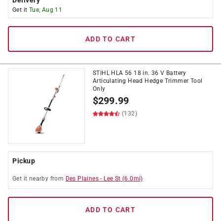
Delivery
Get it
Tue, Aug 11
ADD TO CART
STIHL HLA 56 18 in. 36 V Battery
Articulating Head Hedge Trimmer Tool
Only
$
299.99
(132)
Pickup
Get it
nearby
from
Des Plaines
-
Lee St
(
6.0
mi)
ADD TO CART