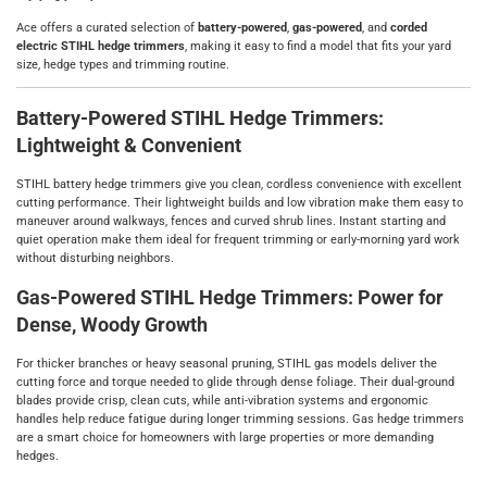
Ace offers a curated selection of
battery‑powered
,
gas‑powered
, and
corded
electric STIHL hedge trimmers
, making it easy to find a model that fits your yard
size, hedge types and trimming routine.
Battery‑Powered STIHL Hedge Trimmers:
Lightweight & Convenient
STIHL battery hedge trimmers give you clean, cordless convenience with excellent
cutting performance. Their lightweight builds and low vibration make them easy to
maneuver around walkways, fences and curved shrub lines. Instant starting and
quiet operation make them ideal for frequent trimming or early‑morning yard work
without disturbing neighbors.
Gas‑Powered STIHL Hedge Trimmers: Power for
Dense, Woody Growth
For thicker branches or heavy seasonal pruning, STIHL gas models deliver the
cutting force and torque needed to glide through dense foliage. Their dual‑ground
blades provide crisp, clean cuts, while anti‑vibration systems and ergonomic
handles help reduce fatigue during longer trimming sessions. Gas hedge trimmers
are a smart choice for homeowners with large properties or more demanding
hedges.