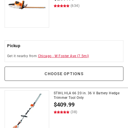
(634)
Pickup
Get it
nearby
from
Chicago
-
W Foster Ave
(
7.5
mi)
CHOOSE OPTIONS
STIHL HLA 66 20 in. 36 V Battery Hedge
Trimmer Tool Only
$
409.99
(38)