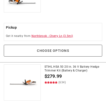
Pickup
Get it
nearby
from
Northbrook
-
Cherry Ln
(
3.5
mi)
CHOOSE OPTIONS
STIHL HSA 50 20 in. 36 V Battery Hedge
Trimmer Kit (Battery & Charger)
$
279.99
(634)