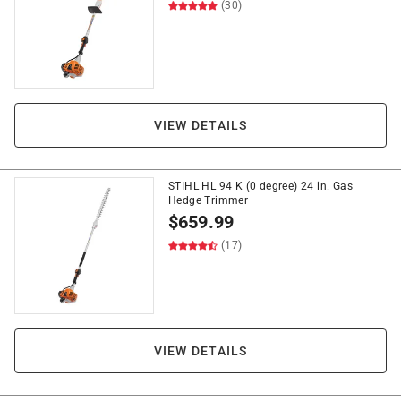
(30)
VIEW DETAILS
STIHL HL 94 K (0 degree) 24 in. Gas
Hedge Trimmer
$
659.99
(17)
VIEW DETAILS