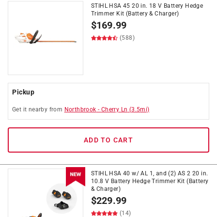
STIHL HSA 45 20 in. 18 V Battery Hedge
Trimmer Kit (Battery & Charger)
$
169.99
(588)
Pickup
Get it
nearby
from
Northbrook
-
Cherry Ln
(
3.5
mi)
ADD TO CART
STIHL HSA 40 w/ AL 1, and (2) AS 2 20 in.
10.8 V Battery Hedge Trimmer Kit (Battery
& Charger)
$
229.99
(14)