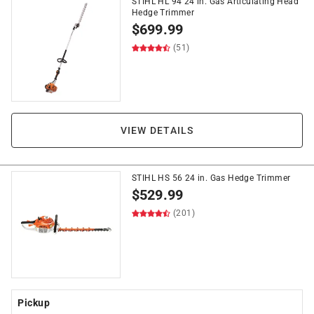
STIHL HL 94 24 in. Gas Articulating Head
Hedge Trimmer
$
699.99
(51)
VIEW DETAILS
STIHL HS 56 24 in. Gas Hedge Trimmer
$
529.99
(201)
Pickup