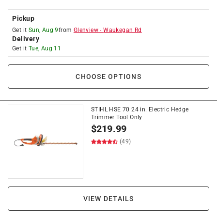
Pickup
Get it
Sun, Aug 9
from
Glenview
-
Waukegan Rd
Delivery
Get it
Tue, Aug 11
CHOOSE OPTIONS
STIHL HSE 70 24 in. Electric Hedge
Trimmer Tool Only
$
219.99
(49)
VIEW DETAILS