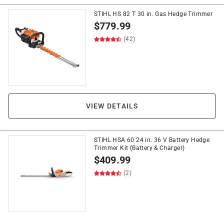
STIHL HS 82 T 30 in. Gas Hedge Trimmer
$
779.99
(42)
VIEW DETAILS
STIHL HSA 60 24 in. 36 V Battery Hedge
Trimmer Kit (Battery & Charger)
$
409.99
(2)