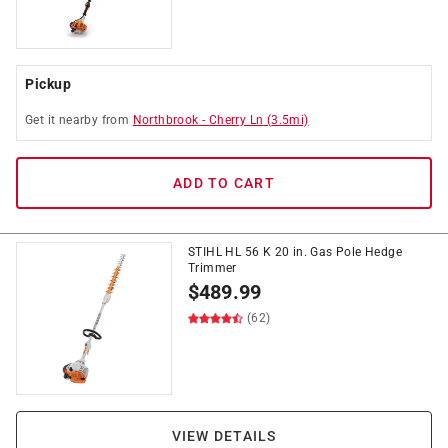
Pickup
Get it
nearby
from
Northbrook
-
Cherry Ln
(
3.5
mi)
ADD TO CART
STIHL HL 56 K 20 in. Gas Pole Hedge
Trimmer
$
489.99
(62)
VIEW DETAILS