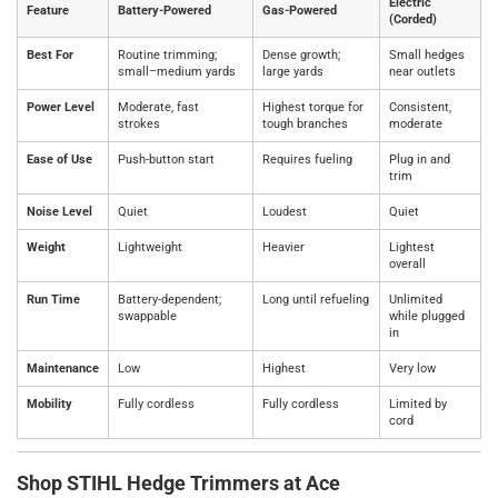
Electric
Feature
Battery‑Powered
Gas‑Powered
(Corded)
Best For
Routine trimming;
Dense growth;
Small hedges
small–medium yards
large yards
near outlets
Power Level
Moderate, fast
Highest torque for
Consistent,
strokes
tough branches
moderate
Ease of Use
Push‑button start
Requires fueling
Plug in and
trim
Noise Level
Quiet
Loudest
Quiet
Weight
Lightweight
Heavier
Lightest
overall
Run Time
Battery‑dependent;
Long until refueling
Unlimited
swappable
while plugged
in
Maintenance
Low
Highest
Very low
Mobility
Fully cordless
Fully cordless
Limited by
cord
Shop STIHL Hedge Trimmers at Ace