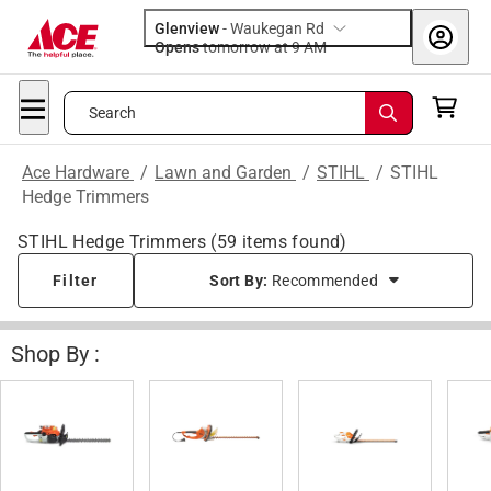
Glenview
-
Waukegan Rd
Opens
tomorrow at 9 AM
Search
Ace Hardware
/
Lawn and Garden
/
STIHL
/
STIHL
Hedge Trimmers
STIHL Hedge Trimmers
(
59
items found)
Filter
Sort By:
Recommended
Shop By :