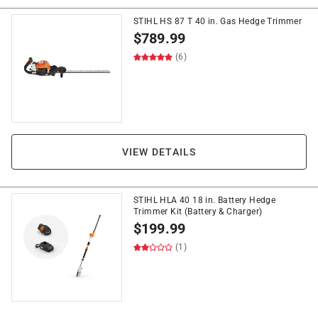
STIHL HS 87 T 40 in. Gas Hedge Trimmer
$
789.99
(6)
VIEW DETAILS
STIHL HLA 40 18 in. Battery Hedge
Trimmer Kit (Battery & Charger)
$
199.99
(1)