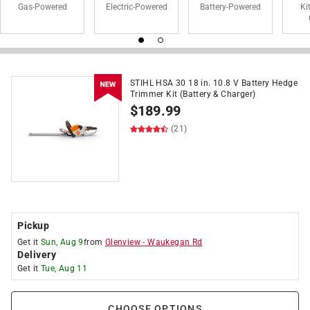
Gas-Powered
Electric-Powered
Battery-Powered
Ki
STIHL HSA 30 18 in. 10.8 V Battery Hedge
Trimmer Kit (Battery & Charger)
$
189.99
(21)
Pickup
Get it
Sun, Aug 9
from
Glenview
-
Waukegan Rd
Delivery
Get it
Tue, Aug 11
CHOOSE OPTIONS