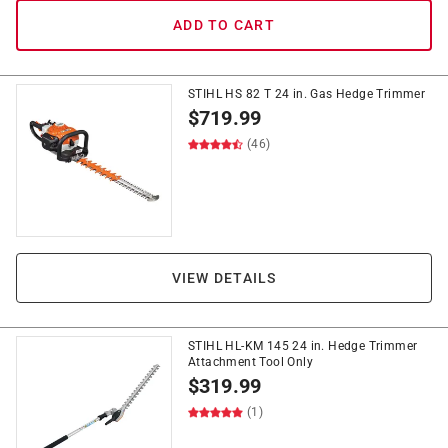
ADD TO CART
STIHL HS 82 T 24 in. Gas Hedge Trimmer
$
719.99
(46)
VIEW DETAILS
STIHL HL-KM 145 24 in. Hedge Trimmer
Attachment Tool Only
$
319.99
(1)