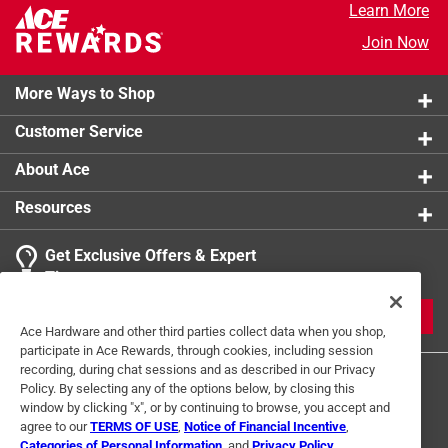
Learn More
Join Now
More Ways to Shop
Customer Service
About Ace
Resources
Get Exclusive Offers & Expert
Tips
JOIN
Ace Hardware and other third parties collect data when you shop,
participate in Ace Rewards, through cookies, including session
recording, during chat sessions and as described in our Privacy
Policy. By selecting any of the options below, by closing this
window by clicking "x", or by continuing to browse, you accept and
agree to our
TERMS OF USE
,
Notice of Financial Incentive
,
Categories of Personal Information
, and
Privacy Policy
.