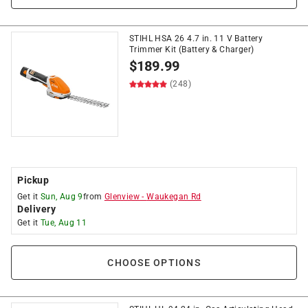
STIHL HSA 26 4.7 in. 11 V Battery
Trimmer Kit (Battery & Charger)
$
189.99
(248)
Pickup
Get it
Sun, Aug 9
from
Glenview
-
Waukegan Rd
Delivery
Get it
Tue, Aug 11
CHOOSE OPTIONS