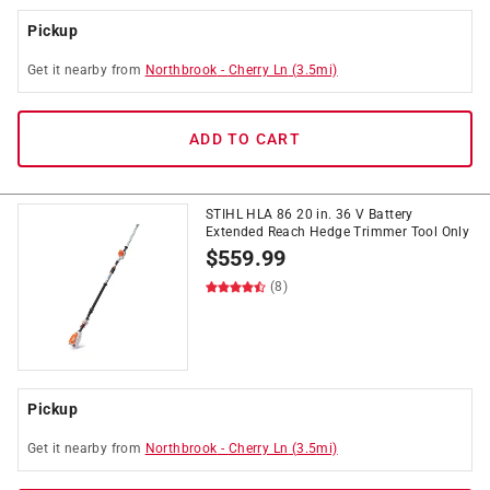
Pickup
Get it
nearby
from
Northbrook
-
Cherry Ln
(
3.5
mi)
ADD TO CART
STIHL HLA 86 20 in. 36 V Battery
Extended Reach Hedge Trimmer Tool Only
$
559.99
(8)
Pickup
Get it
nearby
from
Northbrook
-
Cherry Ln
(
3.5
mi)