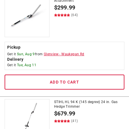
Attachment
$
299.99
(64)
Pickup
Get it
Sun, Aug 9
from
Glenview
-
Waukegan Rd
Delivery
Get it
Tue, Aug 11
ADD TO CART
STIHL HL 94 K (145 degree) 24 in. Gas
Hedge Trimmer
$
679.99
(41)