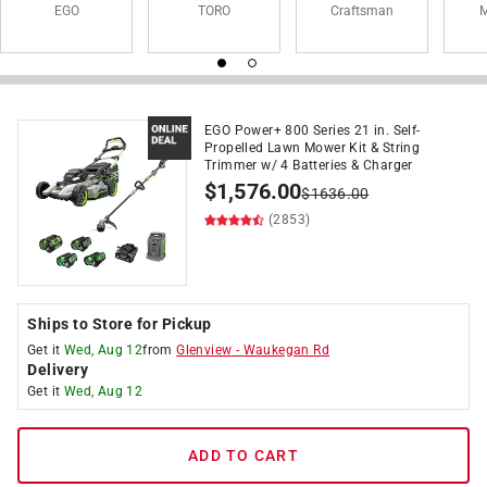
EGO
TORO
Craftsman
M
EGO Power+ 800 Series 21 in. Self-
Propelled Lawn Mower Kit & String
Trimmer w/ 4 Batteries & Charger
$
1,576.00
$
1636.00
(2853)
Ships to Store for Pickup
Get it
Wed, Aug 12
from
Glenview
-
Waukegan Rd
Delivery
Get it
Wed, Aug 12
ADD TO CART