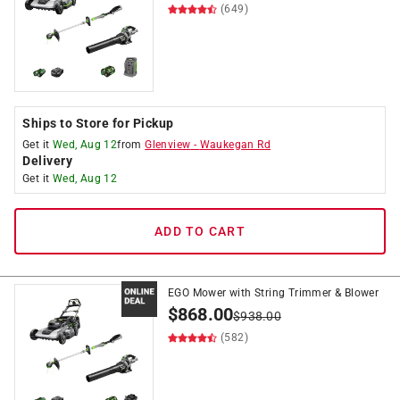
(649)
Ships to Store for Pickup
Get it
Wed, Aug 12
from
Glenview
-
Waukegan Rd
Delivery
Get it
Wed, Aug 12
ADD TO CART
EGO Mower with String Trimmer & Blower
$
868.00
$
938.00
(582)