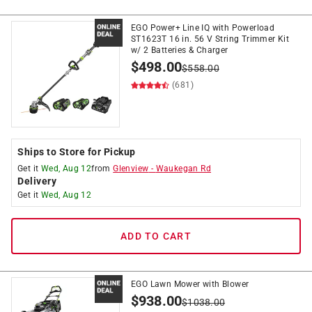
EGO Power+ Line IQ with Powerload
ST1623T 16 in. 56 V String Trimmer Kit
w/ 2 Batteries & Charger
$
498.00
$
558.00
(681)
Ships to Store for Pickup
Get it
Wed, Aug 12
from
Glenview
-
Waukegan Rd
Delivery
Get it
Wed, Aug 12
ADD TO CART
EGO Lawn Mower with Blower
$
938.00
$
1038.00