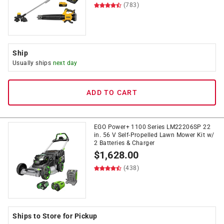
(783)
Ship
Usually ships
next day
ADD TO CART
EGO Power+ 1100 Series LM22206SP 22
in. 56 V Self-Propelled Lawn Mower Kit w/
2 Batteries & Charger
$
1,628.00
(438)
Ships to Store for Pickup