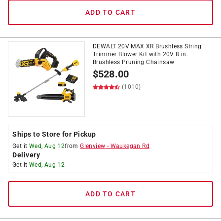
ADD TO CART
DEWALT 20V MAX XR Brushless String
Trimmer Blower Kit with 20V 8 in.
Brushless Pruning Chainsaw
$
528.00
(1010)
Ships to Store for Pickup
Get it
Wed, Aug 12
from
Glenview
-
Waukegan Rd
Delivery
Get it
Wed, Aug 12
ADD TO CART