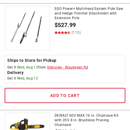
EGO Power+ Mult-Head System Pole Saw
and Hedge Trimmer Attachment with
Extension Pole
$
527.99
(115)
Ships to Store for Pickup
Get it
Wed, Aug 12
from
Glenview
-
Waukegan Rd
Delivery
Get it
Wed, Aug 12
ADD TO CART
DEWALT 60V MAX 16 in. Chainsaw Kit
with 20V 8 in. Brushless Pruning
Chainsaw