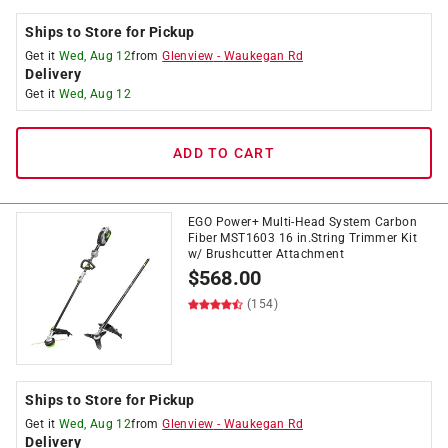
Ships to Store for Pickup
Get it
Wed, Aug 12
from
Glenview
-
Waukegan Rd
Delivery
Get it
Wed, Aug 12
ADD TO CART
EGO Power+ Multi-Head System Carbon
Fiber MST1603 16 in.String Trimmer Kit
w/ Brushcutter Attachment
$
568.00
(154)
Ships to Store for Pickup
Get it
Wed, Aug 12
from
Glenview
-
Waukegan Rd
Delivery