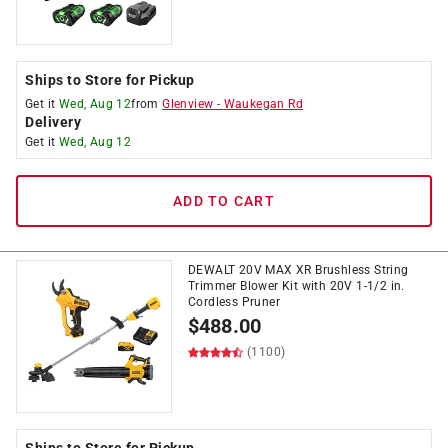
Ships to Store for Pickup
Get it
Wed, Aug 12
from
Glenview
-
Waukegan Rd
Delivery
Get it
Wed, Aug 12
ADD TO CART
DEWALT 20V MAX XR Brushless String
Trimmer Blower Kit with 20V 1-1/2 in.
Cordless Pruner
$
488.00
(1100)