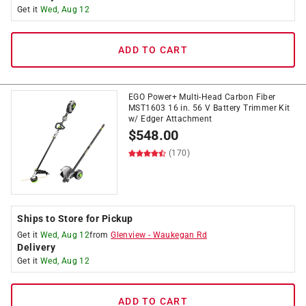
Get it
Wed, Aug 12
ADD TO CART
EGO Power+ Multi-Head Carbon Fiber
MST1603 16 in. 56 V Battery Trimmer Kit
w/ Edger Attachment
$
548.00
(170)
Ships to Store for Pickup
Get it
Wed, Aug 12
from
Glenview
-
Waukegan Rd
Delivery
Get it
Wed, Aug 12
ADD TO CART