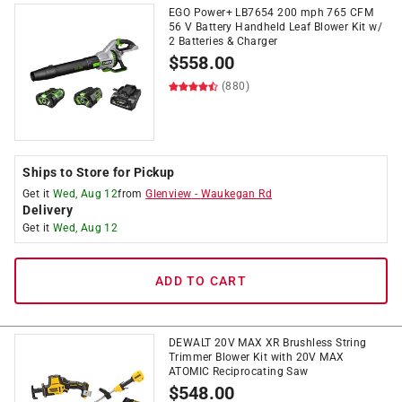
EGO Power+ LB7654 200 mph 765 CFM
56 V Battery Handheld Leaf Blower Kit w/
2 Batteries & Charger
$
558.00
(880)
Ships to Store for Pickup
Get it
Wed, Aug 12
from
Glenview
-
Waukegan Rd
Delivery
Get it
Wed, Aug 12
ADD TO CART
DEWALT 20V MAX XR Brushless String
Trimmer Blower Kit with 20V MAX
ATOMIC Reciprocating Saw
$
548.00