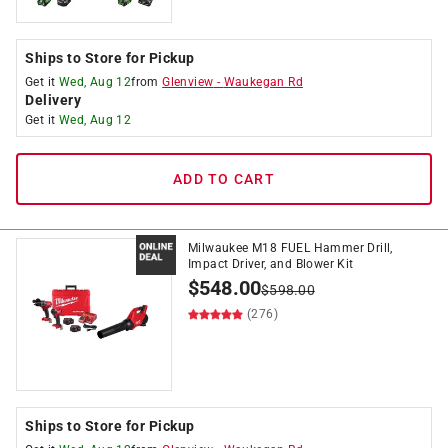
Ships to Store for Pickup
Get it
Wed, Aug 12
from
Glenview
-
Waukegan Rd
Delivery
Get it
Wed, Aug 12
ADD TO CART
Milwaukee M18 FUEL Hammer Drill,
Impact Driver, and Blower Kit
$
548.00
$
598.00
(276)
Ships to Store for Pickup