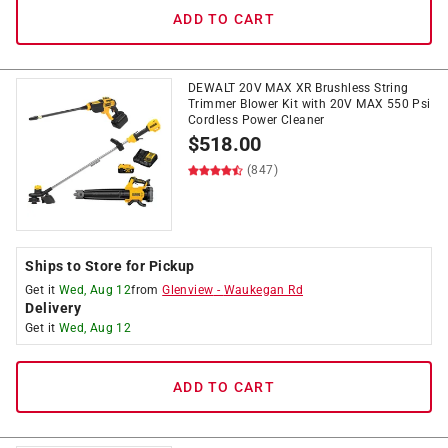
ADD TO CART
DEWALT 20V MAX XR Brushless String
Trimmer Blower Kit with 20V MAX 550 Psi
Cordless Power Cleaner
$
518.00
(847)
Ships to Store for Pickup
Get it
Wed, Aug 12
from
Glenview
-
Waukegan Rd
Delivery
Get it
Wed, Aug 12
ADD TO CART