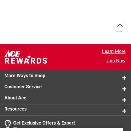
Learn More
Join Now
More Ways to Shop
Customer Service
About Ace
Resources
Get Exclusive Offers & Expert
Tips