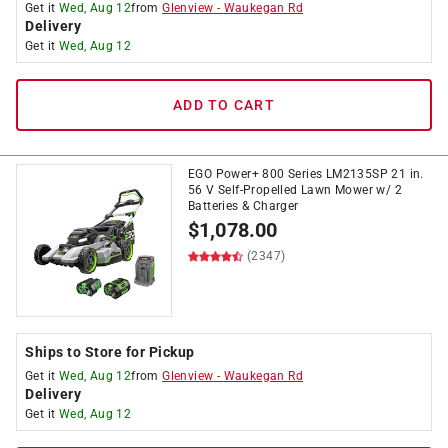
Get it
Wed, Aug 12
from
Glenview
-
Waukegan Rd
Delivery
Get it
Wed, Aug 12
ADD TO CART
EGO Power+ 800 Series LM2135SP 21 in.
56 V Self-Propelled Lawn Mower w/ 2
Batteries & Charger
$
1,078.00
(2347)
Ships to Store for Pickup
Get it
Wed, Aug 12
from
Glenview
-
Waukegan Rd
Delivery
Get it
Wed, Aug 12