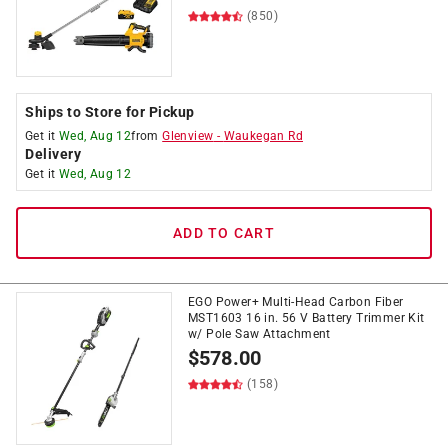
(850)
Ships to Store for Pickup
Get it
Wed, Aug 12
from
Glenview
-
Waukegan Rd
Delivery
Get it
Wed, Aug 12
ADD TO CART
EGO Power+ Multi-Head Carbon Fiber
MST1603 16 in. 56 V Battery Trimmer Kit
w/ Pole Saw Attachment
$
578.00
(158)