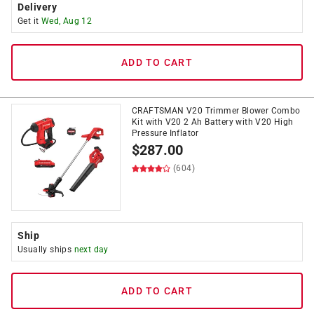
Delivery
Get it
Wed, Aug 12
ADD TO CART
CRAFTSMAN V20 Trimmer Blower Combo
Kit with V20 2 Ah Battery with V20 High
Pressure Inflator
$
287.00
(604)
Ship
Usually ships
next day
ADD TO CART