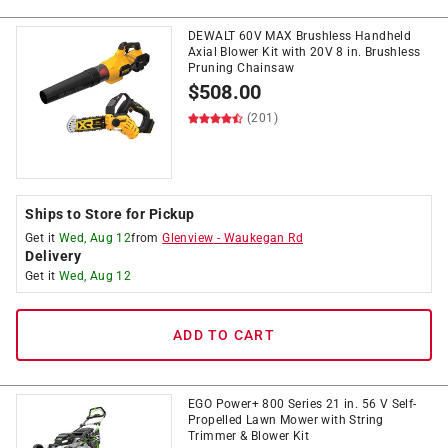
DEWALT 60V MAX Brushless Handheld
Axial Blower Kit with 20V 8 in. Brushless
Pruning Chainsaw
$
508.00
(201)
Ships to Store for Pickup
Get it
Wed, Aug 12
from
Glenview
-
Waukegan Rd
Delivery
Get it
Wed, Aug 12
ADD TO CART
EGO Power+ 800 Series 21 in. 56 V Self-
Propelled Lawn Mower with String
Trimmer & Blower Kit