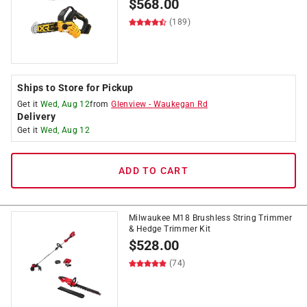
$
568.00
(189)
Ships to Store for Pickup
Get it
Wed, Aug 12
from
Glenview
-
Waukegan Rd
Delivery
Get it
Wed, Aug 12
ADD TO CART
Milwaukee M18 Brushless String Trimmer
& Hedge Trimmer Kit
$
528.00
(74)