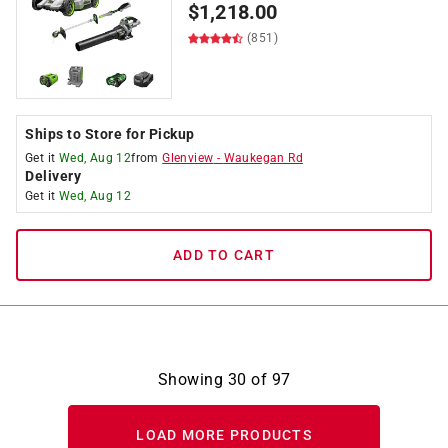
$
1,218.00
(851)
Ships to Store for Pickup
Get it
Wed, Aug 12
from
Glenview
-
Waukegan Rd
Delivery
Get it
Wed, Aug 12
ADD TO CART
Showing
30
of
97
LOAD MORE PRODUCTS