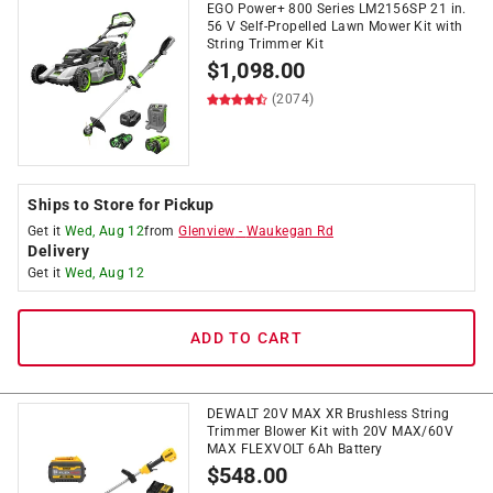
EGO Power+ 800 Series LM2156SP 21 in.
56 V Self-Propelled Lawn Mower Kit with
String Trimmer Kit
$
1,098.00
(2074)
Ships to Store for Pickup
Get it
Wed, Aug 12
from
Glenview
-
Waukegan Rd
Delivery
Get it
Wed, Aug 12
ADD TO CART
DEWALT 20V MAX XR Brushless String
Trimmer Blower Kit with 20V MAX/60V
MAX FLEXVOLT 6Ah Battery
$
548.00