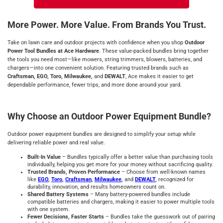
More Power. More Value. From Brands You Trust.
Take on lawn care and outdoor projects with confidence when you shop
Outdoor
Power Tool Bundles at Ace Hardware
. These value-packed bundles bring together
the tools you need most—like mowers, string trimmers, blowers, batteries, and
chargers—into one convenient solution. Featuring trusted brands such as
Craftsman, EGO, Toro, Milwaukee,
and
DEWALT
, Ace makes it easier to get
dependable performance, fewer trips, and more done around your yard.
Why Choose an Outdoor Power Equipment Bundle?
Outdoor power equipment bundles are designed to simplify your setup while
delivering reliable power and real value.
Built-In Value
– Bundles typically offer a better value than purchasing tools
individually, helping you get more for your money without sacrificing quality.
Trusted Brands, Proven Performance
– Choose from well-known names
like
EGO
,
Toro
,
Craftsman
,
Milwaukee
,
and
DEWALT
, recognized for
durability, innovation, and results homeowners count on.
Shared Battery Systems
– Many battery-powered bundles include
compatible batteries and chargers, making it easier to power multiple tools
with one system.
Fewer Decisions, Faster Starts
– Bundles take the guesswork out of pairing