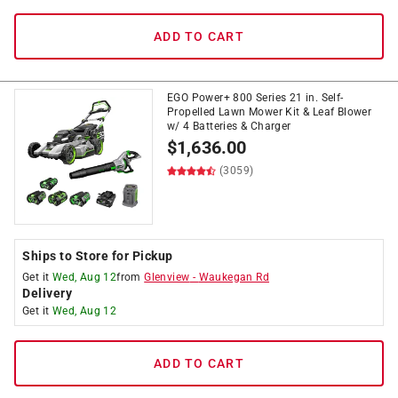
ADD TO CART
EGO Power+ 800 Series 21 in. Self-
Propelled Lawn Mower Kit & Leaf Blower
w/ 4 Batteries & Charger
$
1,636.00
(3059)
Ships to Store for Pickup
Get it
Wed, Aug 12
from
Glenview
-
Waukegan Rd
Delivery
Get it
Wed, Aug 12
ADD TO CART