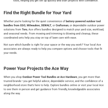
tools, helping you get set up quickly and start projects with confidence.
Find the Right Bundle for Your Yard
Whether you’re looking for the quiet convenience of
battery-powered outdoor tool
bundles from EGO, Milwaukee, DEWALT,
or
Craftsman
, or dependable outdoor power
solutions from
Toro
, Ace offers bundles designed to match your yard size, workload,
and seasonal needs. From mowing and trimming to blowing and cleanup, these
coordinated sets help you stay on top of lawn care with ease.
Not sure which bundle is right for your space or the way you work? Your local Ace
associates are always ready to help you compare options and choose tools that fit
your needs.
Power Your Projects the Ace Way
When you shop
Outdoor Power Tool Bundles at Ace Hardware
, you get more than
trusted brands—you get helpful advice, dependable service, and the confidence of a
neighborhood store that’s here to help. Explore bundles online or visit your local Ace
to see them in person and get guidance from friendly, knowledgeable associates
along the way.