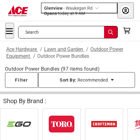
Glenview
-
Waukegan Rd
Opens
today at 9 AM
Search
Ace Hardware
/
Lawn and Garden
/
Outdoor Power
Equipment
/
Outdoor Power Bundles
Outdoor Power Bundles
(
97
items found)
Filter
Sort By:
Recommended
Shop By Brand :