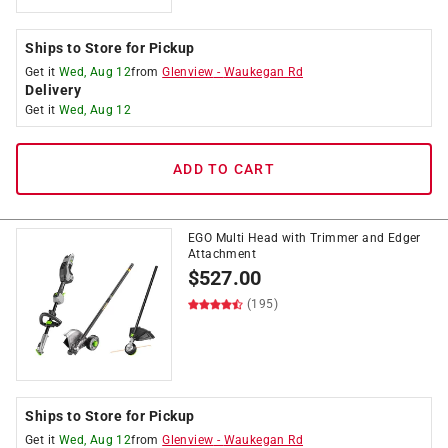
Ships to Store for Pickup
Get it
Wed, Aug 12
from
Glenview
-
Waukegan Rd
Delivery
Get it
Wed, Aug 12
ADD TO CART
EGO Multi Head with Trimmer and Edger
Attachment
$
527.00
(195)
Ships to Store for Pickup
Get it
Wed, Aug 12
from
Glenview
-
Waukegan Rd