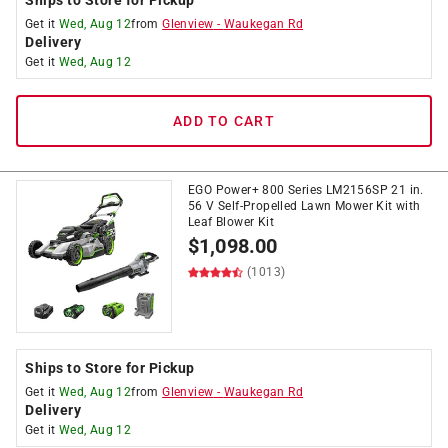
Ships to Store for Pickup
Get it
Wed, Aug 12
from
Glenview
-
Waukegan Rd
Delivery
Get it
Wed, Aug 12
ADD TO CART
EGO Power+ 800 Series LM2156SP 21 in.
56 V Self-Propelled Lawn Mower Kit with
Leaf Blower Kit
$
1,098.00
(1013)
Ships to Store for Pickup
Get it
Wed, Aug 12
from
Glenview
-
Waukegan Rd
Delivery
Get it
Wed, Aug 12