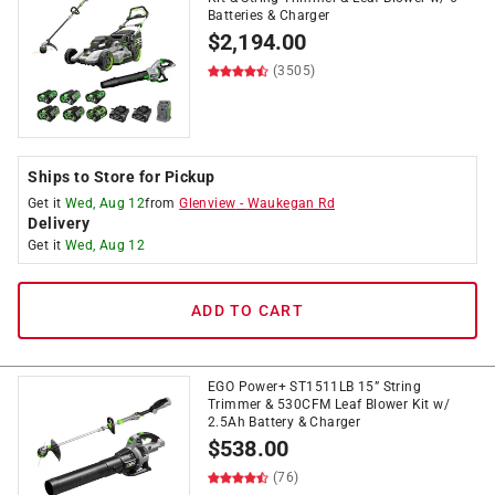
Batteries & Charger
$
2,194.00
(3505)
Ships to Store for Pickup
Get it
Wed, Aug 12
from
Glenview
-
Waukegan Rd
Delivery
Get it
Wed, Aug 12
ADD TO CART
EGO Power+ ST1511LB 15” String
Trimmer & 530CFM Leaf Blower Kit w/
2.5Ah Battery & Charger
$
538.00
(76)