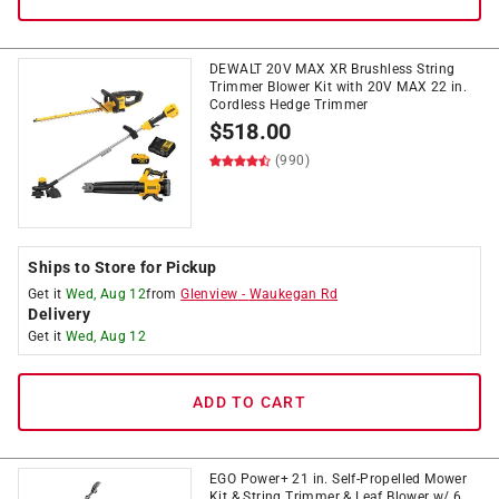
DEWALT 20V MAX XR Brushless String
Trimmer Blower Kit with 20V MAX 22 in.
Cordless Hedge Trimmer
$
518.00
(990)
Ships to Store for Pickup
Get it
Wed, Aug 12
from
Glenview
-
Waukegan Rd
Delivery
Get it
Wed, Aug 12
ADD TO CART
EGO Power+ 21 in. Self-Propelled Mower
Kit & String Trimmer & Leaf Blower w/ 6