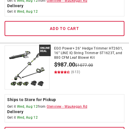
Get it
Wed, Aug 12
from
Glenview
-
Waukegan Rd
Delivery
Get it
Wed, Aug 12
ADD TO CART
EGO Power+ 26" Hedge Trimmer HT2601,
16” LINE IQ String Trimmer ST1623T, and
880 CFM Leaf Blower Kit
$
987.00
$
1077.00
(613)
Ships to Store for Pickup
Get it
Wed, Aug 12
from
Glenview
-
Waukegan Rd
Delivery
Get it
Wed, Aug 12