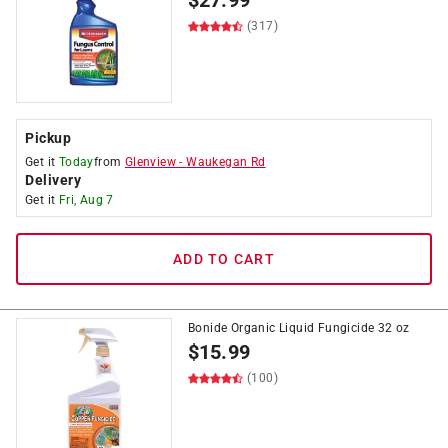
$
27.99
(317)
Pickup
Get it
Today
from
Glenview
-
Waukegan Rd
Delivery
Get it
Fri, Aug 7
ADD TO CART
Bonide Organic Liquid Fungicide 32 oz
$
15.99
(100)