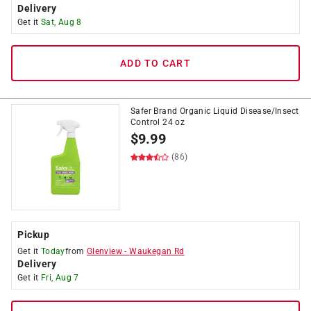
Delivery
Get it
Sat, Aug 8
ADD TO CART
Safer Brand Organic Liquid Disease/Insect
Control 24 oz
$
9.99
(86)
Pickup
Get it
Today
from
Glenview
-
Waukegan Rd
Delivery
Get it
Fri, Aug 7