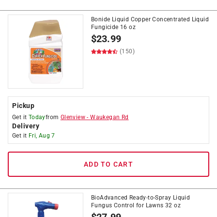
Bonide Liquid Copper Concentrated Liquid
Fungicide 16 oz
$
23.99
(150)
Pickup
Get it
Today
from
Glenview
-
Waukegan Rd
Delivery
Get it
Fri, Aug 7
ADD TO CART
BioAdvanced Ready-to-Spray Liquid
Fungus Control for Lawns 32 oz