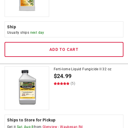
Ship
Usually ships
next day
ADD TO CART
Ferti-lome Liquid Fungicide II 32 oz
$
24.99
(5)
Ships to Store for Pickup
Get it
Sat, Aug 8
from
Glenview
-
Waukegan Rd