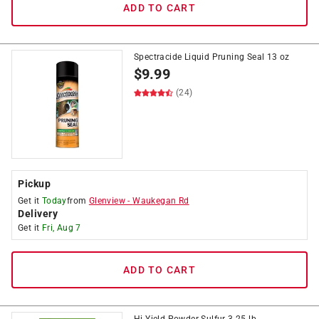
ADD TO CART
Spectracide Liquid Pruning Seal 13 oz
$
9.99
(24)
Pickup
Get it
Today
from
Glenview
-
Waukegan Rd
Delivery
Get it
Fri, Aug 7
ADD TO CART