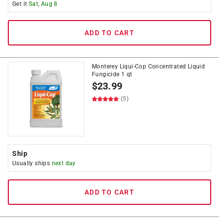
Get it
Sat, Aug 8
ADD TO CART
Monterey Liqui-Cop Concentrated Liquid
Fungicide 1 qt
$
23.99
(5)
Ship
Usually ships
next day
ADD TO CART