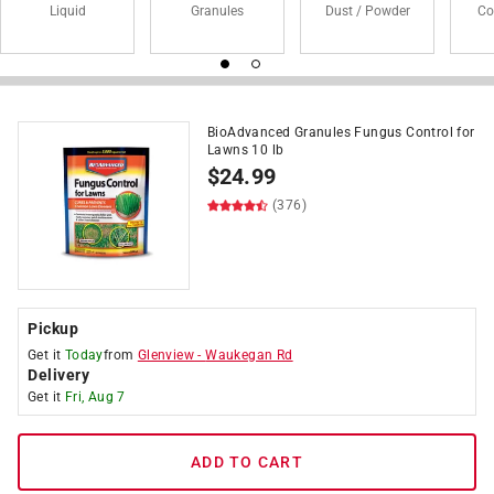
Liquid
Granules
Dust / Powder
Co
BioAdvanced Granules Fungus Control for
Lawns 10 lb
$
24.99
(376)
Pickup
Get it
Today
from
Glenview
-
Waukegan Rd
Delivery
Get it
Fri, Aug 7
ADD TO CART