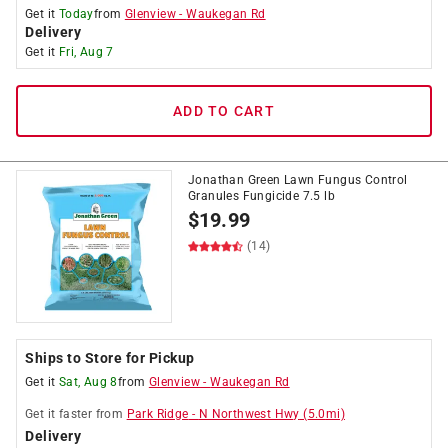
Get it
Today
from
Glenview
-
Waukegan Rd
Delivery
Get it
Fri, Aug 7
ADD TO CART
Jonathan Green Lawn Fungus Control
Granules Fungicide 7.5 lb
$
19.99
(14)
Ships to Store for Pickup
Get it
Sat, Aug 8
from
Glenview
-
Waukegan Rd
Get it
faster
from
Park Ridge
-
N Northwest Hwy
(
5.0
mi)
Delivery