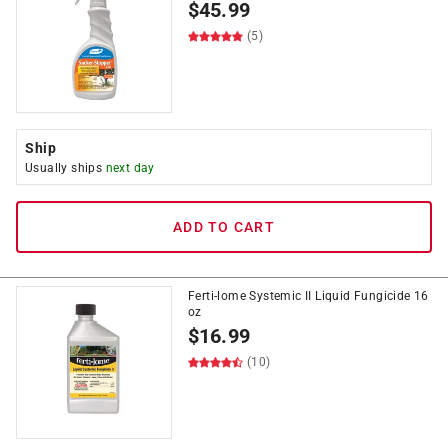
$
45.99
(5)
Ship
Usually ships
next day
ADD TO CART
Ferti-lome Systemic II Liquid Fungicide 16
oz
$
16.99
(10)