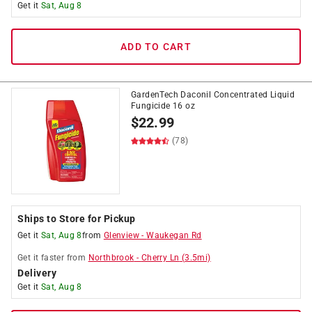
Get it
Sat, Aug 8
ADD TO CART
GardenTech Daconil Concentrated Liquid
Fungicide 16 oz
$
22.99
(78)
Ships to Store for Pickup
Get it
Sat, Aug 8
from
Glenview
-
Waukegan Rd
Get it
faster
from
Northbrook
-
Cherry Ln
(
3.5
mi)
Delivery
Get it
Sat, Aug 8