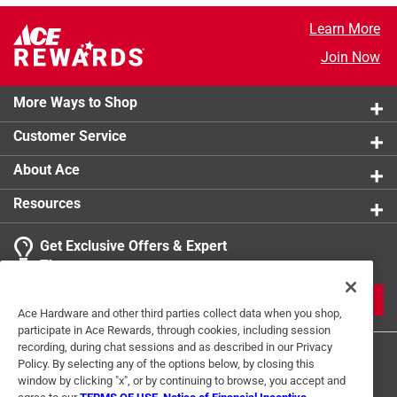
Learn More
Join Now
More Ways to Shop
Customer Service
About Ace
Resources
Get Exclusive Offers & Expert
Tips
JOIN
Ace Hardware and other third parties collect data when you shop,
participate in Ace Rewards, through cookies, including session
recording, during chat sessions and as described in our Privacy
Policy. By selecting any of the options below, by closing this
window by clicking "x", or by continuing to browse, you accept and