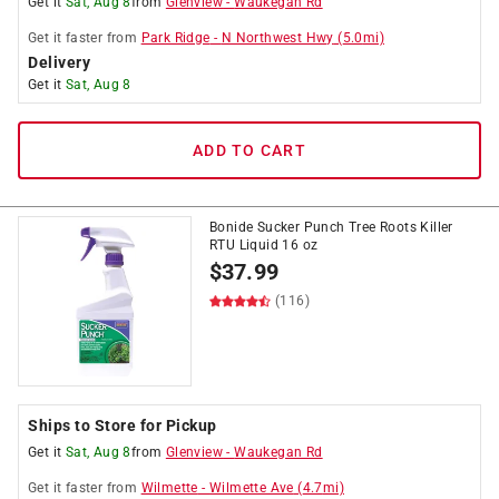
Get it
Sat, Aug 8
from
Glenview
-
Waukegan Rd
Get it
faster
from
Park Ridge
-
N Northwest Hwy
(
5.0
mi)
Delivery
Get it
Sat, Aug 8
ADD TO CART
Bonide Sucker Punch Tree Roots Killer
RTU Liquid 16 oz
$
37.99
(116)
Ships to Store for Pickup
Get it
Sat, Aug 8
from
Glenview
-
Waukegan Rd
Get it
faster
from
Wilmette
-
Wilmette Ave
(
4.7
mi)