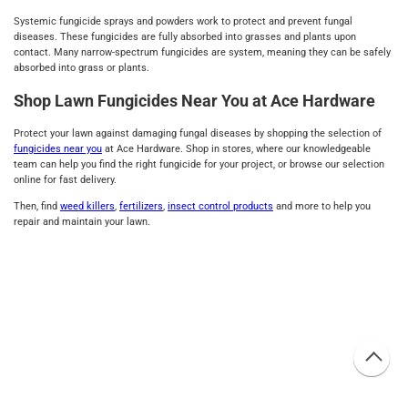
Systemic fungicide sprays and powders work to protect and prevent fungal
diseases. These fungicides are fully absorbed into grasses and plants upon
contact. Many narrow-spectrum fungicides are system, meaning they can be safely
absorbed into grass or plants.
Shop Lawn Fungicides Near You at Ace Hardware
Protect your lawn against damaging fungal diseases by shopping the selection of
fungicides near you
at Ace Hardware. Shop in stores, where our knowledgeable
team can help you find the right fungicide for your project, or browse our selection
online for fast delivery.
Then, find
weed killers
,
fertilizers
,
insect control products
and more to help you
repair and maintain your lawn.