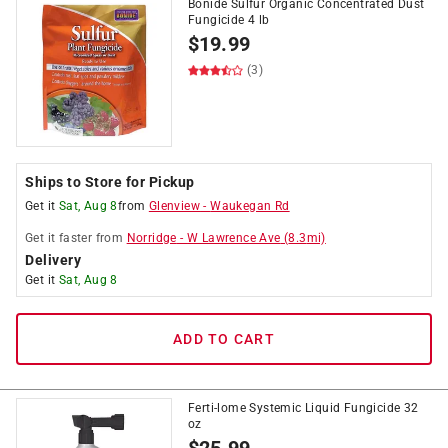
Bonide Sulfur Organic Concentrated Dust
Fungicide 4 lb
$
19.99
(3)
Ships to Store for Pickup
Get it
Sat, Aug 8
from
Glenview
-
Waukegan Rd
Get it
faster
from
Norridge
-
W Lawrence Ave
(
8.3
mi)
Delivery
Get it
Sat, Aug 8
ADD TO CART
Ferti-lome Systemic Liquid Fungicide 32
oz