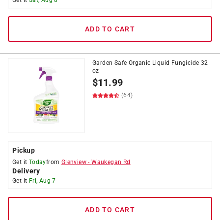
Get it
Sat, Aug 8
ADD TO CART
Garden Safe Organic Liquid Fungicide 32
oz
$
11.99
(64)
Pickup
Get it
Today
from
Glenview
-
Waukegan Rd
Delivery
Get it
Fri, Aug 7
ADD TO CART