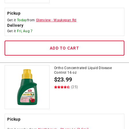
Pickup
Get it
Today
from
Glenview
-
Waukegan Rd
Delivery
Get it
Fri, Aug 7
ADD TO CART
Ortho Concentrated Liquid Disease
Control 16 oz
$
23.99
(25)
Pickup