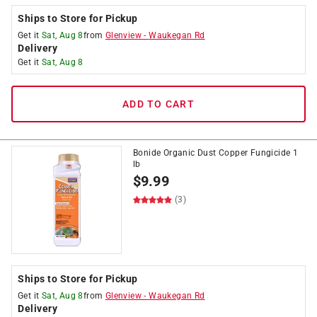
Ships to Store for Pickup
Get it
Sat, Aug 8
from
Glenview
-
Waukegan Rd
Delivery
Get it
Sat, Aug 8
ADD TO CART
Bonide Organic Dust Copper Fungicide 1
lb
$
9.99
(3)
Ships to Store for Pickup
Get it
Sat, Aug 8
from
Glenview
-
Waukegan Rd
Delivery