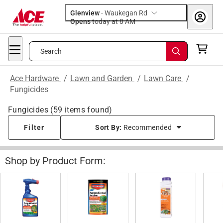
Glenview
-
Waukegan Rd
Opens
today at 8 AM
Search
Ace Hardware
/
Lawn and Garden
/
Lawn Care
/
Fungicides
Fungicides
(
59
items found)
Filter
Sort By:
Recommended
Shop by Product Form: