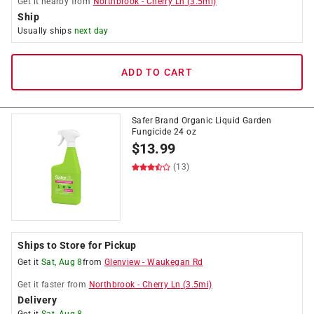
Get it
nearby
from
Northbrook
-
Cherry Ln
(
3.5
mi)
Ship
Usually ships
next day
ADD TO CART
Safer Brand Organic Liquid Garden
Fungicide 24 oz
$
13.99
(13)
Ships to Store for Pickup
Get it
Sat, Aug 8
from
Glenview
-
Waukegan Rd
Get it
faster
from
Northbrook
-
Cherry Ln
(
3.5
mi)
Delivery