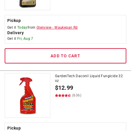
Pickup
Get it
Today
from
Glenview
-
Waukegan Rd
Delivery
Get it
Fri, Aug 7
ADD TO CART
GardenTech Daconil Liquid Fungicide 32
oz
$
12.99
(636)
Pickup