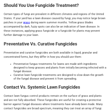
Should You Use Fungicide Treatment?
Certain types of fungi are prevalent in different climates and regions of the United
States. If your yard has a lawn disease caused by fungi, you may notice large brown
patches in your
grass
during warm summer months. Yellow grass blades
accompanied by dark, fuzzy spots can also be an indication of lawn disease. In
these instances, applying grass fungicide or a fungicide for plants may prevent
further damage to your lawn.
Preventative Vs. Curative Fungicides
Preventative and curative fungicides are both available in liquid, granular and
concentrated forms, but they differ in how you should use them:
Preventative fungus treatments for lawns are made with ingredients
designed to keep grasses and plants from initially becoming infected with a
fungal disease.
Curative lawn fungicide treatments are designed to slow down the growth
of the fungal disease and prevent it from spreading.
Contact Vs. Systemic Lawn Fungicides
Contact lawn fungus control products remain on the surface of grass and plants
and are not fully absorbed. These fungicides are useful for creating a protective
barrier against fungal diseases where treatments have already been made. Many
contact fungicides are broad spectrum, meaning they can treat an array of fungi.