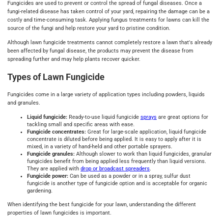
Fungicides are used to prevent or control the spread of fungal diseases. Once a
fungi-related disease has taken control of your yard, repairing the damage can be a
costly and time-consuming task. Applying fungus treatments for lawns can kill the
source of the fungi and help restore your yard to pristine condition.
Although lawn fungicide treatments cannot completely restore a lawn that's already
been affected by fungal disease, the products may prevent the disease from
spreading further and may help plants recover quicker.
Types of Lawn Fungicide
Fungicides come in a large variety of application types including powders, liquids
and granules.
Liquid fungicide:
Ready-to-use liquid fungicide
sprays
are great options for
tackling small and specific areas with ease.
Fungicide concentrates:
Great for large-scale application, liquid fungicide
concentrate is diluted before being applied. It is easy to apply after it is
mixed, in a variety of hand-held and other portable sprayers.
Fungicide granules:
Although slower to work than liquid fungicides, granular
fungicides benefit from being applied less frequently than liquid versions.
They are applied with
drop or broadcast spreaders
.
Fungicide power:
Can be used as a powder or in a spray, sulfur dust
fungicide is another type of fungicide option and is acceptable for organic
gardening.
When identifying the best fungicide for your lawn, understanding the different
properties of lawn fungicides is important.