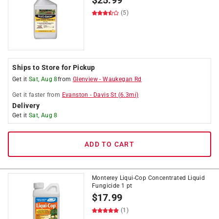
$
25.99
(5)
Ships to Store for Pickup
Get it
Sat, Aug 8
from
Glenview
-
Waukegan Rd
Get it
faster
from
Evanston
-
Davis St
(
6.3
mi)
Delivery
Get it
Sat, Aug 8
ADD TO CART
Monterey Liqui-Cop Concentrated Liquid
Fungicide 1 pt
$
17.99
(1)