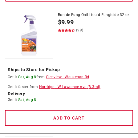
Bonide Fung-Onil Liquid Fungicide 32 oz
$
9.99
(99)
Ships to Store for Pickup
Get it
Sat, Aug 8
from
Glenview
-
Waukegan Rd
Get it
faster
from
Norridge
-
W Lawrence Ave
(
8.3
mi)
Delivery
Get it
Sat, Aug 8
ADD TO CART