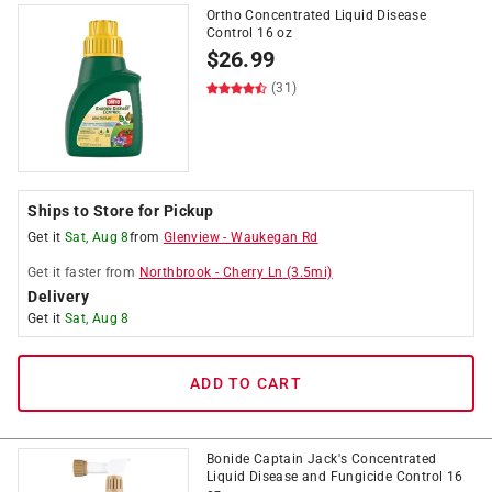
Ortho Concentrated Liquid Disease
Control 16 oz
$
26.99
(31)
Ships to Store for Pickup
Get it
Sat, Aug 8
from
Glenview
-
Waukegan Rd
Get it
faster
from
Northbrook
-
Cherry Ln
(
3.5
mi)
Delivery
Get it
Sat, Aug 8
ADD TO CART
Bonide Captain Jack's Concentrated
Liquid Disease and Fungicide Control 16