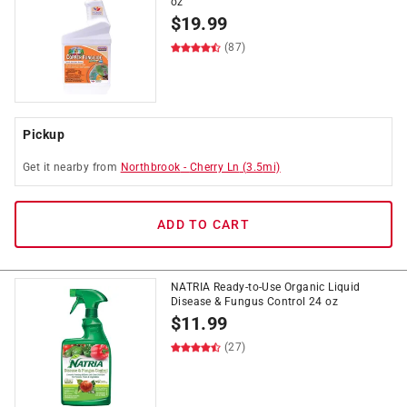
oz
$
19.99
(87)
Pickup
Get it
nearby
from
Northbrook
-
Cherry Ln
(
3.5
mi)
ADD TO CART
NATRIA Ready-to-Use Organic Liquid
Disease & Fungus Control 24 oz
$
11.99
(27)