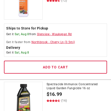
(12)
Ships to Store for Pickup
Get it
Sat, Aug 8
from
Glenview
-
Waukegan Rd
Get it
faster
from
Northbrook
-
Cherry Ln
(
3.5
mi)
Delivery
Get it
Sat, Aug 8
ADD TO CART
Spectracide Immunox Concentrated
Liquid Garden Fungicide 16 oz
$
16.99
(16)