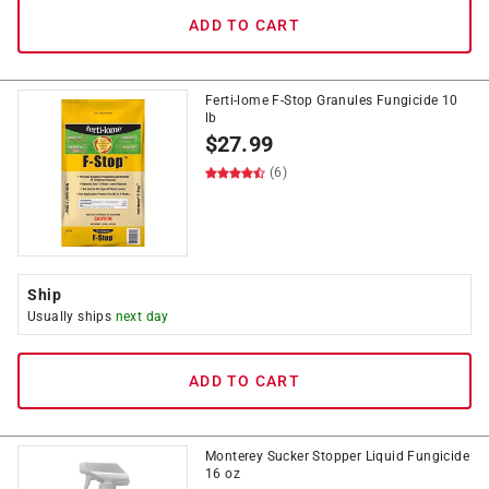
ADD TO CART
Ferti-lome F-Stop Granules Fungicide 10
lb
$
27.99
(6)
Ship
Usually ships
next day
ADD TO CART
Monterey Sucker Stopper Liquid Fungicide
16 oz