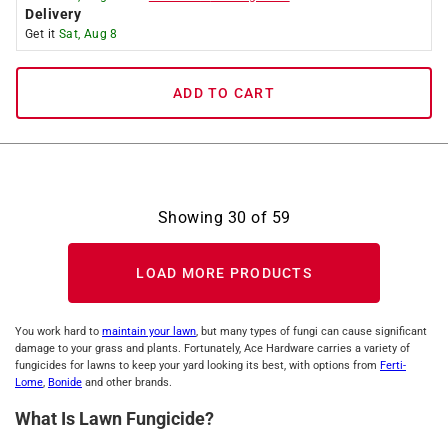
Delivery
Get it
Sat, Aug 8
ADD TO CART
Showing
30
of
59
LOAD MORE PRODUCTS
You work hard to
maintain your lawn
, but many types of fungi can cause significant
damage to your grass and plants. Fortunately, Ace Hardware carries a variety of
fungicides for lawns to keep your yard looking its best, with options from
Ferti-
Lome
,
Bonide
and other brands.
What Is Lawn Fungicide?