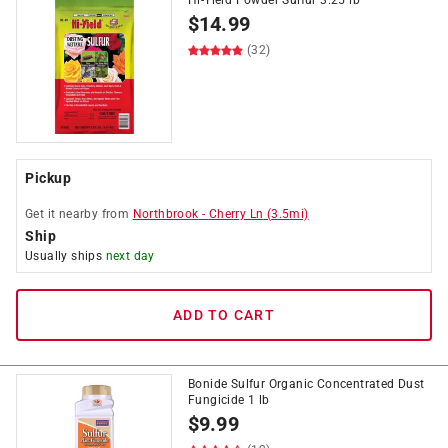
Hi-Yield Powder Sulfur 3.25 lb
$
14.99
(32)
Pickup
Get it
nearby
from
Northbrook
-
Cherry Ln
(
3.5
mi)
Ship
Usually ships
next day
ADD TO CART
Bonide Sulfur Organic Concentrated Dust
Fungicide 1 lb
$
9.99