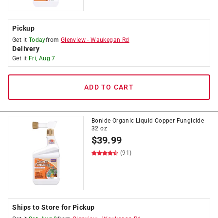
Pickup
Get it
Today
from
Glenview
-
Waukegan Rd
Delivery
Get it
Fri, Aug 7
ADD TO CART
Bonide Organic Liquid Copper Fungicide
32 oz
$
39.99
(91)
Ships to Store for Pickup