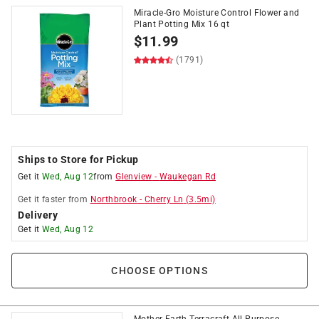
Miracle-Gro Moisture Control Flower and
Plant Potting Mix 16 qt
$
11.99
(1791)
Ships to Store for Pickup
Get it
Wed, Aug 12
from
Glenview
-
Waukegan Rd
Get it
faster
from
Northbrook
-
Cherry Ln
(
3.5
mi)
Delivery
Get it
Wed, Aug 12
CHOOSE OPTIONS