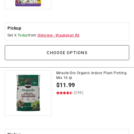
Pickup
Get it
Today
from
Glenview
-
Waukegan Rd
CHOOSE OPTIONS
Miracle-Gro Organic Indoor Plant Potting
Mix 16 qt
$
11.99
(299)