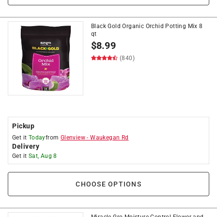
Black Gold Organic Orchid Potting Mix 8
qt
$
8.99
(840)
Pickup
Get it
Today
from
Glenview
-
Waukegan Rd
Delivery
Get it
Sat, Aug 8
CHOOSE OPTIONS
Miracle-Gro Moisture Control Flower and