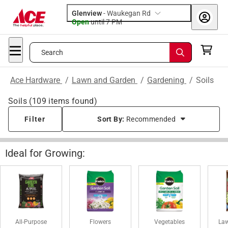
Glenview
-
Waukegan Rd
Open
until
7 PM
Search
Ace Hardware
/
Lawn and Garden
/
Gardening
/
Soils
Soils
(
109
items found)
Filter
Sort By:
Recommended
Ideal for Growing:
All-Purpose
Flowers
Vegetables
Law