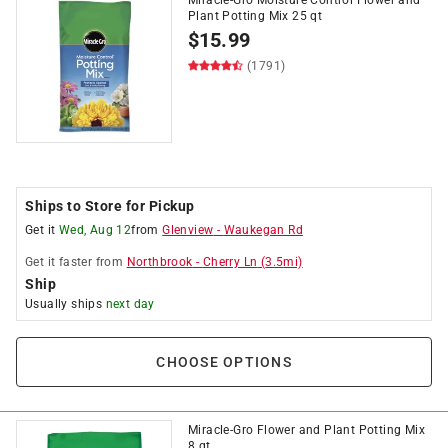
Plant Potting Mix 25 qt
$
15.99
(1791)
Ships to Store for Pickup
Get it
Wed, Aug 12
from
Glenview
-
Waukegan Rd
Get it
faster
from
Northbrook
-
Cherry Ln
(
3.5
mi)
Ship
Usually ships
next day
CHOOSE OPTIONS
Miracle-Gro Flower and Plant Potting Mix
8 qt