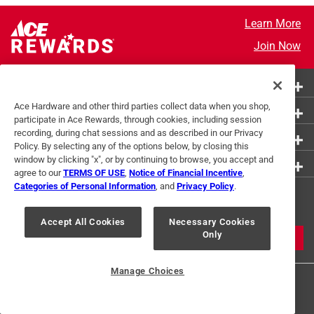
Learn More
Join Now
More Ways to Shop
Ace Hardware and other third parties collect data when you shop,
Customer Service
participate in Ace Rewards, through cookies, including session
recording, during chat sessions and as described in our Privacy
About Ace
Policy. By selecting any of the options below, by closing this
window by clicking "x", or by continuing to browse, you accept and
Resources
agree to our
TERMS OF USE
,
Notice of Financial Incentive
,
Categories of Personal Information
, and
Privacy Policy
.
Get Exclusive Offers & Expert
Tips
Accept All Cookies
Necessary Cookies
Only
JOIN
Manage Choices