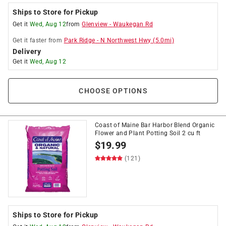
Ships to Store for Pickup
Get it
Wed, Aug 12
from
Glenview
-
Waukegan Rd
Get it
faster
from
Park Ridge
-
N Northwest Hwy
(
5.0
mi)
Delivery
Get it
Wed, Aug 12
CHOOSE OPTIONS
Coast of Maine Bar Harbor Blend Organic
Flower and Plant Potting Soil 2 cu ft
$
19.99
(121)
Ships to Store for Pickup