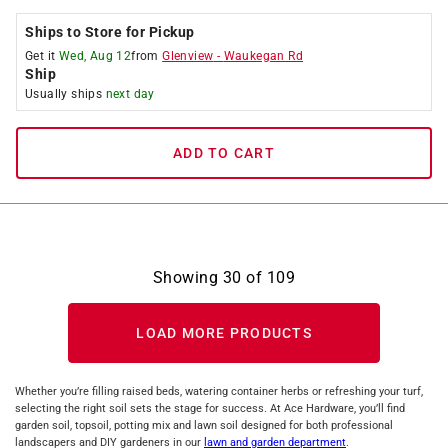
Ships to Store for Pickup
Get it
Wed, Aug 12
from
Glenview
-
Waukegan Rd
Ship
Usually ships
next day
ADD TO CART
Showing
30
of
109
LOAD MORE PRODUCTS
Whether you’re filling raised beds, watering container herbs or refreshing your turf,
selecting the right soil sets the stage for success. At Ace Hardware, you’ll find
garden soil, topsoil, potting mix and lawn soil designed for both professional
landscapers and DIY gardeners in our
lawn and garden department
.