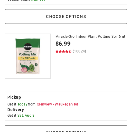
CHOOSE OPTIONS
Miracle-Gro Indoor Plant Potting Soil 6 qt
$
6.99
(10024)
Pickup
Get it
Today
from
Glenview
-
Waukegan Rd
Delivery
Get it
Sat, Aug 8