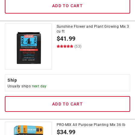
ADD TO CART
Sunshine Flower and Plant Growing Mix 3
cu ft
$
41.99
(53)
Ship
Usually ships
next day
ADD TO CART
PRO-MIX All Purpose Planting Mix 36 lb
$
34.99