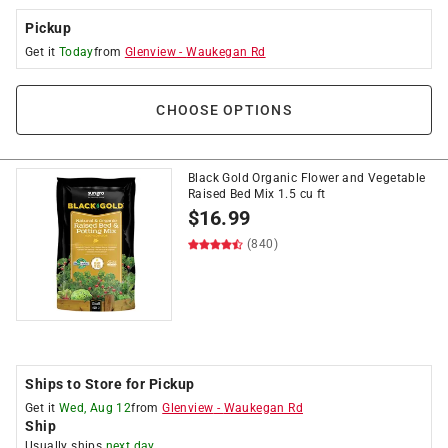
Pickup
Get it
Today
from
Glenview
-
Waukegan Rd
CHOOSE OPTIONS
Black Gold Organic Flower and Vegetable
Raised Bed Mix 1.5 cu ft
$
16.99
(840)
Ships to Store for Pickup
Get it
Wed, Aug 12
from
Glenview
-
Waukegan Rd
Ship
Usually ships
next day