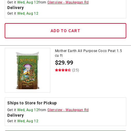
Get it
Wed, Aug 12
from
Glenview
-
Waukegan Rd
Delivery
Get it
Wed, Aug 12
ADD TO CART
Mother Earth All Purpose Coco Peat 1.5
cu ft
$
29.99
(25)
Ships to Store for Pickup
Get it
Wed, Aug 12
from
Glenview
-
Waukegan Rd
Delivery
Get it
Wed, Aug 12