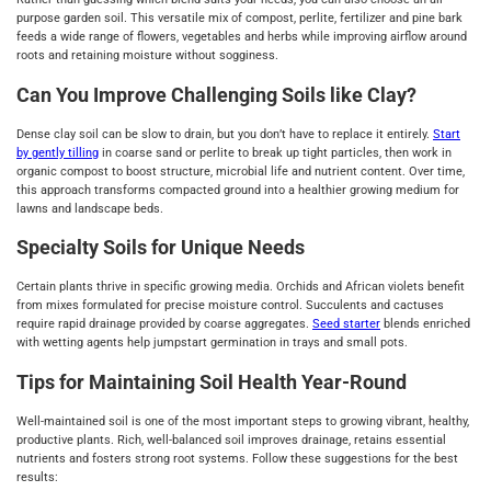
purpose garden soil. This versatile mix of compost, perlite, fertilizer and pine bark
feeds a wide range of flowers, vegetables and herbs while improving airflow around
roots and retaining moisture without sogginess.
Can You Improve Challenging Soils like Clay?
Dense clay soil can be slow to drain, but you don’t have to replace it entirely.
Start
by gently tilling
in coarse sand or perlite to break up tight particles, then work in
organic compost to boost structure, microbial life and nutrient content. Over time,
this approach transforms compacted ground into a healthier growing medium for
lawns and landscape beds.
Specialty Soils for Unique Needs
Certain plants thrive in specific growing media. Orchids and African violets benefit
from mixes formulated for precise moisture control. Succulents and cactuses
require rapid drainage provided by coarse aggregates.
Seed starter
blends enriched
with wetting agents help jumpstart germination in trays and small pots.
Tips for Maintaining Soil Health Year-Round
Well-maintained soil is one of the most important steps to growing vibrant, healthy,
productive plants. Rich, well-balanced soil improves drainage, retains essential
nutrients and fosters strong root systems. Follow these suggestions for the best
results: