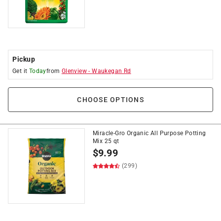
Pickup
Get it
Today
from
Glenview
-
Waukegan Rd
CHOOSE OPTIONS
Miracle-Gro Organic All Purpose Potting
Mix 25 qt
$
9.99
(299)