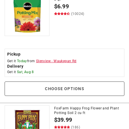
$
6.99
(10024)
Pickup
Get it
Today
from
Glenview
-
Waukegan Rd
Delivery
Get it
Sat, Aug 8
CHOOSE OPTIONS
FoxFarm Happy Frog Flower and Plant
Potting Soil 2 cu ft
$
39.99
(186)