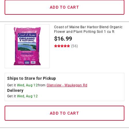
ADD TO CART
Coast of Maine Bar Harbor Blend Organic
Flower and Plant Potting Soil 1 cu ft
$
16.99
(56)
Ships to Store for Pickup
Get it
Wed, Aug 12
from
Glenview
-
Waukegan Rd
Delivery
Get it
Wed, Aug 12
ADD TO CART