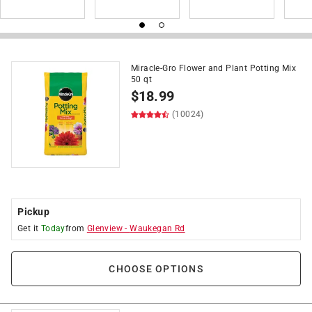
Miracle-Gro Flower and Plant Potting Mix
50 qt
$
18.99
(10024)
Pickup
Get it
Today
from
Glenview
-
Waukegan Rd
CHOOSE OPTIONS