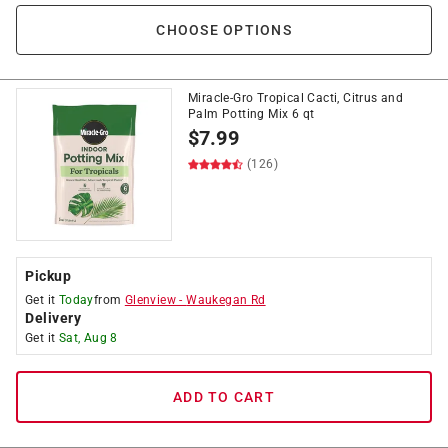
CHOOSE OPTIONS
Miracle-Gro Tropical Cacti, Citrus and
Palm Potting Mix 6 qt
$
7.99
(126)
Pickup
Get it
Today
from
Glenview
-
Waukegan Rd
Delivery
Get it
Sat, Aug 8
ADD TO CART