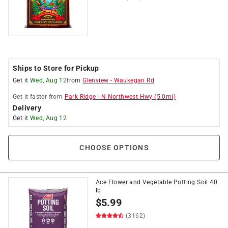
Ships to Store for Pickup
Get it
Wed, Aug 12
from
Glenview
-
Waukegan Rd
Get it
faster
from
Park Ridge
-
N Northwest Hwy
(
5.0
mi)
Delivery
Get it
Wed, Aug 12
CHOOSE OPTIONS
Ace Flower and Vegetable Potting Soil 40
lb
$
5.99
(3162)