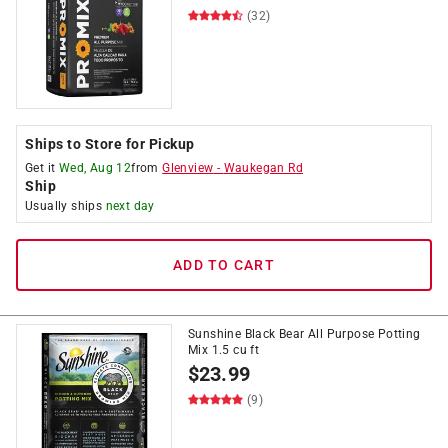
(32)
Ships to Store for Pickup
Get it
Wed, Aug 12
from
Glenview
-
Waukegan Rd
Ship
Usually ships
next day
ADD TO CART
Sunshine Black Bear All Purpose Potting
Mix 1.5 cu ft
$
23.99
(9)