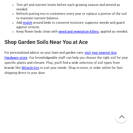
Test pH and nutrient levels before each growing season and amend as
needed.
Refresh potting mix in containers every year or replace a portion of the soil
to maintain nutrient balance.
Add
mulch
around beds to conserve moisture, suppress weeds and guard
against erosion.
Keep flower beds clean with
weed and vegetation killers
, applied as needed.
Shop Garden Soils Near You at Ace
For personalized advice on your lawn and garden care,
visit your nearest Ace
Hardware store
. Our knowledgeable staff can help you choose the right soil for your
specific plants and climate. Plus, you'll find a wide selection of soil types from
brands like
Miracle-Gro
to suit your needs. Shop in-store, or order online for fast
shipping direct to your door.