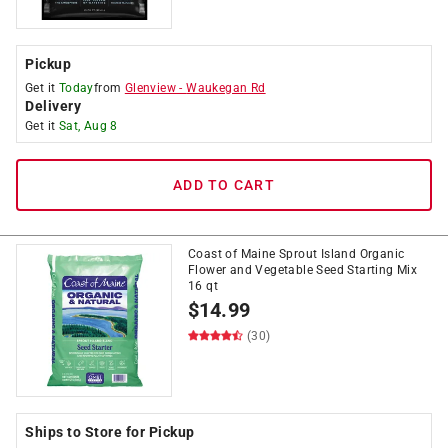
Pickup
Get it
Today
from
Glenview
-
Waukegan Rd
Delivery
Get it
Sat, Aug 8
ADD TO CART
Coast of Maine Sprout Island Organic
Flower and Vegetable Seed Starting Mix
16 qt
$
14.99
(30)
Ships to Store for Pickup