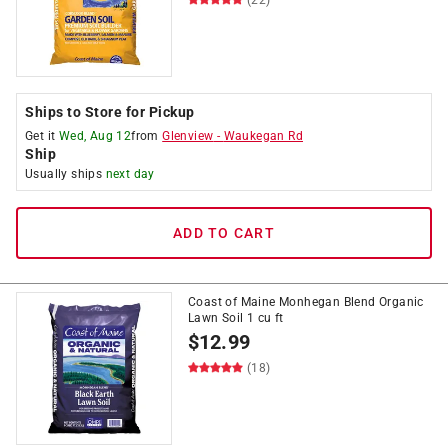
Ships to Store for Pickup
Get it
Wed, Aug 12
from
Glenview
-
Waukegan Rd
Ship
Usually ships
next day
ADD TO CART
Coast of Maine Monhegan Blend Organic
Lawn Soil 1 cu ft
$
12.99
(18)