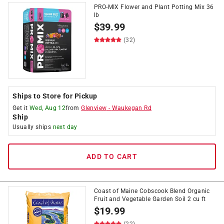
PRO-MIX Flower and Plant Potting Mix 36
lb
$
39.99
(32)
Ships to Store for Pickup
Get it
Wed, Aug 12
from
Glenview
-
Waukegan Rd
Ship
Usually ships
next day
ADD TO CART
Coast of Maine Cobscook Blend Organic
Fruit and Vegetable Garden Soil 2 cu ft
$
19.99
(22)