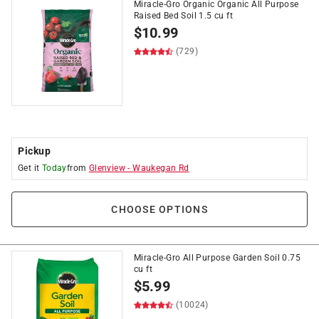
Miracle-Gro Organic Organic All Purpose
Raised Bed Soil 1.5 cu ft
$
10.99
(729)
Pickup
Get it
Today
from
Glenview
-
Waukegan Rd
CHOOSE OPTIONS
Miracle-Gro All Purpose Garden Soil 0.75
cu ft
$
5.99
(10024)