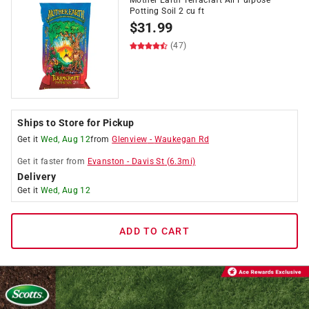
Mother Earth Terracraft All Purpose
Potting Soil 2 cu ft
$
31.99
(47)
Ships to Store for Pickup
Get it
Wed, Aug 12
from
Glenview
-
Waukegan Rd
Get it
faster
from
Evanston
-
Davis St
(
6.3
mi)
Delivery
Get it
Wed, Aug 12
ADD TO CART