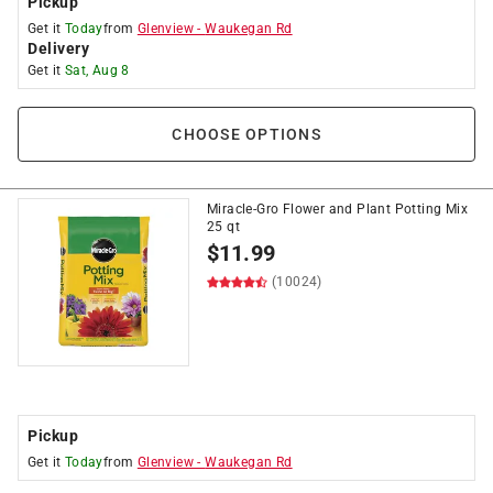
Pickup
Get it
Today
from
Glenview
-
Waukegan Rd
Delivery
Get it
Sat, Aug 8
CHOOSE OPTIONS
Miracle-Gro Flower and Plant Potting Mix
25 qt
$
11.99
(10024)
Pickup
Get it
Today
from
Glenview
-
Waukegan Rd