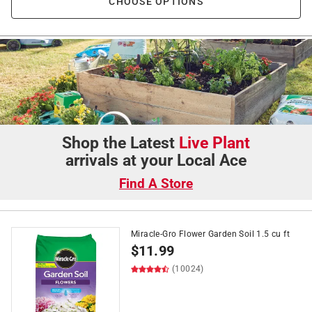
CHOOSE OPTIONS
Shop the Latest
Live Plant
arrivals at your Local Ace
Find A Store
Miracle-Gro Flower Garden Soil 1.5 cu ft
$
11.99
(10024)