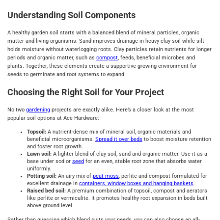
Understanding Soil Components
A healthy garden soil starts with a balanced blend of mineral particles, organic
matter and living organisms. Sand improves drainage in heavy clay soil while silt
holds moisture without waterlogging roots. Clay particles retain nutrients for longer
periods and organic matter, such as
compost
, feeds, beneficial microbes and
plants. Together, these elements create a supportive growing environment for
seeds to germinate and root systems to expand.
Choosing the Right Soil for Your Project
No two
gardening
projects are exactly alike. Here’s a closer look at the most
popular soil options at Ace Hardware:
Topsoil:
A nutrient-dense mix of mineral soil, organic materials and
beneficial microorganisms.
Spread it over beds
to boost moisture retention
and foster root growth.
Lawn soil:
A lighter blend of clay soil, sand and organic matter. Use it as a
base under sod or
seed
for an even, stable root zone that absorbs water
uniformly.
Potting soil:
An airy mix of
peat moss
, perlite and compost formulated for
excellent drainage in
containers, window boxes and hanging baskets
.
Raised bed soil:
A premium combination of topsoil, compost and aerators
like perlite or vermiculite. It promotes healthy root expansion in beds built
above ground level.
Rather than guessing which blend suits your needs, you can also choose an all-