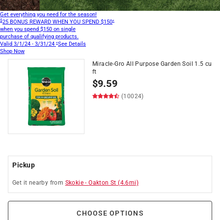
Get everything you need for the season!
$
«
25 BONUS REWARD
WHEN YOU SPEND $150
when you spend $150
on single
purchase of qualifying products.
«
Valid 3/1/24 - 3/31/24
See Details
Shop Now
Miracle-Gro All Purpose Garden Soil 1.5 cu
ft
$
9.59
(10024)
Pickup
Get it
nearby
from
Skokie
-
Oakton St
(
4.6
mi)
CHOOSE OPTIONS