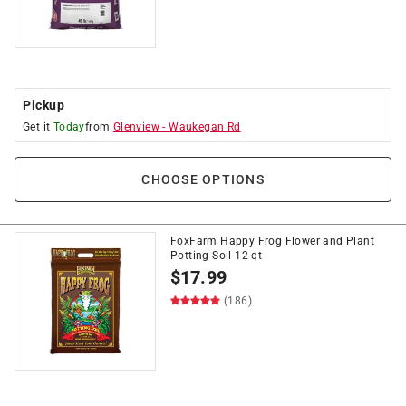
Pickup
Get it
Today
from
Glenview
-
Waukegan Rd
CHOOSE OPTIONS
FoxFarm Happy Frog Flower and Plant
Potting Soil 12 qt
$
17.99
(186)