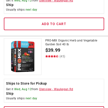
Get it
Wed, Aug 12
from
Glenview
-
Waukegan Rd
Ship
Usually ships
next day
ADD TO CART
PRO-MIX Organic Herb and Vegetable
Garden Soil 40 lb
$
39.99
(45)
Ships to Store for Pickup
Get it
Wed, Aug 12
from
Glenview
-
Waukegan Rd
Ship
Usually ships
next day