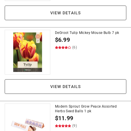
VIEW DETAILS
DeGroot Tulip Mickey Mouse Bulb 7 pk
$
6.99
(6)
VIEW DETAILS
Modern Sprout Grow Peace Assorted
Herbs Seed Balls 1 pk
$
11.99
(9)