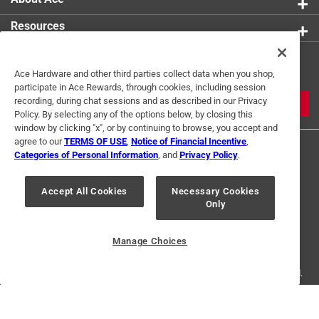
Resources
Get Exclusive Offers & Expert
Ace Hardware and other third parties collect data when you shop,
Tips
participate in Ace Rewards, through cookies, including session
recording, during chat sessions and as described in our Privacy
JOIN
Policy. By selecting any of the options below, by closing this
window by clicking "x", or by continuing to browse, you accept and
agree to our
TERMS OF USE
,
Notice of Financial Incentive
,
Categories of Personal Information
, and
Privacy Policy
.
Accept All Cookies
Necessary Cookies
Only
Terms of Use
Privacy Policy
Interest Based Ads
For U.S. Residents Only
Your Privacy Choices
Manage Choices
© 2024 Ace Hardware. Ace Hardware and the Ace Hardware logo are
registered trademarks of Ace Hardware Corporation. All rights reserved.
For screen reader problems with this website, please call
1-888-827-4223
or
Email Us
.