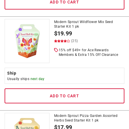
ADD TO CART
Modern Sprout Wildflower Mix Seed
Starter Kit 1 pk
$
19.99
(25)
15% off $49+ for Ace Rewards
Members & Extra 15% Off Clearance
Ship
Usually ships
next day
ADD TO CART
Modern Sprout Pizza Garden Assorted
Herbs Seed Starter Kit 1 pk
$
17.99