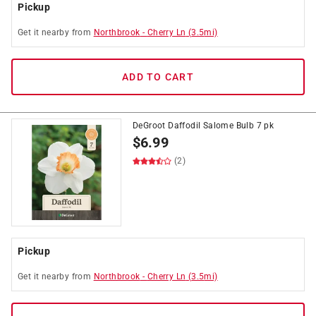
Pickup
Get it
nearby
from
Northbrook
-
Cherry Ln
(
3.5
mi)
ADD TO CART
DeGroot Daffodil Salome Bulb 7 pk
$
6.99
(2)
Pickup
Get it
nearby
from
Northbrook
-
Cherry Ln
(
3.5
mi)