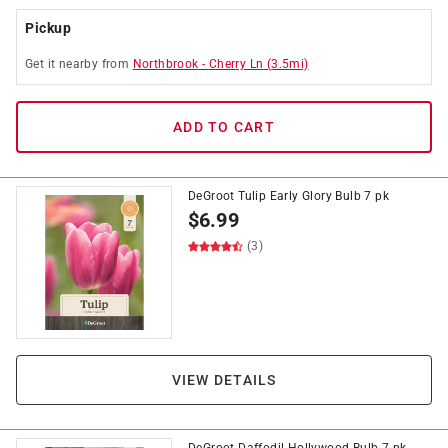
Pickup
Get it
nearby
from
Northbrook
-
Cherry Ln
(
3.5
mi)
ADD TO CART
DeGroot Tulip Early Glory Bulb 7 pk
$
6.99
(3)
VIEW DETAILS