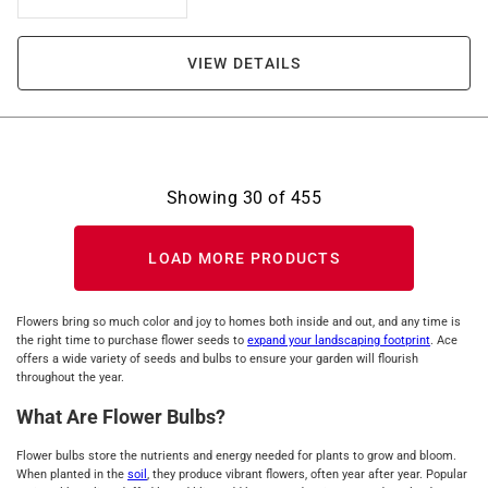
VIEW DETAILS
Showing
30
of
455
LOAD MORE PRODUCTS
Flowers bring so much color and joy to homes both inside and out, and any time is
the right time to purchase flower seeds to
expand your landscaping footprint
. Ace
offers a wide variety of seeds and bulbs to ensure your garden will flourish
throughout the year.
What Are Flower Bulbs?
Flower bulbs store the nutrients and energy needed for plants to grow and bloom.
When planted in the
soil
, they produce vibrant flowers, often year after year. Popular