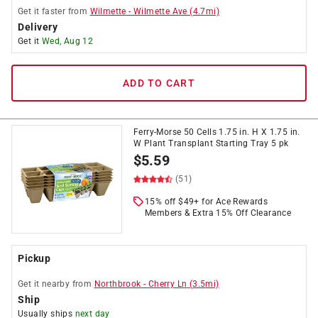
Get it
faster
from
Wilmette
-
Wilmette Ave
(
4.7
mi)
Delivery
Get it
Wed, Aug 12
ADD TO CART
Ferry-Morse 50 Cells 1.75 in. H X 1.75 in.
W Plant Transplant Starting Tray 5 pk
$
5.59
(51)
15% off $49+ for Ace Rewards
Members & Extra 15% Off Clearance
Pickup
Get it
nearby
from
Northbrook
-
Cherry Ln
(
3.5
mi)
Ship
Usually ships
next day