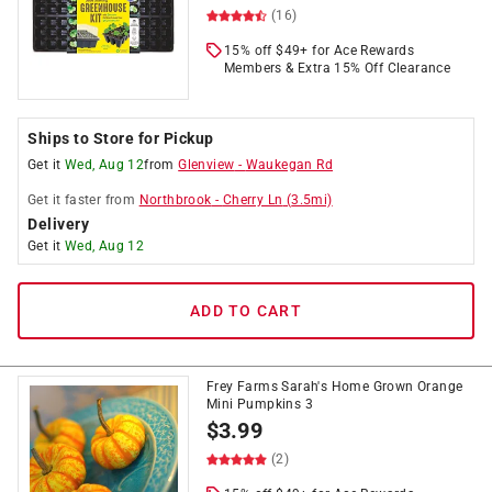
(16)
15% off $49+ for Ace Rewards
Members & Extra 15% Off Clearance
Ships to Store for Pickup
Get it
Wed, Aug 12
from
Glenview
-
Waukegan Rd
Get it
faster
from
Northbrook
-
Cherry Ln
(
3.5
mi)
Delivery
Get it
Wed, Aug 12
ADD TO CART
Frey Farms Sarah's Home Grown Orange
Mini Pumpkins 3
$
3.99
(2)