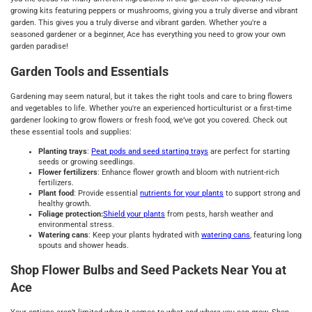
growing kits featuring peppers or mushrooms, giving you a truly diverse and vibrant
garden. This gives you a truly diverse and vibrant garden. Whether you're a
seasoned gardener or a beginner, Ace has everything you need to grow your own
garden paradise!
Garden Tools and Essentials
Gardening may seem natural, but it takes the right tools and care to bring flowers
and vegetables to life. Whether you're an experienced horticulturist or a first-time
gardener looking to grow flowers or fresh food, we’ve got you covered. Check out
these essential tools and supplies:
Planting trays
:
Peat pods and seed starting trays
are perfect for starting
seeds or growing seedlings.
Flower fertilizers
: Enhance flower growth and bloom with nutrient-rich
fertilizers.
Plant food
: Provide essential
nutrients for your plants
to support strong and
healthy growth.
Foliage protection:
Shield your plants
from pests, harsh weather and
environmental stress.
Watering cans
: Keep your plants hydrated with
watering cans
, featuring long
spouts and shower heads.
Shop Flower Bulbs and Seed Packets Near You at
Ace