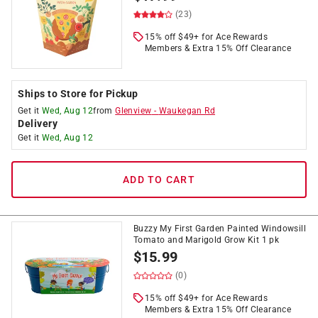
(23)
15% off $49+ for Ace Rewards
Members & Extra 15% Off Clearance
Ships to Store for Pickup
Get it
Wed, Aug 12
from
Glenview
-
Waukegan Rd
Delivery
Get it
Wed, Aug 12
ADD TO CART
Buzzy My First Garden Painted Windowsill
Tomato and Marigold Grow Kit 1 pk
$
15.99
(0)
15% off $49+ for Ace Rewards
Members & Extra 15% Off Clearance