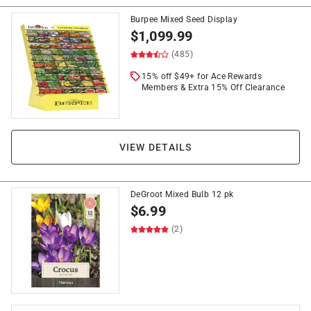
Burpee Mixed Seed Display
$
1,099.99
(485)
15% off $49+ for Ace Rewards
Members & Extra 15% Off Clearance
VIEW DETAILS
DeGroot Mixed Bulb 12 pk
$
6.99
(2)