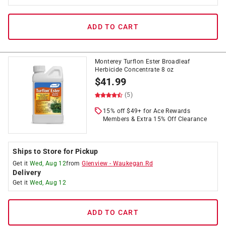
ADD TO CART
Monterey Turflon Ester Broadleaf
Herbicide Concentrate 8 oz
$
41.99
(5)
15% off $49+ for Ace Rewards
Members & Extra 15% Off Clearance
Ships to Store for Pickup
Get it
Wed, Aug 12
from
Glenview
-
Waukegan Rd
Delivery
Get it
Wed, Aug 12
ADD TO CART