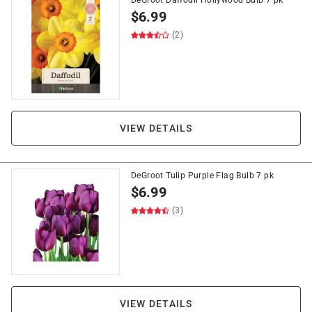
DeGroot Daffodil Hollywood Bulb 7 pk
$
6.99
(2)
VIEW DETAILS
DeGroot Tulip Purple Flag Bulb 7 pk
$
6.99
(3)
VIEW DETAILS