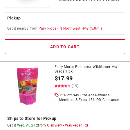
Pickup
Get it
nearby
from
Park Ridge
-
N Northwest Hwy
(
5.0
mi)
ADD TO CART
Ferry-Morse Pollinator Wildflower Mix
Seeds 1 pk
$
17.99
(19)
15% off $49+ for Ace Rewards
Members & Extra 15% Off Clearance
Ships to Store for Pickup
Get it
Wed, Aug 12
from
Glenview
-
Waukegan Rd