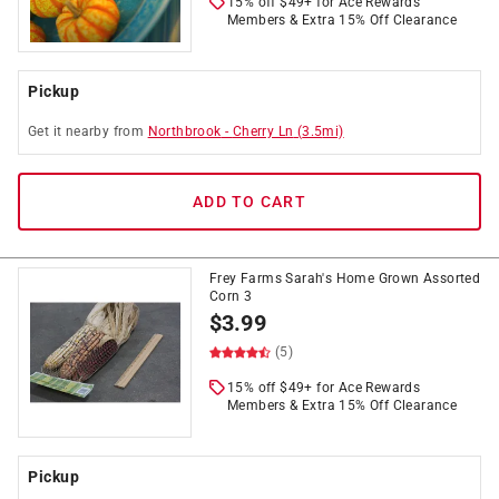
15% off $49+ for Ace Rewards
Members & Extra 15% Off Clearance
Pickup
Get it
nearby
from
Northbrook
-
Cherry Ln
(
3.5
mi)
ADD TO CART
Frey Farms Sarah's Home Grown Assorted
Corn 3
$
3.99
(5)
15% off $49+ for Ace Rewards
Members & Extra 15% Off Clearance
Pickup