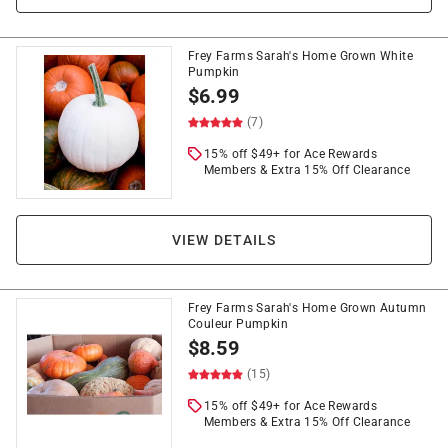
Frey Farms Sarah's Home Grown White
Pumpkin
$
6.99
(7)
15% off $49+ for Ace Rewards
Members & Extra 15% Off Clearance
VIEW DETAILS
Frey Farms Sarah's Home Grown Autumn
Couleur Pumpkin
$
8.59
(15)
15% off $49+ for Ace Rewards
Members & Extra 15% Off Clearance