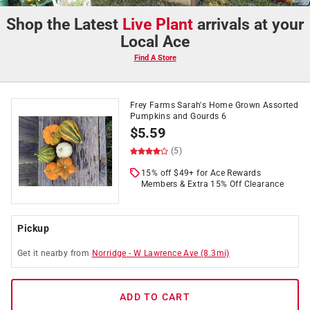
Shop the Latest
Live Plant
arrivals at your
Local Ace
Find A Store
Frey Farms Sarah's Home Grown Assorted
Pumpkins and Gourds 6
$
5.59
(5)
15% off $49+ for Ace Rewards
Members & Extra 15% Off Clearance
Pickup
Get it
nearby
from
Norridge
-
W Lawrence Ave
(
8.3
mi)
ADD TO CART