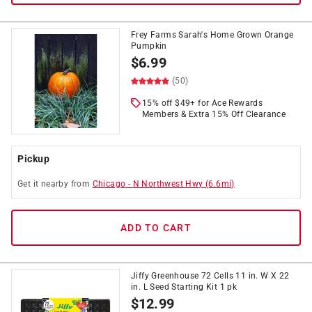
Frey Farms Sarah's Home Grown Orange
Pumpkin
$
6.99
(50)
15% off $49+ for Ace Rewards
Members & Extra 15% Off Clearance
Pickup
Get it
nearby
from
Chicago
-
N Northwest Hwy
(
6.6
mi)
ADD TO CART
Jiffy Greenhouse 72 Cells 11 in. W X 22
in. L Seed Starting Kit 1 pk
$
12.99