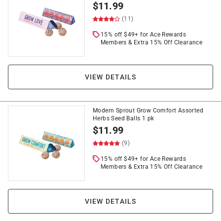
$
11.99
(11)
15% off $49+ for Ace Rewards
Members & Extra 15% Off Clearance
VIEW DETAILS
Modern Sprout Grow Comfort Assorted
Herbs Seed Balls 1 pk
$
11.99
(9)
15% off $49+ for Ace Rewards
Members & Extra 15% Off Clearance
VIEW DETAILS