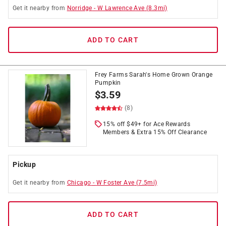
Get it
nearby
from
Norridge
-
W Lawrence Ave
(
8.3
mi)
ADD TO CART
Frey Farms Sarah's Home Grown Orange
Pumpkin
$
3.59
(8)
15% off $49+ for Ace Rewards
Members & Extra 15% Off Clearance
Pickup
Get it
nearby
from
Chicago
-
W Foster Ave
(
7.5
mi)
ADD TO CART