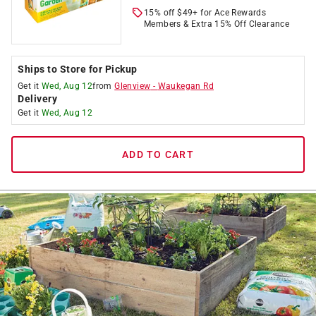
15% off $49+ for Ace Rewards
Members & Extra 15% Off Clearance
Ships to Store for Pickup
Get it
Wed, Aug 12
from
Glenview
-
Waukegan Rd
Delivery
Get it
Wed, Aug 12
ADD TO CART