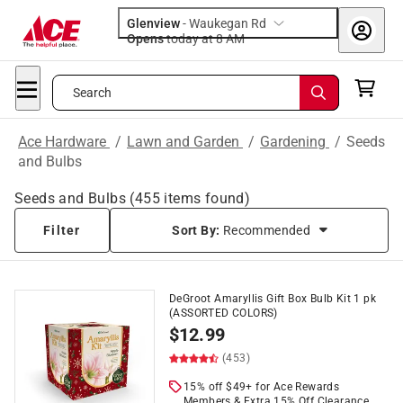
Glenview
-
Waukegan Rd
Opens
today at 8 AM
Search
Ace Hardware
/
Lawn and Garden
/
Gardening
/
Seeds
and Bulbs
Seeds and Bulbs
(
455
items found)
Filter
Sort By:
Recommended
DeGroot Amaryllis Gift Box Bulb Kit 1 pk
(ASSORTED COLORS)
$
12.99
(453)
15% off $49+ for Ace Rewards
Members & Extra 15% Off Clearance