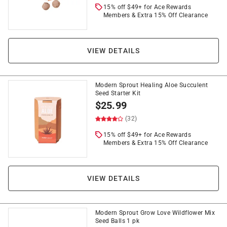
15% off $49+ for Ace Rewards
Members & Extra 15% Off Clearance
VIEW DETAILS
Modern Sprout Healing Aloe Succulent
Seed Starter Kit
$
25.99
(32)
15% off $49+ for Ace Rewards
Members & Extra 15% Off Clearance
VIEW DETAILS
Modern Sprout Grow Love Wildflower Mix
Seed Balls 1 pk