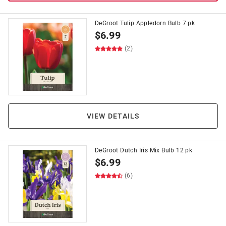
DeGroot Tulip Appledorn Bulb 7 pk
$
6.99
(2)
VIEW DETAILS
DeGroot Dutch Iris Mix Bulb 12 pk
$
6.99
(6)