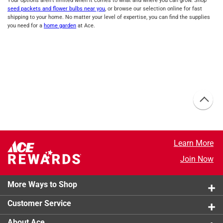
Your options aren’t limited when it comes to what and where you can grow. Shop
seed packets and flower bulbs near you
, or browse our selection online for fast
shipping to your home. No matter your level of expertise, you can find the supplies
you need for a
home garden
at Ace.
Learn More
Join Now
More Ways to Shop
Customer Service
About Ace