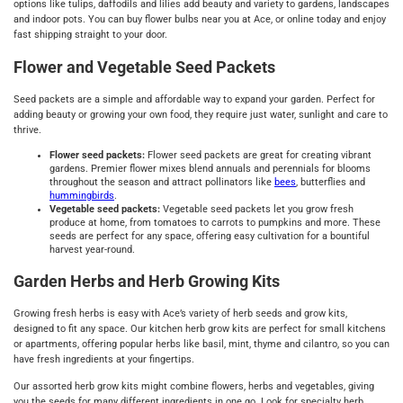
options like tulips, daffodils and lilies add beauty and variety to gardens, landscapes
and indoor pots. You can buy flower bulbs near you at Ace, or online today and enjoy
fast shipping straight to your door.
Flower and Vegetable Seed Packets
Seed packets are a simple and affordable way to expand your garden. Perfect for
adding beauty or growing your own food, they require just water, sunlight and care to
thrive.
Flower seed packets:
Flower seed packets are great for creating vibrant
gardens. Premier flower mixes blend annuals and perennials for blooms
throughout the season and attract pollinators like
bees
, butterflies and
hummingbirds
.
Vegetable seed packets:
Vegetable seed packets let you grow fresh
produce at home, from tomatoes to carrots to pumpkins and more. These
seeds are perfect for any space, offering easy cultivation for a bountiful
harvest year-round.
Garden Herbs and Herb Growing Kits
Growing fresh herbs is easy with Ace’s variety of herb seeds and grow kits,
designed to fit any space. Our kitchen herb grow kits are perfect for small kitchens
or apartments, offering popular herbs like basil, mint, thyme and cilantro, so you can
have fresh ingredients at your fingertips.
Our assorted herb grow kits might combine flowers, herbs and vegetables, giving
you the seeds for many different ingredients in one go. Look for specialty herb