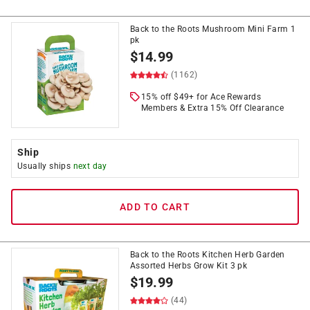
Back to the Roots Mushroom Mini Farm 1
pk
$
14.99
(1162)
15% off $49+ for Ace Rewards
Members & Extra 15% Off Clearance
Ship
Usually ships
next day
ADD TO CART
Back to the Roots Kitchen Herb Garden
Assorted Herbs Grow Kit 3 pk
$
19.99
(44)