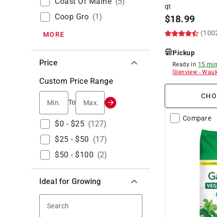
Coast Of Maine
(
5
)
qt
Coop Gro
(
1
)
$
18.99
(100
MORE
Pickup
Price
Ready in
15 min
Glenview
-
Wauk
Custom Price Range
CHO
Min.
Max.
To
Compare
$0 - $25
(
127
)
$25 - $50
(
17
)
$50 - $100
(
2
)
Ideal for Growing
Search