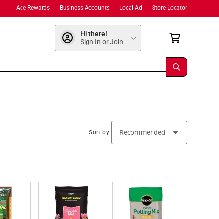
Ace Rewards
Business Accounts
Local Ad
Store Locator
Hi there!
Sign In or Join
Sort by