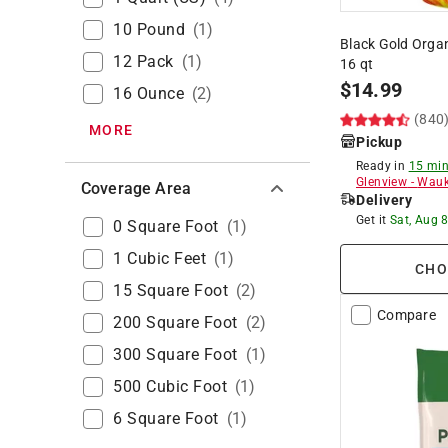
10 Pound
(
1
)
Black Gold Organ
12 Pack
(
1
)
16 qt
$
14.99
16 Ounce
(
2
)
(840
MORE
Pickup
Ready in
15 min
Glenview
-
Wauk
Coverage Area
Delivery
Get it
Sat, Aug 
0 Square Foot
(
1
)
1 Cubic Feet
(
1
)
CHO
15 Square Foot
(
2
)
Compare
200 Square Foot
(
2
)
300 Square Foot
(
1
)
500 Cubic Foot
(
1
)
6 Square Foot
(
1
)