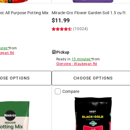
ic All Purpose Potting Mix
Miracle-Gro Flower Garden Soil 1.5 cu ft
$
11.99
(10024)
)
utes*
from
Pickup
egan Rd
Ready in
15 minutes*
from
8
Glenview
-
Waukegan Rd
OSE OPTIONS
CHOOSE OPTIONS
Compare