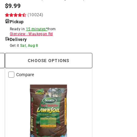
$
9.99
(10024)
Pickup
Ready in
15 minutes*
from
Glenview
-
Waukegan Rd
Delivery
Get it
Sat, Aug 8
CHOOSE OPTIONS
Compare