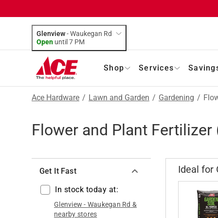
Glenview
-
Waukegan Rd
Open
until
7 PM
Shop
Services
Saving
Ace Hardware
/
Lawn and Garden
/
Gardening
/
Flow
Flower and Plant Fertilizer
Ideal for
Get It Fast
In stock today at:
Glenview
-
Waukegan Rd
&
nearby stores