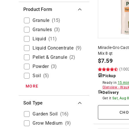
Product Form
Granule
(
15
)
Granules
(
3
)
Liquid
(
11
)
Liquid Concentrate
(
9
)
Miracle-Gro Cact
Mix 8 qt
Pellet & Granule
(
2
)
$
7.59
Powder
(
3
)
(100
Soil
(
5
)
Pickup
Ready in
15 min
MORE
Glenview
-
Wauk
Delivery
Get it
Sat, Aug 
Soil Type
CHO
Garden Soil
(
16
)
Grow Medium
(
9
)