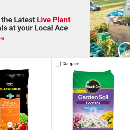
 the Latest
Live Plant
als at your Local Ace
ore
Compare