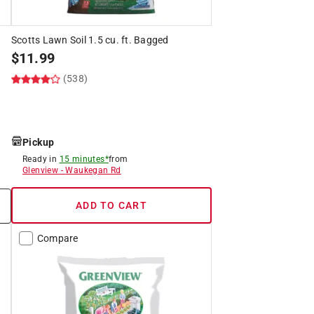
Scotts Lawn Soil 1.5 cu. ft. Bagged
$
11.99
(538)
Pickup
Ready in
15 minutes*
from
Glenview
-
Waukegan Rd
ADD TO CART
Compare