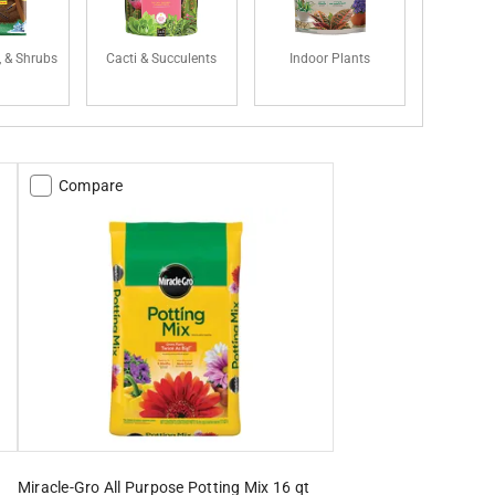
, & Shrubs
Cacti & Succulents
Indoor Plants
Compare
Miracle-Gro All Purpose Potting Mix 16 qt