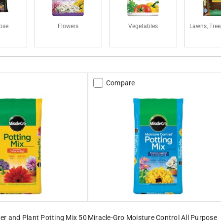
pose
Flowers
Vegetables
Lawns, Tree
Compare
er and Plant Potting Mix 50
Miracle-Gro Moisture Control All Purpose