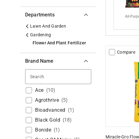
Departments
All-Pur
Lawn And Garden
Gardening
Flower And Plant Fertilizer
Compare
Brand Name
Search
Ace
(
10
)
Agrothrive
(
5
)
Bioadvanced
(
1
)
Black Gold
(
18
)
Bonide
(
1
)
Miracle-Gro Flow