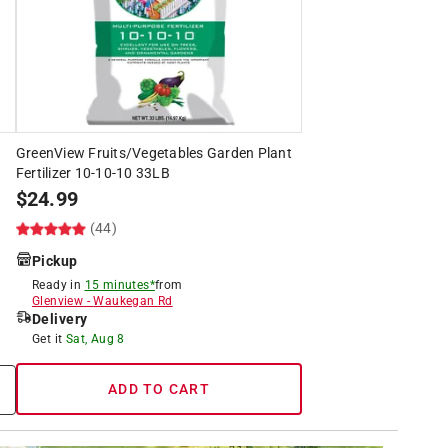
GreenView Fruits/Vegetables Garden Plant
Fertilizer 10-10-10 33LB
$
24.99
(44)
Pickup
Ready in
15 minutes*
from
Glenview
-
Waukegan Rd
Delivery
Get it
Sat, Aug 8
ADD TO CART