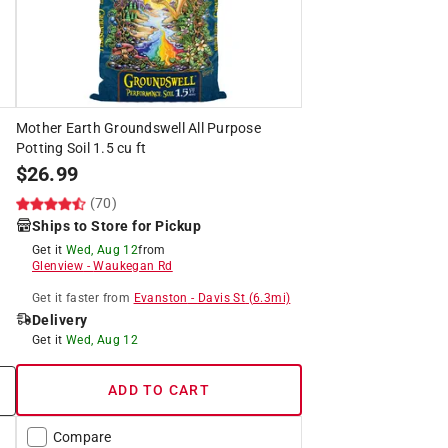
Mother Earth Groundswell All Purpose
Potting Soil 1.5 cu ft
$
26.99
(70)
Ships to Store for Pickup
Get it
Wed, Aug 12
from
Glenview
-
Waukegan Rd
Get it
faster
from
Evanston
-
Davis St
(
6.3
mi)
Delivery
Get it
Wed, Aug 12
ADD TO CART
Compare