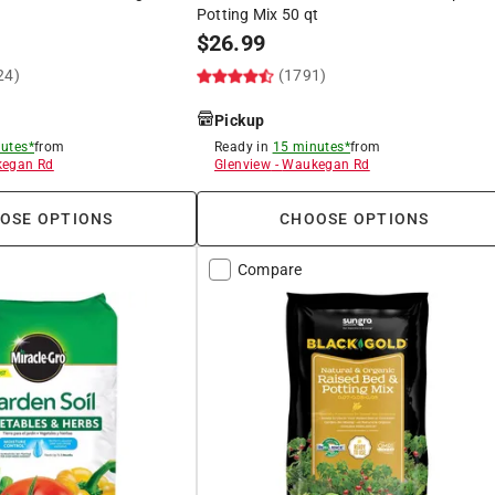
Potting Mix 50 qt
$
26.99
24)
(1791)
Pickup
utes*
from
Ready in
15 minutes*
from
egan Rd
Glenview
-
Waukegan Rd
OSE OPTIONS
CHOOSE OPTIONS
Compare