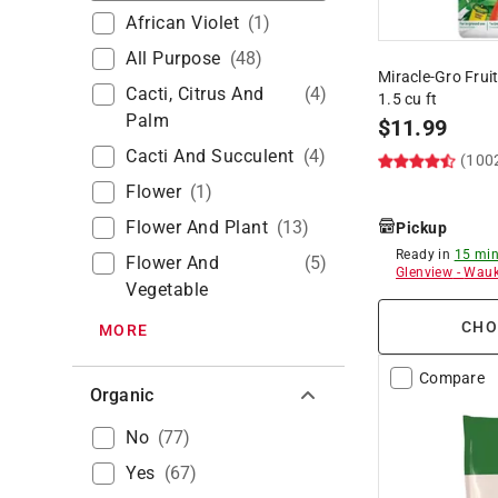
African Violet
(
1
)
All Purpose
(
48
)
Miracle-Gro Frui
Cacti, Citrus And
(
4
)
1.5 cu ft
Palm
$
11.99
Cacti And Succulent
(
4
)
(100
Flower
(
1
)
Flower And Plant
(
13
)
Pickup
Ready in
15 min
Flower And
(
5
)
Glenview
-
Wauk
Vegetable
CHO
MORE
Compare
Organic
No
(
77
)
Yes
(
67
)