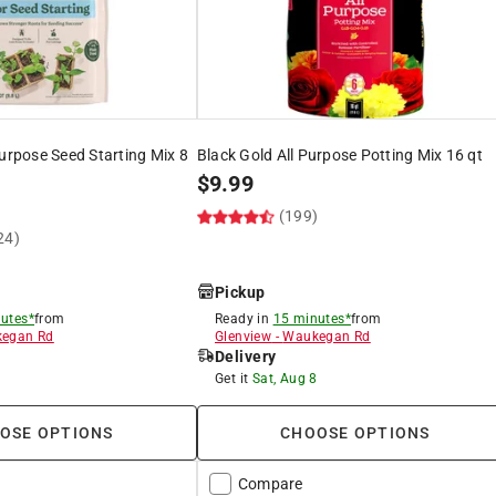
Purpose Seed Starting Mix 8
Black Gold All Purpose Potting Mix 16 qt
$
9.99
(199)
24)
Pickup
utes*
from
Ready in
15 minutes*
from
egan Rd
Glenview
-
Waukegan Rd
Delivery
8
Get it
Sat, Aug 8
OSE OPTIONS
CHOOSE OPTIONS
Compare