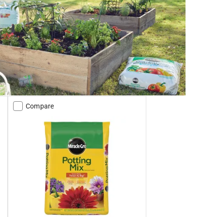
Compare