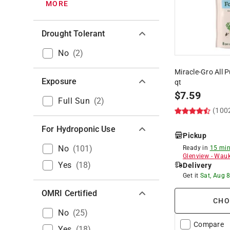
MORE
Drought Tolerant
No
(
2
)
Miracle-Gro All 
Exposure
qt
$
7.59
Full Sun
(
2
)
(100
For Hydroponic Use
Pickup
No
(
101
)
Ready in
15 min
Glenview
-
Wauk
Yes
(
18
)
Delivery
Get it
Sat, Aug 
OMRI Certified
CHO
No
(
25
)
Compare
Yes
(
18
)