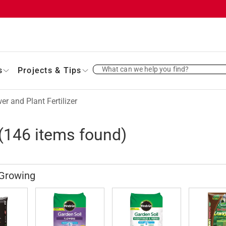
What can we help you find?
s
Projects & Tips
er and Plant Fertilizer
(
146
items found)
 Growing