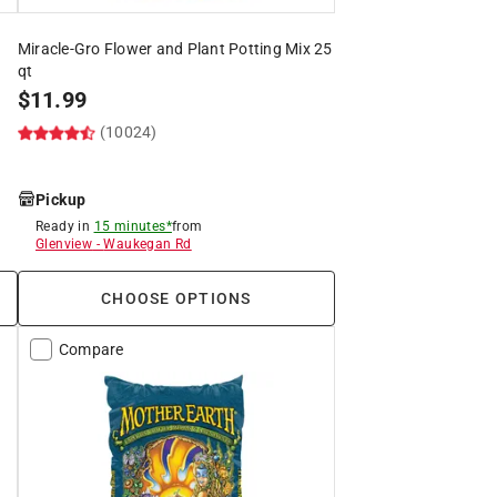
Miracle-Gro Flower and Plant Potting Mix 25
qt
$
11.99
(10024)
Pickup
Ready in
15 minutes*
from
Glenview
-
Waukegan Rd
CHOOSE OPTIONS
Compare