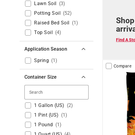
Lawn Soil
(
3
)
Potting Soil
(
52
)
Shop
Raised Bed Soil
(
1
)
arriv
Top Soil
(
4
)
Find A St
Application Season
Spring
(
1
)
Compare
Container Size
Search
1 Gallon (US)
(
2
)
1 Pint (US)
(
1
)
1 Pound
(
1
)
1 Quart (US)
(
4
)