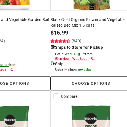
t and Vegetable Garden Soil
Black Gold Organic Flower and Vegetable
Raised Bed Mix 1.5 cu ft
$
16.99
24)
(840)
Ships to Store for Pickup
Get it
Wed, Aug 12
from
Glenview
-
Waukegan Rd
Ship
utes*
from
egan Rd
Usually ships
next day
OSE OPTIONS
CHOOSE OPTIONS
Compare