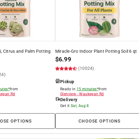
i, Citrus and Palm Potting
Miracle-Gro Indoor Plant Potting Soil 6 qt
$
6.99
(10024)
24)
Pickup
utes*
from
Ready in
15 minutes*
from
egan Rd
Glenview
-
Waukegan Rd
Delivery
8
Get it
Sat, Aug 8
OSE OPTIONS
CHOOSE OPTIONS