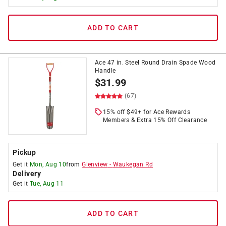
ADD TO CART
Ace 47 in. Steel Round Drain Spade Wood
Handle
$
31.99
(67)
15% off $49+ for Ace Rewards
Members & Extra 15% Off Clearance
Pickup
Get it
Mon, Aug 10
from
Glenview
-
Waukegan Rd
Delivery
Get it
Tue, Aug 11
ADD TO CART