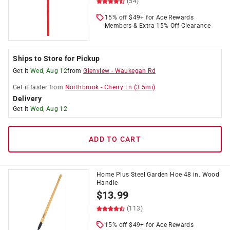
(54)
15% off $49+ for Ace Rewards
Members & Extra 15% Off Clearance
Ships to Store for Pickup
Get it
Wed, Aug 12
from
Glenview
-
Waukegan Rd
Get it
faster
from
Northbrook
-
Cherry Ln
(
3.5
mi)
Delivery
Get it
Wed, Aug 12
ADD TO CART
Home Plus Steel Garden Hoe 48 in. Wood
Handle
$
13.99
(113)
15% off $49+ for Ace Rewards