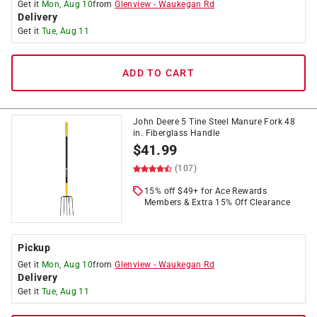
Get it
Mon, Aug 10
from
Glenview
-
Waukegan Rd
Delivery
Get it
Tue, Aug 11
ADD TO CART
John Deere 5 Tine Steel Manure Fork 48
in. Fiberglass Handle
$
41.99
(107)
15% off $49+ for Ace Rewards
Members & Extra 15% Off Clearance
Pickup
Get it
Mon, Aug 10
from
Glenview
-
Waukegan Rd
Delivery
Get it
Tue, Aug 11