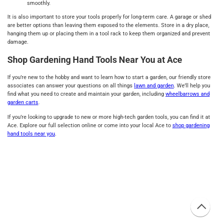
smoothly.
It is also important to store your tools properly for long-term care. A garage or shed
are better options than leaving them exposed to the elements. Store in a dry place,
hanging them up or placing them in a tool rack to keep them organized and prevent
damage.
Shop Gardening Hand Tools Near You at Ace
If you’re new to the hobby and want to learn how to start a garden, our friendly store
associates can answer your questions on all things
lawn and garden
. We’ll help you
find what you need to create and maintain your garden, including
wheelbarrows and
garden carts
.
If you’re looking to upgrade to new or more high-tech garden tools, you can find it at
Ace. Explore our full selection online or come into your local Ace to
shop gardening
hand tools near you
.