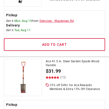
Pickup
Get it
Mon, Aug 10
from
Glenview
-
Waukegan Rd
Delivery
Get it
Tue, Aug 11
ADD TO CART
Ace 41.5 in. Steel Garden Spade Wood
Handle
$
31.99
(73)
15% off $49+ for Ace Rewards
Members & Extra 15% Off Clearance
Pickup