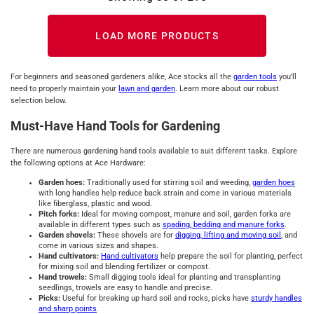
LOAD MORE PRODUCTS
For beginners and seasoned gardeners alike, Ace stocks all the
garden tools
you’ll
need to properly maintain your
lawn and garden
. Learn more about our robust
selection below.
Must-Have Hand Tools for Gardening
There are numerous gardening hand tools available to suit different tasks. Explore
the following options at Ace Hardware:
Garden hoes:
Traditionally used for stirring soil and weeding,
garden hoes
with long handles help reduce back strain and come in various materials
like fiberglass, plastic and wood.
Pitch forks:
Ideal for moving compost, manure and soil, garden forks are
available in different types such as
spading, bedding and manure forks
.
Garden shovels:
These shovels are for
digging, lifting and moving soil
, and
come in various sizes and shapes.
Hand cultivators:
Hand cultivators
help prepare the soil for planting, perfect
for mixing soil and blending fertilizer or compost.
Hand trowels:
Small digging tools ideal for planting and transplanting
seedlings, trowels are easy to handle and precise.
Picks:
Useful for breaking up hard soil and rocks, picks have
sturdy handles
and sharp points
.