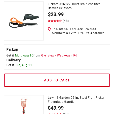
Fiskars 356922-1009 Stainless Steel
Garden Scissors
$
23.99
(48)
15% off $49+ for Ace Rewards
Members & Extra 15% Off Clearance
Pickup
Get it
Mon, Aug 10
from
Glenview
-
Waukegan Rd
Delivery
Get it
Tue, Aug 11
ADD TO CART
Lawn & Garden 96 in. Steel Fruit Picker
Fiberglass Handle
$
49.99