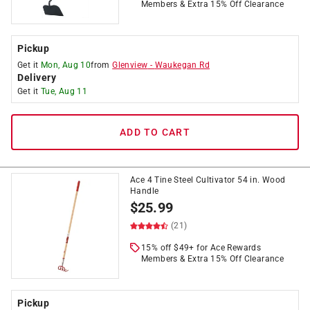
Members & Extra 15% Off Clearance
Pickup
Get it
Mon, Aug 10
from
Glenview
-
Waukegan Rd
Delivery
Get it
Tue, Aug 11
ADD TO CART
Ace 4 Tine Steel Cultivator 54 in. Wood
Handle
$
25.99
(21)
15% off $49+ for Ace Rewards
Members & Extra 15% Off Clearance
Pickup