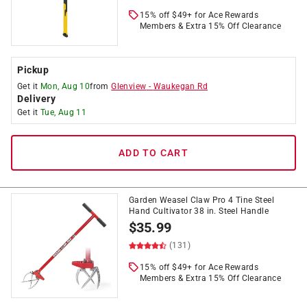
15% off $49+ for Ace Rewards
Members & Extra 15% Off Clearance
Pickup
Get it
Mon, Aug 10
from
Glenview
-
Waukegan Rd
Delivery
Get it
Tue, Aug 11
ADD TO CART
Garden Weasel Claw Pro 4 Tine Steel
Hand Cultivator 38 in. Steel Handle
$
35.99
(131)
15% off $49+ for Ace Rewards
Members & Extra 15% Off Clearance