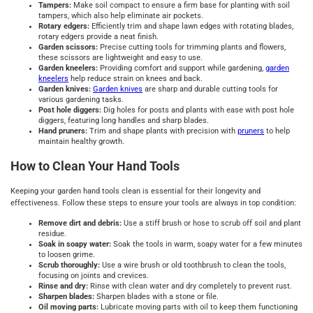
Tampers:
Make soil compact to ensure a firm base for planting with soil
tampers, which also help eliminate air pockets.
Rotary edgers:
Efficiently trim and shape lawn edges with rotating blades,
rotary edgers provide a neat finish.
Garden scissors:
Precise cutting tools for trimming plants and flowers,
these scissors are lightweight and easy to use.
Garden kneelers:
Providing comfort and support while gardening,
garden
kneelers
help reduce strain on knees and back.
Garden knives:
Garden knives
are sharp and durable cutting tools for
various gardening tasks.
Post hole diggers:
Dig holes for posts and plants with ease with post hole
diggers, featuring long handles and sharp blades.
Hand pruners:
Trim and shape plants with precision with
pruners
to help
maintain healthy growth.
How to Clean Your Hand Tools
Keeping your garden hand tools clean is essential for their longevity and
effectiveness. Follow these steps to ensure your tools are always in top condition:
Remove dirt and debris:
Use a stiff brush or hose to scrub off soil and plant
residue.
Soak in soapy water:
Soak the tools in warm, soapy water for a few minutes
to loosen grime.
Scrub thoroughly:
Use a wire brush or old toothbrush to clean the tools,
focusing on joints and crevices.
Rinse and dry:
Rinse with clean water and dry completely to prevent rust.
Sharpen blades:
Sharpen blades with a stone or file.
Oil moving parts:
Lubricate moving parts with oil to keep them functioning