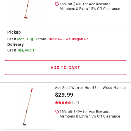
15% off $49+ for Ace Rewards
Members & Extra 15% Off Clearance
Pickup
Get it
Mon, Aug 10
from
Glenview
-
Waukegan Rd
Delivery
Get it
Tue, Aug 11
ADD TO CART
Ace Steel Warren Hoe 48 in. Wood Handle
$
29.99
(51)
15% off $49+ for Ace Rewards
Members & Extra 15% Off Clearance