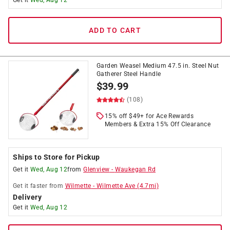
Get it
Wed, Aug 12
ADD TO CART
Garden Weasel Medium 47.5 in. Steel Nut
Gatherer Steel Handle
$
39.99
(108)
15% off $49+ for Ace Rewards
Members & Extra 15% Off Clearance
Ships to Store for Pickup
Get it
Wed, Aug 12
from
Glenview
-
Waukegan Rd
Get it
faster
from
Wilmette
-
Wilmette Ave
(
4.7
mi)
Delivery
Get it
Wed, Aug 12