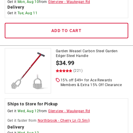
Get it
Mon, Aug 10
from
Glenview
-
Waukegan Rd
Delivery
Get it
Tue, Aug 11
ADD TO CART
Garden Weasel Carbon Steel Garden
Edger Steel Handle
$
34.99
(221)
15% off $49+ for Ace Rewards
Members & Extra 15% Off Clearance
Ships to Store for Pickup
Get it
Wed, Aug 12
from
Glenview
-
Waukegan Rd
Get it
faster
from
Northbrook
-
Cherry Ln
(
3.5
mi)
Delivery