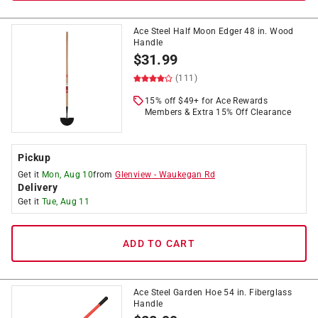
Ace Steel Half Moon Edger 48 in. Wood
Handle
$
31.99
(111)
15% off $49+ for Ace Rewards
Members & Extra 15% Off Clearance
Pickup
Get it
Mon, Aug 10
from
Glenview
-
Waukegan Rd
Delivery
Get it
Tue, Aug 11
ADD TO CART
Ace Steel Garden Hoe 54 in. Fiberglass
Handle