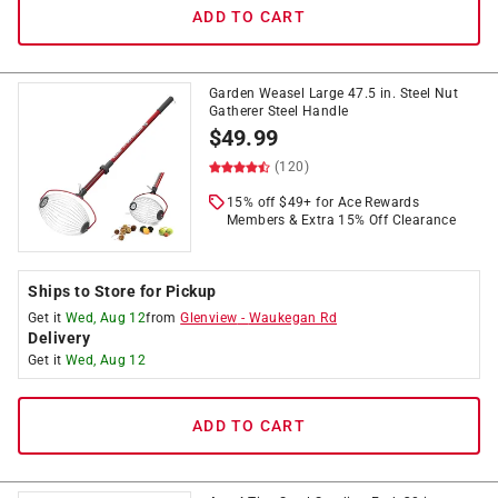
ADD TO CART
Garden Weasel Large 47.5 in. Steel Nut
Gatherer Steel Handle
$
49.99
(120)
15% off $49+ for Ace Rewards
Members & Extra 15% Off Clearance
Ships to Store for Pickup
Get it
Wed, Aug 12
from
Glenview
-
Waukegan Rd
Delivery
Get it
Wed, Aug 12
ADD TO CART