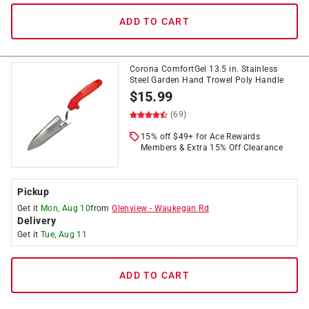
ADD TO CART
Corona ComfortGel 13.5 in. Stainless
Steel Garden Hand Trowel Poly Handle
$
15.99
(69)
15% off $49+ for Ace Rewards
Members & Extra 15% Off Clearance
Pickup
Get it
Mon, Aug 10
from
Glenview
-
Waukegan Rd
Delivery
Get it
Tue, Aug 11
ADD TO CART