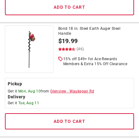
ADD TO CART
Bond 18 in. Steel Earth Auger Steel
Handle
$
19.99
(46)
15% off $49+ for Ace Rewards
Members & Extra 15% Off Clearance
Pickup
Get it
Mon, Aug 10
from
Glenview
-
Waukegan Rd
Delivery
Get it
Tue, Aug 11
ADD TO CART