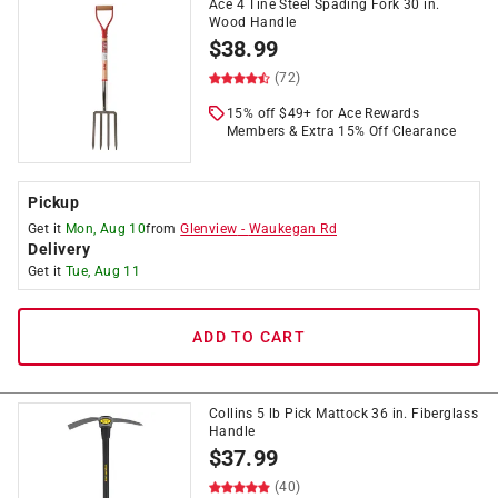
Ace 4 Tine Steel Spading Fork 30 in.
Wood Handle
$
38.99
(72)
15% off $49+ for Ace Rewards
Members & Extra 15% Off Clearance
Pickup
Get it
Mon, Aug 10
from
Glenview
-
Waukegan Rd
Delivery
Get it
Tue, Aug 11
ADD TO CART
Collins 5 lb Pick Mattock 36 in. Fiberglass
Handle
$
37.99
(40)