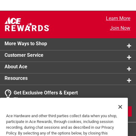
Learn More
Join Now
More Ways to Shop
Customer Service
About Ace
Resources
Get Exclusive Offers & Expert
Tips
JOIN
Ace Hardware and other third parties collect data when you shop,
participate in Ace Rewards, through cookies, including session
recording, during chat sessions and as described in our Privacy
Policy. By selecting any of the options below, by closing this