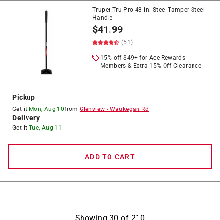
Truper Tru Pro 48 in. Steel Tamper Steel
Handle
$
41.99
(51)
15% off $49+ for Ace Rewards
Members & Extra 15% Off Clearance
Pickup
Get it
Mon, Aug 10
from
Glenview
-
Waukegan Rd
Delivery
Get it
Tue, Aug 11
ADD TO CART
Showing
30
of
210