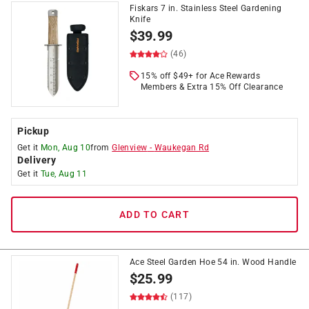
Fiskars 7 in. Stainless Steel Gardening
Knife
$
39.99
(46)
15% off $49+ for Ace Rewards
Members & Extra 15% Off Clearance
Pickup
Get it
Mon, Aug 10
from
Glenview
-
Waukegan Rd
Delivery
Get it
Tue, Aug 11
ADD TO CART
Ace Steel Garden Hoe 54 in. Wood Handle
$
25.99
(117)