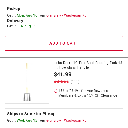
Pickup
Get it
Mon, Aug 10
from
Glenview
-
Waukegan Rd
Delivery
Get it
Tue, Aug 11
ADD TO CART
John Deere 10 Tine Steel Bedding Fork 48
in. Fiberglass Handle
$
41.99
(111)
15% off $49+ for Ace Rewards
Members & Extra 15% Off Clearance
Ships to Store for Pickup
Get it
Wed, Aug 12
from
Glenview
-
Waukegan Rd