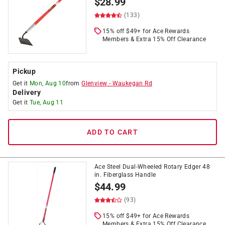
$
28.99
(133)
15% off $49+ for Ace Rewards
Members & Extra 15% Off Clearance
Pickup
Get it
Mon, Aug 10
from
Glenview
-
Waukegan Rd
Delivery
Get it
Tue, Aug 11
ADD TO CART
Ace Steel Dual-Wheeled Rotary Edger 48
in. Fiberglass Handle
$
44.99
(93)
15% off $49+ for Ace Rewards
Members & Extra 15% Off Clearance