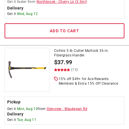
Get it
faster
from
Northbrook
-
Cherry Ln
(
3.5
mi)
Delivery
Get it
Wed, Aug 12
ADD TO CART
Collins 5 lb Cutter Mattock 36 in.
Fiberglass Handle
$
37.99
(13)
15% off $49+ for Ace Rewards
Members & Extra 15% Off Clearance
Pickup
Get it
Mon, Aug 10
from
Glenview
-
Waukegan Rd
Delivery
Get it
Tue, Aug 11