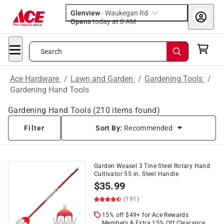
Glenview
-
Waukegan Rd
Opens
today at 8 AM
Search
Ace Hardware
/
Lawn and Garden
/
Gardening Tools
/
Gardening Hand Tools
Gardening Hand Tools
(
210
items found)
Filter
Sort By:
Recommended
Garden Weasel 3 Tine Steel Rotary Hand
Cultivator 55 in. Steel Handle
$
35.99
(191)
15% off $49+ for Ace Rewards
Members & Extra 15% Off Clearance