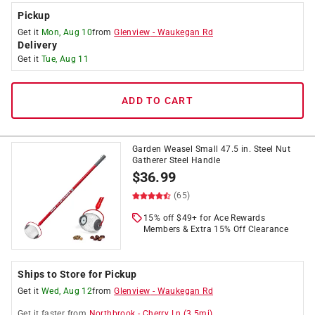
Pickup
Get it
Mon, Aug 10
from
Glenview
-
Waukegan Rd
Delivery
Get it
Tue, Aug 11
ADD TO CART
Garden Weasel Small 47.5 in. Steel Nut
Gatherer Steel Handle
$
36.99
(65)
15% off $49+ for Ace Rewards
Members & Extra 15% Off Clearance
Ships to Store for Pickup
Get it
Wed, Aug 12
from
Glenview
-
Waukegan Rd
Get it
faster
from
Northbrook
-
Cherry Ln
(
3.5
mi)