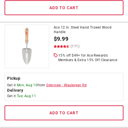
ADD TO CART
Ace 12 in. Steel Hand Trowel Wood
Handle
$
9.99
(171)
15% off $49+ for Ace Rewards
Members & Extra 15% Off Clearance
Pickup
Get it
Mon, Aug 10
from
Glenview
-
Waukegan Rd
Delivery
Get it
Tue, Aug 11
ADD TO CART