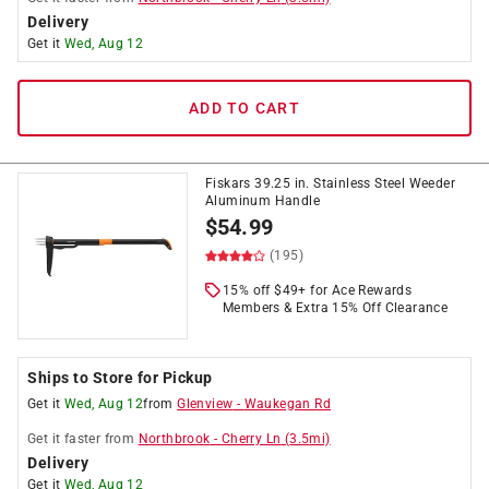
Delivery
Get it
Wed, Aug 12
ADD TO CART
Fiskars 39.25 in. Stainless Steel Weeder
Aluminum Handle
$
54.99
(195)
15% off $49+ for Ace Rewards
Members & Extra 15% Off Clearance
Ships to Store for Pickup
Get it
Wed, Aug 12
from
Glenview
-
Waukegan Rd
Get it
faster
from
Northbrook
-
Cherry Ln
(
3.5
mi)
Delivery
Get it
Wed, Aug 12