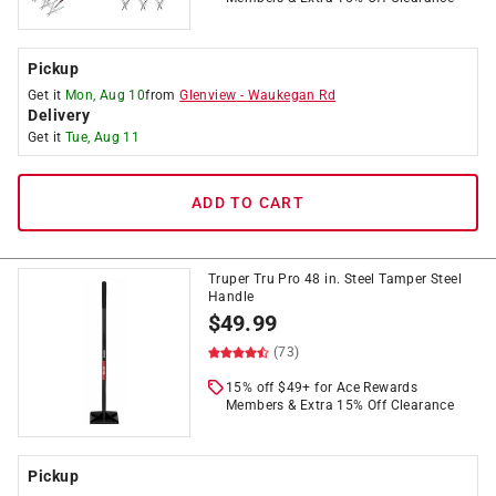
Pickup
Get it
Mon, Aug 10
from
Glenview
-
Waukegan Rd
Delivery
Get it
Tue, Aug 11
ADD TO CART
Truper Tru Pro 48 in. Steel Tamper Steel
Handle
$
49.99
(73)
15% off $49+ for Ace Rewards
Members & Extra 15% Off Clearance
Pickup