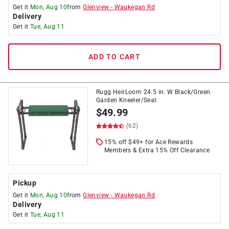
Get it
Mon, Aug 10
from
Glenview
-
Waukegan Rd
Delivery
Get it
Tue, Aug 11
ADD TO CART
Rugg HeirLoom 24.5 in. W Black/Green
Garden Kneeler/Seat
$
49.99
(62)
15% off $49+ for Ace Rewards
Members & Extra 15% Off Clearance
Pickup
Get it
Mon, Aug 10
from
Glenview
-
Waukegan Rd
Delivery
Get it
Tue, Aug 11