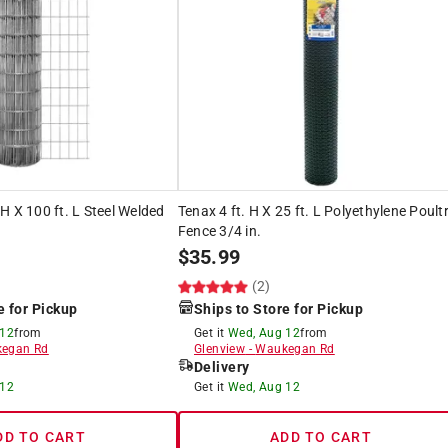
H X 100 ft. L Steel Welded
Tenax 4 ft. H X 25 ft. L Polyethylene Poult
Fence 3/4 in.
$
35.99
(2)
e for Pickup
Ships to Store for Pickup
 12
from
Get it
Wed, Aug 12
from
egan Rd
Glenview
-
Waukegan Rd
Delivery
 12
Get it
Wed, Aug 12
DD TO CART
ADD TO CART