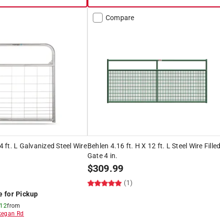
Compare
 4 ft. L Galvanized Steel Wire
Behlen 4.16 ft. H X 12 ft. L Steel Wire Fille
Gate 4 in.
$
309.99
(1)
e for Pickup
 12
from
egan Rd