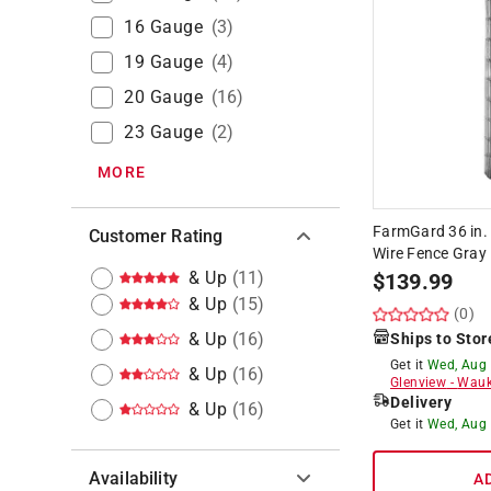
16 Gauge
(
3
)
19 Gauge
(
4
)
20 Gauge
(
16
)
23 Gauge
(
2
)
MORE
FarmGard 36 in. 
Customer Rating
Wire Fence Gray
& Up
(
11
)
$
139.99
& Up
(
15
)
(0)
& Up
(
16
)
Ships to Stor
Get it
Wed, Aug
& Up
(
16
)
Glenview
-
Wauk
Delivery
& Up
(
16
)
Get it
Wed, Aug
Availability
A