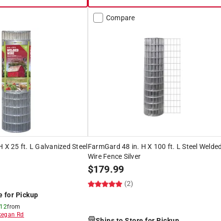
Compare
 X 25 ft. L Galvanized Steel
FarmGard 48 in. H X 100 ft. L Steel Welde
Wire Fence Silver
$
179.99
(2)
e for Pickup
 12
from
egan Rd
Ships to Store for Pickup