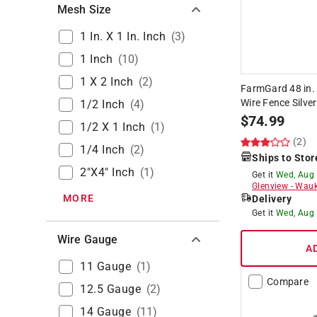
Mesh Size
1 In. X 1 In. Inch
(
3
)
1 Inch
(
10
)
1 X 2 Inch
(
2
)
FarmGard 48 in. 
Wire Fence Silver
1/2 Inch
(
4
)
$
74.99
1/2 X 1 Inch
(
1
)
(2)
1/4 Inch
(
2
)
Ships to Stor
2"x4" Inch
(
1
)
Get it
Wed, Aug
Glenview
-
Wauk
MORE
Delivery
Get it
Wed, Aug
Wire Gauge
A
11 Gauge
(
1
)
Compare
12.5 Gauge
(
2
)
14 Gauge
(
11
)