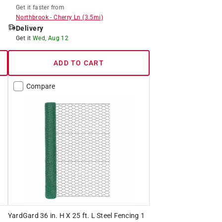
Get it
faster
from
Northbrook
-
Cherry Ln
(
3.5
mi)
Delivery
Get it
Wed, Aug 12
ADD TO CART
Compare
YardGard 36 in. H X 25 ft. L Steel Fencing 1