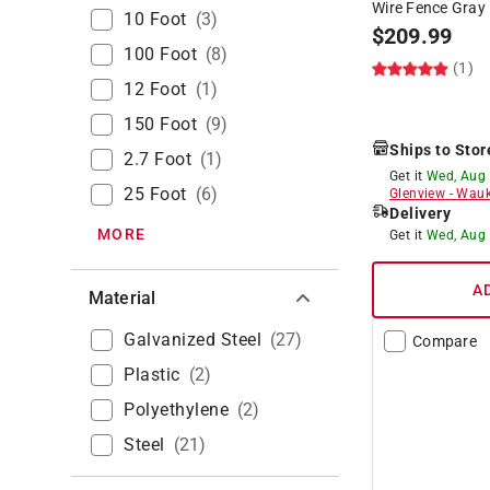
Wire Fence Gray
10 Foot
(
3
)
$
209.99
100 Foot
(
8
)
(1)
12 Foot
(
1
)
150 Foot
(
9
)
Ships to Stor
2.7 Foot
(
1
)
Get it
Wed, Aug
25 Foot
(
6
)
Glenview
-
Wauk
Delivery
MORE
Get it
Wed, Aug
A
Material
Galvanized Steel
(
27
)
Compare
Plastic
(
2
)
Polyethylene
(
2
)
Steel
(
21
)