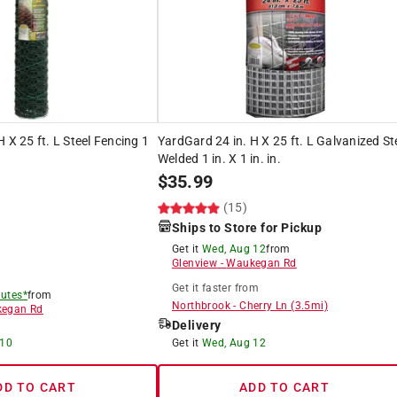
 X 25 ft. L Steel Fencing 1
YardGard 24 in. H X 25 ft. L Galvanized St
Welded 1 in. X 1 in. in.
$
35.99
(15)
Ships to Store for Pickup
Get it
Wed, Aug 12
from
Glenview
-
Waukegan Rd
Get it
faster
from
utes*
from
Northbrook
-
Cherry Ln
(
3.5
mi)
egan Rd
Delivery
 10
Get it
Wed, Aug 12
DD TO CART
ADD TO CART