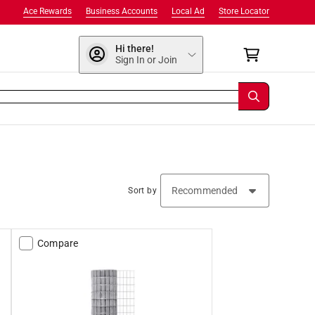
Ace Rewards
Business Accounts
Local Ad
Store Locator
Hi there!
Sign In or Join
Sort by
Compare