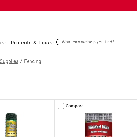
What can we help you find?
s
Projects & Tips
Supplies
/
Fencing
Compare