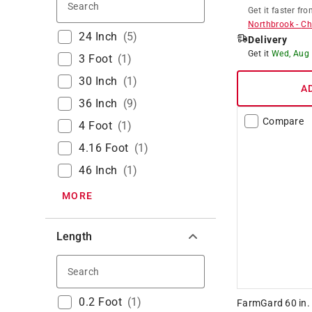
Search
Get it
faster
fro
Northbrook
-
Ch
24 Inch
(
5
)
Delivery
Get it
Wed, Aug
3 Foot
(
1
)
30 Inch
(
1
)
A
36 Inch
(
9
)
Compare
4 Foot
(
1
)
4.16 Foot
(
1
)
46 Inch
(
1
)
MORE
Length
Search
0.2 Foot
(
1
)
FarmGard 60 in. 