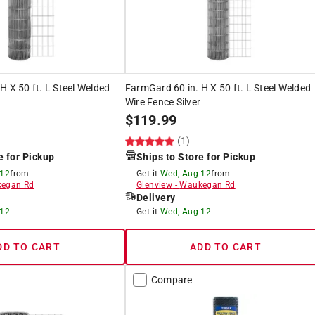
H X 50 ft. L Steel Welded
FarmGard 60 in. H X 50 ft. L Steel Welded
Wire Fence Silver
$
119.99
(1)
e for Pickup
Ships to Store for Pickup
 12
from
Get it
Wed, Aug 12
from
egan Rd
Glenview
-
Waukegan Rd
Delivery
 12
Get it
Wed, Aug 12
DD TO CART
ADD TO CART
Compare