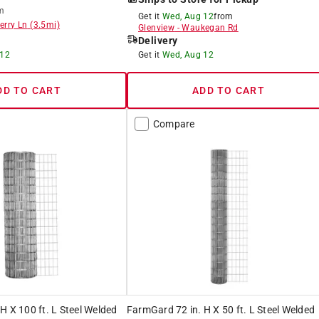
m
Get it
Wed, Aug 12
from
erry Ln
(
3.5
mi)
Glenview
-
Waukegan Rd
Delivery
 12
Get it
Wed, Aug 12
DD TO CART
ADD TO CART
Compare
H X 100 ft. L Steel Welded
FarmGard 72 in. H X 50 ft. L Steel Welded