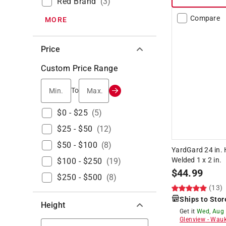
Red Brand
(
3
)
Compare
MORE
Price
Custom Price Range
Min.
Max.
To
$0 - $25
(
5
)
$25 - $50
(
12
)
$50 - $100
(
8
)
YardGard 24 in. H
Welded 1 x 2 in.
$100 - $250
(
19
)
$
44.99
$250 - $500
(
8
)
(13)
Ships to Stor
Height
Get it
Wed, Aug
Glenview
-
Wauk