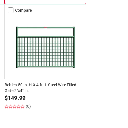
Compare
d
Behlen 50 in. H X 4 ft. L Steel Wire Filled
Gate 2"x4" in.
$
149.99
(0)