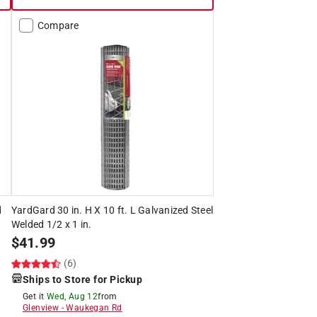
Compare
d
YardGard 30 in. H X 10 ft. L Galvanized Steel
Welded 1/2 x 1 in.
$
41.99
(6)
Ships to Store for Pickup
Get it
Wed, Aug 12
from
Glenview
-
Waukegan Rd