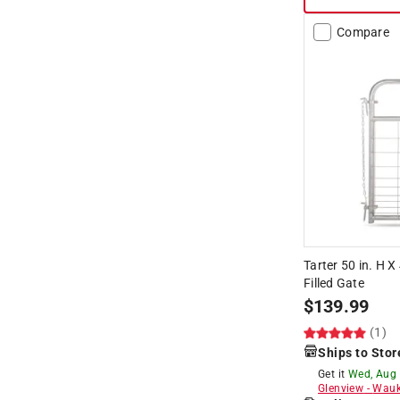
Hide unavailable products
Compare
Tarter 50 in. H X
Filled Gate
$
139.99
(1)
Ships to Stor
Get it
Wed, Aug
Glenview
-
Wauk