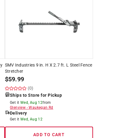
ry
SMV Industries 9 in. H X 2.7 ft. L Steel Fence
Stretcher
$
59.99
(0)
Ships to Store for Pickup
Get it
Wed, Aug 12
from
Glenview
-
Waukegan Rd
Delivery
Get it
Wed, Aug 12
ADD TO CART