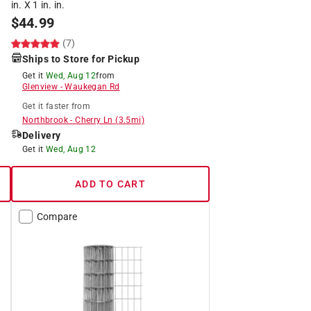
in. X 1 in. in.
$
44.99
(7)
Ships to Store for Pickup
Get it
Wed, Aug 12
from
Glenview
-
Waukegan Rd
Get it
faster
from
Northbrook
-
Cherry Ln
(
3.5
mi)
Delivery
Get it
Wed, Aug 12
ADD TO CART
Compare