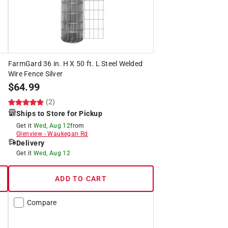
FarmGard 36 in. H X 50 ft. L Steel Welded
Wire Fence Silver
$
64.99
(2)
Ships to Store for Pickup
Get it
Wed, Aug 12
from
Glenview
-
Waukegan Rd
Delivery
Get it
Wed, Aug 12
ADD TO CART
Compare