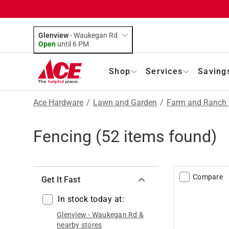
Glenview
-
Waukegan Rd
Open
until
6 PM
Shop
Services
Saving
Ace Hardware
/
Lawn and Garden
/
Farm and Ranch 
Fencing
(
52
items found)
Compare
Get It Fast
In stock today at:
Glenview
-
Waukegan Rd
&
nearby stores