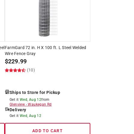
eel
FarmGard 72 in. H X 100 ft. L Steel Welded
Wire Fence Gray
$
229.99
(10)
Ships to Store for Pickup
Get it
Wed, Aug 12
from
Glenview
-
Waukegan Rd
Delivery
Get it
Wed, Aug 12
ADD TO CART