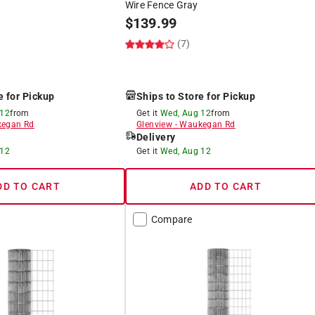
Wire Fence Gray
$
139.99
(7)
e for Pickup
Ships to Store for Pickup
 12
from
Get it
Wed, Aug 12
from
egan Rd
Glenview
-
Waukegan Rd
Delivery
 12
Get it
Wed, Aug 12
DD TO CART
ADD TO CART
Compare