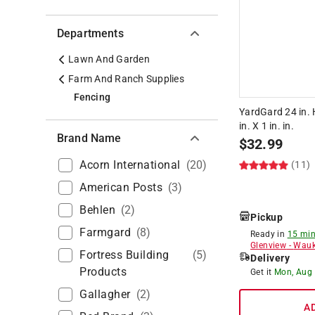
Departments
Lawn And Garden
Farm And Ranch Supplies
Fencing
YardGard 24 in. H
in. X 1 in. in.
Brand Name
$
32.99
Acorn International
(
20
)
(11)
American Posts
(
3
)
Behlen
(
2
)
Pickup
Farmgard
(
8
)
Ready in
15 min
Glenview
-
Wauk
Fortress Building
(
5
)
Delivery
Products
Get it
Mon, Aug
Gallagher
(
2
)
A