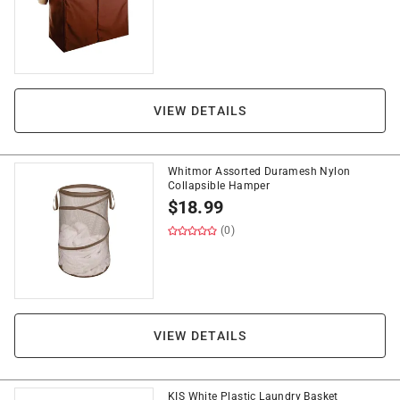
VIEW DETAILS
Whitmor Assorted Duramesh Nylon
Collapsible Hamper
$
18.99
(0)
VIEW DETAILS
KIS White Plastic Laundry Basket