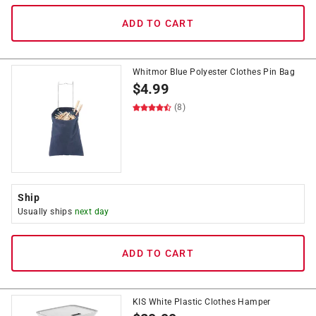
ADD TO CART
Whitmor Blue Polyester Clothes Pin Bag
$
4.99
(8)
Ship
Usually ships
next day
ADD TO CART
KIS White Plastic Clothes Hamper