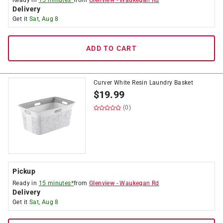
Ready in
15 minutes*
from
Glenview
-
Waukegan Rd
Delivery
Get it
Sat, Aug 8
ADD TO CART
Curver White Resin Laundry Basket
$
19.99
(0)
Pickup
Ready in
15 minutes*
from
Glenview
-
Waukegan Rd
Delivery
Get it
Sat, Aug 8