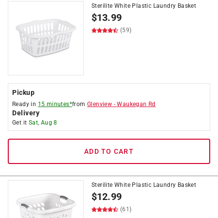
Sterilite White Plastic Laundry Basket
$
13.99
(59)
Pickup
Ready in
15 minutes*
from
Glenview
-
Waukegan Rd
Delivery
Get it
Sat, Aug 8
ADD TO CART
Sterilite White Plastic Laundry Basket
$
12.99
(61)