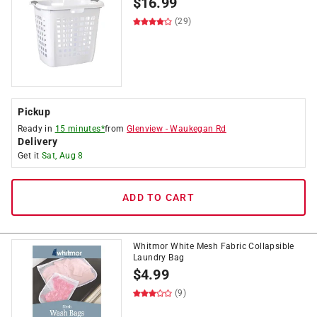
$
16.99
(29)
Pickup
Ready in
15 minutes*
from
Glenview
-
Waukegan Rd
Delivery
Get it
Sat, Aug 8
ADD TO CART
Whitmor White Mesh Fabric Collapsible
Laundry Bag
$
4.99
(9)