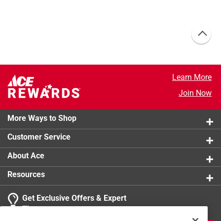
Learn More
Join Now
More Ways to Shop
Customer Service
About Ace
Resources
Get Exclusive Offers & Expert
Tips