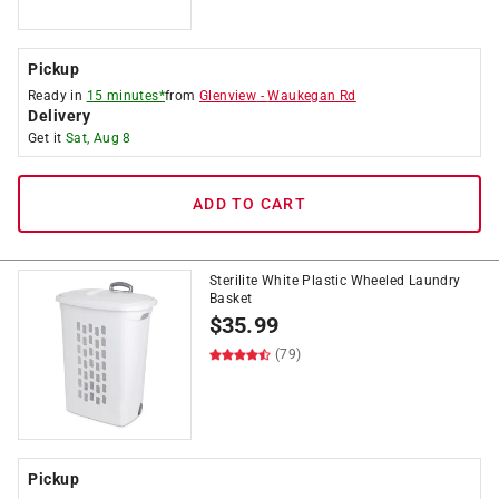
Pickup
Ready in
15 minutes*
from
Glenview
-
Waukegan Rd
Delivery
Get it
Sat, Aug 8
ADD TO CART
Sterilite White Plastic Wheeled Laundry
Basket
$
35.99
(79)
Pickup