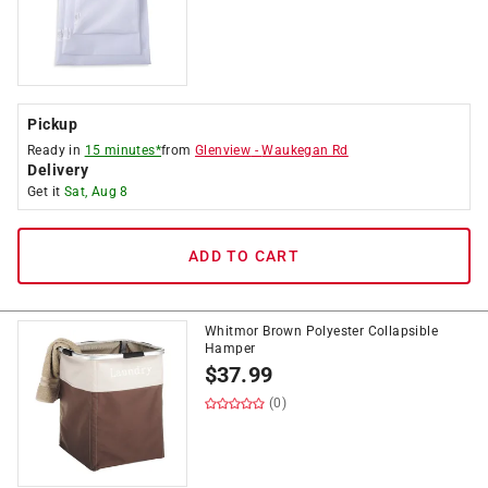
Pickup
Ready in
15 minutes*
from
Glenview
-
Waukegan Rd
Delivery
Get it
Sat, Aug 8
ADD TO CART
Whitmor Brown Polyester Collapsible
Hamper
$
37.99
(0)