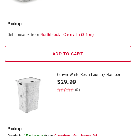
Pickup
Get it
nearby
from
Northbrook
-
Cherry Ln
(
3.5
mi)
ADD TO CART
Curver White Resin Laundry Hamper
$
29.99
(0)
Pickup