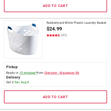
ADD TO CART
Rubbermaid White Plastic Laundry Basket
$
24.99
(42)
Pickup
Ready in
15 minutes*
from
Glenview
-
Waukegan Rd
Delivery
Get it
Sat, Aug 8
ADD TO CART