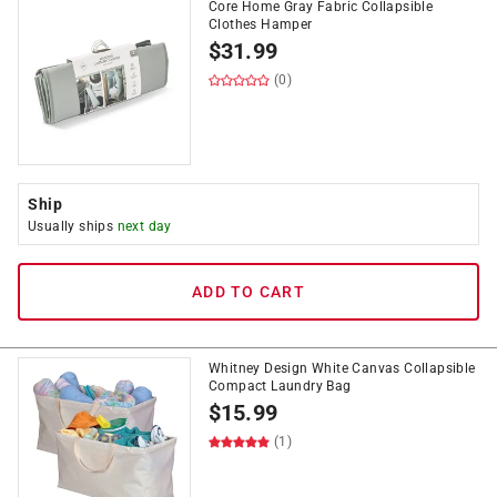
Core Home Gray Fabric Collapsible
Clothes Hamper
$
31.99
(0)
Ship
Usually ships
next day
ADD TO CART
Whitney Design White Canvas Collapsible
Compact Laundry Bag
$
15.99
(1)