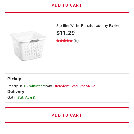
ADD TO CART
Sterilite White Plastic Laundry Basket
$
11.29
(6)
Pickup
Ready in
15 minutes*
from
Glenview
-
Waukegan Rd
Delivery
Get it
Sat, Aug 8
ADD TO CART