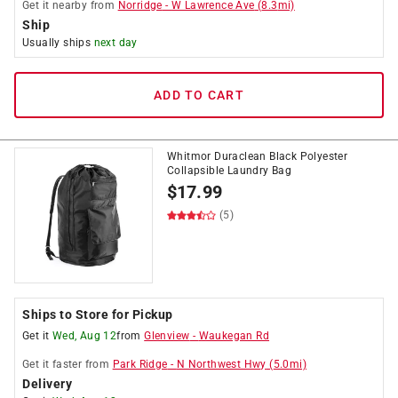
Get it
nearby
from
Norridge
-
W Lawrence Ave
(
8.3
mi)
Ship
Usually ships
next day
ADD TO CART
Whitmor Duraclean Black Polyester
Collapsible Laundry Bag
$
17.99
(5)
Ships to Store for Pickup
Get it
Wed, Aug 12
from
Glenview
-
Waukegan Rd
Get it
faster
from
Park Ridge
-
N Northwest Hwy
(
5.0
mi)
Delivery