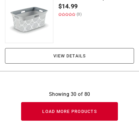
$
14.99
(0)
VIEW DETAILS
Showing
30
of
80
LOAD MORE PRODUCTS