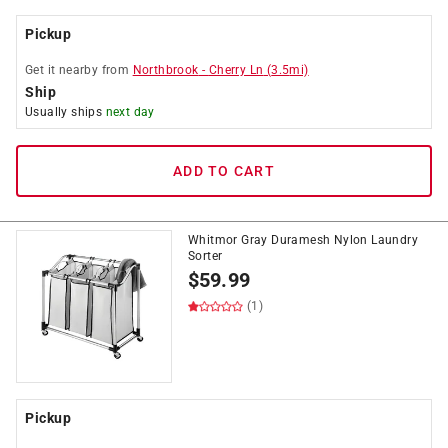
Pickup
Get it
nearby
from
Northbrook
-
Cherry Ln
(
3.5
mi)
Ship
Usually ships
next day
ADD TO CART
Whitmor Gray Duramesh Nylon Laundry
Sorter
$
59.99
(1)
Pickup