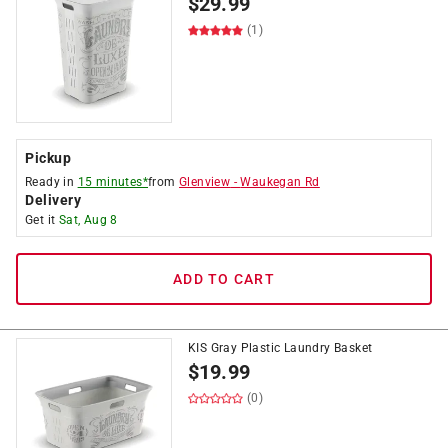
$
29.99
(1)
Pickup
Ready in
15 minutes*
from
Glenview
-
Waukegan Rd
Delivery
Get it
Sat, Aug 8
ADD TO CART
KIS Gray Plastic Laundry Basket
$
19.99
(0)