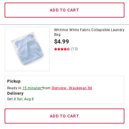
ADD TO CART
Whitmor White Fabric Collapsible Laundry
Bag
$
4.99
(13)
Pickup
Ready in
15 minutes*
from
Glenview
-
Waukegan Rd
Delivery
Get it
Sat, Aug 8
ADD TO CART