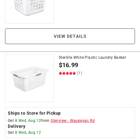
VIEW DETAILS
Sterilite White Plastic Laundry Basket
$
16.99
(1)
Ships to Store for Pickup
Get it
Wed, Aug 12
from
Glenview
-
Waukegan Rd
Delivery
Get it
Wed, Aug 12