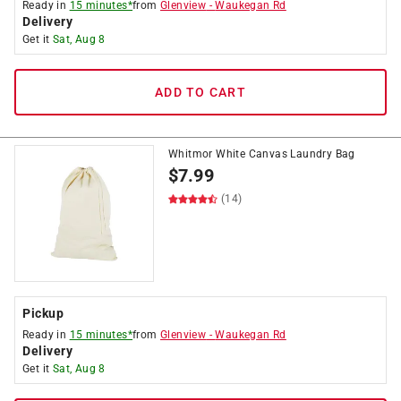
Ready in
15 minutes*
from
Glenview
-
Waukegan Rd
Delivery
Get it
Sat, Aug 8
ADD TO CART
Whitmor White Canvas Laundry Bag
$
7.99
(14)
Pickup
Ready in
15 minutes*
from
Glenview
-
Waukegan Rd
Delivery
Get it
Sat, Aug 8