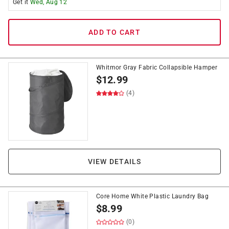
Get it
Wed, Aug 12
ADD TO CART
Whitmor Gray Fabric Collapsible Hamper
$
12.99
(4)
VIEW DETAILS
Core Home White Plastic Laundry Bag
$
8.99
(0)