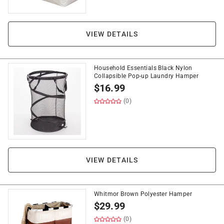
VIEW DETAILS
Household Essentials Black Nylon
Collapsible Pop-up Laundry Hamper
$
16.99
(0)
VIEW DETAILS
Whitmor Brown Polyester Hamper
$
29.99
(0)