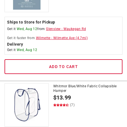
Ships to Store for Pickup
Get it
Wed, Aug 12
from
Glenview
-
Waukegan Rd
Get it
faster
from
Wilmette
-
Wilmette Ave
(
4.7
mi)
Delivery
Get it
Wed, Aug 12
ADD TO CART
Whitmor Blue/White Fabric Collapsible
Hamper
$
13.99
(7)