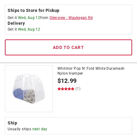
Ships to Store for Pickup
Get it
Wed, Aug 12
from
Glenview
-
Waukegan Rd
Delivery
Get it
Wed, Aug 12
ADD TO CART
Whitmor Pop N' Fold White Duramesh
Nylon Hamper
$
12.99
(1)
Ship
Usually ships
next day