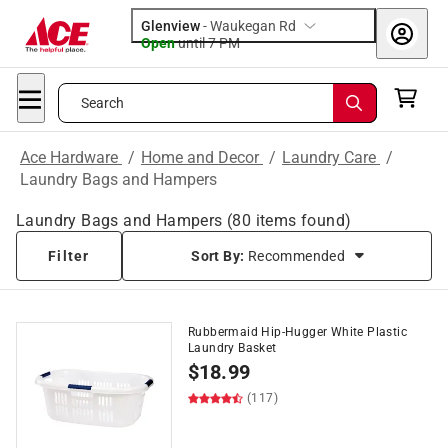
Glenview
-
Waukegan Rd
Open
until
7 PM
Search
Ace Hardware
/
Home and Decor
/
Laundry Care
/
Laundry Bags and Hampers
Laundry Bags and Hampers
(
80
items found)
Filter
Sort By:
Recommended
Rubbermaid Hip-Hugger White Plastic
Laundry Basket
$
18.99
(117)