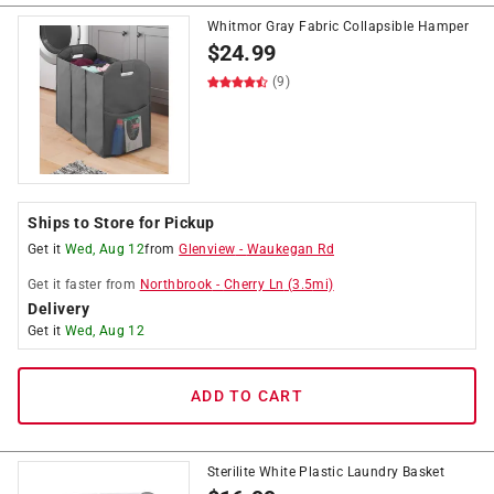
Whitmor Gray Fabric Collapsible Hamper
$
24.99
(9)
Ships to Store for Pickup
Get it
Wed, Aug 12
from
Glenview
-
Waukegan Rd
Get it
faster
from
Northbrook
-
Cherry Ln
(
3.5
mi)
Delivery
Get it
Wed, Aug 12
ADD TO CART
Sterilite White Plastic Laundry Basket