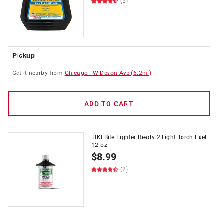
(5)
Pickup
Get it
nearby
from
Chicago
-
W Devon Ave
(
6.2
mi)
ADD TO CART
TIKI Bite Fighter Ready 2 Light Torch Fuel
12 oz
$
8.99
(2)