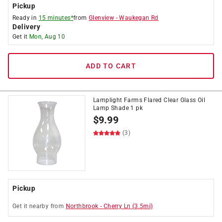
Pickup
Ready in
15 minutes*
from
Glenview
-
Waukegan Rd
Delivery
Get it
Mon, Aug 10
ADD TO CART
Lamplight Farms Flared Clear Glass Oil
Lamp Shade 1 pk
$
9.99
(3)
Pickup
Get it
nearby
from
Northbrook
-
Cherry Ln
(
3.5
mi)