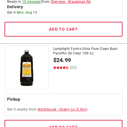
Ready in
15 minutes*
from
Glenview
-
Waukegan Rd
Delivery
Get it
Mon, Aug 10
ADD TO CART
Lamplight Farms Ultra Pure Clean Burn
Paraffin Oil Clear 100 oz
$
24.99
(22)
Pickup
Get it
nearby
from
Northbrook
-
Cherry Ln
(
3.5
mi)