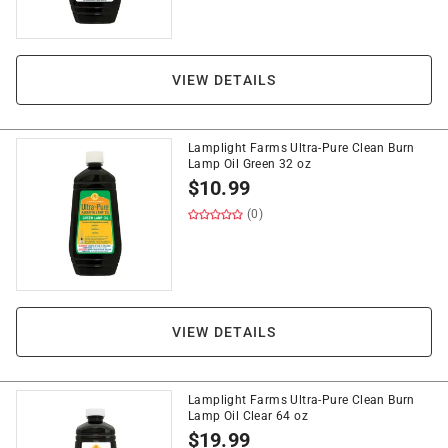
VIEW DETAILS
Lamplight Farms Ultra-Pure Clean Burn
Lamp Oil Green 32 oz
$
10.99
(0)
VIEW DETAILS
Lamplight Farms Ultra-Pure Clean Burn
Lamp Oil Clear 64 oz
$
19.99