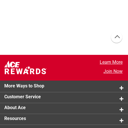
Learn More
Join Now
More Ways to Shop
Customer Service
About Ace
Resources