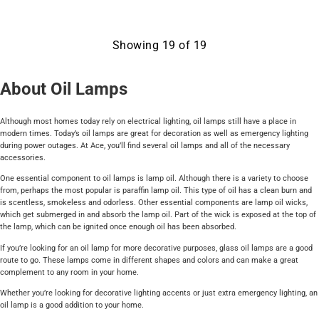
Showing
19
of
19
About Oil Lamps
Although most homes today rely on electrical lighting, oil lamps still have a place in
modern times. Today’s oil lamps are great for decoration as well as emergency lighting
during power outages. At Ace, you’ll find several oil lamps and all of the necessary
accessories.
One essential component to oil lamps is lamp oil. Although there is a variety to choose
from, perhaps the most popular is paraffin lamp oil. This type of oil has a clean burn and
is scentless, smokeless and odorless. Other essential components are lamp oil wicks,
which get submerged in and absorb the lamp oil. Part of the wick is exposed at the top of
the lamp, which can be ignited once enough oil has been absorbed.
If you’re looking for an oil lamp for more decorative purposes, glass oil lamps are a good
route to go. These lamps come in different shapes and colors and can make a great
complement to any room in your home.
Whether you’re looking for decorative lighting accents or just extra emergency lighting, an
oil lamp is a good addition to your home.