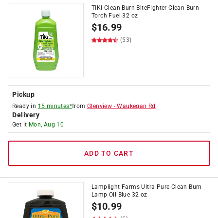
TIKI Clean Burn BiteFighter Clean Burn
Torch Fuel 32 oz
$
16.99
(53)
Pickup
Ready in
15 minutes*
from
Glenview
-
Waukegan Rd
Delivery
Get it
Mon, Aug 10
ADD TO CART
Lamplight Farms Ultra Pure Clean Burn
Lamp Oil Blue 32 oz
$
10.99