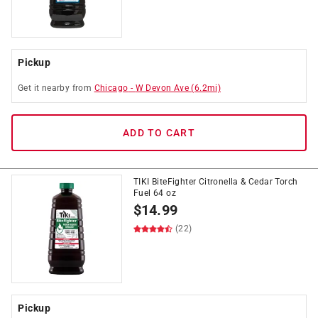
Pickup
Get it
nearby
from
Chicago
-
W Devon Ave
(
6.2
mi)
ADD TO CART
TIKI BiteFighter Citronella & Cedar Torch
Fuel 64 oz
$
14.99
(22)
Pickup