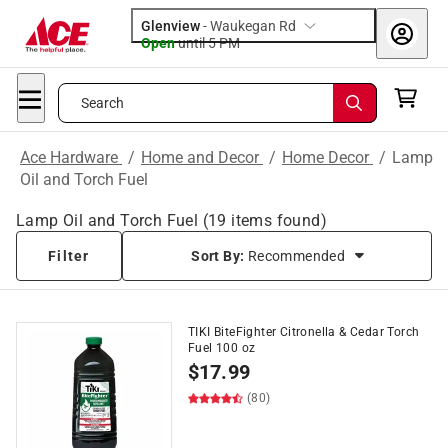
Glenview
-
Waukegan Rd
Open
until
5 PM
Search
Ace Hardware
/
Home and Decor
/
Home Decor
/
Lamp
Oil and Torch Fuel
Lamp Oil and Torch Fuel
(
19
items found)
Filter
Sort By:
Recommended
TIKI BiteFighter Citronella & Cedar Torch
Fuel 100 oz
$
17.99
(80)