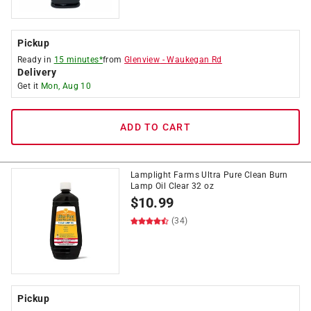
Pickup
Ready in
15 minutes*
from
Glenview
-
Waukegan Rd
Delivery
Get it
Mon, Aug 10
ADD TO CART
Lamplight Farms Ultra Pure Clean Burn
Lamp Oil Clear 32 oz
$
10.99
(34)
Pickup