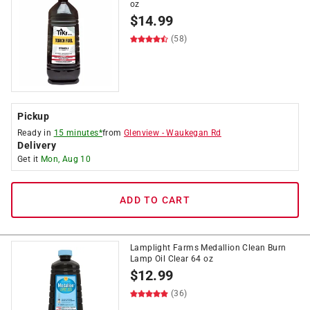
oz
$
14.99
(58)
Pickup
Ready in
15 minutes*
from
Glenview
-
Waukegan Rd
Delivery
Get it
Mon, Aug 10
ADD TO CART
Lamplight Farms Medallion Clean Burn
Lamp Oil Clear 64 oz
$
12.99
(36)