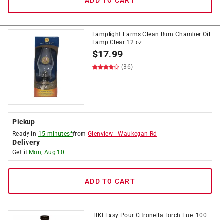
ADD TO CART
Lamplight Farms Clean Burn Chamber Oil
Lamp Clear 12 oz
$
17.99
(36)
Pickup
Ready in
15 minutes*
from
Glenview
-
Waukegan Rd
Delivery
Get it
Mon, Aug 10
ADD TO CART
TIKI Easy Pour Citronella Torch Fuel 100