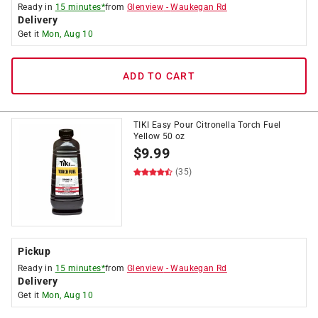
Ready in
15 minutes*
from
Glenview
-
Waukegan Rd
Delivery
Get it
Mon, Aug 10
ADD TO CART
TIKI Easy Pour Citronella Torch Fuel
Yellow 50 oz
$
9.99
(35)
Pickup
Ready in
15 minutes*
from
Glenview
-
Waukegan Rd
Delivery
Get it
Mon, Aug 10