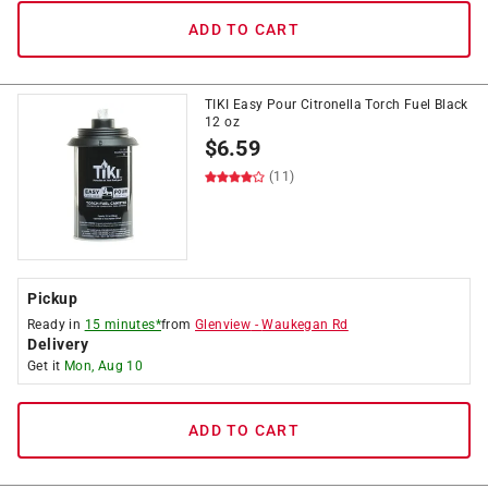
ADD TO CART
TIKI Easy Pour Citronella Torch Fuel Black
12 oz
$
6.59
(11)
Pickup
Ready in
15 minutes*
from
Glenview
-
Waukegan Rd
Delivery
Get it
Mon, Aug 10
ADD TO CART