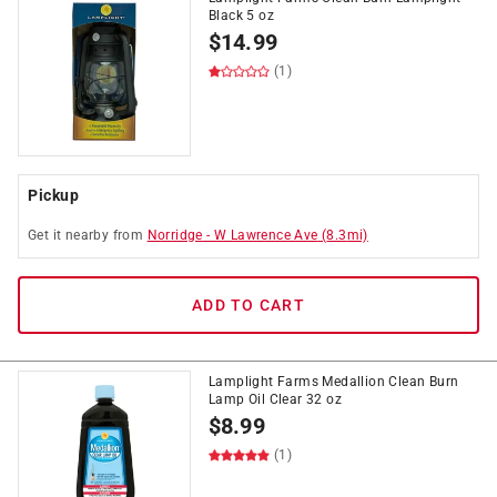
Black 5 oz
$
14.99
(1)
Pickup
Get it
nearby
from
Norridge
-
W Lawrence Ave
(
8.3
mi)
ADD TO CART
Lamplight Farms Medallion Clean Burn
Lamp Oil Clear 32 oz
$
8.99
(1)