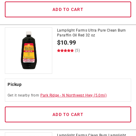
ADD TO CART
Lamplight Farms Ultra Pure Clean Burn
Paraffin Oil Red 32 oz
$
10.99
(5)
Pickup
Get it
nearby
from
Park Ridge
-
N Northwest Hwy
(
5.0
mi)
ADD TO CART
Lamplight Farms Clean Burn Lamplight