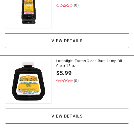
(0)
VIEW DETAILS
Lamplight Farms Clean Burn Lamp Oil
Clear 18 oz
$
5.99
(0)
VIEW DETAILS