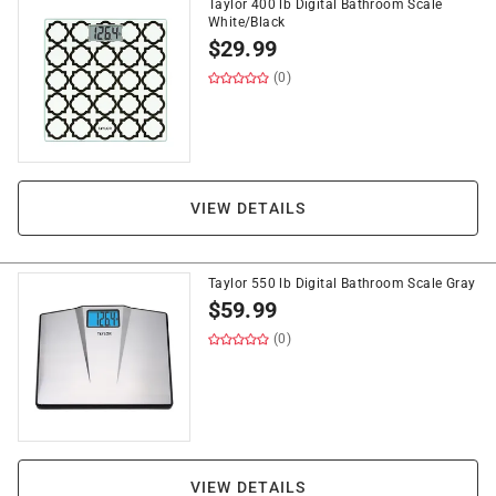
Taylor 400 lb Digital Bathroom Scale
White/Black
$
29.99
(0)
VIEW DETAILS
Taylor 550 lb Digital Bathroom Scale Gray
$
59.99
(0)
VIEW DETAILS