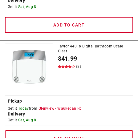
Delivery
Get it
Sat, Aug 8
ADD TO CART
Taylor 440 lb Digital Bathroom Scale
Clear
$
41.99
(8)
Pickup
Get it
Today
from
Glenview
-
Waukegan Rd
Delivery
Get it
Sat, Aug 8