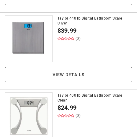
Taylor 440 lb Digital Bathroom Scale
Silver
$
39.99
(0)
VIEW DETAILS
Taylor 400 lb Digital Bathroom Scale
Clear
$
24.99
(0)