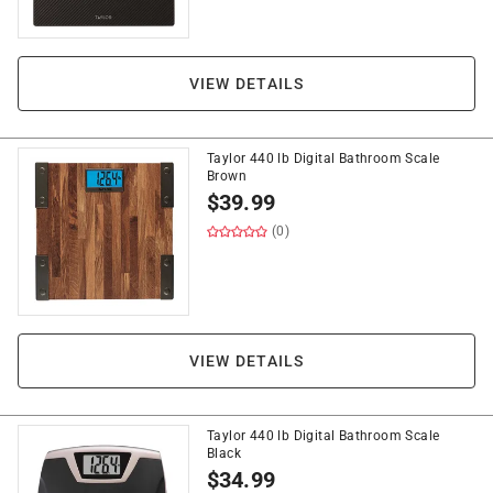
VIEW DETAILS
Taylor 440 lb Digital Bathroom Scale
Brown
$
39.99
(0)
VIEW DETAILS
Taylor 440 lb Digital Bathroom Scale
Black
$
34.99