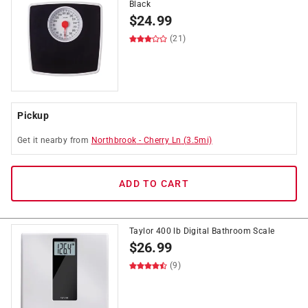
Black
$
24.99
(21)
Pickup
Get it
nearby
from
Northbrook
-
Cherry Ln
(
3.5
mi)
ADD TO CART
Taylor 400 lb Digital Bathroom Scale
$
26.99
(9)