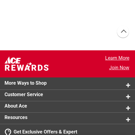
Learn More
Join Now
More Ways to Shop
Customer Service
About Ace
Resources
Get Exclusive Offers & Expert