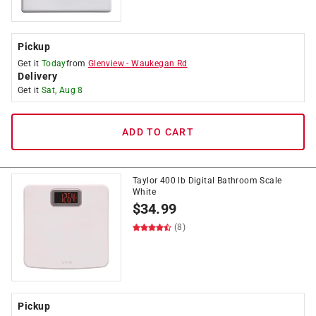
Pickup
Get it
Today
from
Glenview
-
Waukegan Rd
Delivery
Get it
Sat, Aug 8
ADD TO CART
Taylor 400 lb Digital Bathroom Scale
White
$
34.99
(8)
Pickup