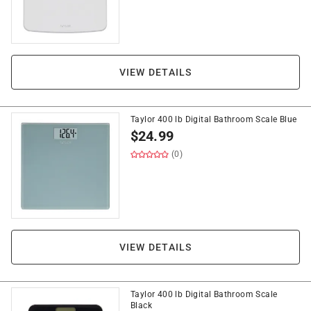
VIEW DETAILS
Taylor 400 lb Digital Bathroom Scale Blue
$
24.99
(0)
VIEW DETAILS
Taylor 400 lb Digital Bathroom Scale
Black