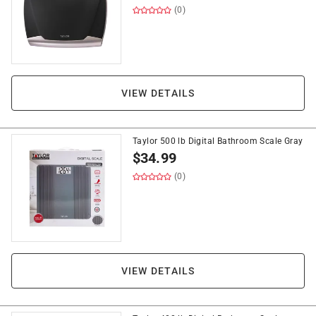
(0)
VIEW DETAILS
Taylor 500 lb Digital Bathroom Scale Gray
$
34.99
(0)
VIEW DETAILS