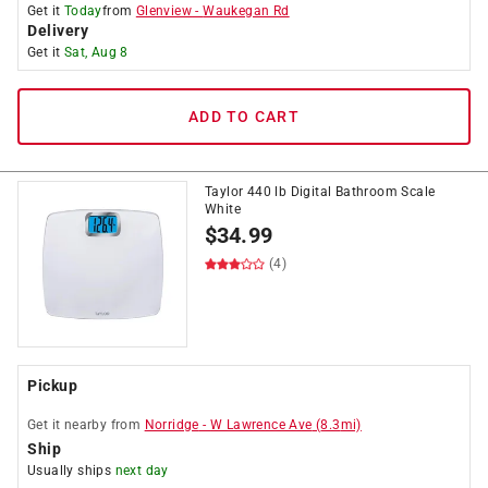
Get it
Today
from
Glenview
-
Waukegan Rd
Delivery
Get it
Sat, Aug 8
ADD TO CART
Taylor 440 lb Digital Bathroom Scale
White
$
34.99
(4)
Pickup
Get it
nearby
from
Norridge
-
W Lawrence Ave
(
8.3
mi)
Ship
Usually ships
next day