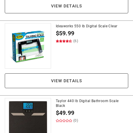
VIEW DETAILS
Ideaworks 550 lb Digital Scale Clear
$
59.99
(6)
VIEW DETAILS
Taylor 440 lb Digital Bathroom Scale
Black
$
49.99
(0)