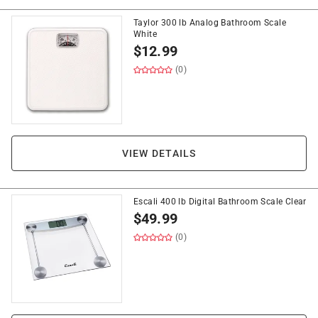
Taylor 300 lb Analog Bathroom Scale
White
$
12.99
(0)
VIEW DETAILS
Escali 400 lb Digital Bathroom Scale Clear
$
49.99
(0)