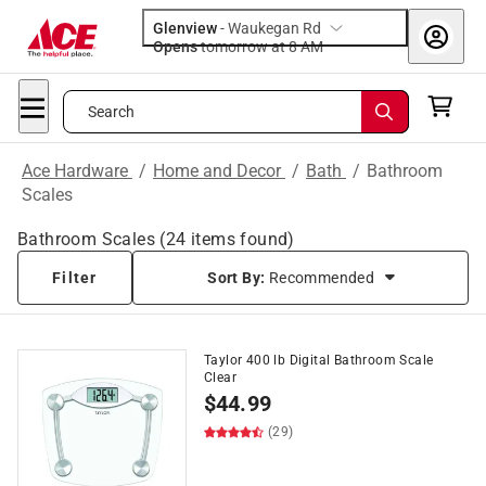
Glenview
-
Waukegan Rd
Opens
tomorrow at 8 AM
Search
Ace Hardware
/
Home and Decor
/
Bath
/
Bathroom
Scales
Bathroom Scales
(
24
items found)
Filter
Sort By:
Recommended
Taylor 400 lb Digital Bathroom Scale
Clear
$
44.99
(29)