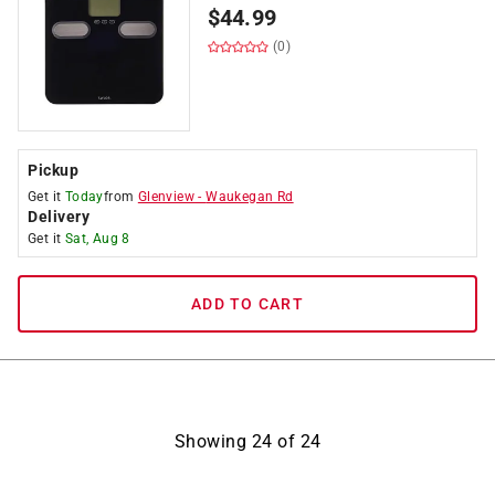
$
44.99
(0)
Pickup
Get it
Today
from
Glenview
-
Waukegan Rd
Delivery
Get it
Sat, Aug 8
ADD TO CART
Showing
24
of
24