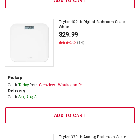
ADD TO CART
Taylor 400 lb Digital Bathroom Scale
White
$
29.99
(14)
Pickup
Get it
Today
from
Glenview
-
Waukegan Rd
Delivery
Get it
Sat, Aug 8
ADD TO CART
Taylor 330 lb Analog Bathroom Scale