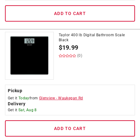
ADD TO CART
Taylor 400 lb Digital Bathroom Scale
Black
$
19.99
(0)
Pickup
Get it
Today
from
Glenview
-
Waukegan Rd
Delivery
Get it
Sat, Aug 8
ADD TO CART