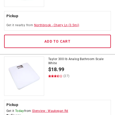
Pickup
Get it
nearby
from
Northbrook
-
Cherry Ln
(
3.5
mi)
ADD TO CART
Taylor 300 lb Analog Bathroom Scale
White
$
18.99
(27)
Pickup
Get it
Today
from
Glenview
-
Waukegan Rd