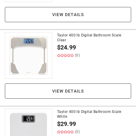
VIEW DETAILS
Taylor 400 lb Digital Bathroom Scale
Clear
$
24.99
(0)
VIEW DETAILS
Taylor 400 lb Digital Bathroom Scale
White
$
29.99
(0)