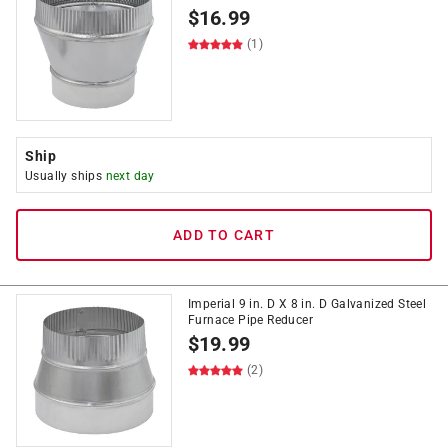
$
16.99
(1)
Ship
Usually ships
next day
ADD TO CART
Imperial 9 in. D X 8 in. D Galvanized Steel
Furnace Pipe Reducer
$
19.99
(2)