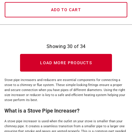
ADD TO CART
Showing
30
of
34
LOAD MORE PRODUCTS
Stove pipe increasers and reducers are essential components for connecting a
stove to a chimney or flue system. These simple-looking fittings ensure a proper
and secure connection when you have pipes of different diameters. Using the right
size increaser or reducer is key to a safe and efficient heating system helping your
stove perform its best.
What is a Stove Pipe Increaser?
A stove pipe increaser is used when the outlet on your stove is smaller than your
chimney pipe. It creates a seamless transition from a smaller pipe to a larger one
ensuring that smoke and gases are vented properly. This is a common part needed