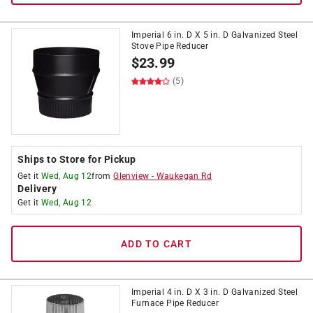
Imperial 6 in. D X 5 in. D Galvanized Steel
Stove Pipe Reducer
$
23.99
(5)
Ships to Store for Pickup
Get it
Wed, Aug 12
from
Glenview
-
Waukegan Rd
Delivery
Get it
Wed, Aug 12
ADD TO CART
Imperial 4 in. D X 3 in. D Galvanized Steel
Furnace Pipe Reducer