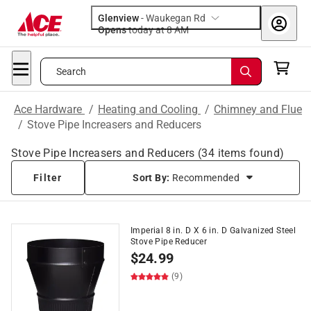
Glenview
-
Waukegan Rd
Opens
today at 8 AM
Search
Ace Hardware
/
Heating and Cooling
/
Chimney and Flue
/
Stove Pipe Increasers and Reducers
Stove Pipe Increasers and Reducers
(
34
items found)
Filter
Sort By:
Recommended
Imperial 8 in. D X 6 in. D Galvanized Steel
Stove Pipe Reducer
$
24.99
(9)