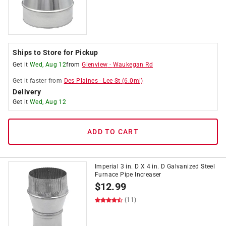
Ships to Store for Pickup
Get it
Wed, Aug 12
from
Glenview
-
Waukegan Rd
Get it
faster
from
Des Plaines
-
Lee St
(
6.0
mi)
Delivery
Get it
Wed, Aug 12
ADD TO CART
Imperial 3 in. D X 4 in. D Galvanized Steel
Furnace Pipe Increaser
$
12.99
(11)