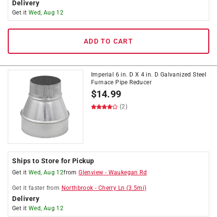
Delivery
Get it
Wed, Aug 12
ADD TO CART
Imperial 6 in. D X 4 in. D Galvanized Steel
Furnace Pipe Reducer
$
14.99
(2)
Ships to Store for Pickup
Get it
Wed, Aug 12
from
Glenview
-
Waukegan Rd
Get it
faster
from
Northbrook
-
Cherry Ln
(
3.5
mi)
Delivery
Get it
Wed, Aug 12