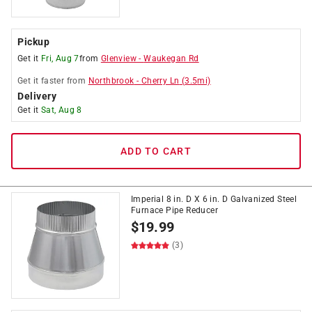
Pickup
Get it
Fri, Aug 7
from
Glenview
-
Waukegan Rd
Get it
faster
from
Northbrook
-
Cherry Ln
(
3.5
mi)
Delivery
Get it
Sat, Aug 8
ADD TO CART
Imperial 8 in. D X 6 in. D Galvanized Steel
Furnace Pipe Reducer
$
19.99
(3)