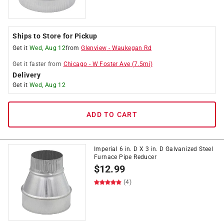
Ships to Store for Pickup
Get it
Wed, Aug 12
from
Glenview
-
Waukegan Rd
Get it
faster
from
Chicago
-
W Foster Ave
(
7.5
mi)
Delivery
Get it
Wed, Aug 12
ADD TO CART
Imperial 6 in. D X 3 in. D Galvanized Steel
Furnace Pipe Reducer
$
12.99
(4)