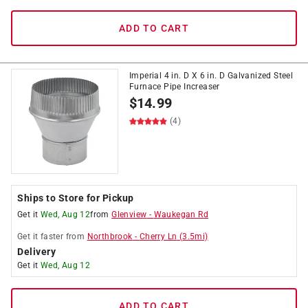
ADD TO CART
Imperial 4 in. D X 6 in. D Galvanized Steel
Furnace Pipe Increaser
$
14.99
(4)
Ships to Store for Pickup
Get it
Wed, Aug 12
from
Glenview
-
Waukegan Rd
Get it
faster
from
Northbrook
-
Cherry Ln
(
3.5
mi)
Delivery
Get it
Wed, Aug 12
ADD TO CART