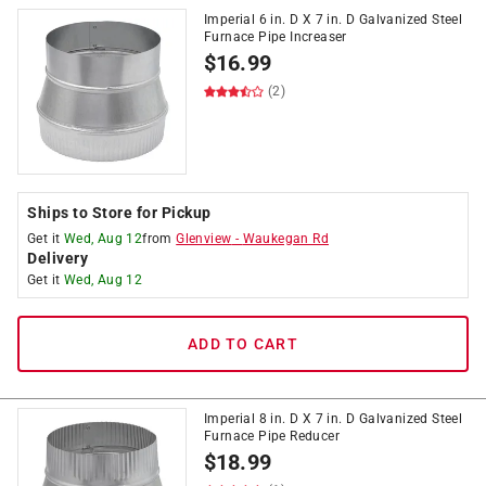
Imperial 6 in. D X 7 in. D Galvanized Steel
Furnace Pipe Increaser
$
16.99
(2)
Ships to Store for Pickup
Get it
Wed, Aug 12
from
Glenview
-
Waukegan Rd
Delivery
Get it
Wed, Aug 12
ADD TO CART
Imperial 8 in. D X 7 in. D Galvanized Steel
Furnace Pipe Reducer
$
18.99