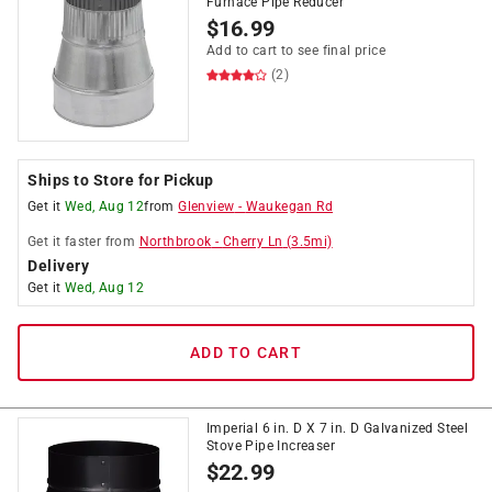
Furnace Pipe Reducer
$
16.99
Add to cart to see final price
(2)
Ships to Store for Pickup
Get it
Wed, Aug 12
from
Glenview
-
Waukegan Rd
Get it
faster
from
Northbrook
-
Cherry Ln
(
3.5
mi)
Delivery
Get it
Wed, Aug 12
ADD TO CART
Imperial 6 in. D X 7 in. D Galvanized Steel
Stove Pipe Increaser
$
22.99