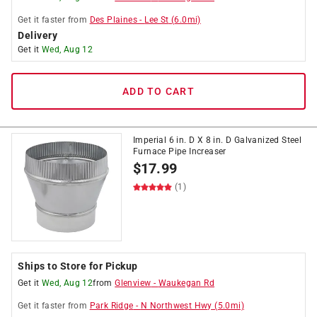
Get it
faster
from
Des Plaines
-
Lee St
(
6.0
mi)
Delivery
Get it
Wed, Aug 12
ADD TO CART
Imperial 6 in. D X 8 in. D Galvanized Steel
Furnace Pipe Increaser
$
17.99
(1)
Ships to Store for Pickup
Get it
Wed, Aug 12
from
Glenview
-
Waukegan Rd
Get it
faster
from
Park Ridge
-
N Northwest Hwy
(
5.0
mi)