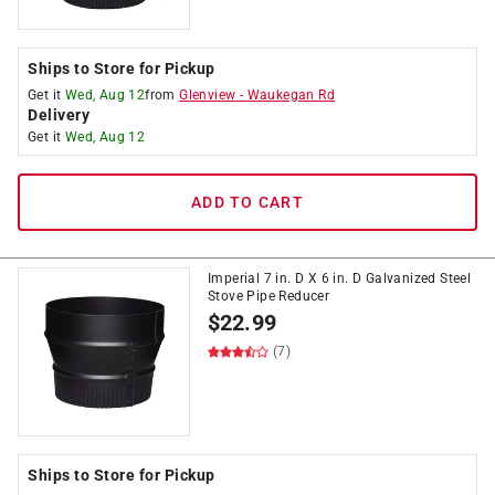
Ships to Store for Pickup
Get it
Wed, Aug 12
from
Glenview
-
Waukegan Rd
Delivery
Get it
Wed, Aug 12
ADD TO CART
Imperial 7 in. D X 6 in. D Galvanized Steel
Stove Pipe Reducer
$
22.99
(7)
Ships to Store for Pickup