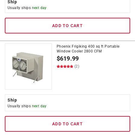
Ship
Usually ships
next day
ADD TO CART
Phoenix Frigiking 400 sq ft Portable
Window Cooler 2800 CFM
$
619.99
(2)
Ship
Usually ships
next day
ADD TO CART