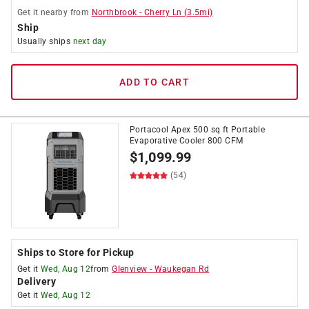
Get it
nearby
from
Northbrook
-
Cherry Ln
(
3.5
mi)
Ship
Usually ships
next day
ADD TO CART
Portacool Apex 500 sq ft Portable
Evaporative Cooler 800 CFM
$
1,099.99
(54)
Ships to Store for Pickup
Get it
Wed, Aug 12
from
Glenview
-
Waukegan Rd
Delivery
Get it
Wed, Aug 12