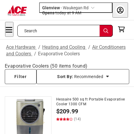
Glenview
-
Waukegan Rd
Opens
today at 9 AM
Search
Ace Hardware
/
Heating and Cooling
/
Air Conditioners
and Coolers
/
Evaporative Coolers
Evaporative Coolers
(
50
items found)
Filter
Sort By:
Recommended
Hessaire 500 sq ft Portable Evaporative
Cooler 1300 CFM
$
209.99
(14)