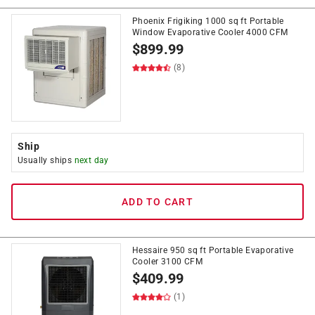
Phoenix Frigiking 1000 sq ft Portable
Window Evaporative Cooler 4000 CFM
$
899.99
(8)
Ship
Usually ships
next day
ADD TO CART
Hessaire 950 sq ft Portable Evaporative
Cooler 3100 CFM
$
409.99
(1)