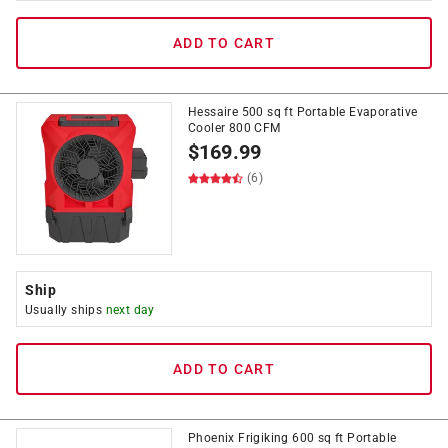
ADD TO CART
Hessaire 500 sq ft Portable Evaporative
Cooler 800 CFM
$
169.99
(6)
Ship
Usually ships
next day
ADD TO CART
Phoenix Frigiking 600 sq ft Portable