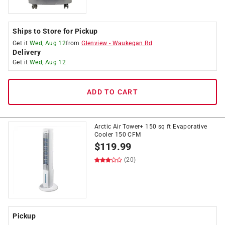
Ships to Store for Pickup
Get it
Wed, Aug 12
from
Glenview
-
Waukegan Rd
Delivery
Get it
Wed, Aug 12
ADD TO CART
Arctic Air Tower+ 150 sq ft Evaporative
Cooler 150 CFM
$
119.99
(20)
Pickup