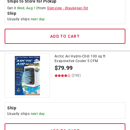
Ships to Store for Pickup
Get it
Wed, Aug 12
from
Glenview
-
Waukegan Rd
Ship
Usually ships
next day
ADD TO CART
Arctic Air Hydro-Chill 100 sq ft
Evaporative Cooler 5 CFM
$
79.99
(298)
Ship
Usually ships
next day