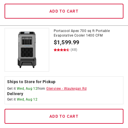
ADD TO CART
Portacool Apex 700 sq ft Portable
Evaporative Cooler 1400 CFM
$
1,599.99
(48)
Ships to Store for Pickup
Get it
Wed, Aug 12
from
Glenview
-
Waukegan Rd
Delivery
Get it
Wed, Aug 12
ADD TO CART