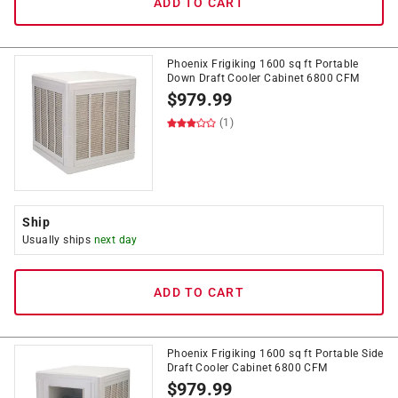
ADD TO CART
Phoenix Frigiking 1600 sq ft Portable
Down Draft Cooler Cabinet 6800 CFM
$
979.99
(1)
Ship
Usually ships
next day
ADD TO CART
Phoenix Frigiking 1600 sq ft Portable Side
Draft Cooler Cabinet 6800 CFM
$
979.99