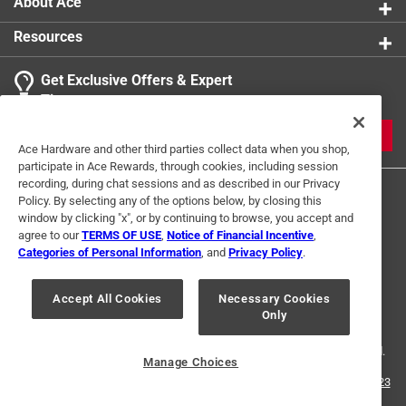
About Ace
Resources
Get Exclusive Offers & Expert
Tips
JOIN
Ace Hardware and other third parties collect data when you shop,
participate in Ace Rewards, through cookies, including session
recording, during chat sessions and as described in our Privacy
Policy. By selecting any of the options below, by closing this
window by clicking "x", or by continuing to browse, you accept and
agree to our
TERMS OF USE
,
Notice of Financial Incentive
,
Categories of Personal Information
, and
Privacy Policy
.
Terms of Use
Privacy Policy
Interest Based Ads
Accept All Cookies
Necessary Cookies
For U.S. Residents Only
Your Privacy Choices
Only
© 2024 Ace Hardware. Ace Hardware and the Ace Hardware logo are
registered trademarks of Ace Hardware Corporation. All rights reserved.
Manage Choices
For screen reader problems with this website, please call
1-888-827-4223
or
Email Us
.