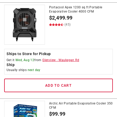
Portacool Apex 1200 sq ft Portable
Evaporative Cooler 4000 CFM
$
2,499.99
(45)
Ships to Store for Pickup
Get it
Wed, Aug 12
from
Glenview
-
Waukegan Rd
Ship
Usually ships
next day
ADD TO CART
Arctic Air Portable Evaporative Cooler 350
CFM
$
99.99