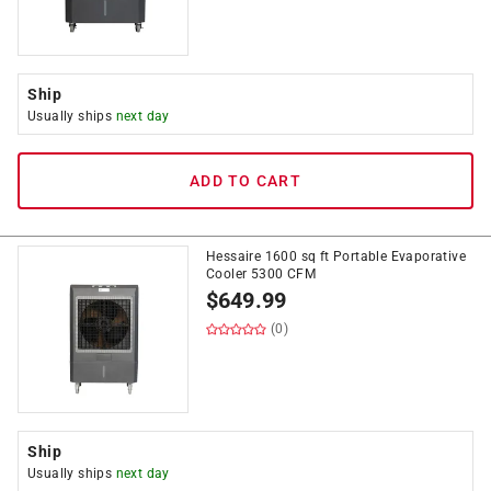
Ship
Usually ships
next day
ADD TO CART
Hessaire 1600 sq ft Portable Evaporative
Cooler 5300 CFM
$
649.99
(0)
Ship
Usually ships
next day