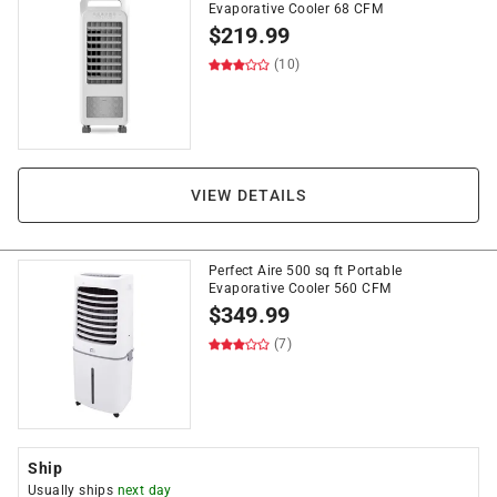
Evaporative Cooler 68 CFM
$
219.99
(10)
VIEW DETAILS
Perfect Aire 500 sq ft Portable
Evaporative Cooler 560 CFM
$
349.99
(7)
Ship
Usually ships
next day