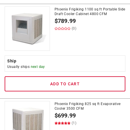
Phoenix Frigiking 1100 sq ft Portable Side
Draft Cooler Cabinet 4800 CFM
$
789.99
(0)
Ship
Usually ships
next day
ADD TO CART
Phoenix Frigiking 825 sq ft Evaporative
Cooler 3500 CFM
$
699.99
(1)