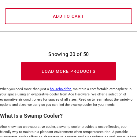
ADD TO CART
Showing
30
of
50
LOAD MORE PRODUCTS
When you need more than just a
household fan
, maintain a comfortable atmosphere in
your space using an evaporative cooler from Ace Hardware. We offer a selection of
evaporative air conditioners for spaces of all sizes. Read on to learn about the variety of
options and sizes we carry so you can find the swamp cooler for your needs.
What Is a Swamp Cooler?
Also known as an evaporative cooler, a swamp cooler provides a cost-effective, eco-
friendly way to maintain a pleasant environment when temperatures rise. A portable