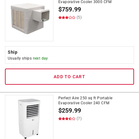
Evaporative Cooler 3000 CFM
$
759.99
(5)
Ship
Usually ships
next day
ADD TO CART
Perfect Aire 250 sq ft Portable
Evaporative Cooler 240 CFM
$
259.99
(7)