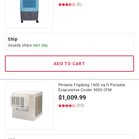
(5)
Ship
Usually ships
next day
ADD TO CART
Phoenix Frigiking 1600 sq ft Portable
Evaporative Cooler 5000 CFM
$
1,009.99
(25)