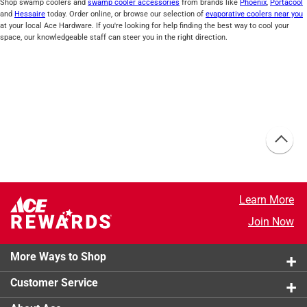
Shop swamp coolers and
swamp cooler accessories
from brands like
Phoenix
,
Portacool
and
Hessaire
today. Order online, or browse our selection of
evaporative coolers near you
at your local Ace Hardware. If you're looking for help finding the best way to cool your
space, our knowledgeable staff can steer you in the right direction.
Learn More
Join Now
More Ways to Shop
Customer Service