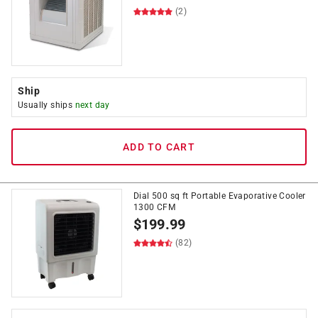
(2)
Ship
Usually ships
next day
ADD TO CART
Dial 500 sq ft Portable Evaporative Cooler
1300 CFM
$
199.99
(82)