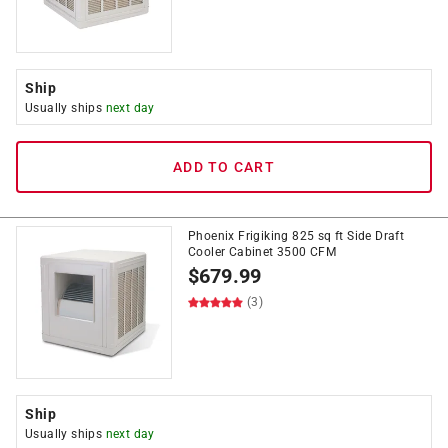
Ship
Usually ships
next day
ADD TO CART
Phoenix Frigiking 825 sq ft Side Draft
Cooler Cabinet 3500 CFM
$
679.99
(3)
Ship
Usually ships
next day