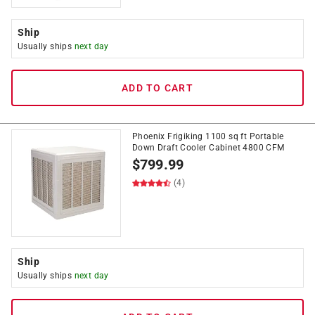
Ship
Usually ships
next day
ADD TO CART
Phoenix Frigiking 1100 sq ft Portable
Down Draft Cooler Cabinet 4800 CFM
$
799.99
(4)
Ship
Usually ships
next day