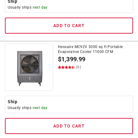
Ship
Usually ships
next day
ADD TO CART
Hessaire MC92V 3000 sq ft Portable
Evaporative Cooler 11000 CFM
$
1,399.99
(6)
Ship
Usually ships
next day
ADD TO CART