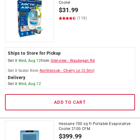
Cooler
$
31.99
(118)
Ships to Store for Pickup
Get it
Wed, Aug 12
from
Glenview
-
Waukegan Rd
Get it
faster
from
Northbrook
-
Cherry Ln
(
3.5
mi)
Delivery
Get it
Wed, Aug 12
ADD TO CART
Hessaire 700 sq ft Portable Evaporative
Cooler 2100 CFM
$
399.99