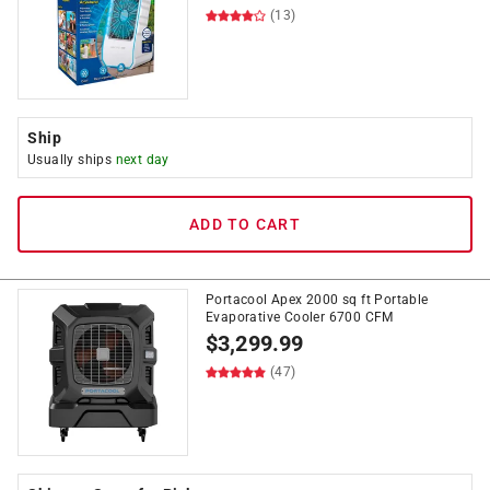
(13)
Ship
Usually ships
next day
ADD TO CART
Portacool Apex 2000 sq ft Portable
Evaporative Cooler 6700 CFM
$
3,299.99
(47)