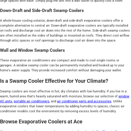
large spaces with ease. Simply plug the unit into a wall outlet to quickly cool a room.
Down-Draft and Side-Draft Swamp Coolers
A whole-house cooling solution, down-draft and side-draft evaporative coolers offer a
complete alternative to central air. Down-draft evaporative coolers are typically installed
on roofs and discharge cool air down into the rest of the home. Side-draft swamp coolers
are often installed on the sides of buildings or mounted on roofs. They direct cool airflow
through attic spaces or roof openings to discharge cool air down into the space.
Wall and Window Swamp Coolers
These evaporative air conditioners are compact and made to cool single rooms or
garages. A window swamp cooler can be permanently installed and hooked up to your
home's water supply. They provide increased comfort without damaging your wallet.
Is a Swamp Cooler Effective for Your Climate?
Swamp coolers are most effective in hot, dry climates with low humidity. If you live in a
warm, humid area that's heavily saturated with moisture, browse our selection of
window
AC units
,
portable air conditioners
, and
air conditioner parts and accessories
. Unlike
evaporative coolers that lower temperatures by adding humidity to spaces, classic air
conditioner models cool the environment by removing excess levels of humidity.
Browse Evaporative Coolers at Ace