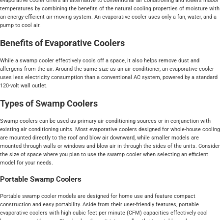
evaporative cooler offers an alternative to conventional air conditioning and lowers indoor
temperatures by combining the benefits of the natural cooling properties of moisture with
an energy-efficient air-moving system. An evaporative cooler uses only a fan, water, and a
pump to cool air.
Benefits of Evaporative Coolers
While a swamp cooler effectively cools off a space, it also helps remove dust and
allergens from the air. Around the same size as an air conditioner, an evaporative cooler
uses less electricity consumption than a conventional AC system, powered by a standard
120-volt wall outlet.
Types of Swamp Coolers
Swamp coolers can be used as primary air conditioning sources or in conjunction with
existing air conditioning units. Most evaporative coolers designed for whole-house cooling
are mounted directly to the roof and blow air downward, while smaller models are
mounted through walls or windows and blow air in through the sides of the units. Consider
the size of space where you plan to use the swamp cooler when selecting an efficient
model for your needs.
Portable Swamp Coolers
Portable swamp cooler models are designed for home use and feature compact
construction and easy portability. Aside from their user-friendly features, portable
evaporative coolers with high cubic feet per minute (CFM) capacities effectively cool