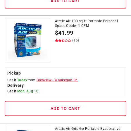
ADD TO CART
Arctic Air 100 sq ft Portable Personal
Space Cooler 1 CFM
$
41.99
(16)
Pickup
Get it
Today
from
Glenview
-
Waukegan Rd
Delivery
Get it
Mon, Aug 10
ADD TO CART
Arctic Air Grip Go Portable Evaporative