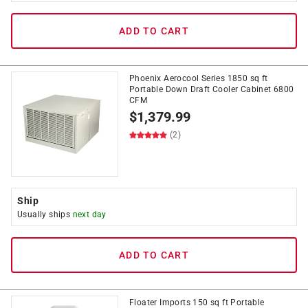
ADD TO CART
Phoenix Aerocool Series 1850 sq ft
Portable Down Draft Cooler Cabinet 6800
CFM
$
1,379.99
(2)
Ship
Usually ships
next day
ADD TO CART
Floater Imports 150 sq ft Portable