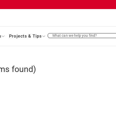
What can we help you find?
s
Projects & Tips
ms found)