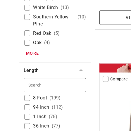
White Birch
(
13
)
Southern Yellow
(
10
)
VI
Pine
Red Oak
(
5
)
Oak
(
4
)
MORE
Length
Compare
Search
8 Foot
(
199
)
94 Inch
(
112
)
1 Inch
(
78
)
36 Inch
(
77
)