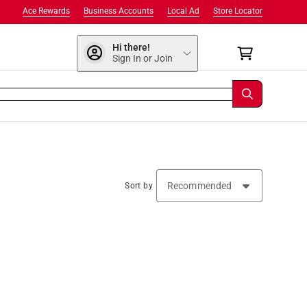
Ace Rewards
Business Accounts
Local Ad
Store Locator
Hi there!
Sign In or Join
Sort by