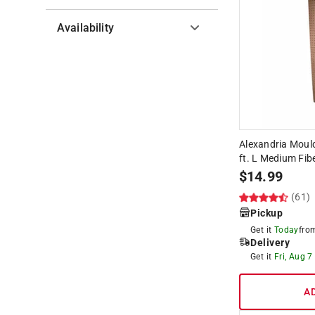
Availability
Hide unavailable products
Alexandria Mould
ft. L Medium Fi
$
14.99
(61)
Pickup
Get it
Today
fr
Delivery
Get it
Fri, Aug 7
A