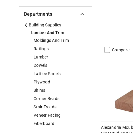
Departments
Building Supplies
Lumber And Trim
Moldings And Trim
Railings
Compare
Lumber
Dowels
Lattice Panels
Plywood
Shims
Corner Beads
Stair Treads
Veneer Facing
Fiberboard
Alexandria Mouldi