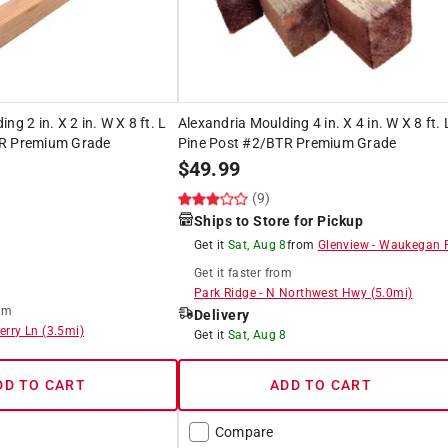
ng 2 in. X 2 in. W X 8 ft. L
Alexandria Moulding 4 in. X 4 in. W X 8 ft. 
TR Premium Grade
Pine Post #2/BTR Premium Grade
$
49.99
(9)
Ships to Store for Pickup
Get it
Sat, Aug 8
from
Glenview
-
Waukegan 
Get it
faster
from
Park Ridge
-
N Northwest Hwy
(
5.0
mi)
om
Delivery
erry Ln
(
3.5
mi)
Get it
Sat, Aug 8
DD TO CART
ADD TO CART
Compare