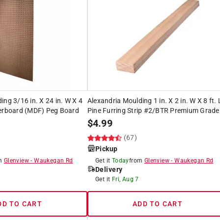
ing 3/16 in. X 24 in. W X 4
Alexandria Moulding 1 in. X 2 in. W X 8 ft. 
berboard (MDF) Peg Board
Pine Furring Strip #2/BTR Premium Grade
$
4.99
(67)
Pickup
om
Glenview
-
Waukegan Rd
Get it
Today
from
Glenview
-
Waukegan Rd
Delivery
Get it
Fri, Aug 7
DD TO CART
ADD TO CART