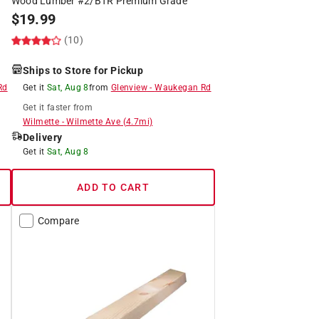
Wood Lumber #2/BTR Premium Grade
$
19.99
(10)
Ships to Store for Pickup
Rd
Get it
Sat, Aug 8
from
Glenview
-
Waukegan Rd
Get it
faster
from
Wilmette
-
Wilmette Ave
(
4.7
mi)
Delivery
Get it
Sat, Aug 8
ADD TO CART
Compare