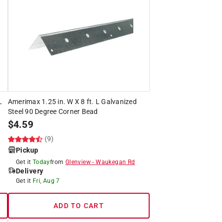
L
Amerimax 1.25 in. W X 8 ft. L Galvanized
Steel 90 Degree Corner Bead
$
4.59
(9)
Pickup
Get it
Today
from
Glenview
-
Waukegan Rd
Delivery
Get it
Fri, Aug 7
ADD TO CART