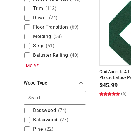
Trim
(
112
)
Dowel
(
74
)
Floor Transition
(
69
)
Molding
(
58
)
Strip
(
51
)
Baluster Railing
(
40
)
MORE
Grid Axcents 4 ft
Plastic Lattice P
Wood Type
$
45.99
(6)
Search
Basswood
(
74
)
Balsawood
(
27
)
Pine
(
22
)