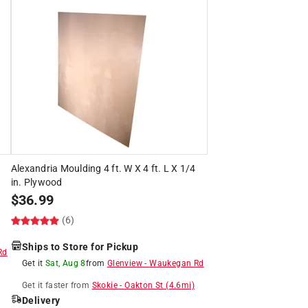
Alexandria Moulding 4 ft. W X 4 ft. L X 1/4
in. Plywood
$
36.99
(6)
Ships to Store for Pickup
Rd
Get it
Sat, Aug 8
from
Glenview
-
Waukegan Rd
Get it
faster
from
Skokie
-
Oakton St
(
4.6
mi)
Delivery