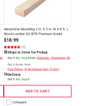
L
Alexandria Moulding 2 in. X 3 in. W X 8 ft. L
Wood Lumber #2/BTR Premium Grade
$
18.99
(7)
Ships to Store for Pickup
Rd
Get it
Sat, Aug 8
from
Glenview
-
Waukegan Rd
Get it
faster
from
Park Ridge
-
N Northwest Hwy
(
5.0
mi)
Delivery
Get it
Sat, Aug 8
ADD TO CART
Compare