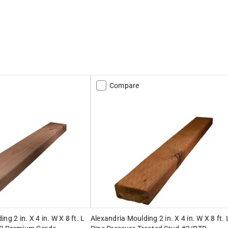
Compare
ng 2 in. X 4 in. W X 8 ft. L
Alexandria Moulding 2 in. X 4 in. W X 8 ft. 