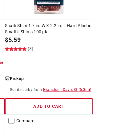
Shark Shim 1.7 in. W X 2.2 in. L Hard Plastic
Small U Shims 100 pk
$
5.59
(3)
Rd
Pickup
Get it
nearby
from
Evanston
-
Davis St
(
6.3
mi)
ADD TO CART
Compare