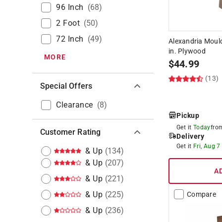
96 Inch
(
68
)
2 Foot
(
50
)
72 Inch
(
49
)
Alexandria Mouldi
in. Plywood
MORE
$
44.99
(13)
Special Offers
Clearance
(
8
)
Pickup
Get it
Today
fr
Customer Rating
Delivery
Get it
Fri, Aug 7
& Up
(
134
)
& Up
(
207
)
A
& Up
(
221
)
& Up
(
225
)
Compare
& Up
(
236
)