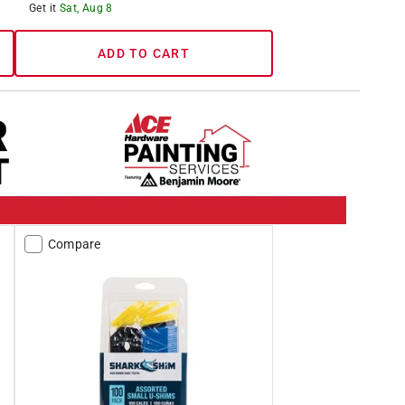
Get it
Sat, Aug 8
ADD TO CART
Compare