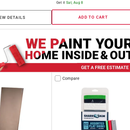
Get it
Sat, Aug 8
ADD TO CART
EW DETAILS
Compare