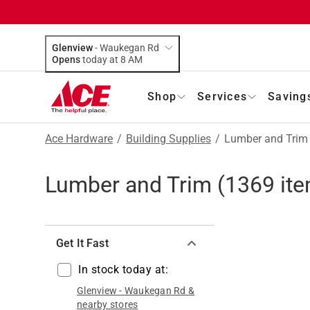
Glenview
-
Waukegan Rd
Opens
today at 8 AM
Shop
Services
Saving
Ace Hardware
/
Building Supplies
/
Lumber and Trim
Lumber and Trim
(
1369
ite
Get It Fast
In stock today at:
Glenview
-
Waukegan Rd
&
nearby stores