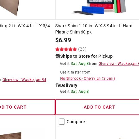
ng 2 ft. W X 4 ft. L X 3/4
Shark Shim 1.10 in. W X 3.94 in. L Hard
Plastic Shim 60 pk
$
6.99
(23)
Ships to Store for Pickup
Get it
Sat, Aug 8
from
Glenview
-
Waukegan 
Get it
faster
from
Northbrook
-
Cherry Ln
(
3.5
mi)
om
Glenview
-
Waukegan Rd
Delivery
Get it
Sat, Aug 8
DD TO CART
ADD TO CART
Compare