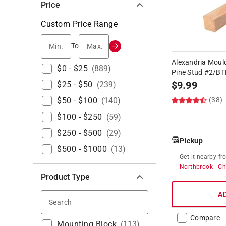
Price
Custom Price Range
Min.
Max.
To
Alexandria Mouldi
$0 - $25
(
889
)
Pine Stud #2/B
$
9.99
$25 - $50
(
239
)
$50 - $100
(
140
)
(38)
$100 - $250
(
59
)
$250 - $500
(
29
)
Pickup
$500 - $1000
(
13
)
Get it
nearby
fr
Northbrook
-
Ch
Product Type
A
Search
Compare
Mounting Block
(
113
)