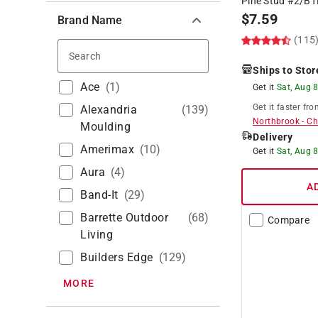
Pine Stud #2/B
$
7.59
Brand Name
(115
Search
Ships to Stor
Ace
(
1
)
Get it
Sat, Aug 
Get it
faster
fro
Alexandria
(
139
)
Northbrook
-
Ch
Moulding
Delivery
Amerimax
(
10
)
Get it
Sat, Aug 
Aura
(
4
)
A
Band-It
(
29
)
Barrette Outdoor
(
68
)
Compare
Living
Builders Edge
(
129
)
MORE