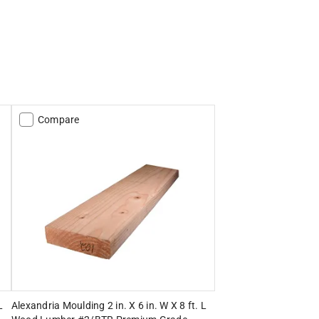
Compare
L
Alexandria Moulding 2 in. X 6 in. W X 8 ft. L