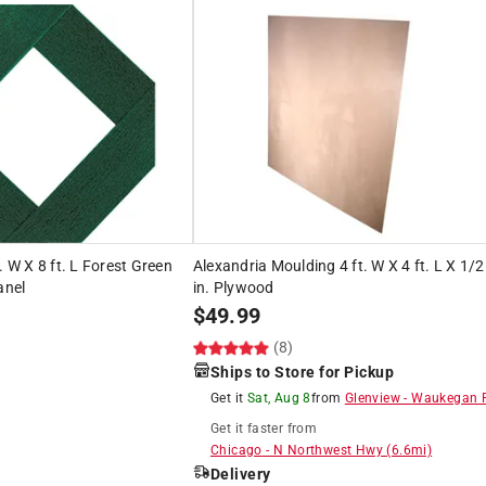
. W X 8 ft. L Forest Green
Alexandria Moulding 4 ft. W X 4 ft. L X 1/2
anel
in. Plywood
$
49.99
(8)
Ships to Store for Pickup
Get it
Sat, Aug 8
from
Glenview
-
Waukegan 
Get it
faster
from
Chicago
-
N Northwest Hwy
(
6.6
mi)
Delivery