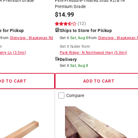
TR Premium Grade
Pine Pressure-Treated Stud #2/BTR
Premium Grade
$
14.99
)
(12)
e for Pickup
Ships to Store for Pickup
8
from
Glenview
-
Waukegan Rd
Get it
Sat, Aug 8
from
Glenview
-
Waukegan 
m
Get it
faster
from
erry Ln
(
3.5
mi)
Park Ridge
-
N Northwest Hwy
(
5.0
mi)
Delivery
8
Get it
Sat, Aug 8
DD TO CART
ADD TO CART
Compare