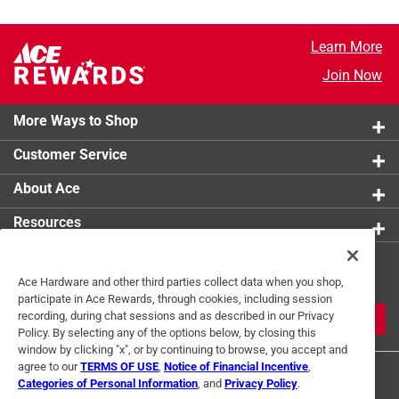
Learn More
Join Now
More Ways to Shop
Customer Service
About Ace
Resources
Get Exclusive Offers & Expert
Ace Hardware and other third parties collect data when you shop,
Tips
participate in Ace Rewards, through cookies, including session
recording, during chat sessions and as described in our Privacy
JOIN
Policy. By selecting any of the options below, by closing this
window by clicking "x", or by continuing to browse, you accept and
agree to our
TERMS OF USE
,
Notice of Financial Incentive
,
Categories of Personal Information
, and
Privacy Policy
.