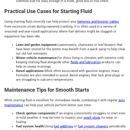
common size for easy storage in a trunk, glove box or tool chest.
Practical Use Cases for Starting Fluid
Using starting fluid correctly can help protect your
batteries and booster cables
from excessive strain during repeated cranking. It is often used in a variety of
seasonal and year-round applications where fuel delivery might be sluggish or
equipment has been idle.
Lawn and garden equipment:
Lawnmowers, chainsaws or leaf blowers that
have been stored for the winter may benefit from a quick spray to help clear
out old fuel remnants.
Winter vehicle maintenance:
For those living in climates with extreme cold,
keeping starting fluid alongside other
fluids and lubrication
products can
help on snowy mornings.
Diesel applications:
While often associated with gasoline engines, many
formulas are also intended to assist diesel engines that lack glow plugs or
are struggling in sub-zero temperatures.
Maintenance Tips for Smooth Starts
While starting fluid is excellent for immediate needs, combining it with regular
auto
maintenance
can help your vehicle perform better over time.
Check ignition components:
If an engine consistently struggles to start even
in mild weather, it may be time to inspect your
spark plugs
for wear or
fouling.
Fuel system health:
Using
fuel additives
or
fuel system cleaners
periodically