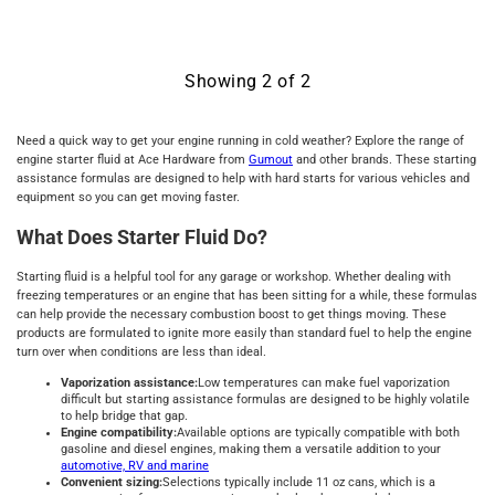
Showing
2
of
2
Need a quick way to get your engine running in cold weather? Explore the range of
engine starter fluid at Ace Hardware from
Gumout
and other brands. These starting
assistance formulas are designed to help with hard starts for various vehicles and
equipment so you can get moving faster.
What Does Starter Fluid Do?
Starting fluid is a helpful tool for any garage or workshop. Whether dealing with
freezing temperatures or an engine that has been sitting for a while, these formulas
can help provide the necessary combustion boost to get things moving. These
products are formulated to ignite more easily than standard fuel to help the engine
turn over when conditions are less than ideal.
Vaporization assistance:
Low temperatures can make fuel vaporization
difficult but starting assistance formulas are designed to be highly volatile
to help bridge that gap.
Engine compatibility:
Available options are typically compatible with both
gasoline and diesel engines, making them a versatile addition to your
automotive, RV and marine
Convenient sizing:
Selections typically include 11 oz cans, which is a