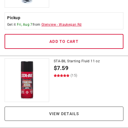
Pickup
Get it
Fri, Aug 7
from
Glenview
-
Waukegan Rd
ADD TO CART
STA-BIL Starting Fluid 11 oz
$
7.59
(15)
VIEW DETAILS