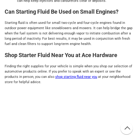
can help keep injectors and carburetors clear of deposits.
Can Starting Fluid Be Used on Small Engines?
Starting fluid is often used for small two-cycle and four-cycle engines found in
outdoor power equipment like snowblowers and mowers. It can help bridge the gap
when the fuel system is not delivering enough vapor to initiate combustion after a
long period of inactivity. For best results, it may be used in conjunction with fresh
fuel and clean filters to support long-term engine health.
Shop Starter Fluid Near You at Ace Hardware
Finding the right supplies for your vehicle is simple when you shop our selection of
automotive products online. If you prefer to speak with an expert or see the
products in person, you can also
shop starting fluid near you
at your neighborhood
store for helpful advice.