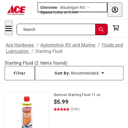
Glenview
-
Waukegan Rd
Opens
today at 8 AM
Search
Ace Hardware
/
Automotive, RV and Marine
/
Fluids and
Lubrication
/
Starting Fluid
Starting Fluid
(
2
items found)
Filter
Sort By:
Recommended
Gumout Starting Fluid 11 oz
$
5.99
(246)