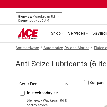
Glenview
-
Waukegan Rd
Opens
today at 9 AM
Shop
Services
Saving
Ace Hardware
/
Automotive, RV and Marine
/
Fluids 
Anti-Seize Lubricants
(
6
it
Compare
Get It Fast
In stock today at:
Glenview
-
Waukegan Rd
&
nearby stores