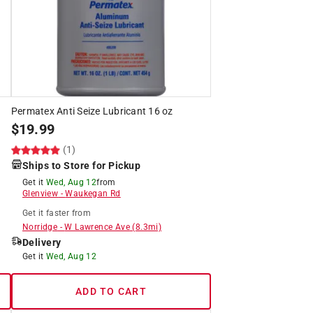
Permatex Anti Seize Lubricant 16 oz
$
19.99
(1)
Ships to Store for Pickup
Get it
Wed, Aug 12
from
Glenview
-
Waukegan Rd
Get it
faster
from
Norridge
-
W Lawrence Ave
(
8.3
mi)
Delivery
Get it
Wed, Aug 12
ADD TO CART