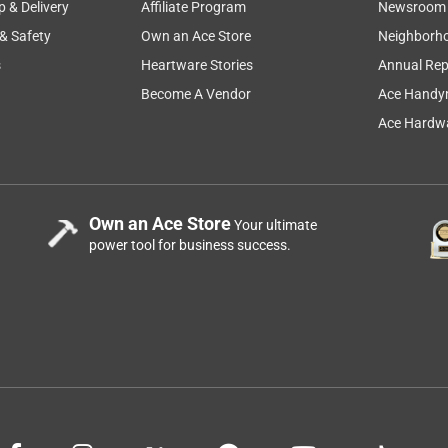
p & Delivery
Affiliate Program
Newsroom
 & Safety
Own an Ace Store
Neighborh
s
Heartware Stories
Annual Rep
Become A Vendor
Ace Handy
Ace Hardwa
Own an Ace Store
Your ultimate
power tool for business success.