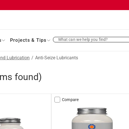
What can we help you find?
s
Projects & Tips
and Lubrication
/
Anti-Seize Lubricants
ems found)
Compare