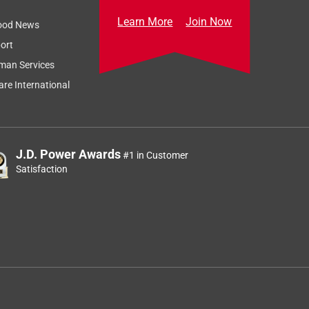
Learn More
Join Now
ood News
ort
man Services
re International
J.D. Power Awards
#1 in Customer
Satisfaction