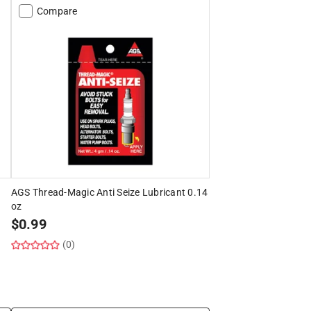
Compare
AGS Thread-Magic Anti Seize Lubricant 0.14
oz
$
0.99
(0)