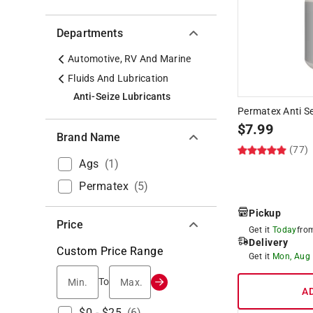
Departments
Automotive, RV And Marine
Fluids And Lubrication
Anti-Seize Lubricants
Permatex Anti Se
$
7.99
Brand Name
(77)
Ags
(
1
)
Permatex
(
5
)
Pickup
Price
Get it
Today
fr
Delivery
Custom Price Range
Get it
Mon, Aug
Min.
Max.
To
A
$0 - $25
(
6
)