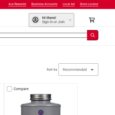
Ace Rewards
Business Accounts
Local Ad
Store Locator
Hi there!
Sign In or Join
Sort by
Compare