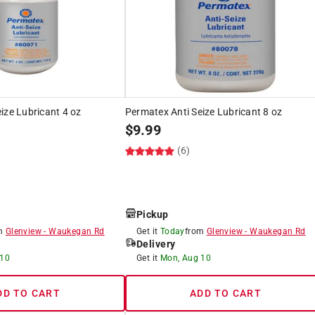
ize Lubricant 4 oz
Permatex Anti Seize Lubricant 8 oz
$
9.99
(6)
Pickup
om
Glenview
-
Waukegan Rd
Get it
Today
from
Glenview
-
Waukegan Rd
Delivery
 10
Get it
Mon, Aug 10
DD TO CART
ADD TO CART