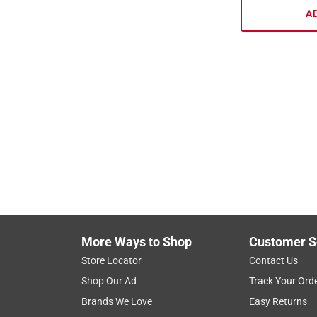
A
More Ways to Shop
Customer S
Store Locator
Contact Us
Shop Our Ad
Track Your Ord
Brands We Love
Easy Returns