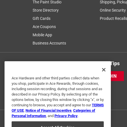
The Paint Studio
Shipping, Picku
Store Directory
Online Security
Gift Cards
Product Recall
Ace Coupons
Mobile App
Business Accounts
Get Exclusive Offers & Expert Tips
JOIN
Ace Hardware and other third parties collect data when
you shop, participate in Ace Rewards, through cookies,
including session recording, during chat sessions and as
described in our Privacy Policy. By selecting any of the
options below, by closing this window by clicking "x", or by
continuing to browse, you accept and agree to our
TERMS
OF USE
,
Notice of Financial Incentive
,
Categories of
Personal Information
, and
Privacy Policy
.