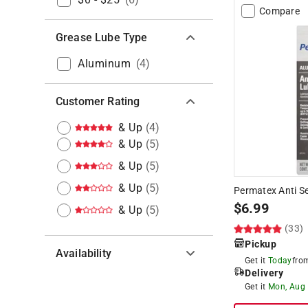
Compare
Grease Lube Type
Aluminum
(
4
)
Customer Rating
& Up
(
4
)
& Up
(
5
)
& Up
(
5
)
& Up
(
5
)
Permatex Anti Se
$
6.99
& Up
(
5
)
(33)
Pickup
Availability
Get it
Today
fr
Delivery
Hide unavailable products
Get it
Mon, Aug