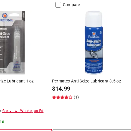
Compare
ize Lubricant 1 oz
Permatex Anti Seize Lubricant 8.5 oz
$
14.99
(1)
om
Glenview
-
Waukegan Rd
 10