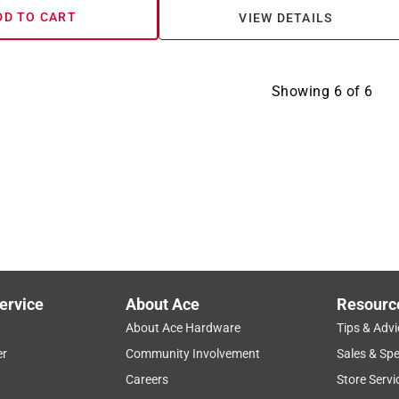
DD TO CART
VIEW DETAILS
Showing
6
of
6
ervice
About Ace
Resourc
About Ace Hardware
Tips & Advi
er
Community Involvement
Sales & Spe
Careers
Store Servi