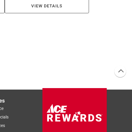
VIEW DETAILS
es
ce
cials
ces